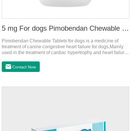
5 mg For dogs Pimobendan Chewable Tablets
Pimobendan Chewable Tablets for dogs is a medicine of
treatment of canine congestive heart failure for dogs,Mainly
used in the treatment of cardiac hypertrophy and heart failure,
cough asthma and other diseases, can effectively enhance
the cardiac muscle, improve the survival rate of heart disease
Contact Now
of dogs.It's the useful heart failure meds for dogs,heart meds
dogs.Composition: PimobendanAppearance: Mottled brown
oval with white spots (1.25mg and 2.5mg specification) or
oval scored tablet (5mg specification).Adverse reactions:
1. Slight rapid heart rate and vomiting may occur in a