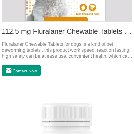
112.5 mg Fluralaner Chewable Tablets for dog
Fluralaner Chewable Tablets for dogs is a kind of pet
deworming tablets , this product work speed, reaction lasting,
high safety can be at ease use, convenient health, which can
effectively kill ticks, fleas.Fluralana is one of the latest
anthelmintic drugs and deworm tablets for dogs,preventative
Contact Now
worm medicine for dogs,dog worming tablets. It takes effect
quickly in dogs and is excreted in faeces, with high
safety.Dogs are very susceptible to parasites in outdoor
environments such as grass, dirt and sand pits, so be sure to
deworming your dog regularly.Description:For the treatment