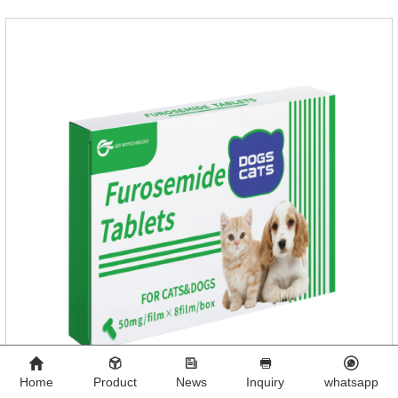
Home
Product
News
Inquiry
whatsapp