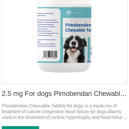
2.5 mg For dogs Pimobendan Chewable Tablets
Pimobendan Chewable Tablets for dogs is a medicine of
treatment of canine congestive heart failure for dogs,Mainly
used in the treatment of cardiac hypertrophy and heart failure,
cough asthma and other diseases, can effectively enhance
the cardiac muscle, improve the survival rate of heart disease