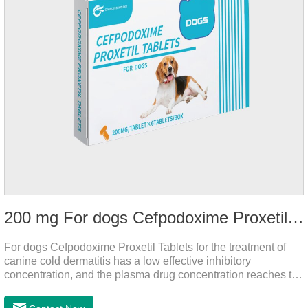
200 mg For dogs Cefpodoxime Proxetil Tablets
For dogs Cefpodoxime Proxetil Tablets for the treatment of
canine cold dermatitis has a low effective inhibitory
concentration, and the plasma drug concentration reaches the
peak within 2 hours of oral administration. It has rapid onset
and strong effect, and is widely distributed in various tissues