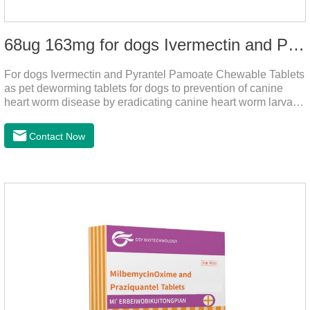
68ug 163mg for dogs Ivermectin and Pyrantel Pamoate Chewable Tablets
For dogs Ivermectin and Pyrantel Pamoate Chewable Tablets
as pet deworming tablets for dogs to prevention of canine
heart worm disease by eradicating canine heart worm larvae,
treatment and control of canine ascariasis and hookworm
infection.It is the best dewormer for puppies,adopt advanced
Contact Now
and safe production technology, please feel free to use.This
product is very effective dewormer for
dogs.Ingredients:Ivermectin, Pyrantel
PamoateSpecification:S tablets: ivermectin 68ug+ pyrantel
pamoate 163mg/tablet;Storage Condition: Sealed, store in a
cool and dry place.Shelf Life: 2 years.Production pr