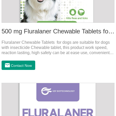
500 mg Fluralaner Chewable Tablets for dogs
Fluralaner Chewable Tablets for dogs are suitable for dogs
with insecticide Chewable tablet, this product work speed,
reaction lasting, high safety can be at ease use, convenient
health, which can effectively kill ticks, fleas.Fluralana is one
of the latest anthelmintic drugs and the hookworm medicine
Contact Now
for dogs,roundworm treatment for dogs. It takes effect quickly
in dogs and is excreted in faeces, with high safety.For the
treatment of tick and flea infestations on dogs for 3
months.For the treatment of Demodicosis caused by
Demodex spp.