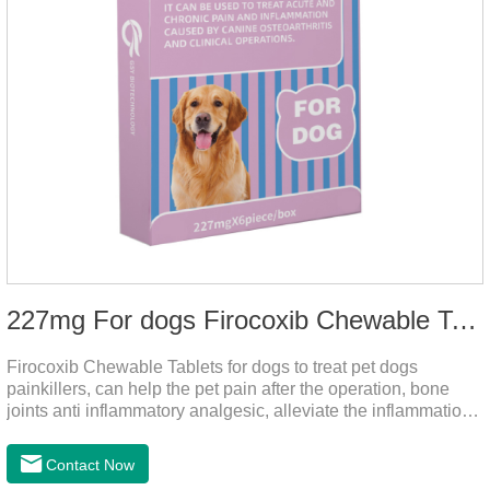
227mg For dogs Firocoxib Chewable Tablets
Firocoxib Chewable Tablets for dogs to treat pet dogs
painkillers, can help the pet pain after the operation, bone
joints anti inflammatory analgesic, alleviate the inflammation
of arthritis.The main efficacy is postoperative anti-
inflammation, bone spur, tumor pain.This product is a 227mg
Contact Now
anti-inflammatory painkiller. Please choose carefully