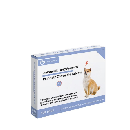
according to your dog's weight.It's the anti inflammatory for
dogs,anti inflammatory pills for dogs,anti inflammatory for
cats.Side effects:Vomiting and diarrhea are occasionally
seen, but usually return to normal after stopping treatment.