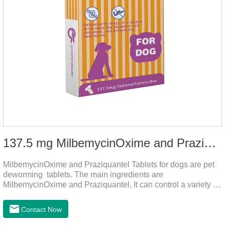
137.5 mg MilbemycinOxime and Praziquantel Tablets for Dogs
MilbemycinOxime and Praziquantel Tablets for dogs are pet
deworming tablets. The main ingredients are
MilbemycinOxime and Praziquantel, It can control a variety of
common parasites, such as heartworms, roundworms, and
leptospira, providing good care for the health of dogs.
Contact Now