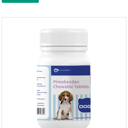
wormer chewable tablets is suitable for dogs and can be used
safely.Specification:L tablets: ivermectin 272ug+ pyrantel
pamoate 652mg/tablet.Character:This product is red to
reddish brown, slightly yellow chewable tabletStorage
Condition: Sealed, store in a cool and dry place.Shelf Life: 2
yea