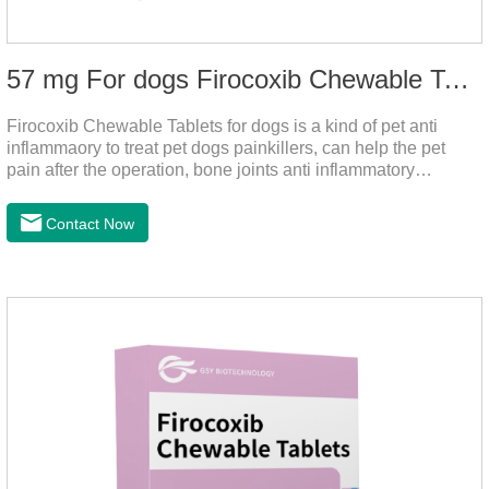
57 mg For dogs Firocoxib Chewable Tablets
Firocoxib Chewable Tablets for dogs is a kind of pet anti
inflammaory to treat pet dogs painkillers, can help the pet
pain after the operation, bone joints anti inflammatory
analgesic, alleviate the inflammation of arthritis.Pet anti
inflammation and anti pain medicine, mainly for arthritis, dog
Contact Now
sterilization and other anti pain and anti inflammation.It is the
canine anti inflammatory medications,inflammatory medicine
for dogs,dog medicine for inflammation.Usage and dosage:
Oral administration: per 1kg of body weight, 5mg for dogs,
once a day.