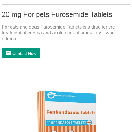
20 mg For pets Furosemide Tablets
For cats and dogs Furosemide Tablets is a drug for the
treatment of edema and acute non-inflammatory tissue
edema.
Contact Now