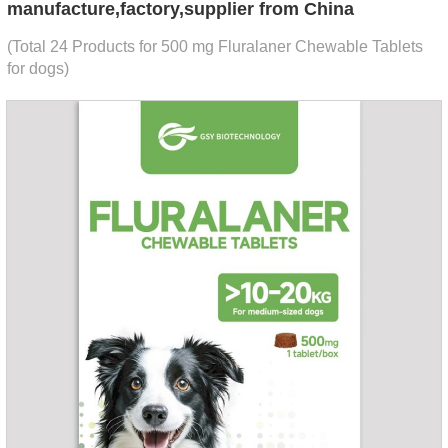
manufacture,factory,supplier from China
(Total 24 Products for 500 mg Fluralaner Chewable Tablets
for dogs)