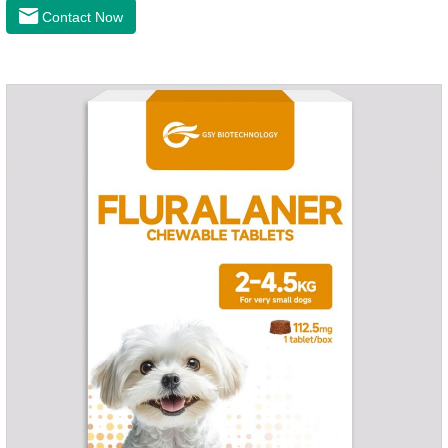
latest anthelmintic drugs, natural dewormer for
Contact Now
dogs,tapeworm medicine for dogs. It takes effect quickly in
dogs and is excreted in faeces, with high safety.Dogs are very
susceptible to parasites in outdoor environments such as
grass, dirt and sand pits, so be sure to deworming your dog
regularly.For the treatment of Sarcoptic mange and Otodectes
spp.