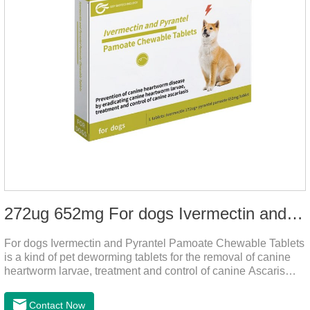
272ug 652mg For dogs Ivermectin and Pyrantel Pamoate Chewable Tablets
For dogs Ivermectin and Pyrantel Pamoate Chewable Tablets
is a kind of pet deworming tablets for the removal of canine
heartworm larvae, treatment and control of canine Ascaris
lumbricoides and hookworm infections to prevent heartworm
disease in dogs.It's the useful dog wormer chews,the dog
Contact Now