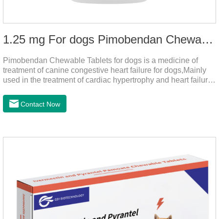
1.25 mg For dogs Pimobendan Chewable Tablets
Pimobendan Chewable Tablets for dogs is a medicine of
treatment of canine congestive heart failure for dogs,Mainly
used in the treatment of cardiac hypertrophy and heart failure,
cough asthma and other diseases, can effectively enhance
the cardiac muscle, improve the survival rate of heart disease
Contact Now
of dogs.It's the dog heart failure medication,heart failure
medication for dogs,heart failure meds for dogs.Composition:
PimobendanAppearance: Mottled brown oval with white
spots (1.25mg and 2.5mg specification) or oval scored tablet
(5mg specification).Indication: 1.For the treatment of can