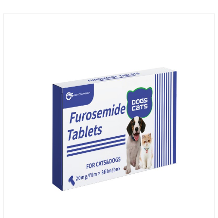
dogs.They can kill a variety of parasites, such as ascaris
lumbricus, tapeworms, mites, fleas, etc., and help pets to
improve wasting and body organ damage caused by
parasites.Indicati