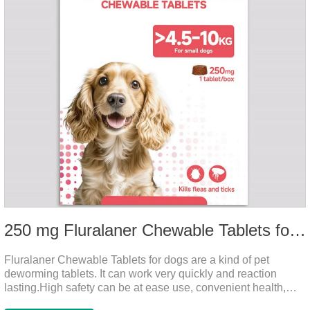
250 mg Fluralaner Chewable Tablets for dogs
Fluralaner Chewable Tablets for dogs are a kind of pet
deworming tablets. It can work very quickly and reaction
lasting.High safety can be at ease use, convenient health,
which can effectively kill ticks, fleas.Fluralana is one of the