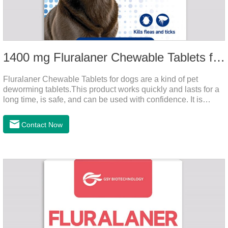
1400 mg Fluralaner Chewable Tablets for dogs
Fluralaner Chewable Tablets for dogs are a kind of pet
deworming tablets.This product works quickly and lasts for a
long time, is safe, and can be used with confidence. It is
convenient and hygienic, and can effectively kill ticks and
fleas. This product is puppy worming tablets,anthelmintic
Contact Now
drugs,all wormer for dogs.Flurane is a newest flea repellent. It
works quickly on dogs and is excreted with feces, making it
highly safe.