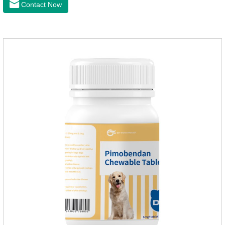
Contact Now
of dogs.It's the congestive heart failure in dogs
medication,congestive heart failure medication for dogs,dog
heart disease medicine.Usage and dosage: The chewable
tablet can be broken into two halves according to the score
line, so that the dosage can be more accurate according to
the