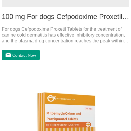
100 mg For dogs Cefpodoxime Proxetil Tablets
For dogs Cefpodoxime Proxetil Tablets for the treatment of
canine cold dermatitis has effective inhibitory concentration,
and the plasma drug concentration reaches the peak within 2
hours of oral administration.
Contact Now