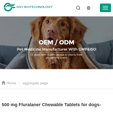
Home
aggregate page
500 mg Fluralaner Chewable Tablets for dogs-