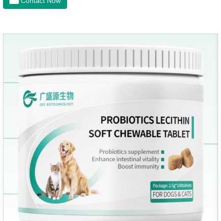
Contact Now
and organs.It's the cefpo 200mg for dogs and They are very
effective anti inflammatory medication for dogs,anti
inflammatory drugs for dogs,anti inflammatory meds for
dogs.Dose range: The dose range of Cefpoderm
(cefpodoxime proxetil) tablets is 5-10 mg/kg.