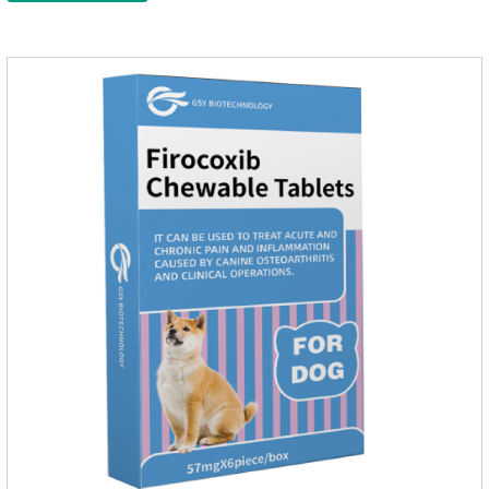
effect on pet deworming and is not harmful to pets.Usage and
dosage: Based on this product.