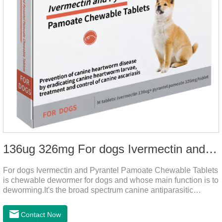
136ug 326mg For dogs Ivermectin and Pyrantel Pamoate Chewable Tablets
For dogs Ivermectin and Pyrantel Pamoate Chewable Tablets
is chewable dewormer for dogs and whose main function is to
deworming.It's the broad spectrum canine antiparasitic
drug.As a deworming drug for dogs, it is a broad-spectrum
anti parasitic drug mainly used to treat intestinal roundworm,
Contact Now
hookworm and whipworm infections, This product has quick