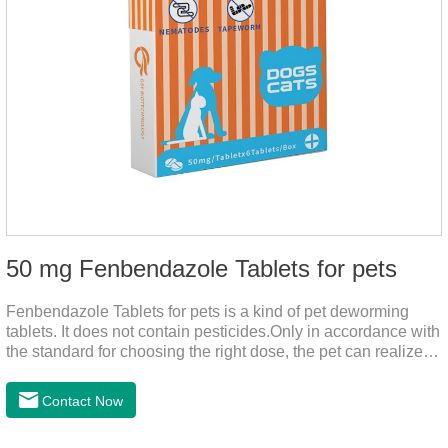
50 mg Fenbendazole Tablets for pets
Fenbendazole Tablets for pets is a kind of pet deworming
tablets. It does not contain pesticides.Only in accordance with
the standard for choosing the right dose, the pet can realize
the pet's health life, and does not harm the body of pets.When
the pet is irritable, abnormal hair loss, hair color and other
Contact Now
phenomena, it should be dewormed for the pet.