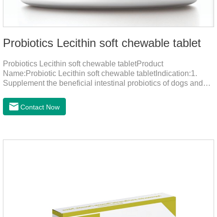
Probiotics Lecithin soft chewable tablet
Probiotics Lecithin soft chewable tabletProduct
Name:Probiotic Lecithin soft chewable tabletIndication:1.
Supplement the beneficial intestinal probiotics of dogs and
cats, inhibit the harmful bacteria, regulate the balance of
digestive flora, and promote intestinal peristalsis.2 . Enhance
Contact Now
intestinal vitality, protect the stomach and intestines, improve
indigestion, loss of appetite, and loose stools problems.3.