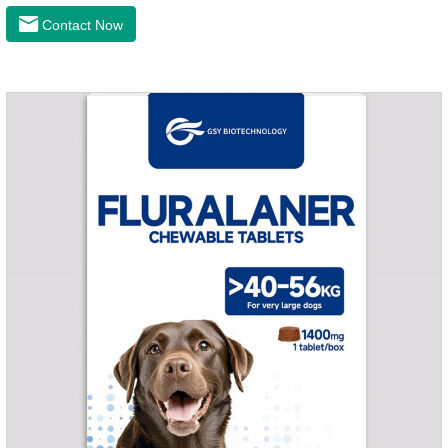
the latest roundworm medicine for dogs,anthelmintic
Contact Now
drugs,worm pills for dogs. It takes effect quickly in dogs and is
excreted in faeces with high safety.