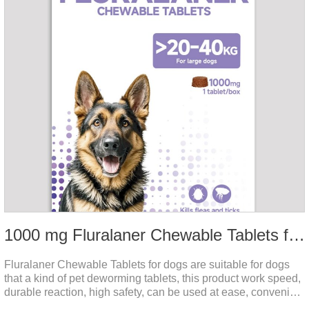
1000 mg Fluralaner Chewable Tablets for dogs
Fluralaner Chewable Tablets for dogs are suitable for dogs
that a kind of pet deworming tablets, this product work speed,
durable reaction, high safety, can be used at ease, convenient
and hygienic, can effectively kill ticks, fleas. Flurana is one of