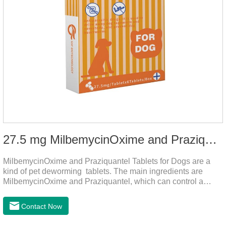
27.5 mg MilbemycinOxime and Praziquantel Tablets for Dogs
MilbemycinOxime and Praziquantel Tablets for Dogs are a
kind of pet deworming tablets. The main ingredients are
MilbemycinOxime and Praziquantel, which can control a
variety of common parasites, such as heartworm, Ascaris
lumbricoides, Leptospira, etc., to provide good care for the
Contact Now
health of dogs.The tablets is the deworming medicine for
dogs,hookworm medicine for dogs,roundworm medicine for