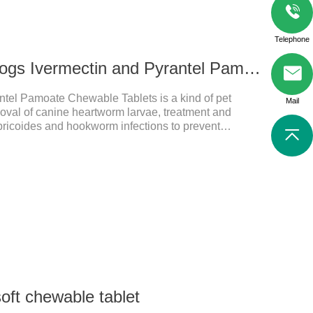
Telephone
272ug 652mg For dogs Ivermectin and Pyrantel Pamoate Chewable Tablets
ntel Pamoate Chewable Tablets is a kind of pet
Mail
oval of canine heartworm larvae, treatment and
bricoides and hookworm infections to prevent
's the useful dog wormer chews,the dog wormer
for dogs and can be used safely.Specification:L
yrantel pamoate 652mg/tablet.Character:This product
htly yellow chewable tabletStorage Condition: Sealed,
Shelf Life: 2 yea
soft chewable tablet