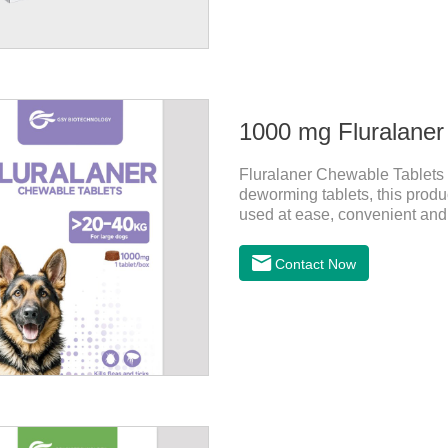
1000 mg Fluralaner
Fluralaner Chewable Tablets fo
deworming tablets, this produ
used at ease, convenient and hy
one of the latest roundworm m
dogs. It takes effect quickly i
Contact Now