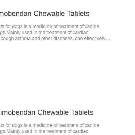
imobendan Chewable Tablets
for dogs is a medicine of treatment of canine
ogs,Mainly used in the treatment of cardiac
, cough asthma and other diseases, can effectively
prove the survival rate of heart disease of dogs.It's
in dogs medication,congestive heart failure medication
medicine.Usage and dosage: The chewable tablet can
ording to the score line, so that the dosage can be
he
Pimobendan Chewable Tablets
for dogs is a medicine of treatment of canine
ogs,Mainly used in the treatment of cardiac