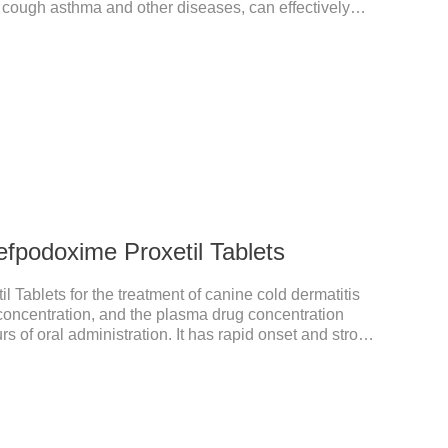
, cough asthma and other diseases, can effectively
prove the survival rate of heart disease of dogs.It's
on,heart failure medication for dogs,heart failure meds
endanAppearance: Mottled brown oval with white
fication) or oval scored tablet (5mg
r the treatment of can
fpodoxime Proxetil Tablets
 Tablets for the treatment of canine cold dermatitis
y concentration, and the plasma drug concentration
s of oral administration. It has rapid onset and strong
ted in various tissues and organs.It's the cefpo 200mg
ective anti inflammatory medication for dogs,anti
anti inflammatory meds for dogs.Dose range: The
odoxime proxetil) tablets is 5-10 mg/kg.