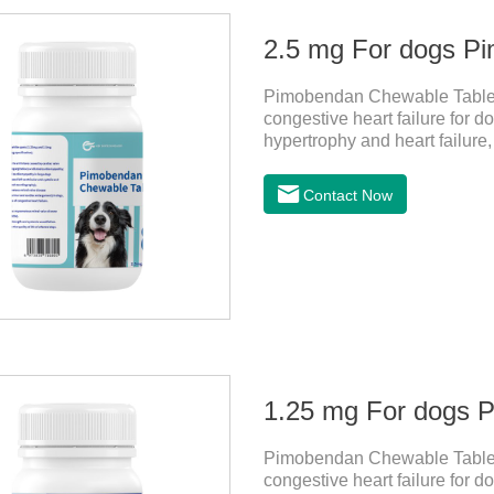
2.5 mg For dogs P
Pimobendan Chewable Tablets 
congestive heart failure for d
hypertrophy and heart failure
enhance the cardiac muscle, im
the congestive heart failure 
Contact Now
for dogs,dog heart disease 
be broken into two halves acc
more accurate according to t
1.25 mg For dogs 
Pimobendan Chewable Tablets 
congestive heart failure for d