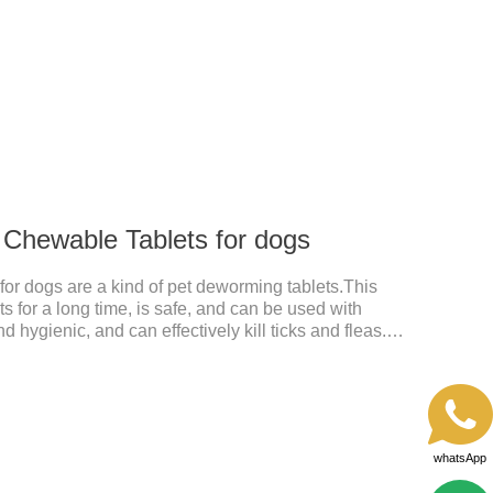
excreted in faeces, with high safety.Dogs are very
tdoor environments such as grass, dirt and sand pits,
 dog regularly.For the treatment of Sarcoptic mange
 Chewable Tablets for dogs
or dogs are a kind of pet deworming tablets.This
s for a long time, is safe, and can be used with
d hygienic, and can effectively kill ticks and fleas.
 tablets,anthelmintic drugs,all wormer for
repellent. It works quickly on dogs and is excreted
fe.
whatsApp