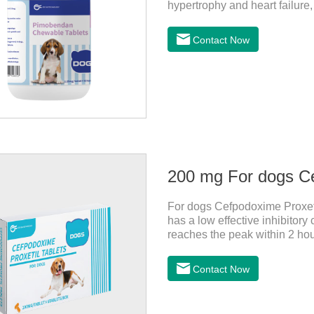
hypertrophy and heart failure
enhance the cardiac muscle, im
the dog heart failure medicati
Contact Now
for dogs.Composition: Pimob
spots (1.25mg and 2.5mg speci
specification).Indication: 1.Fo
200 mg For dogs Ce
For dogs Cefpodoxime Proxetil
has a low effective inhibitor
reaches the peak within 2 hour
effect, and is widely distribu
for dogs and They are very eff
Contact Now
inflammatory drugs for dogs,
dose range of Cefpoderm (cefp