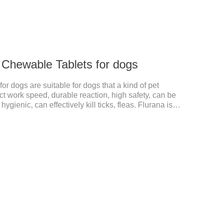
 Chewable Tablets for dogs
r dogs are suitable for dogs that a kind of pet
ct work speed, durable reaction, high safety, can be
gienic, can effectively kill ticks, fleas. Flurana is
edicine for dogs,anthelmintic drugs,worm pills for
n dogs and is excreted in faeces with high safety.