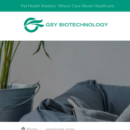
Pet Health Mastery: Where Care Meets Healthcare
Home
aggregate page