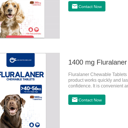
effect quickly in dogs and is 
Contact Now
susceptible to parasites in ou
so be sure to deworming your
and Otodectes spp.
1400 mg Fluralaner
Fluralaner Chewable Tablets f
product works quickly and last
confidence. It is convenient an
This product is puppy worming
dogs.Flurane is a newest flea 
Contact Now
with feces, making it highly sa