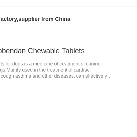
ctory,supplier from China
obendan Chewable Tablets
for dogs is a medicine of treatment of canine
ogs,Mainly used in the treatment of cardiac
, cough asthma and other diseases, can effectively
prove the survival rate of heart disease of dogs.It's
 for dogs,heart meds dogs.Composition:
ed brown oval with white spots (1.25mg and 2.5mg
tablet (5mg specification).Adverse reactions: 1. Slight
 may occur in a