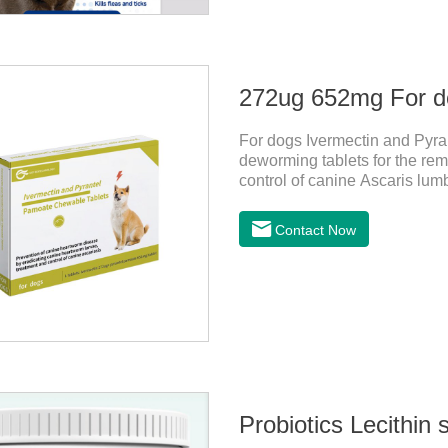
For dogs Ivermectin and Pyra
deworming tablets for the rem
control of canine Ascaris lum
heartworm disease in dogs.It
chewable tablets is suitable 
Contact Now
tablets: ivermectin 272ug+ p
is red to reddish brown, slig
store in a cool and dry place.
Probiotics Lecithin 