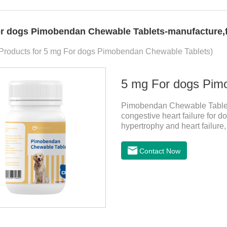
r dogs Pimobendan Chewable Tablets-manufacture,fa
 Products for 5 mg For dogs Pimobendan Chewable Tablets)
5 mg For dogs Pim
Pimobendan Chewable Tablets 
congestive heart failure for d
hypertrophy and heart failure
enhance the cardiac muscle, im
the useful heart failure meds
Contact Now
PimobendanAppearance: Mottl
specification) or oval scored 
rapid heart rate and vomiting