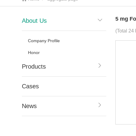
5 mg Fo
About Us
(Total 24
Company Profile
Honor
Products
Cases
News