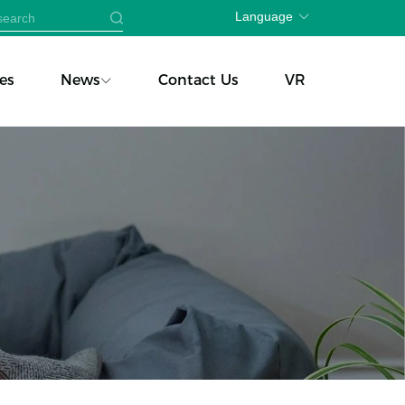
Language
es
News
Contact Us
VR