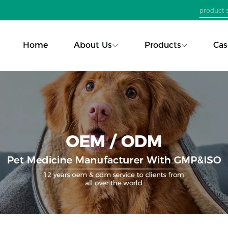
Home
About Us
Products
Cas