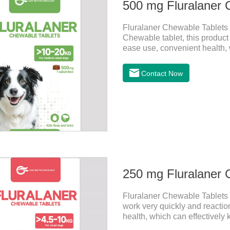
500 mg Fluralaner 
Fluralaner Chewable Tablets f
Chewable tablet, this product 
ease use, convenient health, w
of the latest anthelmintic d
treatment for dogs. It takes ef
Contact Now
high safety.For the treatment 
the treatment of Demodicosi
250 mg Fluralaner 
Fluralaner Chewable Tablets f
work very quickly and reactio
health, which can effectively ki
anthelmintic drugs, natural d