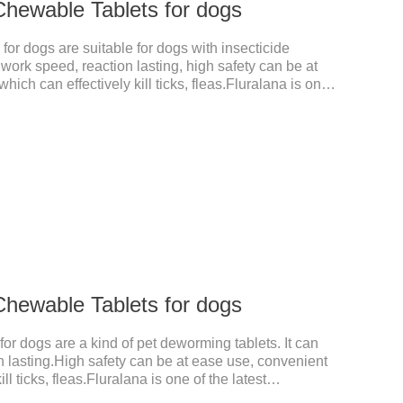
Chewable Tablets for dogs
or dogs are suitable for dogs with insecticide
work speed, reaction lasting, high safety can be at
hich can effectively kill ticks, fleas.Fluralana is one
rugs and the hookworm medicine for dogs,roundworm
fect quickly in dogs and is excreted in faeces, with
of tick and flea infestations on dogs for 3 months.For
s caused by Demodex spp.
Chewable Tablets for dogs
or dogs are a kind of pet deworming tablets. It can
n lasting.High safety can be at ease use, convenient
ll ticks, fleas.Fluralana is one of the latest
ewormer for dogs,tapeworm medicine for dogs. It takes