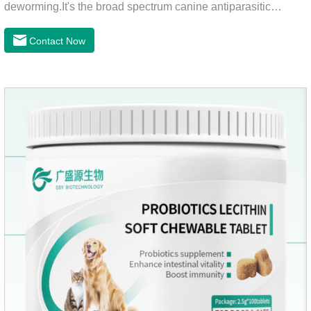
deworming.It's the broad spectrum canine antiparasitic
drug.As a deworming drug for dogs, it is a broad-spectrum
anti parasitic drug mainly used to treat intestinal roundworm,
Contact Now
hookworm and whipworm infections, This product has quick
effect on pet deworming and is not harmful to pets.Usage and
dosage: Based on this product.