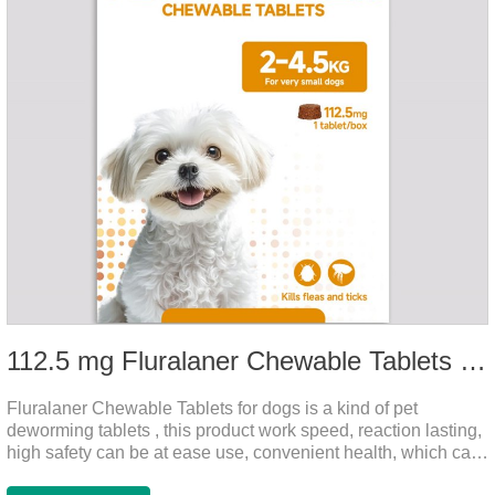
112.5 mg Fluralaner Chewable Tablets for dog
Fluralaner Chewable Tablets for dogs is a kind of pet
deworming tablets , this product work speed, reaction lasting,
high safety can be at ease use, convenient health, which can
effectively kill ticks, fleas.Fluralana is one of the latest