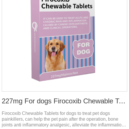
227mg For dogs Firocoxib Chewable Tablets
Firocoxib Chewable Tablets for dogs to treat pet dogs
painkillers, can help the pet pain after the operation, bone
joints anti inflammatory analgesic, alleviate the inflammation