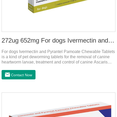
272ug 652mg For dogs Ivermectin and Pyrantel Pamoate Chewable Tablets
For dogs Ivermectin and Pyrantel Pamoate Chewable Tablets
is a kind of pet deworming tablets for the removal of canine
heartworm larvae, treatment and control of canine Ascaris
lumbricoides and hookworm infections to prevent heartworm
disease in dogs.It's the useful dog wormer chews,the dog
Contact Now
wormer chewable tablets is suitable for dogs and can be used
safely.Specification:L tablets: ivermectin 272ug+ pyrantel
pamoate 652mg/tablet.Character:This product is red to
reddish brown, slightly yellow chewable tabletStorage
Condition: Sealed, store in a cool and dry place.Shelf Life: 2
yea