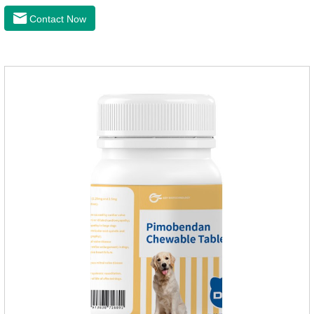
latest anthelmintic drugs, natural dewormer for
Contact Now
dogs,tapeworm medicine for dogs. It takes effect quickly in
dogs and is excreted in faeces, with high safety.Dogs are very
susceptible to parasites in outdoor environments such as
grass, dirt and sand pits, so be sure to deworming your dog
regularly.For the treatment of Sarcoptic mange and Otodectes
spp.