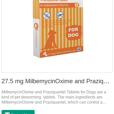
27.5 mg MilbemycinOxime and Praziquantel Tablets for Dogs
MilbemycinOxime and Praziquantel Tablets for Dogs are a
kind of pet deworming tablets. The main ingredients are
MilbemycinOxime and Praziquantel, which can control a
variety of common parasites, such as heartworm, Ascaris
lumbricoides, Leptospira, etc., to provide good care for the