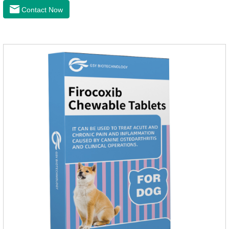
the cardiac muscle, improve the survival rate of heart disease
Contact Now
of dogs.It's the dog heart failure medication,heart failure
medication for dogs,heart failure meds for dogs.Composition:
PimobendanAppearance: Mottled brown oval with white
spots (1.25mg and 2.5mg specification) or oval scored tablet
(5mg specification).Indication: 1.For the treatment of can