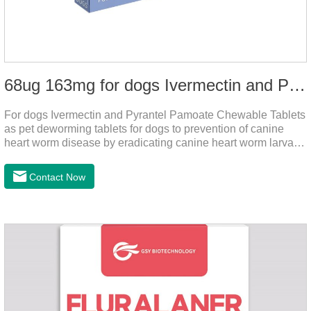
68ug 163mg for dogs Ivermectin and Pyrantel Pamoate Chewable Tablets
For dogs Ivermectin and Pyrantel Pamoate Chewable Tablets
as pet deworming tablets for dogs to prevention of canine
heart worm disease by eradicating canine heart worm larvae,
treatment and control of canine ascariasis and hookworm
infection.It is the best dewormer for puppies,adopt advanced
Contact Now
and safe production technology, please feel free to use.This
product is very effective dewormer for
dogs.Ingredients:Ivermectin, Pyrantel
PamoateSpecification:S tablets: ivermectin 68ug+ pyrantel
pamoate 163mg/tablet;Storage Condition: Sealed, store in a
cool and dry place.Shelf Life: 2 years.Production pr