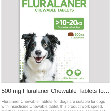
500 mg Fluralaner Chewable Tablets for dogs
Fluralaner Chewable Tablets for dogs are suitable for dogs
with insecticide Chewable tablet, this product work speed,