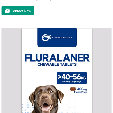
and hygienic, can effectively kill ticks, fleas. Flurana is one of
the latest roundworm medicine for dogs,anthelmintic
Contact Now
drugs,worm pills for dogs. It takes effect quickly in dogs and is
excreted in faeces with high safety.