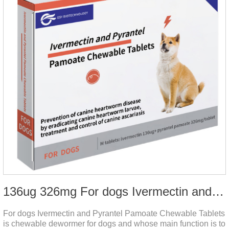
136ug 326mg For dogs Ivermectin and Pyrantel Pamoate Chewable Tablets
For dogs Ivermectin and Pyrantel Pamoate Chewable Tablets
is chewable dewormer for dogs and whose main function is to