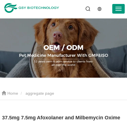
Home
aggregate page
37.5mg 7.5mg Afoxolaner and Milbemycin Oxime