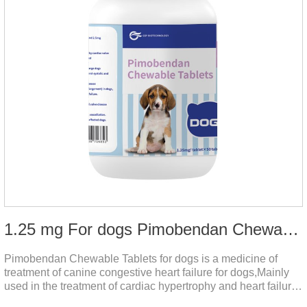
1.25 mg For dogs Pimobendan Chewable Tablets
Pimobendan Chewable Tablets for dogs is a medicine of
treatment of canine congestive heart failure for dogs,Mainly
used in the treatment of cardiac hypertrophy and heart failure,
cough asthma and other diseases, can effectively enhance