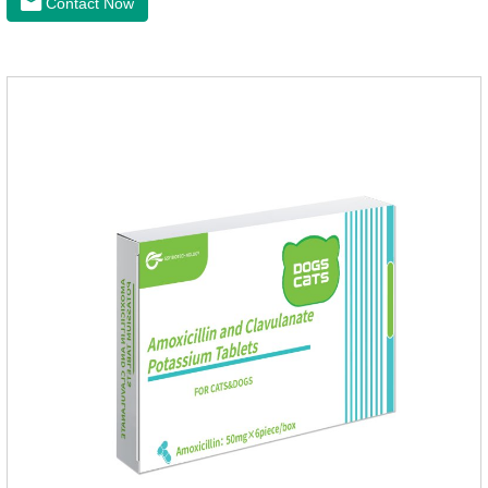
Contact Now
health of dogs.The tablets is the deworming medicine for
dogs,hookworm medicine for dogs,roundworm medicine for
dogs.They can kill a variety of parasites, such as ascaris
lumbricus, tapeworms, mites, fleas, etc., and help pets to
improve wasting and body organ damage caused by
parasites.Indicati