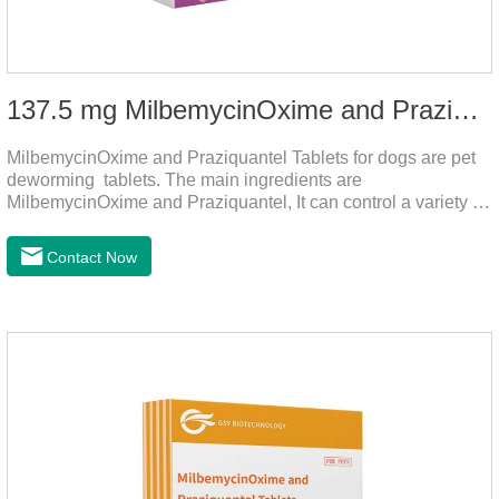
137.5 mg MilbemycinOxime and Praziquantel Tablets for Dogs
MilbemycinOxime and Praziquantel Tablets for dogs are pet
deworming tablets. The main ingredients are
MilbemycinOxime and Praziquantel, It can control a variety of
common parasites, such as heartworms, roundworms, and
leptospira, providing good care for the health of dogs.
Contact Now