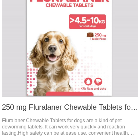
250 mg Fluralaner Chewable Tablets for dogs
Fluralaner Chewable Tablets for dogs are a kind of pet
deworming tablets. It can work very quickly and reaction
lasting.High safety can be at ease use, convenient health,
which can effectively kill ticks, fleas.Fluralana is one of the