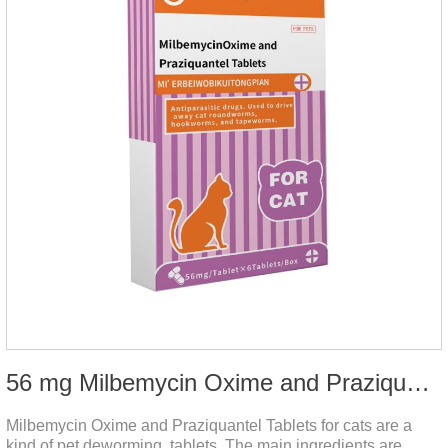
56 mg Milbemycin Oxime and Praziquantel Tablets for cats
Milbemycin Oxime and Praziquantel Tablets for cats are a
kind of pet deworming tablets. The main ingredients are