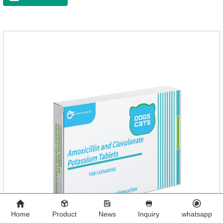
Home
Product
News
Inquiry
whatsapp