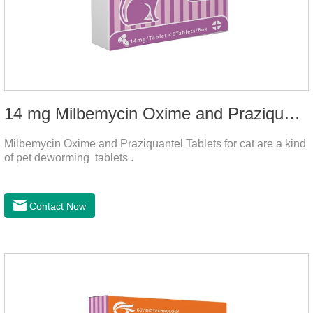
14 mg Milbemycin Oxime and Praziquantel Tablets for cat
Milbemycin Oxime and Praziquantel Tablets for cat are a kind
of pet deworming tablets .
Contact Now