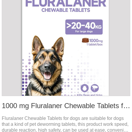
1000 mg Fluralaner Chewable Tablets for dogs
Fluralaner Chewable Tablets for dogs are suitable for dogs
that a kind of pet deworming tablets, this product work speed,
durable reaction, high safety, can be used at ease, convenient