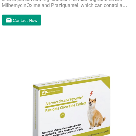
MilbemycinOxime and Praziquantel, which can control a
variety of common parasites, such as heartworm, Ascaris
lumbricoides, Leptospira, etc., to provide good care for the
Contact Now
health of dogs.It is the effective deworming medicine for
cats.They can kill a variety of parasites, such as ascaris
lumbricus, tapeworms, mites, fleas, etc., and help pets to
improve wasting and body organ damage caused by
parasites.Scientific production, please rest assured to
buyFunction:Ant