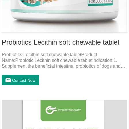
Probiotics Lecithin soft chewable tablet
Probiotics Lecithin soft chewable tabletProduct
Name:Probiotic Lecithin soft chewable tabletIndication:1.
Supplement the beneficial intestinal probiotics of dogs and
cats, inhibit the harmful bacteria, regulate the balance of
digestive flora, and promote intestinal peristalsis.2 . Enhance
Contact Now
intestinal vitality, protect the stomach and intestines, improve
indigestion, loss of appetite, and loose stools problems.3.