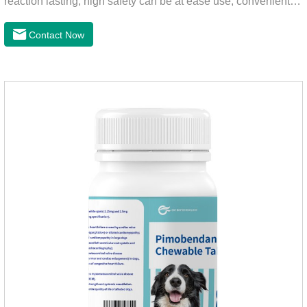
reaction lasting, high safety can be at ease use, convenient
health, which can effectively kill ticks, fleas.Fluralana is one
of the latest anthelmintic drugs and the hookworm medicine
Contact Now
for dogs,roundworm treatment for dogs. It takes effect quickly
in dogs and is excreted in faeces, with high safety.For the
treatment of tick and flea infestations on dogs for 3
months.For the treatment of Demodicosis caused by
Demodex spp.