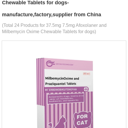
Chewable Tablets for dogs-
manufacture,factory,supplier from China
(Total 24 Products for 37.5mg 7.5mg Afoxolaner and
Milbemycin Oxime Chewable Tablets for dogs)