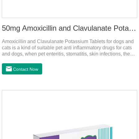
50mg Amoxicillin and Clavulanate Potassium Tablets
Amoxicillin and Clavulanate Potassium Tablets for dogs and
cats is a kind of suitable pet anti inflammatory drugs for cats
and dogs, when pet enteritis, stomatitis, skin infections, the
phenomenon such as urinary tract infections, please follow
the dose drugs in time, the product effect is good, the function
Contact Now
is strong, stable efficacy. This product is suitable for all kinds
of infections caused by sensitive bacteria, it is the best anti-
inflammatory drug for pets.Indications:It is used to treat
infections in Gram-positive and Gram-negative bacteria in
dogs and cats.1.