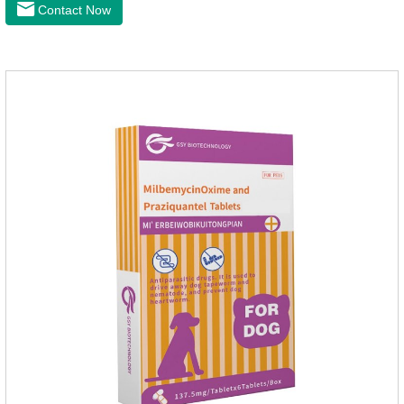
anthelmintic drugs and deworm tablets for dogs,preventative
Contact Now
worm medicine for dogs,dog worming tablets. It takes effect
quickly in dogs and is excreted in faeces, with high
safety.Dogs are very susceptible to parasites in outdoor
environments such as grass, dirt and sand pits, so be sure to
deworming your dog regularly.Description:For the treatment