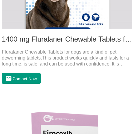
1400 mg Fluralaner Chewable Tablets for dogs
Fluralaner Chewable Tablets for dogs are a kind of pet
deworming tablets.This product works quickly and lasts for a
long time, is safe, and can be used with confidence. It is
convenient and hygienic, and can effectively kill ticks and
fleas. This product is puppy worming tablets,anthelmintic
Contact Now
drugs,all wormer for dogs.Flurane is a newest flea repellent. It
works quickly on dogs and is excreted with feces, making it
highly safe.