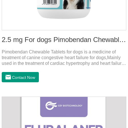
2.5 mg For dogs Pimobendan Chewable Tablets
Pimobendan Chewable Tablets for dogs is a medicine of
treatment of canine congestive heart failure for dogs,Mainly
used in the treatment of cardiac hypertrophy and heart failure,
cough asthma and other diseases, can effectively enhance
the cardiac muscle, improve the survival rate of heart disease
Contact Now
of dogs.It's the congestive heart failure in dogs
medication,congestive heart failure medication for dogs,dog
heart disease medicine.Usage and dosage: The chewable
tablet can be broken into two halves according to the score
line, so that the dosage can be more accurate according to
the