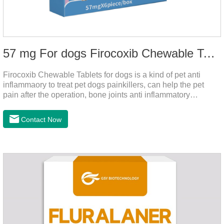
57 mg For dogs Firocoxib Chewable Tablets
Firocoxib Chewable Tablets for dogs is a kind of pet anti
inflammaory to treat pet dogs painkillers, can help the pet
pain after the operation, bone joints anti inflammatory
analgesic, alleviate the inflammation of arthritis.Pet anti
inflammation and anti pain medicine, mainly for arthritis, dog
Contact Now
sterilization and other anti pain and anti inflammation.It is the
canine anti inflammatory medications,inflammatory medicine
for dogs,dog medicine for inflammation.Usage and dosage:
Oral administration: per 1kg of body weight, 5mg for dogs,
once a day.