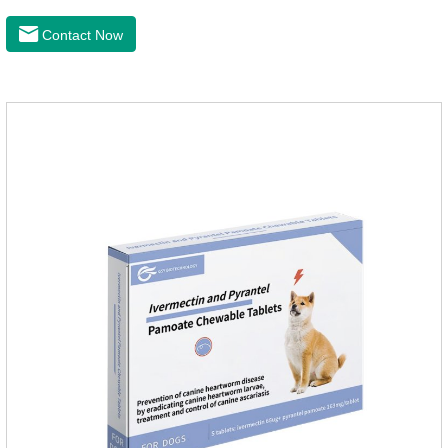
of arthritis.The main efficacy is postoperative anti-
inflammation, bone spur, tumor pain.This product is a 227mg
Contact Now
anti-inflammatory painkiller. Please choose carefully
according to your dog's weight.It's the anti inflammatory for
dogs,anti inflammatory pills for dogs,anti inflammatory for
cats.Side effects:Vomiting and diarrhea are occasionally
seen, but usually return to normal after stopping treatment.