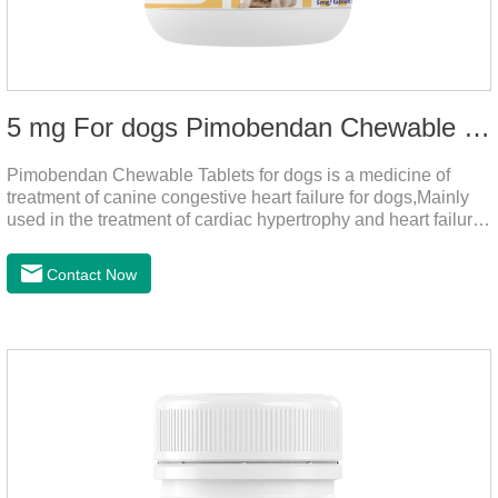
5 mg For dogs Pimobendan Chewable Tablets
Pimobendan Chewable Tablets for dogs is a medicine of
treatment of canine congestive heart failure for dogs,Mainly
used in the treatment of cardiac hypertrophy and heart failure,
cough asthma and other diseases, can effectively enhance
the cardiac muscle, improve the survival rate of heart disease
Contact Now
of dogs.It's the useful heart failure meds for dogs,heart meds
dogs.Composition: PimobendanAppearance: Mottled brown
oval with white spots (1.25mg and 2.5mg specification) or
oval scored tablet (5mg specification).Adverse reactions:
1. Slight rapid heart rate and vomiting may occur in a