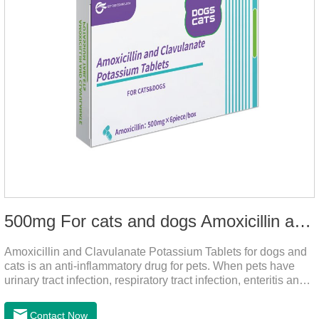
500mg For cats and dogs Amoxicillin and Clavulanate Potassium Tablets
Amoxicillin and Clavulanate Potassium Tablets for dogs and
cats is an anti-inflammatory drug for pets. When pets have
urinary tract infection, respiratory tract infection, enteritis and
other symptoms, it can be used.
Contact Now