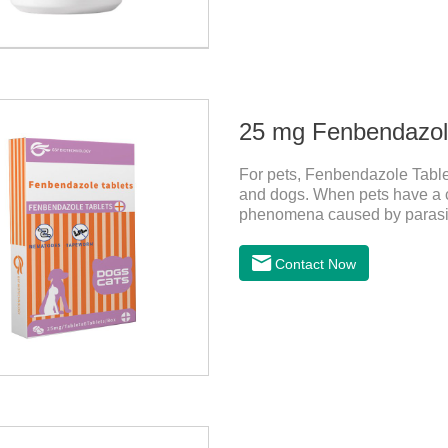
25 mg Fenbendazole
For pets, Fenbendazole Tablets
and dogs. When pets have a c
phenomena caused by parasite
and reduce pain for pets.
Contact Now