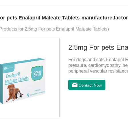
or pets Enalapril Maleate Tablets-manufacture,factor
 Products for 2.5mg For pets Enalapril Maleate Tablets)
2.5mg For pets Enal
For dogs and cats Enalapril Ma
pressure, cardiomyopathy, hear
peripheral vascular resistanc
prevention of heart failure.The
useful heart disease in dogs
Contact Now
pressure meds for dogs.Pharm
angiotensin transferase inhibit
absorbed and hydrolyzed into