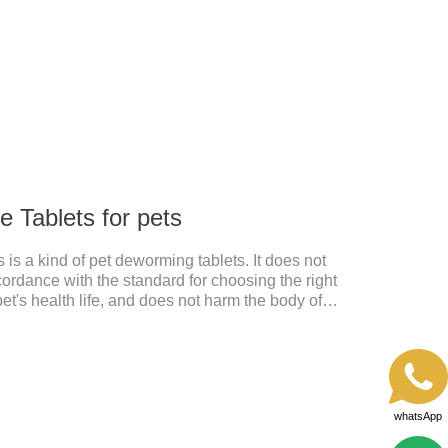
 Tablets for pets
is a kind of pet deworming tablets. It does not
cordance with the standard for choosing the right
pet's health life, and does not harm the body of
, abnormal hair loss, hair color and other phenomena,
 pet.
whatsApp