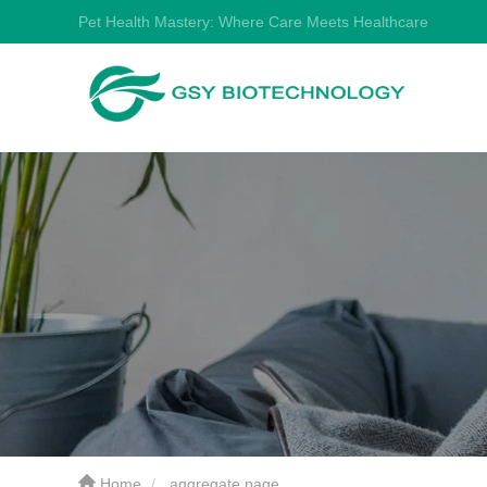
Pet Health Mastery: Where Care Meets Healthcare
Home
aggregate page