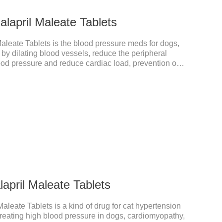
lapril Maleate Tablets
aleate Tablets is the blood pressure meds for dogs,
 by dilating blood vessels, reduce the peripheral
ood pressure and reduce cardiac load, prevention of
ul dog blood pressure medicine,blood pressure meds for
cation.Warning: Do not use in animals who are
is drug or other ACE inhibitors. Not for use in pregnant
 animals nursing their young).
april Maleate Tablets
aleate Tablets is a kind of drug for cat hypertension
 treating high blood pressure in dogs, cardiomyopathy,