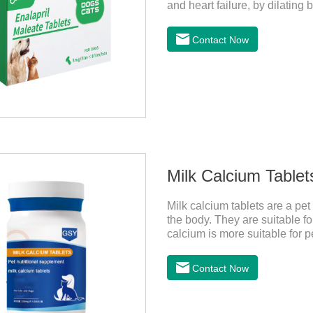
and heart failure, by dilating
resistance, lowering blood pr
failure.It's the heart failure 
Contact Now
disease medicine.Indications:A
treat mild, moderate, or sever
regurgitation or
Milk Calcium Tablet
Milk calcium tablets are a pet
the body. They are suitable fo
calcium is more suitable for pe
milk calcium is better absorb
Contact Now