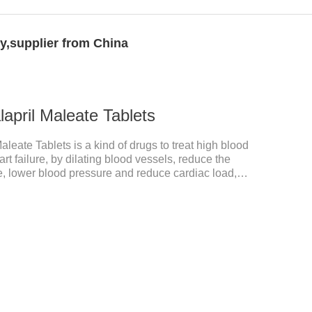
y,supplier from China
april Maleate Tablets
leate Tablets is a kind of drugs to treat high blood
t failure, by dilating blood vessels, reduce the
e, lower blood pressure and reduce cardiac load,
 main effect is treatment of pet heart disease.It's the
 medication,dog blood pressure machine,blood
acological properties：This product is an
or. After oral administration, enalapril can be
 enal