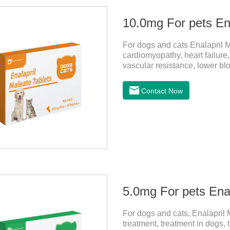
10.0mg For pets Ena
For dogs and cats Enalapril M
cardiomyopathy, heart failure,
vascular resistance, lower bl
heart failure.It's the powerf
cats,dog blood pressure medi
Contact Now
hypersensitive (allergic) to th
and lactating animals (female
5.0mg For pets Enal
For dogs and cats, Enalapril M
treatment, treatment in dogs,