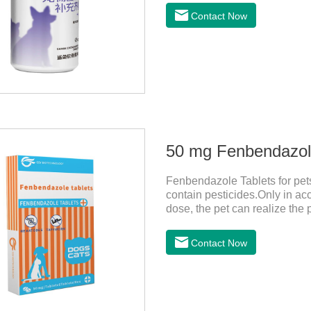
Contact Now
50 mg Fenbendazole
Fenbendazole Tablets for pets 
contain pesticides.Only in ac
dose, the pet can realize the 
pets.When the pet is irritable
it should be dewormed for the
Contact Now