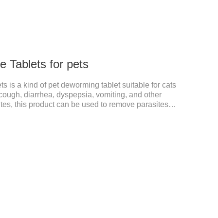
 Tablets for pets
 is a kind of pet deworming tablet suitable for cats
ough, diarrhea, dyspepsia, vomiting, and other
s, this product can be used to remove parasites