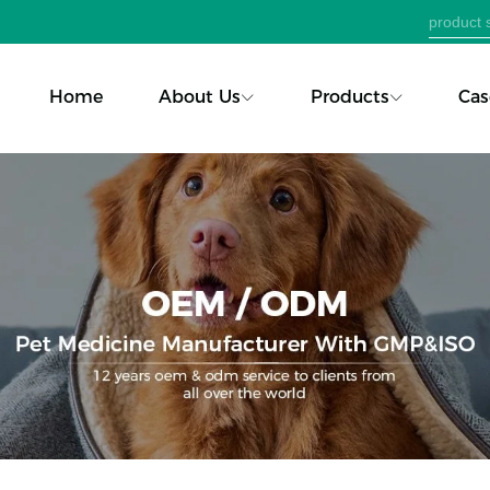
Home
About Us
Products
Cas