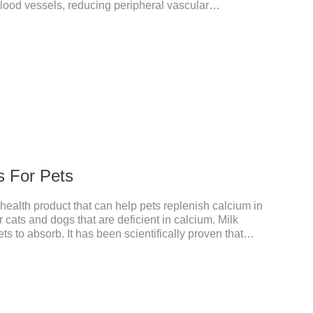
 blood vessels, reducing peripheral vascular
essure, reducing cardiac load, and preventing heart
meds for dogs,dog heart failure medication,dog heart
s an adjunctive therapy for diuretics, it is used to
e congestive heart failure caused by mitral
s For Pets
 health product that can help pets replenish calcium in
r cats and dogs that are deficient in calcium. Milk
ts to absorb. It has been scientifically proven that
ed than other calciums.