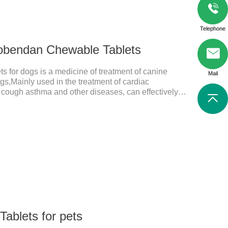
Telephone
obendan Chewable Tablets
for dogs is a medicine of treatment of canine
Mail
ogs,Mainly used in the treatment of cardiac
, cough asthma and other diseases, can effectively
prove the survival rate of heart disease of dogs.It's
 for dogs,heart meds dogs.Composition:
ed brown oval with white spots (1.25mg and 2.5mg
tablet (5mg specification).Adverse reactions: 1. Slight
 may occur in a
ablets for pets