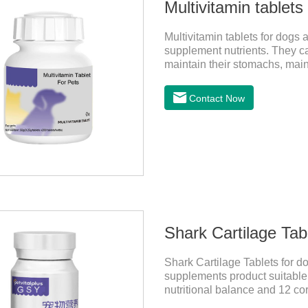
Multivitamin tablets
Multivitamin tablets for dogs 
supplement nutrients. They can
maintain their stomachs, mai
the best multivitamin for dogs
of multivitamin supplements 
Contact Now
materials & additive compositi
D;, vitamin B,, vitamin B,, vit
Shark Cartilage Tabl
Shark Cartilage Tablets for d
supplements product suitable f
nutritional balance and 12 cor
pets and relieve joint pain an