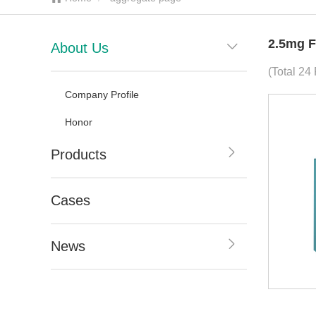
2.5mg F
About Us
(Total 24
Company Profile
Honor
Products
Cases
News