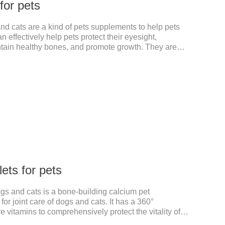
 for pets
and cats are a kind of pets supplements to help pets
 effectively help pets protect their eyesight,
ntain healthy bones, and promote growth. They are
, dog multivitamin tablets, cat multivitamin. One bottle
the multiple vitamins needed by dogs and cats.Raw
on:Dextrin, meat and its products, vitamin A, vitamin
amin B.
ets for pets
ogs and cats is a bone-building calcium pet
or joint care of dogs and cats. It has a 360°
e vitamins to comprehensively protect the vitality of
d joint degeneration caused by nutritional loss.