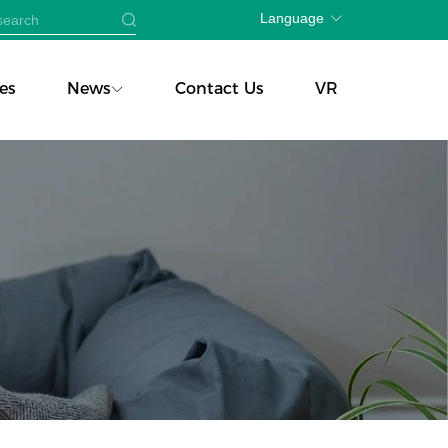
Language
es
News
Contact Us
VR