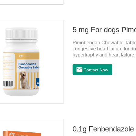
5 mg For dogs Pim
Pimobendan Chewable Tablets 
congestive heart failure for d
hypertrophy and heart failure
enhance the cardiac muscle, im
the useful heart failure meds
Contact Now
PimobendanAppearance: Mottl
specification) or oval scored 
rapid heart rate and vomiting
0.1g Fenbendazole T