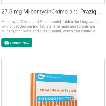
27.5 mg MilbemycinOxime and Praziquantel Tablets for Dogs
MilbemycinOxime and Praziquantel Tablets for Dogs are a
kind of pet deworming tablets. The main ingredients are
MilbemycinOxime and Praziquantel, which can control a
variety of common parasites, such as heartworm, Ascaris
lumbricoides, Leptospira, etc., to provide good care for the
Contact Now
health of dogs.The tablets is the deworming medicine for
dogs,hookworm medicine for dogs,roundworm medicine for
dogs.They can kill a variety of parasites, such as ascaris
lumbricus, tapeworms, mites, fleas, etc., and help pets to
improve wasting and body organ damage caused by
parasites.Indicati