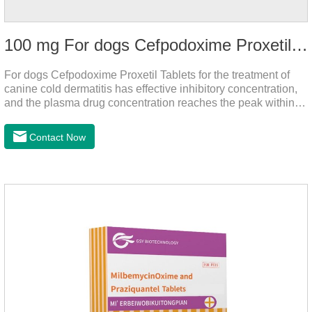
100 mg For dogs Cefpodoxime Proxetil Tablets
For dogs Cefpodoxime Proxetil Tablets for the treatment of
canine cold dermatitis has effective inhibitory concentration,
and the plasma drug concentration reaches the peak within 2
hours of oral administration.
Contact Now