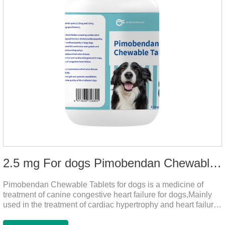
2.5 mg For dogs Pimobendan Chewable Tablets
Pimobendan Chewable Tablets for dogs is a medicine of
treatment of canine congestive heart failure for dogs,Mainly
used in the treatment of cardiac hypertrophy and heart failure,
cough asthma and other diseases, can effectively enhance
the cardiac muscle, improve the survival rate of heart disease