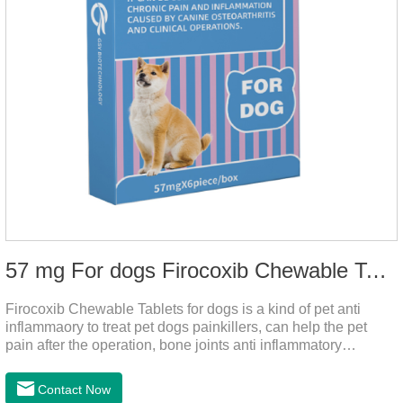
57 mg For dogs Firocoxib Chewable Tablets
Firocoxib Chewable Tablets for dogs is a kind of pet anti
inflammaory to treat pet dogs painkillers, can help the pet
pain after the operation, bone joints anti inflammatory
analgesic, alleviate the inflammation of arthritis.Pet anti
inflammation and anti pain medicine, mainly for arthritis, dog
Contact Now
sterilization and other anti pain and anti inflammation.It is the