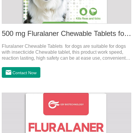
500 mg Fluralaner Chewable Tablets for dogs
Fluralaner Chewable Tablets for dogs are suitable for dogs
with insecticide Chewable tablet, this product work speed,
reaction lasting, high safety can be at ease use, convenient
health, which can effectively kill ticks, fleas.Fluralana is one
of the latest anthelmintic drugs and the hookworm medicine
Contact Now
for dogs,roundworm treatment for dogs. It takes effect quickly
in dogs and is excreted in faeces, with high safety.For the
treatment of tick and flea infestations on dogs for 3
months.For the treatment of Demodicosis caused by
Demodex spp.