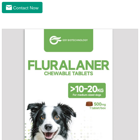
the latest roundworm medicine for dogs,anthelmintic
Contact Now
drugs,worm pills for dogs. It takes effect quickly in dogs and is
excreted in faeces with high safety.