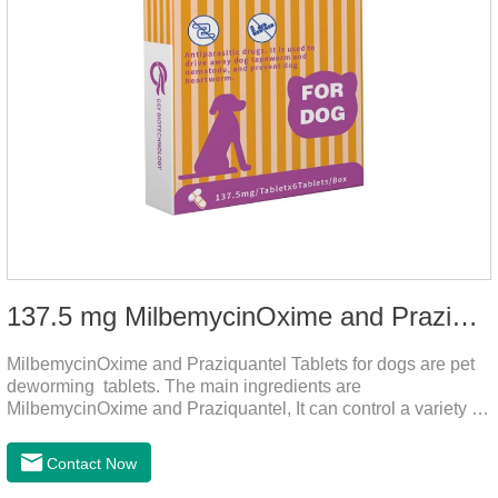
137.5 mg MilbemycinOxime and Praziquantel Tablets for Dogs
MilbemycinOxime and Praziquantel Tablets for dogs are pet
deworming tablets. The main ingredients are
MilbemycinOxime and Praziquantel, It can control a variety of
common parasites, such as heartworms, roundworms, and
leptospira, providing good care for the health of dogs.
Contact Now