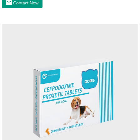
Contact Now
of dogs.It's the congestive heart failure in dogs
medication,congestive heart failure medication for dogs,dog
heart disease medicine.Usage and dosage: The chewable
tablet can be broken into two halves according to the score
line, so that the dosage can be more accurate according to
the