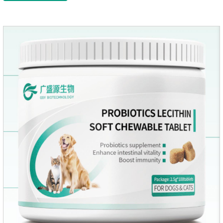
canine anti inflammatory medications,inflammatory medicine
for dogs,dog medicine for inflammation.Usage and dosage:
Oral administration: per 1kg of body weight, 5mg for dogs,
once a day.