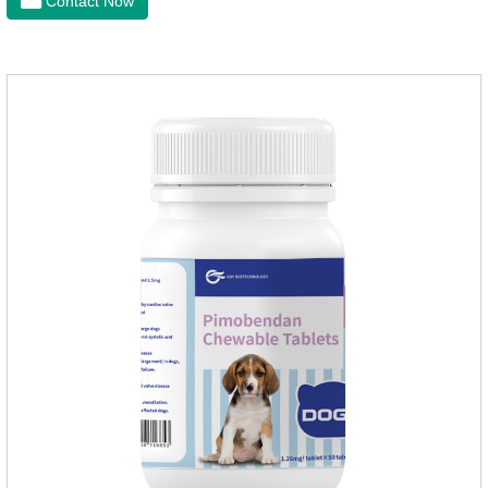
Contact Now
of dogs.It's the useful heart failure meds for dogs,heart meds
dogs.Composition: PimobendanAppearance: Mottled brown
oval with white spots (1.25mg and 2.5mg specification) or
oval scored tablet (5mg specification).Adverse reactions:
1. Slight rapid heart rate and vomiting may occur in a