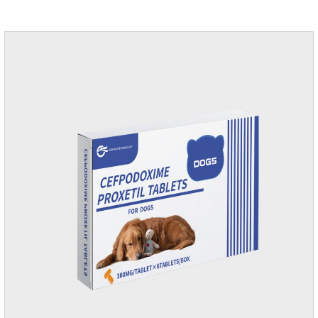
according to your dog's weight.It's the anti inflammatory for
dogs,anti inflammatory pills for dogs,anti inflammatory for
cats.Side effects:Vomiting and diarrhea are occasionally
seen, but usually return to normal after stopping treatment.