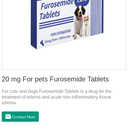
20 mg For pets Furosemide Tablets
For cats and dogs Furosemide Tablets is a drug for the
treatment of edema and acute non-inflammatory tissue
edema.
Contact Now