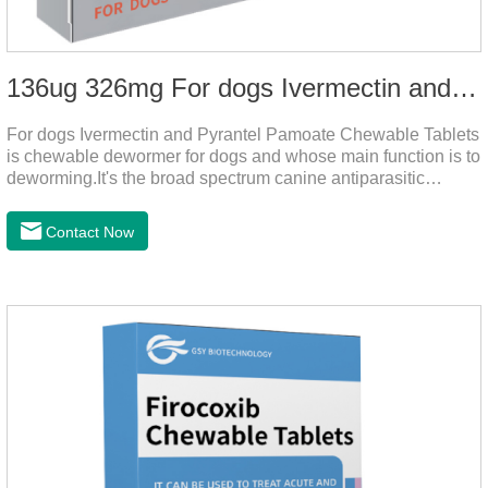
136ug 326mg For dogs Ivermectin and Pyrantel Pamoate Chewable Tablets
For dogs Ivermectin and Pyrantel Pamoate Chewable Tablets
is chewable dewormer for dogs and whose main function is to
deworming.It's the broad spectrum canine antiparasitic
drug.As a deworming drug for dogs, it is a broad-spectrum
anti parasitic drug mainly used to treat intestinal roundworm,
Contact Now
hookworm and whipworm infections, This product has quick
effect on pet deworming and is not harmful to pets.Usage and
dosage: Based on this product.