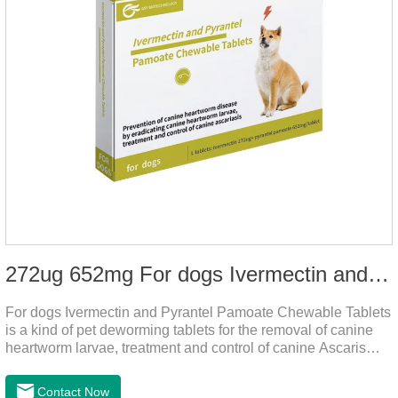
272ug 652mg For dogs Ivermectin and Pyrantel Pamoate Chewable Tablets
For dogs Ivermectin and Pyrantel Pamoate Chewable Tablets
is a kind of pet deworming tablets for the removal of canine
heartworm larvae, treatment and control of canine Ascaris
lumbricoides and hookworm infections to prevent heartworm
disease in dogs.It's the useful dog wormer chews,the dog
Contact Now