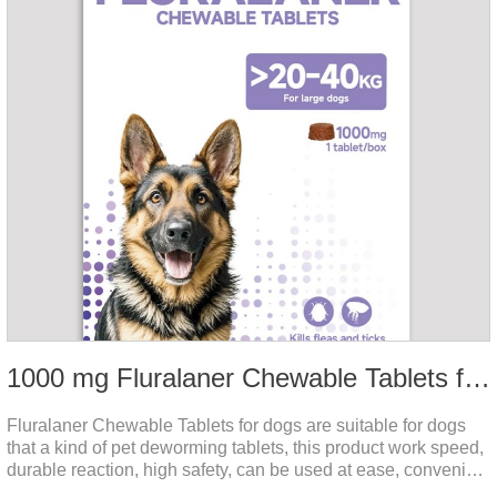
1000 mg Fluralaner Chewable Tablets for dogs
Fluralaner Chewable Tablets for dogs are suitable for dogs
that a kind of pet deworming tablets, this product work speed,
durable reaction, high safety, can be used at ease, convenient
and hygienic, can effectively kill ticks, fleas. Flurana is one of