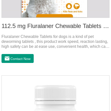
112.5 mg Fluralaner Chewable Tablets for dog
Fluralaner Chewable Tablets for dogs is a kind of pet
deworming tablets , this product work speed, reaction lasting,
high safety can be at ease use, convenient health, which can
effectively kill ticks, fleas.Fluralana is one of the latest
anthelmintic drugs and deworm tablets for dogs,preventative
Contact Now
worm medicine for dogs,dog worming tablets. It takes effect
quickly in dogs and is excreted in faeces, with high
safety.Dogs are very susceptible to parasites in outdoor
environments such as grass, dirt and sand pits, so be sure to
deworming your dog regularly.Description:For the treatment