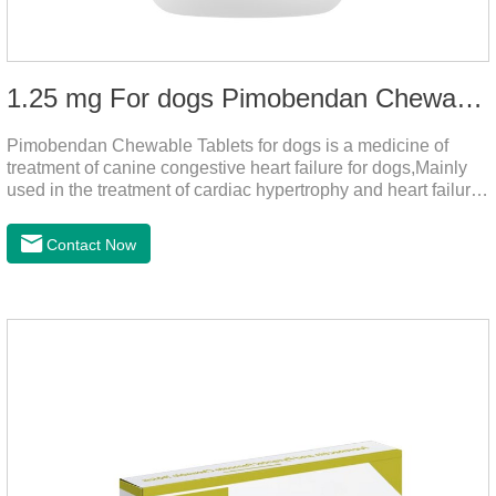
1.25 mg For dogs Pimobendan Chewable Tablets
Pimobendan Chewable Tablets for dogs is a medicine of
treatment of canine congestive heart failure for dogs,Mainly
used in the treatment of cardiac hypertrophy and heart failure,
cough asthma and other diseases, can effectively enhance
the cardiac muscle, improve the survival rate of heart disease
Contact Now
of dogs.It's the dog heart failure medication,heart failure
medication for dogs,heart failure meds for dogs.Composition:
PimobendanAppearance: Mottled brown oval with white
spots (1.25mg and 2.5mg specification) or oval scored tablet
(5mg specification).Indication: 1.For the treatment of can