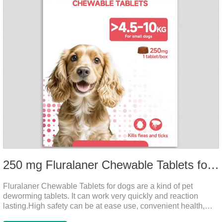
250 mg Fluralaner Chewable Tablets for dogs
Fluralaner Chewable Tablets for dogs are a kind of pet
deworming tablets. It can work very quickly and reaction
lasting.High safety can be at ease use, convenient health,
which can effectively kill ticks, fleas.Fluralana is one of the