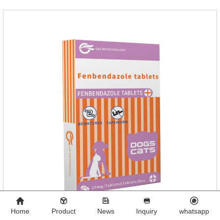
Home
Product
News
Inquiry
whatsapp