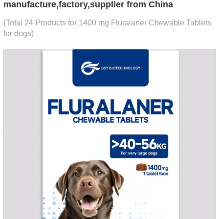
manufacture,factory,supplier from China
(Total 24 Products for 1400 mg Fluralaner Chewable Tablets
for dogs)