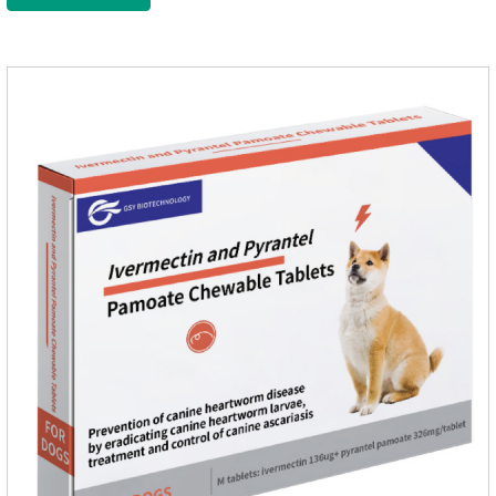
wormer chewable tablets is suitable for dogs and can be used
safely.Specification:L tablets: ivermectin 272ug+ pyrantel
pamoate 652mg/tablet.Character:This product is red to
reddish brown, slightly yellow chewable tabletStorage
Condition: Sealed, store in a cool and dry place.Shelf Life: 2
yea