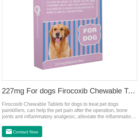
227mg For dogs Firocoxib Chewable Tablets
Firocoxib Chewable Tablets for dogs to treat pet dogs
painkillers, can help the pet pain after the operation, bone
joints anti inflammatory analgesic, alleviate the inflammation
of arthritis.The main efficacy is postoperative anti-
inflammation, bone spur, tumor pain.This product is a 227mg
Contact Now
anti-inflammatory painkiller. Please choose carefully