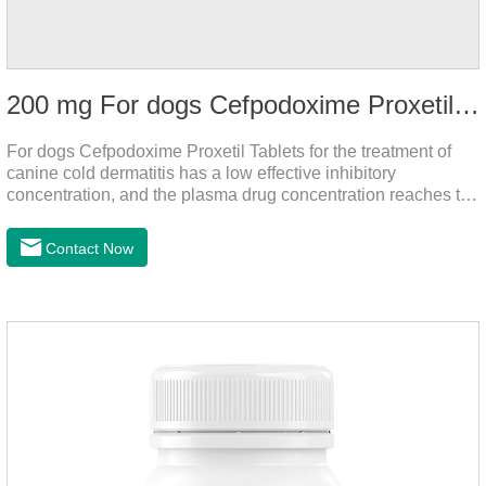
200 mg For dogs Cefpodoxime Proxetil Tablets
For dogs Cefpodoxime Proxetil Tablets for the treatment of
canine cold dermatitis has a low effective inhibitory
concentration, and the plasma drug concentration reaches the
peak within 2 hours of oral administration. It has rapid onset
and strong effect, and is widely distributed in various tissues
Contact Now
and organs.It's the cefpo 200mg for dogs and They are very
effective anti inflammatory medication for dogs,anti
inflammatory drugs for dogs,anti inflammatory meds for
dogs.Dose range: The dose range of Cefpoderm
(cefpodoxime proxetil) tablets is 5-10 mg/kg.