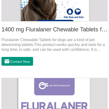
1400 mg Fluralaner Chewable Tablets for dogs
Fluralaner Chewable Tablets for dogs are a kind of pet
deworming tablets.This product works quickly and lasts for a
long time, is safe, and can be used with confidence. It is
convenient and hygienic, and can effectively kill ticks and
fleas. This product is puppy worming tablets,anthelmintic
Contact Now
drugs,all wormer for dogs.Flurane is a newest flea repellent. It
works quickly on dogs and is excreted with feces, making it
highly safe.