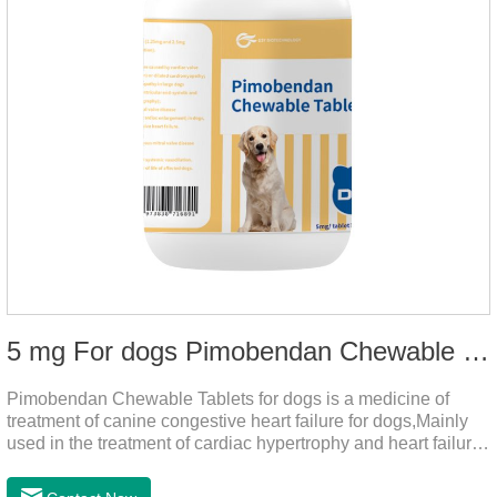
5 mg For dogs Pimobendan Chewable Tablets
Pimobendan Chewable Tablets for dogs is a medicine of
treatment of canine congestive heart failure for dogs,Mainly
used in the treatment of cardiac hypertrophy and heart failure,
cough asthma and other diseases, can effectively enhance
the cardiac muscle, improve the survival rate of heart disease