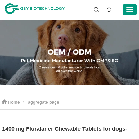
Home
aggregate page
1400 mg Fluralaner Chewable Tablets for dogs-