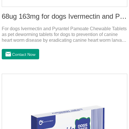
68ug 163mg for dogs Ivermectin and Pyrantel Pamoate Chewable Tablets
For dogs Ivermectin and Pyrantel Pamoate Chewable Tablets
as pet deworming tablets for dogs to prevention of canine
heart worm disease by eradicating canine heart worm larvae,
treatment and control of canine ascariasis and hookworm
infection.It is the best dewormer for puppies,adopt advanced
Contact Now
and safe production technology, please feel free to use.This
product is very effective dewormer for
dogs.Ingredients:Ivermectin, Pyrantel
PamoateSpecification:S tablets: ivermectin 68ug+ pyrantel
pamoate 163mg/tablet;Storage Condition: Sealed, store in a
cool and dry place.Shelf Life: 2 years.Production pr