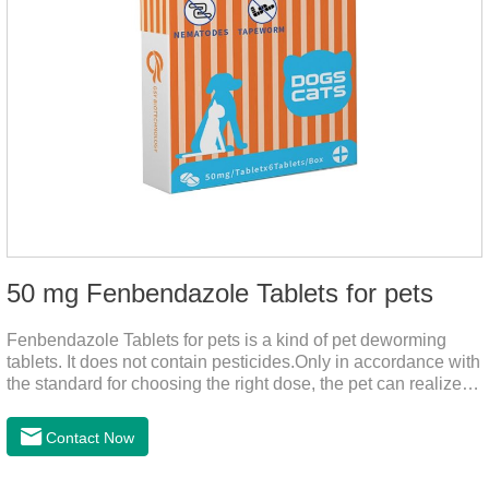
50 mg Fenbendazole Tablets for pets
Fenbendazole Tablets for pets is a kind of pet deworming
tablets. It does not contain pesticides.Only in accordance with
the standard for choosing the right dose, the pet can realize
the pet's health life, and does not harm the body of pets.When
the pet is irritable, abnormal hair loss, hair color and other
Contact Now
phenomena, it should be dewormed for the pet.