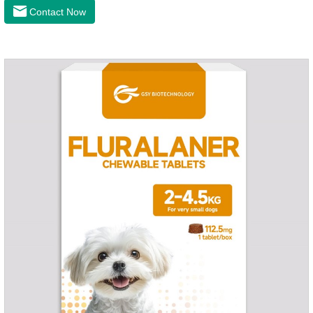
latest anthelmintic drugs, natural dewormer for
Contact Now
dogs,tapeworm medicine for dogs. It takes effect quickly in
dogs and is excreted in faeces, with high safety.Dogs are very
susceptible to parasites in outdoor environments such as
grass, dirt and sand pits, so be sure to deworming your dog
regularly.For the treatment of Sarcoptic mange and Otodectes
spp.