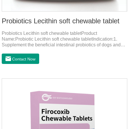
Probiotics Lecithin soft chewable tablet
Probiotics Lecithin soft chewable tabletProduct
Name:Probiotic Lecithin soft chewable tabletIndication:1.
Supplement the beneficial intestinal probiotics of dogs and
cats, inhibit the harmful bacteria, regulate the balance of
digestive flora, and promote intestinal peristalsis.2 . Enhance
Contact Now
intestinal vitality, protect the stomach and intestines, improve
indigestion, loss of appetite, and loose stools problems.3.