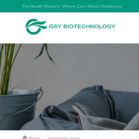
Pet Health Mastery: Where Care Meets Healthcare
Home
aggregate page