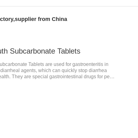
ctory,supplier from China
uth Subcarbonate Tablets
bcarbonate Tablets are used for gastroenteritis in
diarrheal agents, which can quickly stop diarrhea
ealth. They are special gastrointestinal drugs for pets.
ic mucosa, and raise a pet's immunity.It's the best anti
tomach meds for dogs,medicine for dogs
tidiarrheal.