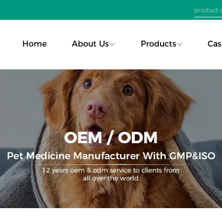
Home
About Us
Products
Cas