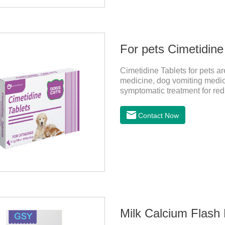
For pets Cimetidine
Cimetidine Tablets for pets 
medicine, dog vomiting medici
symptomatic treatment for red
The pet drug contains the ingr
ease conditions such as vomit
Contact Now
Milk Calcium Flash 