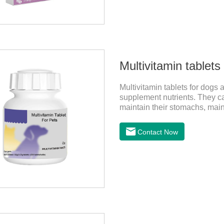
Multivitamin tablets
Multivitamin tablets for dogs 
supplement nutrients. They can
maintain their stomachs, mai
the best multivitamin for dogs
of multivitamin supplements 
Contact Now
materials & additive compositi
D;, vitamin B,, vitamin B,, vit