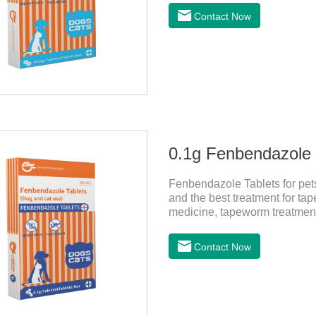
it should be dewormed for the
Contact Now
0.1g Fenbendazole T
Fenbendazole Tablets for pets 
and the best treatment for tape
medicine, tapeworm treatment
pets have a cough, diarrhea,
by parasites, this product ca
Contact Now
pets. Using the method is simp
role of sustained, protecting 