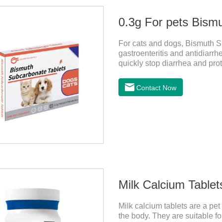
0.3g For pets Bism
For cats and dogs, Bismuth Su
gastroenteritis and antidiarrh
quickly stop diarrhea and prote
antidiarrheal drug for dogs. I
dogs,medicine for dog stomac
Contact Now
antiseptic drugs for pets.
Milk Calcium Tablet
Milk calcium tablets are a pet
the body. They are suitable fo