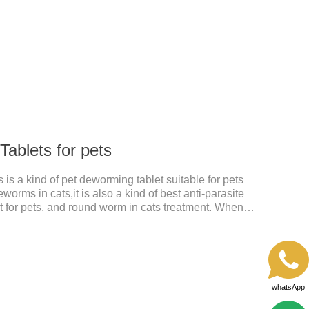
 pet.
ablets for pets
is a kind of pet deworming tablet suitable for pets
worms in cats,it is also a kind of best anti-parasite
 for pets, and round worm in cats treatment. When
 dyspepsia, vomiting, and other phenomena caused
n be used to remove parasites and reduce pain for
le, drip on our products after the neck, can play a
pets every day.
whatsApp