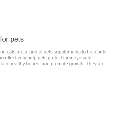
 for pets
and cats are a kind of pets supplements to help pets
 effectively help pets protect their eyesight,
ntain healthy bones, and promote growth. They are
, dog multivitamin tablets, cat multivitamin. One bottle
the multiple vitamins needed by dogs and cats.Raw
on:Dextrin, meat and its products, vitamin A, vitamin
amin B.