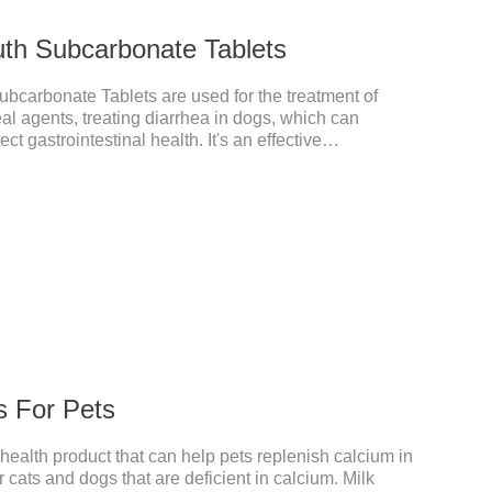
uth Subcarbonate Tablets
bcarbonate Tablets are used for the treatment of
eal agents, treating diarrhea in dogs, which can
ct gastrointestinal health. It's an effective
t's the gut medicine for dogs,tummy medicine for
h ache.They are special gastrointestinal drugs and
s For Pets
 health product that can help pets replenish calcium in
r cats and dogs that are deficient in calcium. Milk