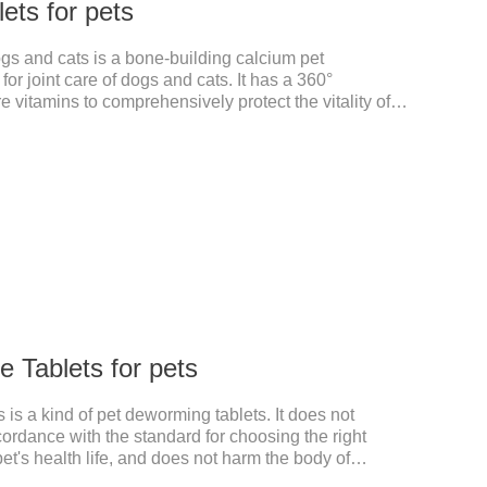
ets for pets
ogs and cats is a bone-building calcium pet
or joint care of dogs and cats. It has a 360°
e vitamins to comprehensively protect the vitality of
d joint degeneration caused by nutritional loss.
 Tablets for pets
is a kind of pet deworming tablets. It does not
cordance with the standard for choosing the right
pet's health life, and does not harm the body of
, abnormal hair loss, hair color and other phenomena,