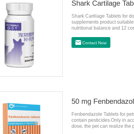
Shark Cartilage Tabl
Shark Cartilage Tablets for d
supplements product suitable f
nutritional balance and 12 cor
pets and relieve joint pain an
Contact Now
50 mg Fenbendazole
Fenbendazole Tablets for pets 
contain pesticides.Only in ac
dose, the pet can realize the 
pets.When the pet is irritable