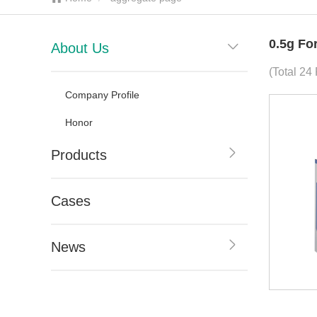
0.5g Fo
About Us
(Total 24
Company Profile
Honor
Products
Cases
News