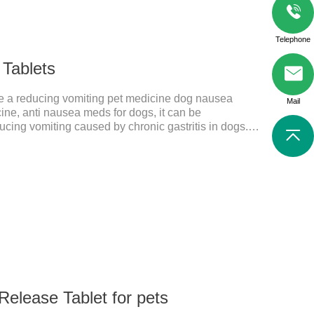
Telephone
 Tablets
are a reducing vomiting pet medicine dog nausea
Mail
ne, anti nausea meds for dogs, it can be
ucing vomiting caused by chronic gastritis in dogs.
edient cedintimil and it can effectively help the dog to
ing, diarrhea, and stomach ulcers.
Release Tablet for pets