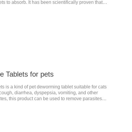
ts to absorb. It has been scientifically proven that
ed than other calciums.
 Tablets for pets
 is a kind of pet deworming tablet suitable for cats
ough, diarrhea, dyspepsia, vomiting, and other
s, this product can be used to remove parasites