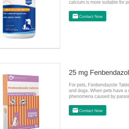
calcium is more suitable for pe
milk calcium is better absorb
Contact Now
25 mg Fenbendazole
For pets, Fenbendazole Tablets
and dogs. When pets have a c
phenomena caused by parasite
and reduce pain for pets.
Contact Now