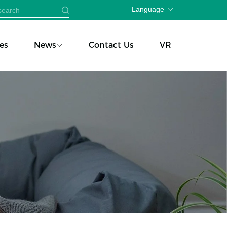
Language
es
News
Contact Us
VR