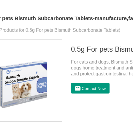
r pets Bismuth Subcarbonate Tablets-manufacture,fa
 Products for 0.5g For pets Bismuth Subcarbonate Tablets)
0.5g For pets Bism
For cats and dogs, Bismuth Su
dogs home treatment and anti
and protect gastrointestinal h
Can kill bacteria, repair gastr
diarrhea medicine for dogs,s
Contact Now
stomach.Function and use: An