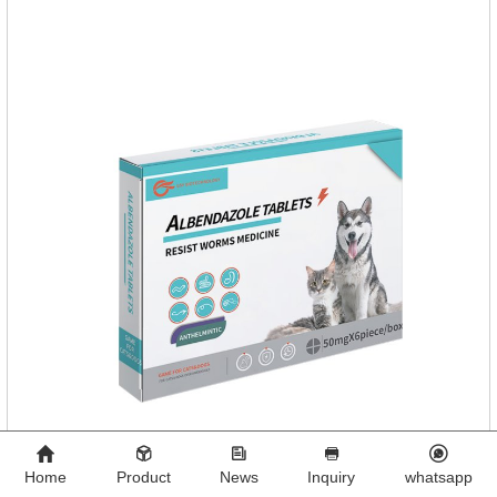
tablet can be broken into two halves according to the score
line, so that the dosage can be more accurate according to
the
Home
Product
News
Inquiry
whatsapp