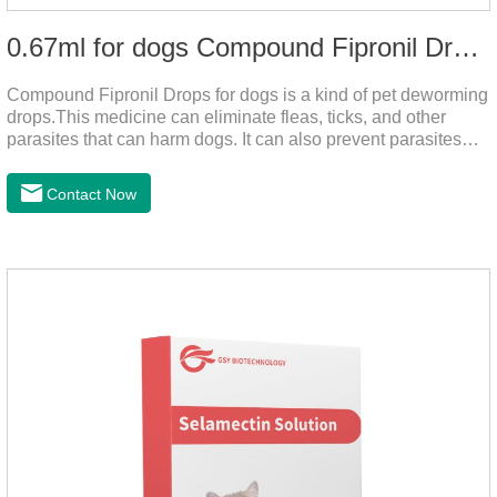
0.67ml for dogs Compound Fipronil Drops
Compound Fipronil Drops for dogs is a kind of pet deworming
drops.This medicine can eliminate fleas, ticks, and other
parasites that can harm dogs. It can also prevent parasites
from growing again and again. Eggs grow very quickly, and
when we can't see them, dogs may feel uncomfortable.
Contact Now