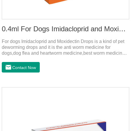
0.4ml For Dogs Imidacloprid and Moxidectin Drops
For dogs Imidacloprid and Moxidectin Drops is a kind of pet
deworming drops and it is the anti worm medicine for
dogs,dog flea and heartworm medicine,best worm medicine
for dogs.
Contact Now