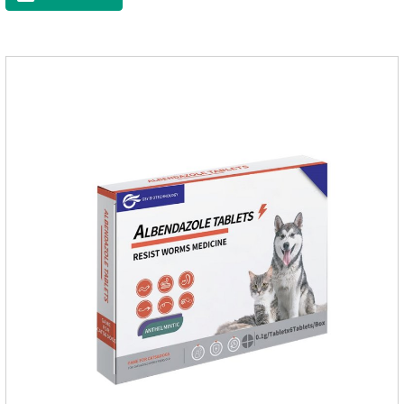
destroyed, it not only affects the absorption and excretion
function of the worm, but also leads to the exposure of the
antigen on the surface of the worm.so that it is easy to be
attacked by the host immune system and promotes the death
of the worm.