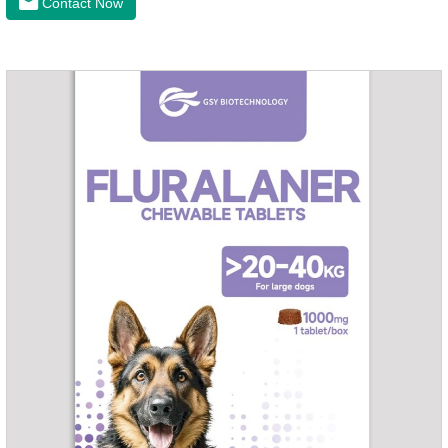
Contact Now
can treat the heart worm medicine for dogs and it is 95%
effective against common canine hookworms (Ancylostoma
canis, Ancylostoma canis) and roundworms (Toxocara canis,
Toxocara lionsis).