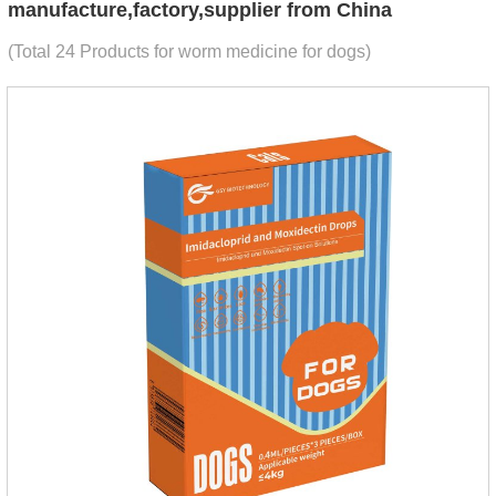
manufacture,factory,supplier from China
(Total 24 Products for worm medicine for dogs)