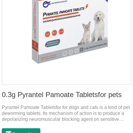
0.3g Pyrantel Pamoate Tabletsfor pets
Pyrantel Pamoate Tabletsfor for dogs and cats is a kind of pet
deworming tablets. Its mechanism of action is to produce a
depolarizing neuromuscular blocking agent on sensitive
worms, paralyzing the worms. It has nicotinic properties, acts
similarly to acetylcholine, and also inhibits cholinesterase.It