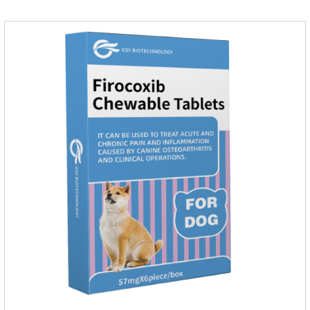
dogs.They can kill a variety of parasites, such as ascaris
lumbricus, tapeworms, mites, fleas, etc., and help pets to
improve wasting and body organ damage caused by
parasites.Indicati