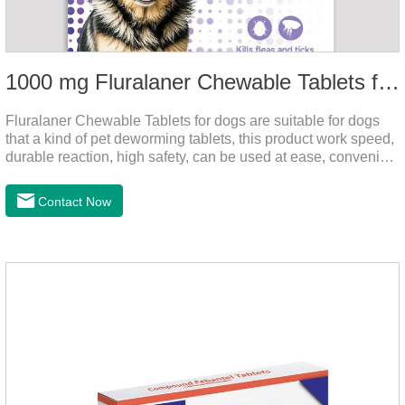
1000 mg Fluralaner Chewable Tablets for dogs
Fluralaner Chewable Tablets for dogs are suitable for dogs
that a kind of pet deworming tablets, this product work speed,
durable reaction, high safety, can be used at ease, convenient
and hygienic, can effectively kill ticks, fleas. Flurana is one of
the latest roundworm medicine for dogs,anthelmintic
Contact Now
drugs,worm pills for dogs. It takes effect quickly in dogs and is
excreted in faeces with high safety.