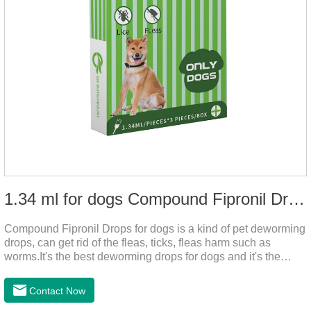
1.34 ml for dogs Compound Fipronil Drops
Compound Fipronil Drops for dogs is a kind of pet deworming
drops, can get rid of the fleas, ticks, fleas harm such as
worms.It's the best deworming drops for dogs and it's the
powerful heart worm drops for dogs, worm for dogs .Use of
this drug can prevent the parasites grow again and again.The
Contact Now
eggs grow very fast, and when we can't see them, the dog is