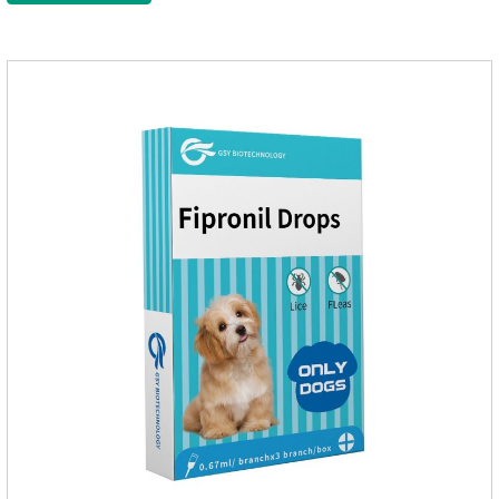
them, the dog is suffering from physical
discomfort. Specification: 2.68ml Packaging：3 tubes/board,
1 board/boxStorage：Keep away from light and in a cool and
dry place.Usage and dosage: External use: apply to
skin.Usage and dosage of dogs