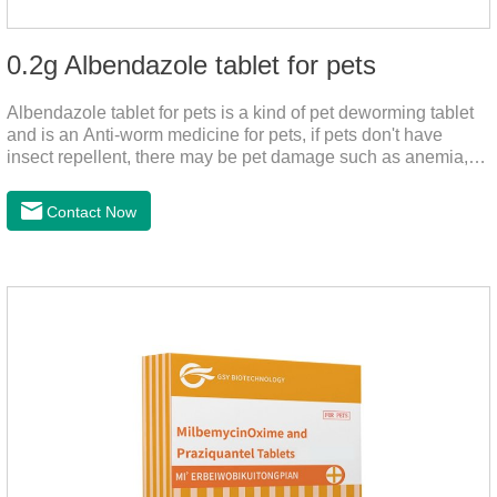
0.2g Albendazole tablet for pets
Albendazole tablet for pets is a kind of pet deworming tablet
and is an Anti-worm medicine for pets, if pets don't have
insect repellent, there may be pet damage such as anemia,
and dermatitis, this product is worm medicine for dogs and
cats,meds for dogs with worms and tapeworm dog meds, can
Contact Now
kill many kinds of parasite, block nerve cells in the channel,
interference insect central nervous, killed normal function.