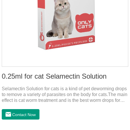
0.25ml for cat Selamectin Solution
Selamectin Solution for cats is a kind of pet deworming drops
to remove a variety of parasites on the body for cats.The main
effect is cat worm treatment and is the best worm drops for
cats.This medicine is liquid wormer for cats is effective in
killing insect eggs and lasts for a long time. Apply the
Contact Now
medicine to the pet's spine, avoiding the area where you
applied the medicine and avoiding wounds.Pharmacological
action: Avermectin class antiparasitic drugs.