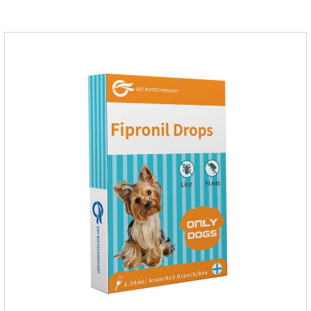
massage the position of the medicine, do not apply to the
wound.