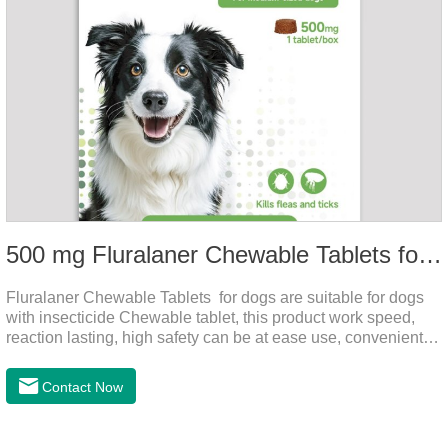
500 mg Fluralaner Chewable Tablets for dogs
Fluralaner Chewable Tablets for dogs are suitable for dogs
with insecticide Chewable tablet, this product work speed,
reaction lasting, high safety can be at ease use, convenient
health, which can effectively kill ticks, fleas.Fluralana is one
of the latest anthelmintic drugs and the hookworm medicine
Contact Now
for dogs,roundworm treatment for dogs. It takes effect quickly
in dogs and is excreted in faeces, with high safety.For the
treatment of tick and flea infestations on dogs for 3