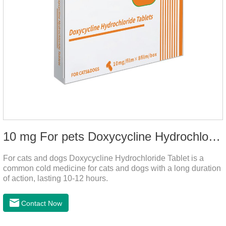
10 mg For pets Doxycycline Hydrochloride Tablet
For cats and dogs Doxycycline Hydrochloride Tablet is a
common cold medicine for cats and dogs with a long duration
of action, lasting 10-12 hours.
Contact Now