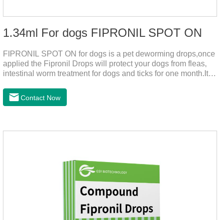
1.34ml For dogs FIPRONIL SPOT ON
FIPRONIL SPOT ON for dogs is a pet deworming drops,once
applied the Fipronil Drops will protect your dogs from fleas,
intestinal worm treatment for dogs and ticks for one month.It
can kills fleas within 24 hours and ticks within 48 hours.Kills
fleas for up to 2 months in dogs.Weight your pet and choose
Contact Now
the correct size pipette for its weight.The mainly effect is dog
worm treatment.It's the fipronil spot on dogs,fipronil tick
buster,fipronil in dogs.Shelf life: 3 years.Specification:Dogs:
1.34ml:134mg Packaging：3 tubes boxStorage：Keep away
from light and in a