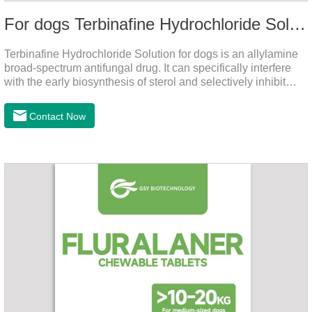
For dogs Terbinafine Hydrochloride Solution
Terbinafine Hydrochloride Solution for dogs is an allylamine
broad-spectrum antifungal drug. It can specifically interfere
with the early biosynthesis of sterol and selectively inhibit
fungal squalene epoxidase, so that the epoxidation reaction
of squalene in the process of fungal cell membrane formation
Contact Now
is blocked, thereby achieving the effect of killing or inhibiting
fungi.It's the medicine for dog yeast infection,antibiotic
ointment for dogs skin infection and Natural Antibiotics for
Dogs.Dosage & Administration: External use.