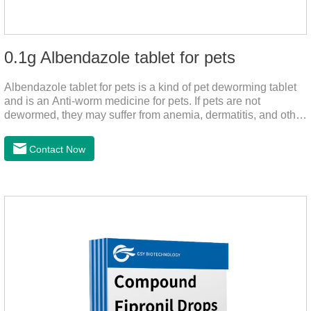
0.1g Albendazole tablet for pets
Albendazole tablet for pets is a kind of pet deworming tablet
and is an Anti-worm medicine for pets. If pets are not
dewormed, they may suffer from anemia, dermatitis, and other
injuries. This product is roundworm medicine for dogs,
hookworm medicine for cats and it's best worm medicine for
Contact Now
dogs, can kill various parasites and block the channels of
nerve cells, interfere with the insect's central nervous system,
and kill normal functions.