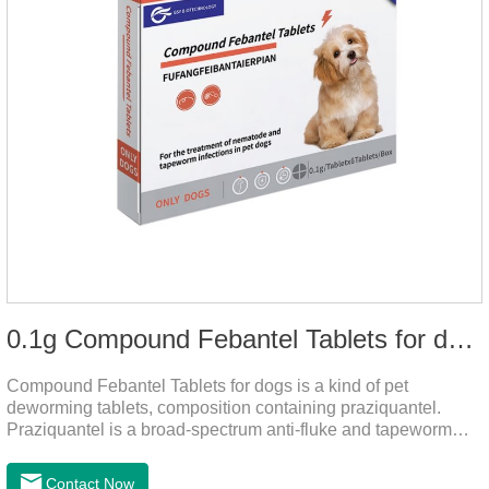
0.1g Compound Febantel Tablets for dogs
Compound Febantel Tablets for dogs is a kind of pet
deworming tablets, composition containing praziquantel.
Praziquantel is a broad-spectrum anti-fluke and tapeworm
drug. After contact with the worm body, it can be quickly
absorbed by the worm body. After the cortex of the worm is
Contact Now