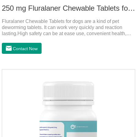
250 mg Fluralaner Chewable Tablets for dogs
Fluralaner Chewable Tablets for dogs are a kind of pet
deworming tablets. It can work very quickly and reaction
lasting.High safety can be at ease use, convenient health,
which can effectively kill ticks, fleas.Fluralana is one of the
latest anthelmintic drugs, natural dewormer for
Contact Now
dogs,tapeworm medicine for dogs. It takes effect quickly in
dogs and is excreted in faeces, with high safety.Dogs are very
susceptible to parasites in outdoor environments such as
grass, dirt and sand pits, so be sure to deworming your dog
regularly.For the treatment of Sarcoptic mange and Otodectes
spp.