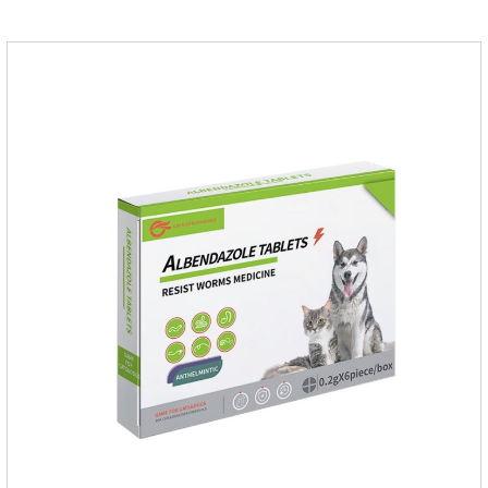
suffering from physical discomfort. Please pay attention to the
dog's healthNotes: 1. For external use only. 2. Drop where the
pet can't lick. 3.