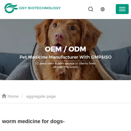
Home
aggregate page
worm medicine for dogs-