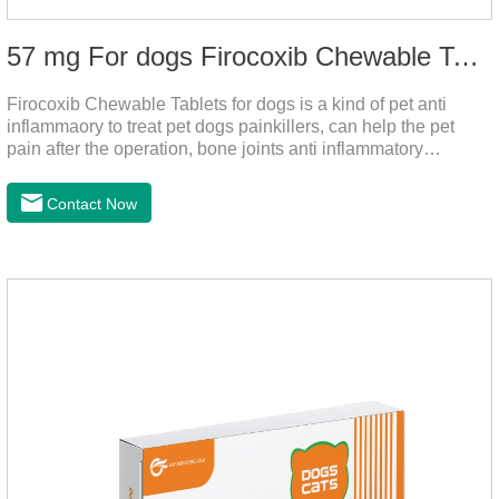
57 mg For dogs Firocoxib Chewable Tablets
Firocoxib Chewable Tablets for dogs is a kind of pet anti
inflammaory to treat pet dogs painkillers, can help the pet
pain after the operation, bone joints anti inflammatory
analgesic, alleviate the inflammation of arthritis.Pet anti
inflammation and anti pain medicine, mainly for arthritis, dog
Contact Now
sterilization and other anti pain and anti inflammation.It is the
canine anti inflammatory medications,inflammatory medicine
for dogs,dog medicine for inflammation.Usage and dosage:
Oral administration: per 1kg of body weight, 5mg for dogs,
once a day.