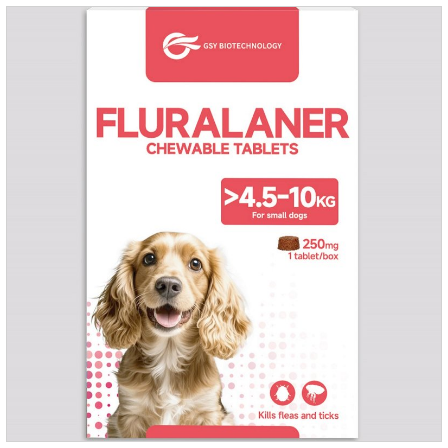
months.For the treatment of Demodicosis caused by
Demodex spp.