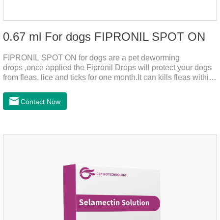
0.67 ml For dogs FIPRONIL SPOT ON
FIPRONIL SPOT ON for dogs are a pet deworming
drops ,once applied the Fipronil Drops will protect your dogs
from fleas, lice and ticks for one month.It can kills fleas within
24 hours and ticks within 48 hours.Kills fleas for up to 2
months in dogs.Kills ticks for up to a month in dogs.And your
Contact Now
pet can swim or be bathed as usual from 48 hours after
application.A new generation of insect deworming drops,
softer and pet, high purity.It's the liquid worm medicine for
dogs,dog worm medication and prescription dewormer for
dogs.Steps for use:Step 1:Holding the pipette upright tow