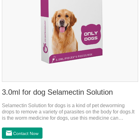
3.0ml for dog Selamectin Solution
Selamectin Solution for dogs is a kind of pet deworming
drops to remove a variety of parasites on the body for dogs.It
is the worm medicine for dogs, use this medicine can
effectively kill the eggs,the product is worm medication for
dogs,best flea and tick medicine for dogs. Lasting for a long
Contact Now
time, drop the medicine on the pet backbone, be careful not to