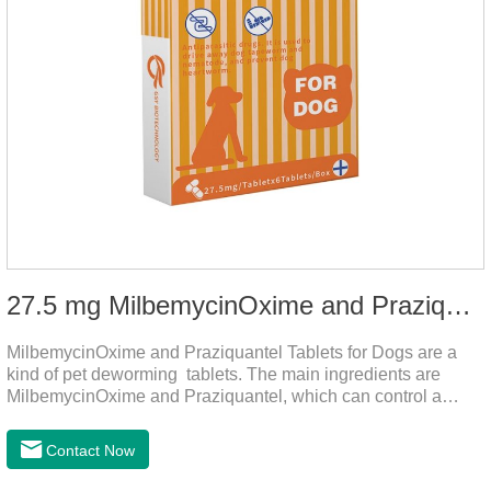
27.5 mg MilbemycinOxime and Praziquantel Tablets for Dogs
MilbemycinOxime and Praziquantel Tablets for Dogs are a
kind of pet deworming tablets. The main ingredients are
MilbemycinOxime and Praziquantel, which can control a
variety of common parasites, such as heartworm, Ascaris
lumbricoides, Leptospira, etc., to provide good care for the
Contact Now
health of dogs.The tablets is the deworming medicine for
dogs,hookworm medicine for dogs,roundworm medicine for