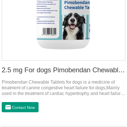
2.5 mg For dogs Pimobendan Chewable Tablets
Pimobendan Chewable Tablets for dogs is a medicine of
treatment of canine congestive heart failure for dogs,Mainly
used in the treatment of cardiac hypertrophy and heart failure,
cough asthma and other diseases, can effectively enhance
the cardiac muscle, improve the survival rate of heart disease
Contact Now
of dogs.It's the congestive heart failure in dogs
medication,congestive heart failure medication for dogs,dog
heart disease medicine.Usage and dosage: The chewable