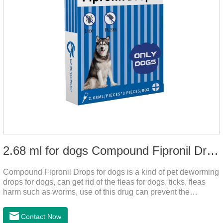
2.68 ml for dogs Compound Fipronil Drops
Compound Fipronil Drops for dogs is a kind of pet deworming
drops for dogs, can get rid of the fleas for dogs, ticks, fleas
harm such as worms, use of this drug can prevent the
parasites grow again and again.The product is the
roundworm medicine for dogs and is the effective worm drops
Contact Now
for dogs.The eggs grow very fast, and when we can't see