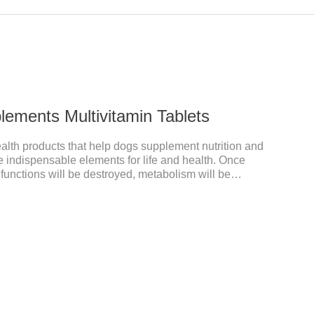
plements Multivitamin Tablets
ealth products that help dogs supplement nutrition and
re indispensable elements for life and health. Once
 functions will be destroyed, metabolism will be
 will be affected, and it is easy to get sick.