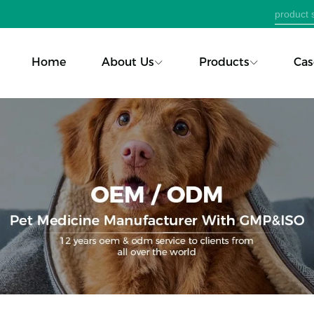
Home
About Us
Products
Cas