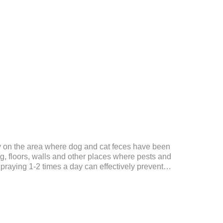
ly on the area where dog and cat feces have been
, floors, walls and other places where pests and
Spraying 1-2 times a day can effectively prevent
tes.Things to note:Avoid direct sunlight or high
f reach of children.If it accidentally gets into your
ely with plenty of water and seek medical treatment
Storage: Store at room temperature, protected from
24 mont