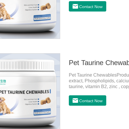
and promotes hair growth and 
Contact Now
metabolize and detoxify.Diges
promotes the absorption of nut
Pet Taurine Chewab
Pet Taurine ChewablesProdu
extract, Phospholipids, calci
taurine, vitamin B2, zinc , c
CareMaintains skin barrier fu
and promotes hair growth and 
Contact Now
metabolize and detoxify.Diges
promotes the absorption of nut