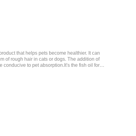
product that helps pets become healthier. It can
em of rough hair in cats or dogs. The addition of
conducive to pet absorption.It's the fish oil for
ntain omega 3 for dogs and cats. The capsule design is
dirty hands.