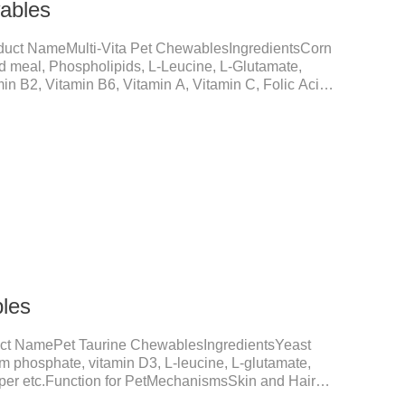
wables
duct NameMulti-Vita Pet ChewablesIngredientsCorn
ed meal, Phospholipids, L-Leucine, L-Glutamate,
in B2, Vitamin B6, Vitamin A, Vitamin C, Folic Acid,
um D-Pantothenate, Vitamin EFunction for
upplementation and balanceMake up for nutrients
daily diet, supports bone, vision and immune system
nd metabolismBreaks down fats and improves
metabolism and r
les
ct NamePet Taurine ChewablesIngredientsYeast
um phosphate, vitamin D3, L-leucine, L-glutamate,
opper etc.Function for PetMechanismsSkin and Hair
nction, reduces dryness-induced itching and hair loss,