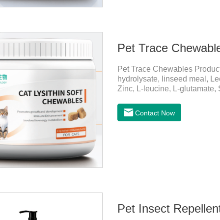
Pet Trace Chewabl
Pet Trace Chewables Produc
hydrolysate, linseed meal, Lec
Zinc, L-leucine, L-glutamate,
Copper, Calcium iodine.Trace 
health by supplementing essent
Contact Now
daily diet.Here are their ma
Growth and Development Zinc:
and immune func
Pet Insect Repelle