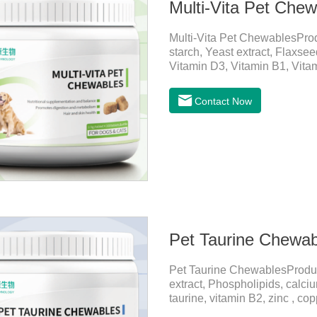
Multi-Vita Pet Che
Multi-Vita Pet ChewablesPro
starch, Yeast extract, Flaxse
Vitamin D3, Vitamin B1, Vitam
Inositol, Niacinamide, Calci
PetsMechanismsNutritional s
Contact Now
that may be lacking in pet's 
health.Promotes digestion a
digestion, while aiding liver 
Pet Taurine Chewab
Pet Taurine ChewablesProdu
extract, Phospholipids, calci
taurine, vitamin B2, zinc , c
CareMaintains skin barrier fu