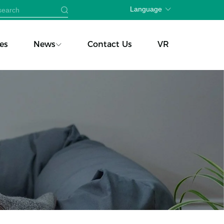
Language
es
News
Contact Us
VR