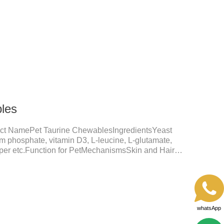
shine.Liver HealthHelps the liver to better
tive SystemHelps to digest and absorb fats,
rients.
les
ct NamePet Taurine ChewablesIngredientsYeast
um phosphate, vitamin D3, L-leucine, L-glutamate,
opper etc.Function for PetMechanismsSkin and Hair
nction, reduces dryness-induced itching and hair loss,
shine.Liver HealthHelps the liver to better
tive SystemHelps to digest and absorb fats,
rients.
whatsApp