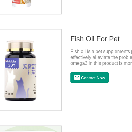
Fish Oil For Pet
Fish oil is a pet supplements 
effectively alleviate the probl
omega3 in this product is more 
dogs,fish oil for cats and co
more convenient and will not 
Contact Now