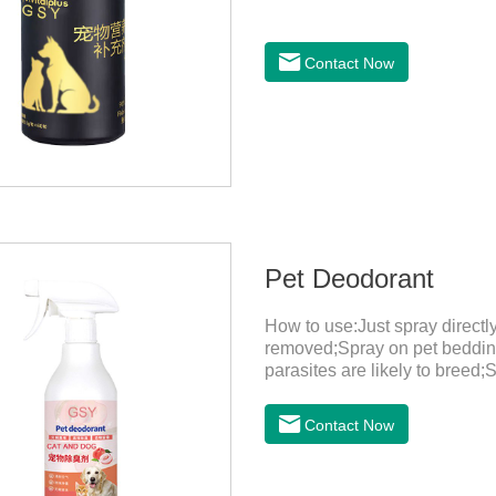
Contact Now
Pet Deodorant
How to use:Just spray direct
removed;Spray on pet bedding
parasites are likely to breed;
harmful substances and parasi
temperature storage,Keep out o
Contact Now
eyes, please wash it immediat
in time.Specifications: 500mL
light, and airtight.Shelf life: 