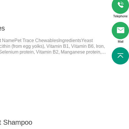
Telephone
es
t NamePet Trace ChewablesIngredientsYeast
Mail
ithin (from egg yolks), Vitamin B1, Vitamin B6, Iron,
 Selenium protein, Vitamin B2, Manganese protein,
elements play a crucial role in maintaining pets'
ial micronutrients that may be insufficient in their
in functions:FunctionMechanismsSupporting Overall
 Essential for skin and coat health, wound healing,
nt Shampoo