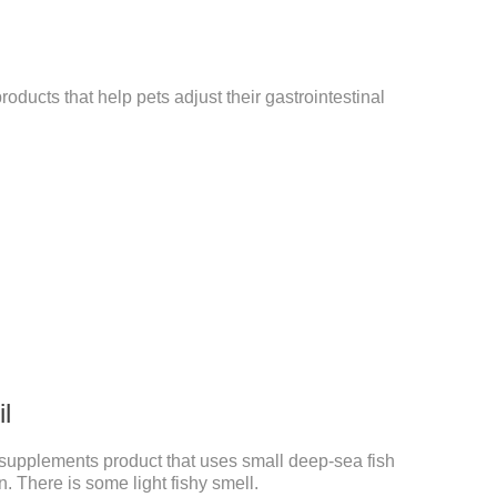
roducts that help pets adjust their gastrointestinal
il
pet supplements product that uses small deep-sea fish
. There is some light fishy smell.