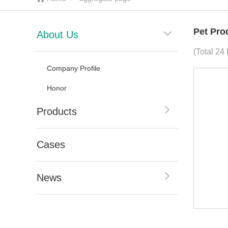
Pet Pro
About Us
(Total 24
Company Profile
Honor
Products
Cases
News