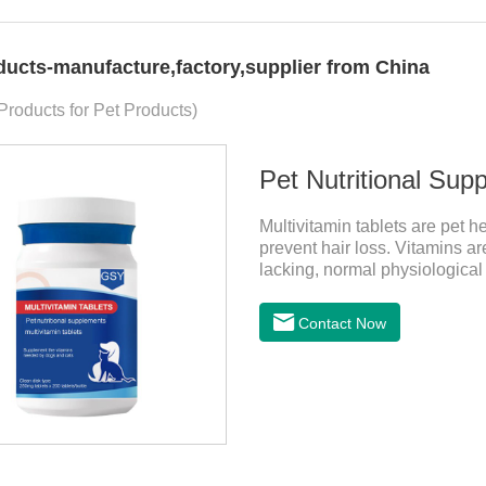
ducts-manufacture,factory,supplier from China
 Products for Pet Products)
Pet Nutritional Sup
Multivitamin tablets are pet h
prevent hair loss. Vitamins a
lacking, normal physiological
disordered, nutrient absorption
Contact Now