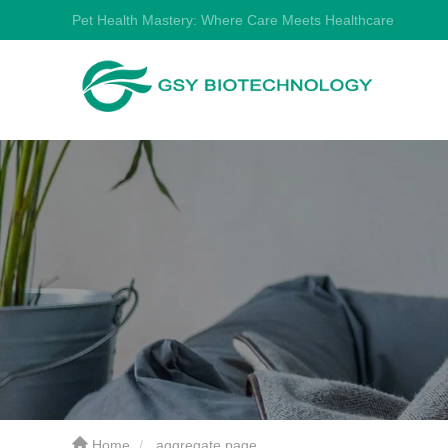
Pet Health Mastery: Where Care Meets Healthcare
Home
aggregate page