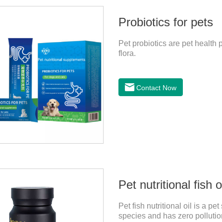
Probiotics for pets
Pet probiotics are pet health p
flora.
Contact Now
Pet nutritional fish o
Pet fish nutritional oil is a 
species and has zero pollution