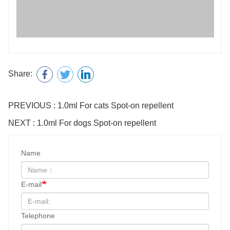
PREVIOUS : 1.0ml For cats Spot-on repellent
NEXT : 1.0ml For dogs Spot-on repellent
Name
E-mail
Telephone
Consultation content