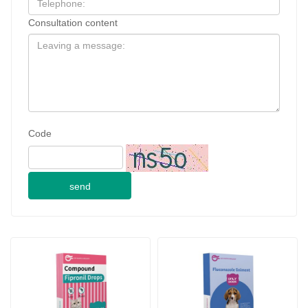
Code
send
0.5ml for cat Compound 
Fluconazole Liniment for 
Fipronil Drops
dogs
2024-09-28
JINAN GSY BIOTECHNOLOGY CO., LTD. participated in the 2024 Pakistan International Livestock Exhibition IPEX