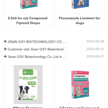
2024-09-11
Customer visit Jinan GSY Biotechnology Co.,Ltd
2024-09-07
Jinan GSY Biotechnology Co.,Ltd in Nanjing VIV exhibition
500 mg Fluralaner 
0.5ml for cat Compound 
Chewable Tablets  for dogs
Fipronil Drops