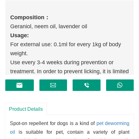
Compositio
n
：
Geraniol, neem oil, lavender oil
Usage:
For external use: 0.1ml for every 1kg of body
weight.
Use every 3-4 weeks during prevention or
treatment. In order to prevent licking, it is limited
to the skin of the neck behind the dog's head,
and can be divided into 3 to 4 drops.
Product Details
Spot-on repellent for dogs is a kind of
pet deworming
oil
is suitable for pet, contain a variety of plant