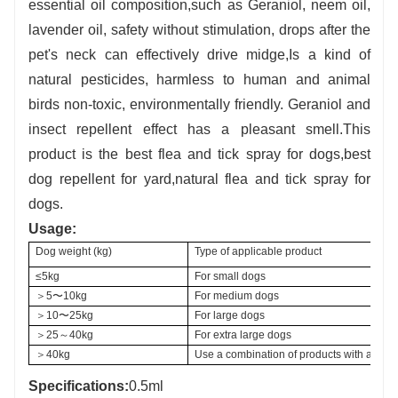
es
sential oil composition,such as Geraniol, neem oil,
lavender oil, safety without stimulation, drops after the
pet's neck can effectively drive midge,Is a kind of
natural pesticides, harmless to human and animal
birds non-toxic, environmentally friendly. Geraniol and
insect repellent effect has a pleasant smell.This
product is the best flea and tick spray for dogs,best
dog repellent for yard,natural flea and tick spray for
dogs.
U
sage:
Dog weight (kg) 
Type of applicable product
≤5kg
For small dogs
＞5〜10kg
For medium dogs
＞10〜25kg
For large dogs
＞25～40kg
For extra large dogs
＞40kg
Use a combination of products with approp
Specifications:
0.5ml