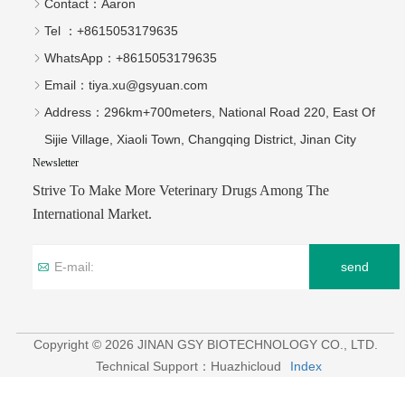
Strive To Make More Veterinary Drugs Among The
International Market.
send
Copyright © 2026 JINAN GSY BIOTECHNOLOGY CO., LTD.
Technical Support：Huazhicloud
Index