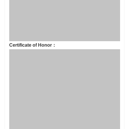
Production environment: