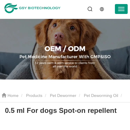
Home
Products
Pet Dewormer
Pet Deworming Oil
0.5 ml For dogs Spot-on repellent
0.5 ml For dogs Spot-on repellent