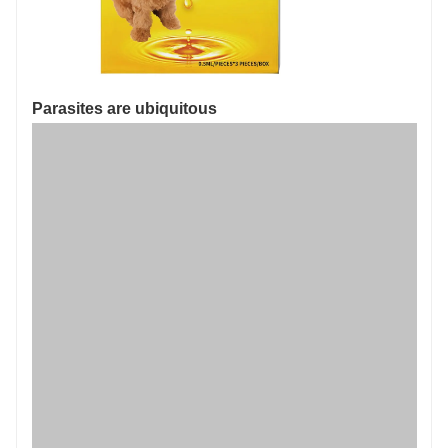
Parasites are ubiquitous