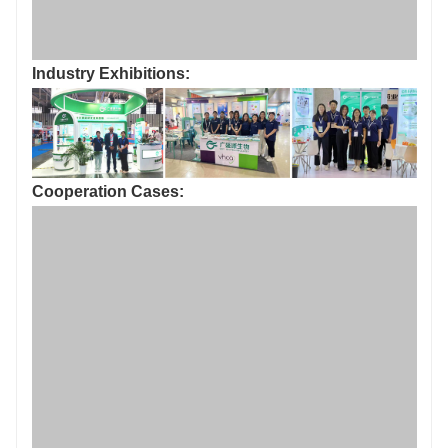
Industry Exhibitions:
Cooperation Cases:
Certificate of Honor：