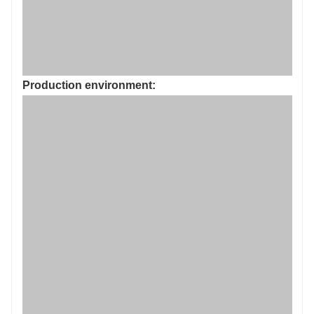
Share: