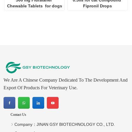
We Are A Chinese Company Dedicated To The Development And
Export Of Products For Veterinary Use.
Contact Us
Company：
JINAN GSY BIOTECHNOLOGY CO., LTD.
Contact：
Aaron
Tel ：
+8615053179635‬
WhatsApp：
+8615053179635‬
Email：
tiya.xu@gsyuan.com
Address：
296km+700meters, National Road 220, East Of
Sijie Village, Xiaoli Town, Changqing District, Jinan City
Newsletter