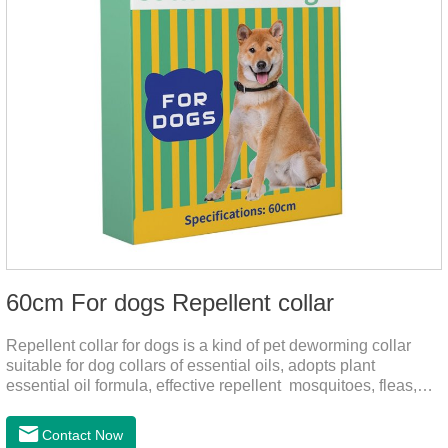
60cm For dogs Repellent collar
Repellent collar for dogs is a kind of pet deworming collar
suitable for dog collars of essential oils, adopts plant
essential oil formula, effective repellent mosquitoes, fleas,
mites, sends out the smell of the protective layer formation,
away from the mosquitoes,When pets play in the park or in
Contact Now
the community, there will always be mosquito bites. Choose