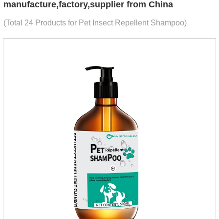
manufacture,factory,supplier from China
(Total 24 Products for Pet Insect Repellent Shampoo)