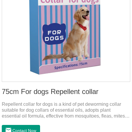
75cm For dogs Repellent collar
Repellent collar for dogs is a kind of pet deworming collar
suitable for dog collars of essential oils, adopts plant
essential oil formula, effective from mosquitoes, fleas, mites,
sends out the smell of the protective layer formation, repellent
the mosquitoes.When pets play in the park or in the
Contact Now