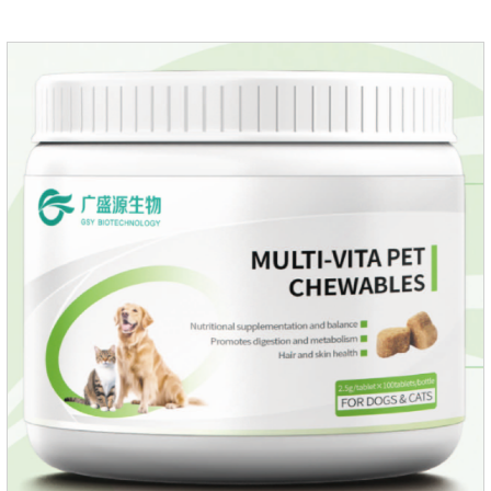
cats non prescriptionFeatures:The active ingredients of this
product are derived from natural ingredients. Neem oil
contains neem, which has strong antimicrobial activity and
insecticidal effects.