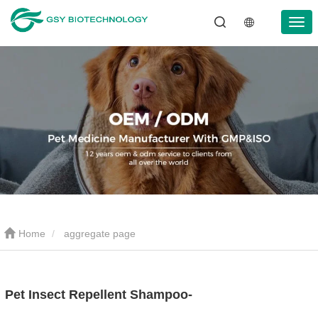
Home
aggregate page
Pet Insect Repellent Shampoo-