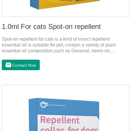
1.0ml For cats Spot-on repellent
Spot-on repellent for cats is a kind of insect repellent
essential oil is suitable for pet, contain a variety of plant
essential oil composition,such as Geraniol, neem oil,
lavender oil, safety without stimulation, drops after the pet's
neck can effectively drive midgeUsage:Cat weight (kg)Type of
Contact Now
applicable productVolume (ml)≤ 5kgFor kittens0.5ml＞5～
10kgFor large cats1.0ml＞10kgUse a combination of
products with appropriate specifications1. Snap the end of the
drop tube.2. Peel back the hair between the shoulder blades
to expose the skin.3.