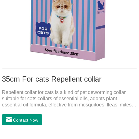
35cm For cats Repellent collar
Repellent collar for cats is a kind of pet deworming collar
suitable for cats collars of essential oils, adopts plant
essential oil formula, effective from mosquitoes, fleas, mites,
sends out the smell of the protective layer formation, away
from the mosquitoes,When pets play in the park or in the
Contact Now
community, there will always be mosquito bites. Choose this
product to help pets get rid of mosquitoes, reduce worries and
play happily.It's the citronella collar,cat collar