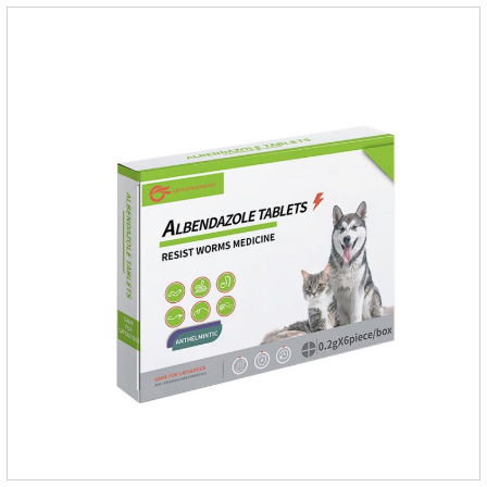
repellent,mosquito collar for cats.