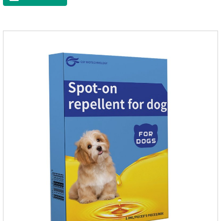
community, there will always be mosquito bites. Choose this
product to help pets get rid of mosquitoes, reduce worries and
play happily.