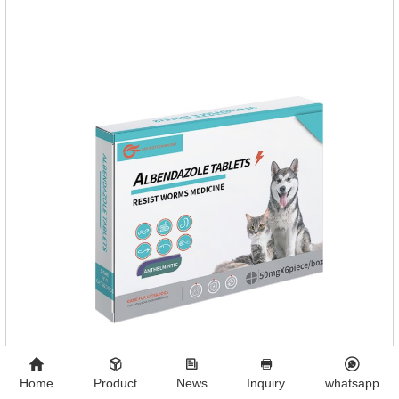
functions:FunctionMechanismsSupporting Overall Growth
and Development Zinc: Essential for skin and coat health,
wound healing, and immune func
Home
Product
News
Inquiry
whatsapp