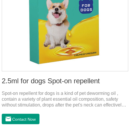
2.5ml for dogs Spot-on repellent
Spot-on repellent for dogs is a kind of pet deworming oil ,
contain a variety of plant essential oil composition, safety
without stimulation, drops after the pet's neck can effectively
drive midge,.Please use this product safely according to the
instructions, protect your dog's health every day.Note:(1) Do
Contact Now
not use it 15 days before delivery and during lactation.