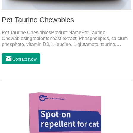
Pet Taurine Chewables
Pet Taurine ChewablesProduct NamePet Taurine
ChewablesIngredientsYeast extract, Phospholipids, calcium
phosphate, vitamin D3, L-leucine, L-glutamate, taurine,
vitamin B2, zinc , copper etc.Function for PetMechanismsSkin
and Hair CareMaintains skin barrier function, reduces
Contact Now
dryness-induced itching and hair loss, and promotes hair
growth and shine.Liver HealthHelps the liver to better
metabolize and detoxify.Digestive SystemHelps to digest and
absorb fats, promotes the absorption of nutrients.