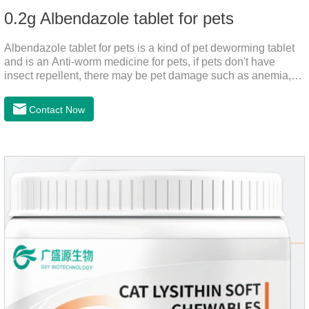
0.2g Albendazole tablet for pets
Albendazole tablet for pets is a kind of pet deworming tablet
and is an Anti-worm medicine for pets, if pets don't have
insect repellent, there may be pet damage such as anemia,
and dermatitis, this product is worm medicine for dogs and
cats,meds for dogs with worms and tapeworm dog meds, can
Contact Now
kill many kinds of parasite, block nerve cells in the channel,
interference insect central nervous, killed normal function.