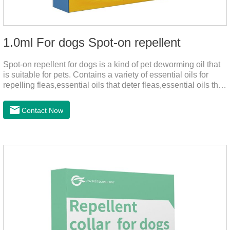
1.0ml For dogs Spot-on repellent
Spot-on repellent for dogs is a kind of pet deworming oil that
is suitable for pets. Contains a variety of essential oils for
repelling fleas,essential oils that deter fleas,essential oils that
keep fleas away, such as geraniol, neem oil, lavender oil, etc.,
safe and non-irritating, after dripping into the pet's neck can
Contact Now
effectively repellent mosquitoes, this product has the
characteristics of natural mild non-irritating, please rest
assured to use.