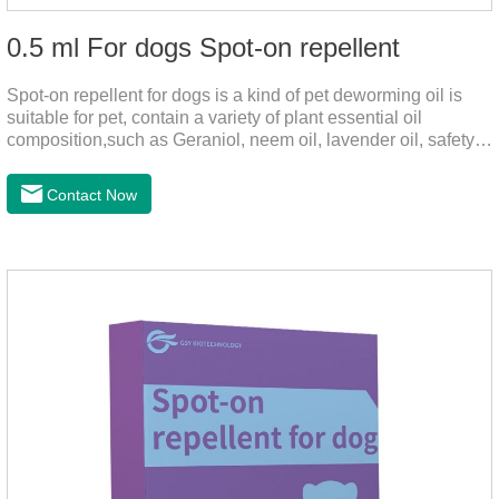
0.5 ml For dogs Spot-on repellent
Spot-on repellent for dogs is a kind of pet deworming oil is
suitable for pet, contain a variety of plant essential oil
composition,such as Geraniol, neem oil, lavender oil, safety
without stimulation, drops after the pet's neck can effectively
drive midge,Is a kind of natural pesticides, harmless to human
Contact Now
and animal birds non-toxic, environmentally friendly.