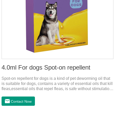
4.0ml For dogs Spot-on repellent
Spot-on repellent for dogs is a kind of pet deworming oil that
is suitable for dogs, contains a variety of essential oils that kill
fleas,essential oils that repel fleas, is safe without stimulation,
and drops after the pet's neck can effectively drive midge.
Contact Now