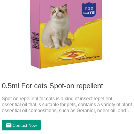
0.5ml For cats Spot-on repellent
Spot-on repellent for cats is a kind of insect repellent
essential oil that is suitable for pets, contains a variety of plant
essential oil compositions, such as Geraniol, neem oil, and
lavender oil, safety without stimulation, and drops after the
pet's neck can effectively drive midge. This product best flea
Contact Now
spot on for cats,flea drops oil for cats ,topical dewormer for