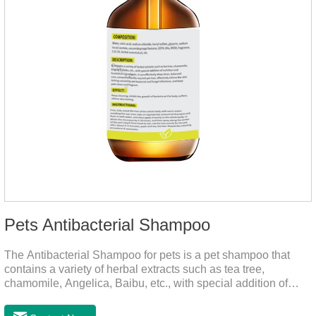
Pets Antibacterial Shampoo
The Antibacterial Shampoo for pets is a pet shampoo that
contains a variety of herbal extracts such as tea tree,
chamomile, Angelica, Baibu, etc., with special addition of
nutrition and functional ingredients, it as the dog shampoo
can effectively deep clean, balanced care, comprehensively