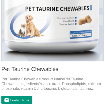
Pet Taurine Chewables
Pet Taurine ChewablesProduct NamePet Taurine
ChewablesIngredientsYeast extract, Phospholipids, calcium
phosphate, vitamin D3, L-leucine, L-glutamate, taurine,
vitamin B2, zinc , copper etc.Function for PetMechanismsSkin
and Hair CareMaintains skin barrier function, reduces
Contact Now
dryness-induced itching and hair loss, and promotes hair