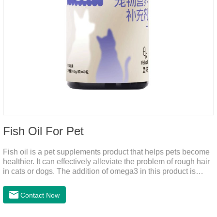
Fish Oil For Pet
Fish oil is a pet supplements product that helps pets become
healthier. It can effectively alleviate the problem of rough hair
in cats or dogs. The addition of omega3 in this product is
more conducive to pet absorption.It's the fish oil for dogs,fish
oil for cats and contain omega 3 for dogs and cats. The
Contact Now
capsule design is more convenient and will not dirty hands.