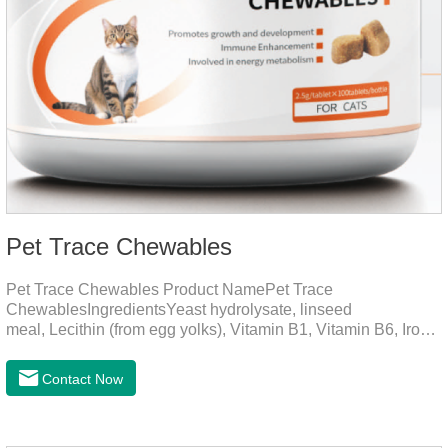
Pet Trace Chewables
Pet Trace Chewables Product NamePet Trace
ChewablesIngredientsYeast hydrolysate, linseed
meal, Lecithin (from egg yolks), Vitamin B1, Vitamin B6, Iron,
Zinc, L-leucine, L-glutamate, Selenium protein, Vitamin B2,
Manganese protein, Copper, Calcium iodine.Trace
Contact Now
elements play a crucial role in maintaining pets' health by
supplementing essential micronutrients that may be
insufficient in their daily diet.Here are their main