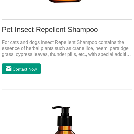
Pet Insect Repellent Shampoo
For cats and dogs Insect Repellent Shampoo contains the
essence of herbal plants such as crane lice, neem, partridge
grass, cypress leaves, thunder pills, etc., with special addition
of nutrition and functional ingredients, it can effectively deep
clean, balanced care, comprehensively nourish pet hair.
Contact Now