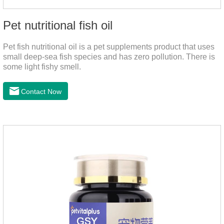
Pet nutritional fish oil
Pet fish nutritional oil is a pet supplements product that uses
small deep-sea fish species and has zero pollution. There is
some light fishy smell.
Contact Now