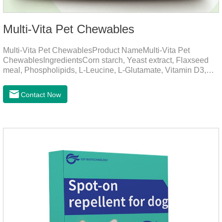
Multi-Vita Pet Chewables
Multi-Vita Pet ChewablesProduct NameMulti-Vita Pet
ChewablesIngredientsCorn starch, Yeast extract, Flaxseed
meal, Phospholipids, L-Leucine, L-Glutamate, Vitamin D3,
Vitamin B1, Vitamin B2, Vitamin B6, Vitamin A, Vitamin C,
Folic Acid, Inositol, Niacinamide, Calcium D-Pantothenate,
Contact Now
Vitamin EFunction for
PetsMechanismsNutritional supplementation and
balanceMake up for nutrients that may be lacking in pet's
daily diet, supports bone, vision and immune system
health.Promotes digestion and metabolismBreaks down fats
and improves digestion, while aiding liver metabolism and r