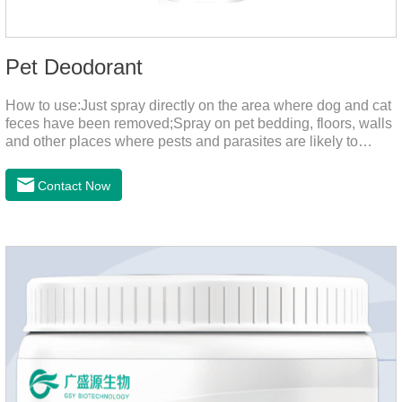
Pet Deodorant
How to use:Just spray directly on the area where dog and cat
feces have been removed;Spray on pet bedding, floors, walls
and other places where pests and parasites are likely to
breed;Spraying 1-2 times a day can effectively prevent
harmful substances and parasites.Things to note:Avoid direct
Contact Now
sunlight or high temperature storage,Keep out of reach of
children.If it accidentally gets into your eyes, please wash it
immediately with plenty of water and seek medical treatment
in time.Specifications: 500mLStorage: Store at room
temperature, protected from light, and airtight.Shelf life: 24
mont