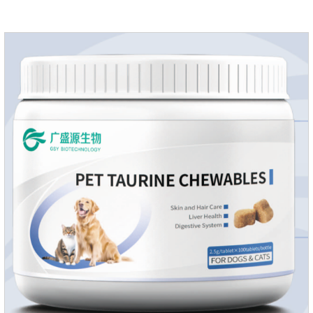
growth and shine.Liver HealthHelps the liver to better
metabolize and detoxify.Digestive SystemHelps to digest and
absorb fats, promotes the absorption of nutrients.