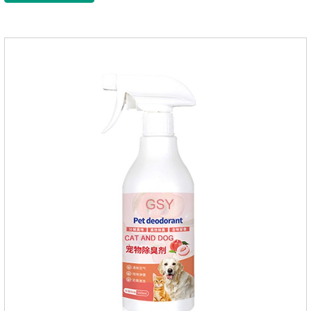
this product to help pets get rid of mosquitoes, reduce worries
and play happily.