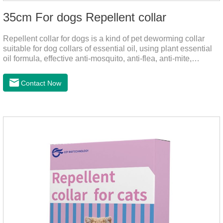
35cm For dogs Repellent collar
Repellent collar for dogs is a kind of pet deworming collar
suitable for dog collars of essential oil, using plant essential
oil formula, effective anti-mosquito, anti-flea, anti-mite,
emitting odor to form a protective layer, away from
mosquitoes. As a pet or community while playing in the park,
Contact Now
there is always a mosquito bites. Choose this product to help
pets repel mosquitoes, reduce worries, and play happily.