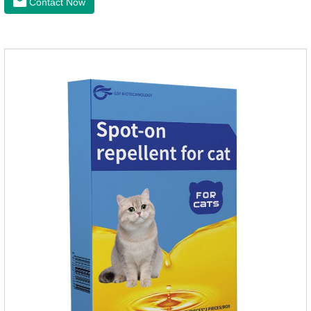
Contact Now
nourish pet hair, effectively relieve the skin itching caused by
pet bacterial and fungal infections, and keep pets clean and
fragrant.