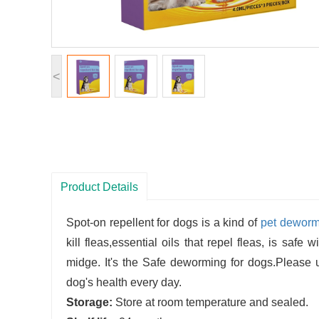
<
Product Details
Spot-on repellent for dogs is a kind of
pet deworm
kill fleas,essential oils that repel fleas, is safe 
midge. It's the Safe deworming for dogs.Please us
dog's health every day.
Storage:
Store at room temperature and sealed.