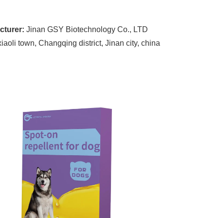
cturer:
Jinan GSY Biotechnology Co., LTD
oli town, Changqing district, Jinan city, china