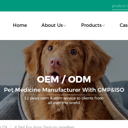
Home
About Us
Products
Cas
 Oil
4.0ml For dogs Spot-on repellent