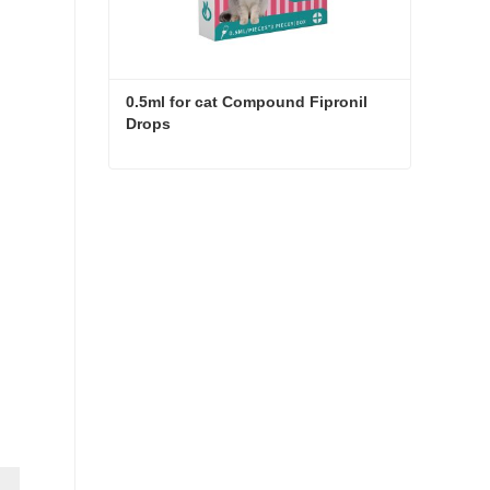
0.5ml for cat Compound Fipronil 
Drops
0.5ml for cat Compound Fipronil Drops
Contact Now