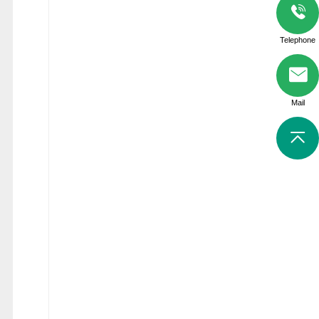
Telephone
Mail