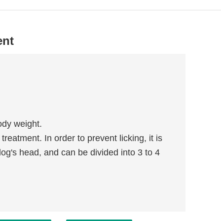
ent
ody weight.
eatment. In order to prevent licking, it is
dog's head, and can be divided into 3 to 4