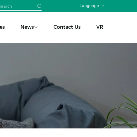
Language
es
News
Contact Us
VR