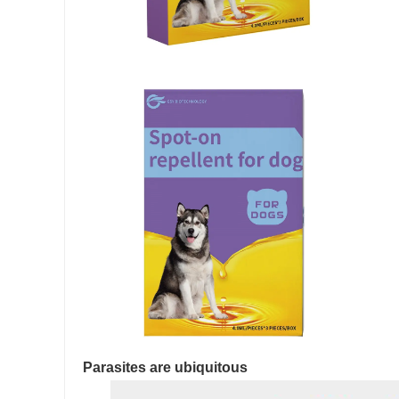
Parasites are ubiquitous