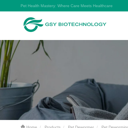
Pet Health Mastery: Where Care Meets Healthcare
Home
Products
Pet Dewormer
Pet Deworming