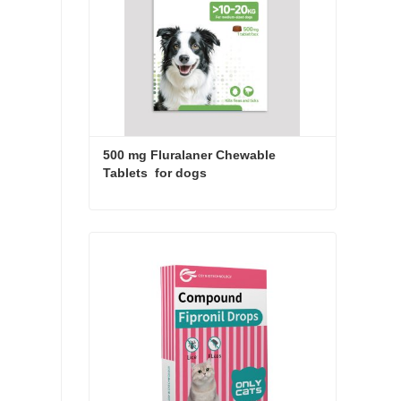
500 mg Fluralaner Chewable 
Tablets  for dogs
500 mg Fluralaner Chewable Tablets for dogs
Contact Now