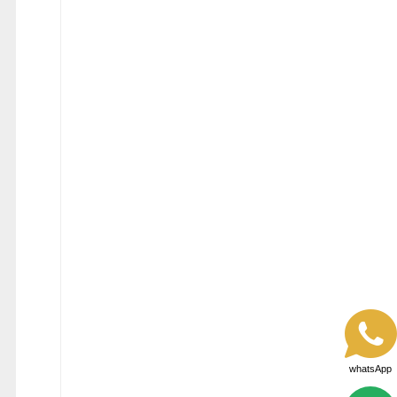
whatsApp