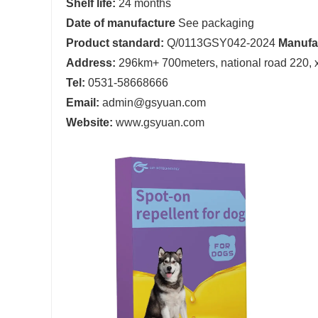
Shelf life:
24 months
D
ate of manufacture
See packaging
Product standard:
Q/0113GSY042-2024
Manufa
Address:
296km+ 700meters, national road 220, xia
Tel:
0531-58668666
Email:
admin@gsyuan.com
Website:
www.gsyuan.com