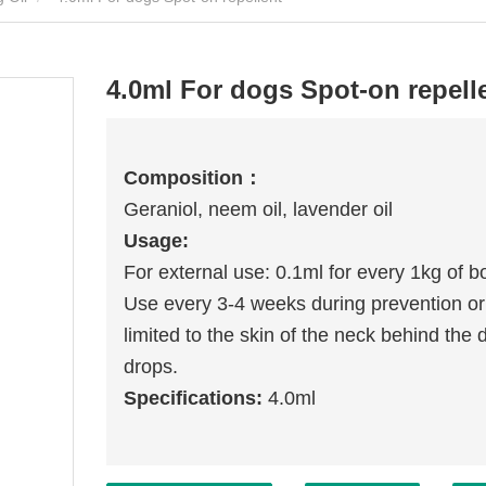
4.0ml For dogs Spot-on repell
Compositio
n
：
Geraniol, neem oil, lavender oil
Usage:
For external use: 0.1ml for every 1kg of b
Use every 3-4 weeks during prevention or tr
limited to the skin of the neck behind the 
drops.
Specifications:
4.0ml