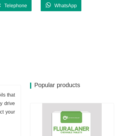
Telephone
WhatsApp
Popular products
ils that
ly drive
ct your