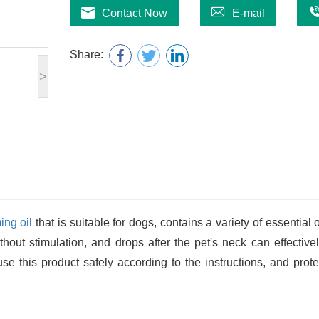
Contact Now
E-mail
Share:
>
ing oil
that is suitable for dogs, contains a variety of essential o
without stimulation, and drops after the pet's neck can effective
e this product safely according to the instructions, and prote