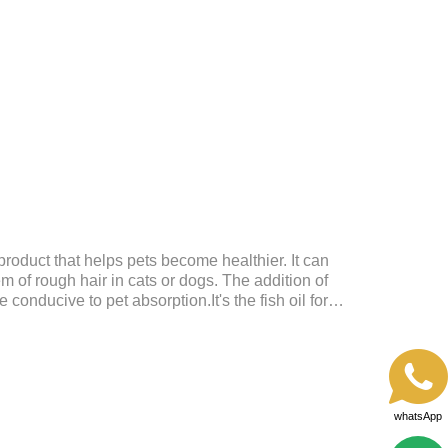
upplementation and balanceMake up for nutrients
daily diet, supports bone, vision and immune system
nd metabolismBreaks down fats and improves
metabolism and r
product that helps pets become healthier. It can
em of rough hair in cats or dogs. The addition of
conducive to pet absorption.It's the fish oil for
ntain omega 3 for dogs and cats. The capsule design is
dirty hands.
whatsApp