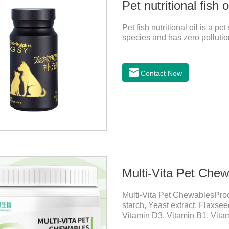
Pet nutritional fish o
Pet fish nutritional oil is a 
species and has zero pollution
Contact Now
Multi-Vita Pet Che
Multi-Vita Pet ChewablesPro
starch, Yeast extract, Flaxse
Vitamin D3, Vitamin B1, Vitam
Inositol, Niacinamide, Calci