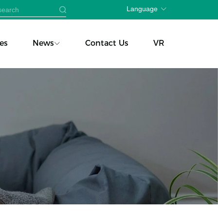
Language
es
News
Contact Us
VR