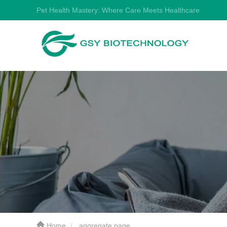
Pet Health Mastery: Where Care Meets Healthcare
Home
aggregate page