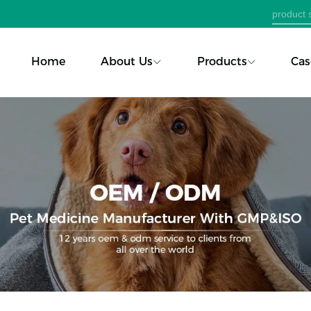
Home
About Us
Products
Cas