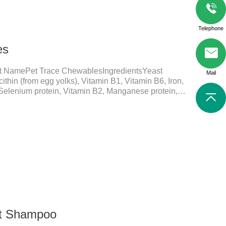
Telephone
es
t NamePet Trace ChewablesIngredientsYeast
Mail
ithin (from egg yolks), Vitamin B1, Vitamin B6, Iron,
 Selenium protein, Vitamin B2, Manganese protein,
elements play a crucial role in maintaining pets'
ial micronutrients that may be insufficient in their
in functions:FunctionMechanismsSupporting Overall
 Essential for skin and coat health, wound healing,
nt Shampoo