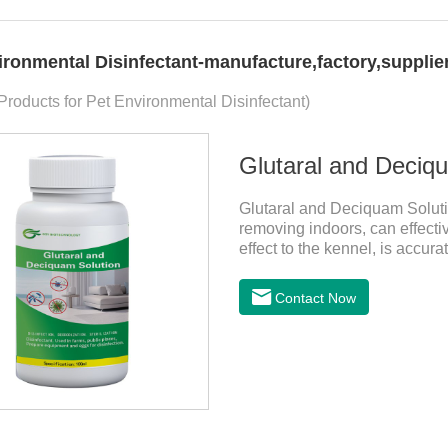
ironmental Disinfectant-manufacture,factory,supplie
 Products for Pet Environmental Disinfectant)
Glutaral and Deciqu
Glutaral and Deciquam Solutio
removing indoors, can effecti
effect to the kennel, is accura
pets.It's the safe pet disinfec
disinfectant.Indications:Disin
Contact Now
equipment and eggs for disinf
aldehyde disinfectant that can
viruses.