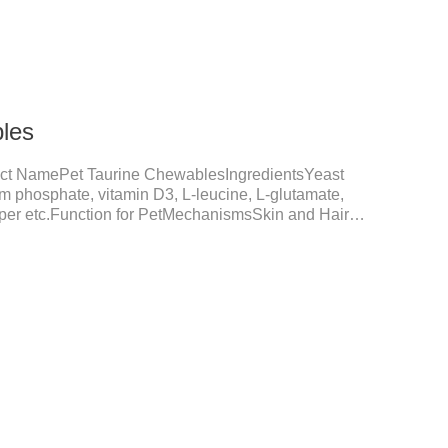
les
ct NamePet Taurine ChewablesIngredientsYeast
um phosphate, vitamin D3, L-leucine, L-glutamate,
opper etc.Function for PetMechanismsSkin and Hair
nction, reduces dryness-induced itching and hair loss,
shine.Liver HealthHelps the liver to better
tive SystemHelps to digest and absorb fats,
rients.