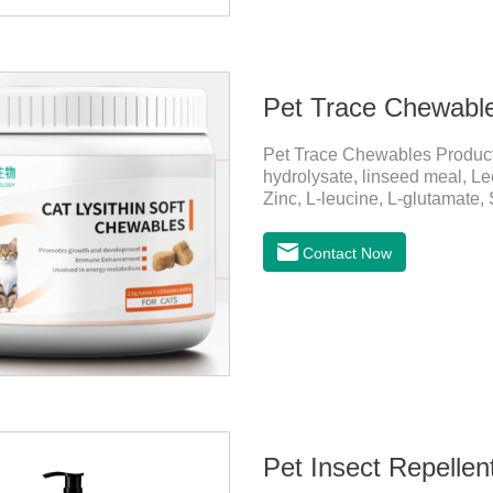
Pet Trace Chewabl
Pet Trace Chewables Produc
hydrolysate, linseed meal, Lec
Zinc, L-leucine, L-glutamate,
Copper, Calcium iodine.Trace 
health by supplementing essent
Contact Now
daily diet.Here are their ma
Growth and Development Zinc:
and immune func
Pet Insect Repelle