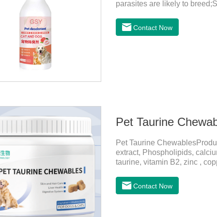
parasites are likely to breed;
harmful substances and parasi
temperature storage,Keep out o
Contact Now
eyes, please wash it immediat
in time.Specifications: 500mL
light, and airtight.Shelf life: 
Pet Taurine Chewab
Pet Taurine ChewablesProdu
extract, Phospholipids, calci
taurine, vitamin B2, zinc , c
CareMaintains skin barrier fu
and promotes hair growth and 
Contact Now
metabolize and detoxify.Diges
promotes the absorption of nut