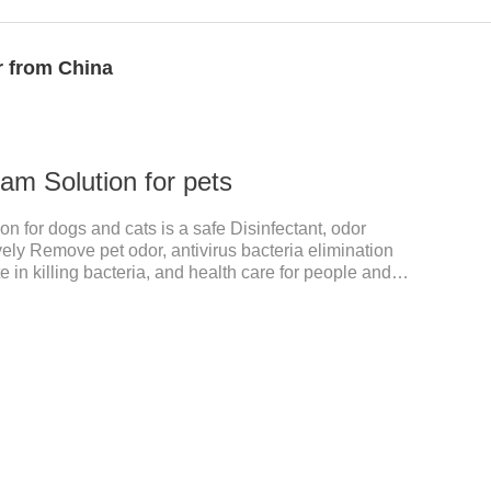
r from China
am Solution for pets
n for dogs and cats is a safe Disinfectant, odor
vely Remove pet odor, antivirus bacteria elimination
te in killing bacteria, and health care for people and
tant,dog safe disinfectant,dog friendly
fectant. Used in farms, and public places, Prepare
ection.Pharmacological effects: Glutaraldehyde is an
 kill bacterial propagules and spores, fungi, and