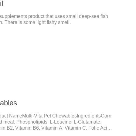
il
pet supplements product that uses small deep-sea fish
. There is some light fishy smell.
wables
duct NameMulti-Vita Pet ChewablesIngredientsCorn
ed meal, Phospholipids, L-Leucine, L-Glutamate,
in B2, Vitamin B6, Vitamin A, Vitamin C, Folic Acid,
um D-Pantothenate, Vitamin EFunction for