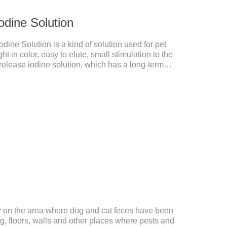
odine Solution
dine Solution is a kind of solution used for pet
ght in color, easy to elute, small stimulation to the
elease iodine solution, which has a long-term
nd.This product is pet friendly disinfectant and pet
dministration:Based on povidone iodine.
ly on the area where dog and cat feces have been
, floors, walls and other places where pests and