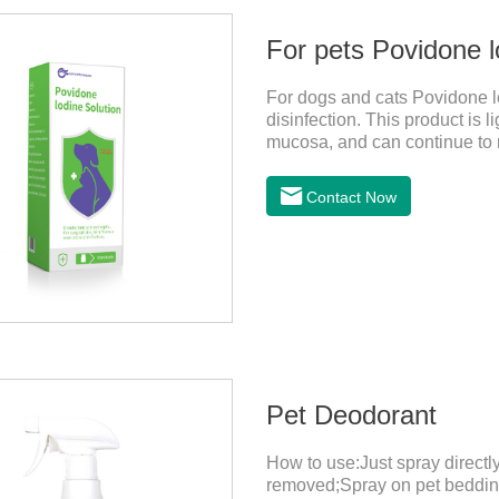
For pets Povidone l
For dogs and cats Povidone lo
disinfection. This product is li
mucosa, and can continue to r
bactericidal effect on the wou
safe disinfectant.Dosage & A
Contact Now
Pet Deodorant
How to use:Just spray direct
removed;Spray on pet bedding