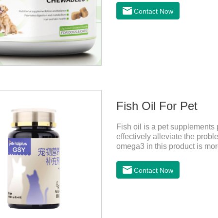
PetsMechanismsNutritional s
Contact Now
that may be lacking in pet's 
health.Promotes digestion a
digestion, while aiding liver 
Fish Oil For Pet
Fish oil is a pet supplements 
effectively alleviate the probl
omega3 in this product is more 
dogs,fish oil for cats and co
more convenient and will not 
Contact Now