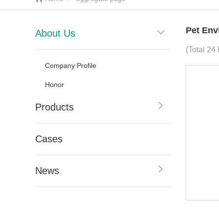
Pet Env
About Us
(Total 24
Company Profile
Honor
Products
Cases
News