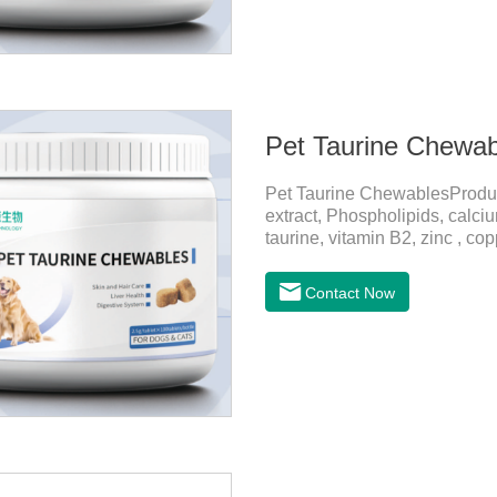
Pet Taurine Chewab
Pet Taurine ChewablesProdu
extract, Phospholipids, calci
taurine, vitamin B2, zinc , c
CareMaintains skin barrier fu
and promotes hair growth and 
Contact Now
metabolize and detoxify.Diges
promotes the absorption of nut