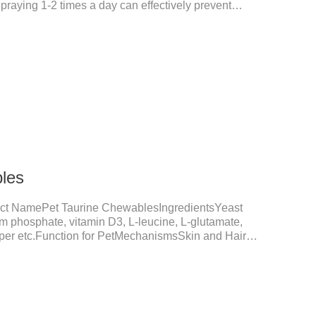
Spraying 1-2 times a day can effectively prevent
tes.Things to note:Avoid direct sunlight or high
f reach of children.If it accidentally gets into your
ely with plenty of water and seek medical treatment
Storage: Store at room temperature, protected from
24 mont
les
ct NamePet Taurine ChewablesIngredientsYeast
um phosphate, vitamin D3, L-leucine, L-glutamate,
opper etc.Function for PetMechanismsSkin and Hair
nction, reduces dryness-induced itching and hair loss,
shine.Liver HealthHelps the liver to better
tive SystemHelps to digest and absorb fats,
rients.