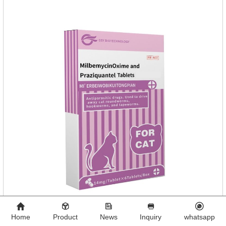
Home
Product
News
Inquiry
whatsapp