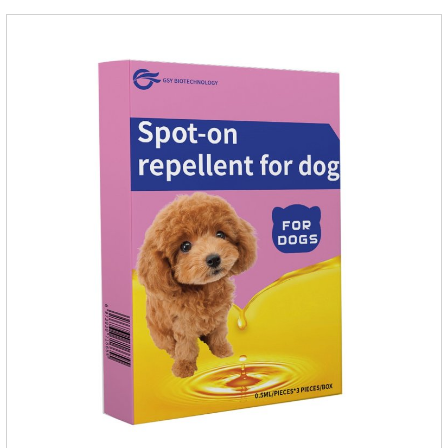
growth, add meat mixture, multivitamin and other nutritional
ingredients in proportion to ensure that the pet