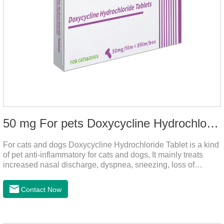
50 mg For pets Doxycycline Hydrochloride Tablet
For cats and dogs Doxycycline Hydrochloride Tablet is a kind
of pet anti-inflammatory for cats and dogs, It mainly treats
increased nasal discharge, dyspnea, sneezing, loss of
appetite or lack of food caused by mycoplasma infection. This
product is suitable for dogs and cats and has broad spectrum
Contact Now
antibacterial action.