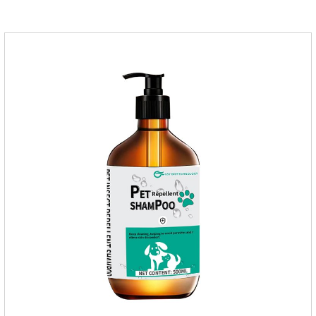
supplementing essential micronutrients that may be
insufficient in their daily diet.Here are their main
functions:FunctionMechanismsSupporting Overall Growth
and Development Zinc: Essential for skin and coat health,
wound healing, and immune func