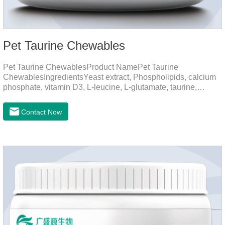
Pet Taurine Chewables
Pet Taurine ChewablesProduct NamePet Taurine
ChewablesIngredientsYeast extract, Phospholipids, calcium
phosphate, vitamin D3, L-leucine, L-glutamate, taurine,
vitamin B2, zinc , copper etc.Function for PetMechanismsSkin
and Hair CareMaintains skin barrier function, reduces
Contact Now
dryness-induced itching and hair loss, and promotes hair
growth and shine.Liver HealthHelps the liver to better
metabolize and detoxify.Digestive SystemHelps to digest and
absorb fats, promotes the absorption of nutrients.