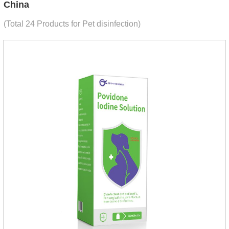
China
(Total 24 Products for Pet disinfection)