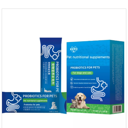
mobility. Beautiful hair and skin Improve the quality of a dog
or cat's coat, shinier, smoother, and less shedding.Immunity
EnhancementEnhance the pet's immunity and
resistance.Prom