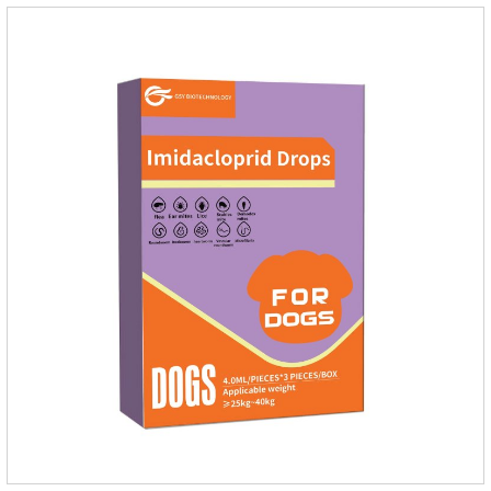
aldehyde disinfectant that can kill bacterial propagules and
spores, fungi, and viruses.