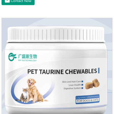
Contact Now
sunlight or high temperature storage,Keep out of reach of
children.If it accidentally gets into your eyes, please wash it
immediately with plenty of water and seek medical treatment
in time.Specifications: 500mLStorage: Store at room
temperature, protected from light, and airtight.Shelf life: 24
mont