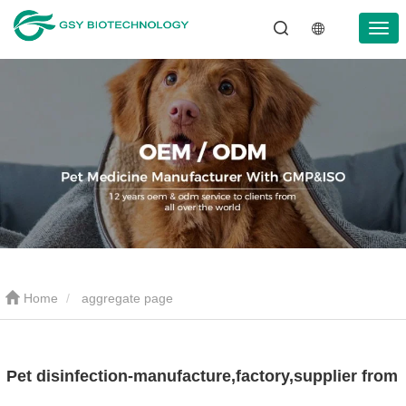
Home
aggregate page
Pet disinfection-manufacture,factory,supplier from