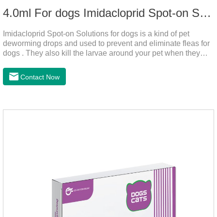
4.0ml For dogs Imidacloprid Spot-on Solutions
Imidacloprid Spot-on Solutions for dogs is a kind of pet
deworming drops and used to prevent and eliminate fleas for
dogs . They also kill the larvae around your pet when they
come into contact with the treated animal.
Contact Now