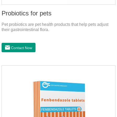
Probiotics for pets
Pet probiotics are pet health products that help pets adjust
their gastrointestinal flora.
Contact Now