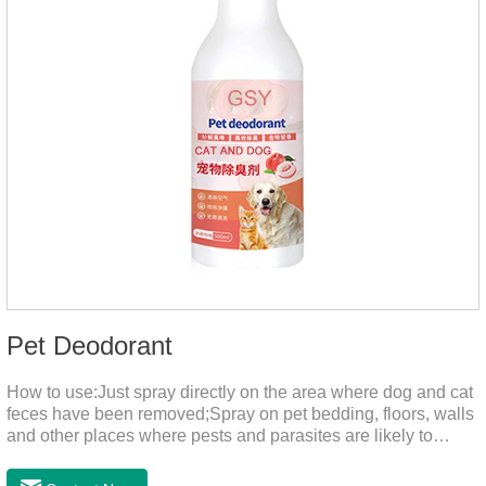
Pet Deodorant
How to use:Just spray directly on the area where dog and cat
feces have been removed;Spray on pet bedding, floors, walls
and other places where pests and parasites are likely to
breed;Spraying 1-2 times a day can effectively prevent
harmful substances and parasites.Things to note:Avoid direct