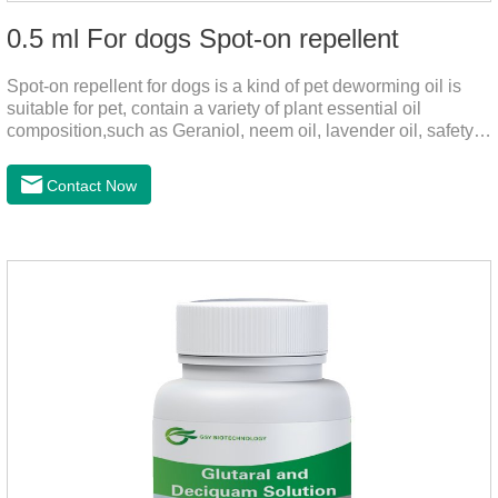
0.5 ml For dogs Spot-on repellent
Spot-on repellent for dogs is a kind of pet deworming oil is
suitable for pet, contain a variety of plant essential oil
composition,such as Geraniol, neem oil, lavender oil, safety
without stimulation, drops after the pet's neck can effectively
drive midge,Is a kind of natural pesticides, harmless to human
Contact Now
and animal birds non-toxic, environmentally friendly.