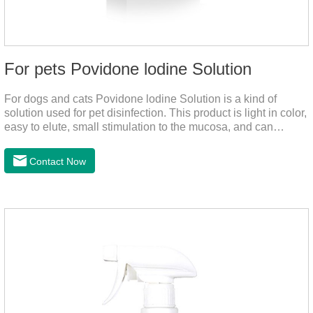
For pets Povidone lodine Solution
For dogs and cats Povidone lodine Solution is a kind of
solution used for pet disinfection. This product is light in color,
easy to elute, small stimulation to the mucosa, and can
continue to release iodine solution, which has a long-term
bactericidal effect on the wound.This product is pet friendly
Contact Now
disinfectant and pet safe disinfectant.Dosage &
Administration:Based on povidone iodine.