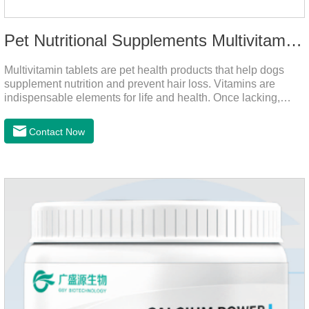
Pet Nutritional Supplements Multivitamin Tablets
Multivitamin tablets are pet health products that help dogs
supplement nutrition and prevent hair loss. Vitamins are
indispensable elements for life and health. Once lacking,
normal physiological functions will be destroyed, metabolism
will be disordered, nutrient absorption will be affected, and it
Contact Now
is easy to get sick.