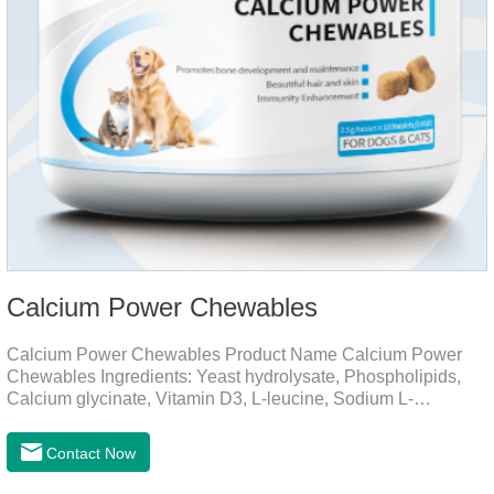
Calcium Power Chewables
Calcium Power Chewables Product Name Calcium Power
Chewables Ingredients: Yeast hydrolysate, Phospholipids,
Calcium glycinate, Vitamin D3, L-leucine, Sodium L-
glutamate, Vitamin B2, etc. Function for
Pet Mechanisms Promotes bone development and
Contact Now
maintenanceReplenishes lost calcium, slows bone
deterioration, relieves joint pain, and enhances the pet's