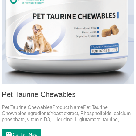
Pet Taurine Chewables
Pet Taurine ChewablesProduct NamePet Taurine
ChewablesIngredientsYeast extract, Phospholipids, calcium
phosphate, vitamin D3, L-leucine, L-glutamate, taurine,
vitamin B2, zinc , copper etc.Function for PetMechanismsSkin
and Hair CareMaintains skin barrier function, reduces
Contact Now