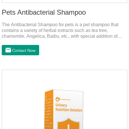
Pets Antibacterial Shampoo
The Antibacterial Shampoo for pets is a pet shampoo that
contains a variety of herbal extracts such as tea tree,
chamomile, Angelica, Baibu, etc., with special addition of
nutrition and functional ingredients, it as the dog shampoo
can effectively deep clean, balanced care, comprehensively
Contact Now
nourish pet hair, effectively relieve the skin itching caused by
pet bacterial and fungal infections, and keep pets clean and
fragrant.