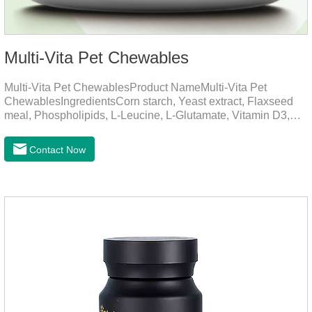
Multi-Vita Pet Chewables
Multi-Vita Pet ChewablesProduct NameMulti-Vita Pet
ChewablesIngredientsCorn starch, Yeast extract, Flaxseed
meal, Phospholipids, L-Leucine, L-Glutamate, Vitamin D3,
Vitamin B1, Vitamin B2, Vitamin B6, Vitamin A, Vitamin C,
Folic Acid, Inositol, Niacinamide, Calcium D-Pantothenate,
Contact Now
Vitamin EFunction for
PetsMechanismsNutritional supplementation and
balanceMake up for nutrients that may be lacking in pet's
daily diet, supports bone, vision and immune system
health.Promotes digestion and metabolismBreaks down fats
and improves digestion, while aiding liver metabolism and r