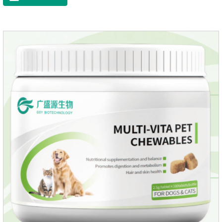
dryness-induced itching and hair loss, and promotes hair
growth and shine.Liver HealthHelps the liver to better
metabolize and detoxify.Digestive SystemHelps to digest and
absorb fats, promotes the absorption of nutrients.