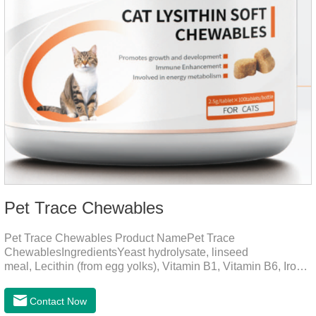
Pet Trace Chewables
Pet Trace Chewables Product NamePet Trace
ChewablesIngredientsYeast hydrolysate, linseed
meal, Lecithin (from egg yolks), Vitamin B1, Vitamin B6, Iron,
Zinc, L-leucine, L-glutamate, Selenium protein, Vitamin B2,
Manganese protein, Copper, Calcium iodine.Trace
Contact Now
elements play a crucial role in maintaining pets' health by