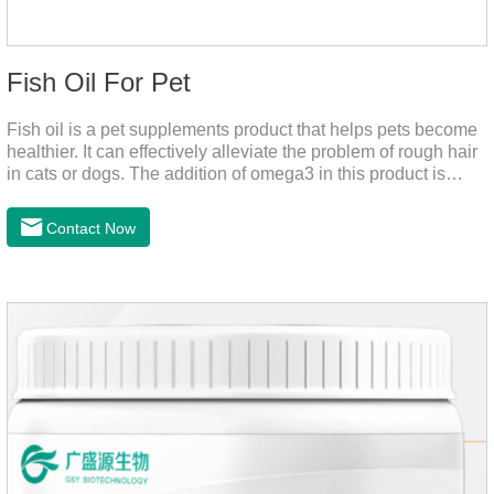
Fish Oil For Pet
Fish oil is a pet supplements product that helps pets become
healthier. It can effectively alleviate the problem of rough hair
in cats or dogs. The addition of omega3 in this product is
more conducive to pet absorption.It's the fish oil for dogs,fish
oil for cats and contain omega 3 for dogs and cats. The
Contact Now
capsule design is more convenient and will not dirty hands.