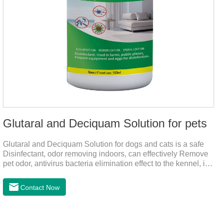
Glutaral and Deciquam Solution for pets
Glutaral and Deciquam Solution for dogs and cats is a safe
Disinfectant, odor removing indoors, can effectively Remove
pet odor, antivirus bacteria elimination effect to the kennel, is
accurate in killing bacteria, and health care for people and
pets.It's the safe pet disinfectant,dog safe disinfectant,dog
Contact Now
friendly disinfectant.Indications:Disinfectant. Used in farms,
and public places, Prepare equipment and eggs for
disinfection.Pharmacological effects: Glutaraldehyde is an