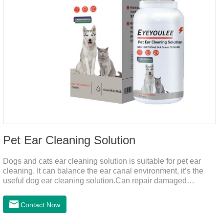
Pet Ear Cleaning Solution
Dogs and cats ear cleaning solution is suitable for pet ear
cleaning. It can balance the ear canal environment, it’s the
useful dog ear cleaning solution.Can repair damaged
barriers, resist external aggression.It’s the best dog ear
cleaning solution.And can effectively resist Masala, Candida
Contact Now
albicans, and Staphylococcus aureus.