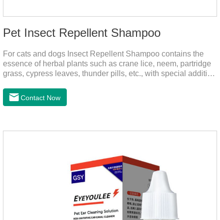
Pet Insect Repellent Shampoo
For cats and dogs Insect Repellent Shampoo contains the
essence of herbal plants such as crane lice, neem, partridge
grass, cypress leaves, thunder pills, etc., with special addition
of nutrition and functional ingredients, it can effectively deep
clean, balanced care, comprehensively nourish pet hair.
Contact Now