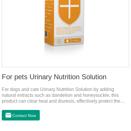
For pets Urinary Nutrition Solution
For dogs and cats Urinary Nutrition Solution by adding
natural extracts such as dandelion and honeysuckle, this
product can clear heat and diuresis, effectively protect the
bladder system of pets, and effectively improve the hematuria
and other conditions that often occur in pet urinary
Contact Now
infection.You can use it to curing uti in dogs.It is for your dog
and cat's cystitis home treatment and preventing uti in dogs.At
the same time, according to the nutritional needs of the pet