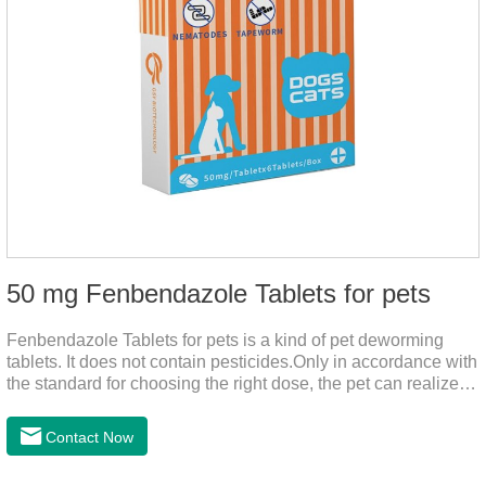
50 mg Fenbendazole Tablets for pets
Fenbendazole Tablets for pets is a kind of pet deworming
tablets. It does not contain pesticides.Only in accordance with
the standard for choosing the right dose, the pet can realize
the pet's health life, and does not harm the body of pets.When
the pet is irritable, abnormal hair loss, hair color and other
Contact Now
phenomena, it should be dewormed for the pet.