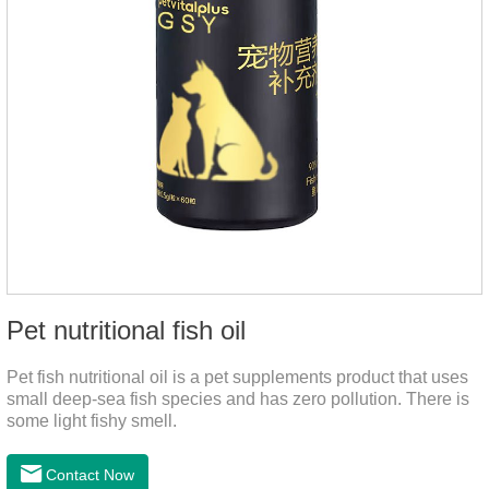
Pet nutritional fish oil
Pet fish nutritional oil is a pet supplements product that uses
small deep-sea fish species and has zero pollution. There is
some light fishy smell.
Contact Now