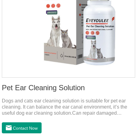
Pet Ear Cleaning Solution
Dogs and cats ear cleaning solution is suitable for pet ear
cleaning. It can balance the ear canal environment, it’s the
useful dog ear cleaning solution.Can repair damaged
barriers, resist external aggression.It’s the best dog ear
cleaning solution.And can effectively resist Masala, Candida
Contact Now
albicans, and Staphylococcus aureus.