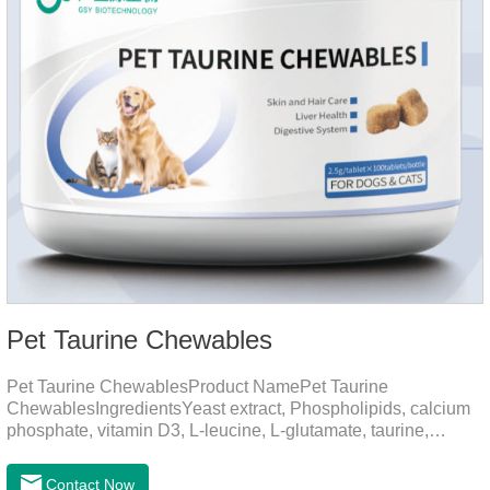
Pet Taurine Chewables
Pet Taurine ChewablesProduct NamePet Taurine
ChewablesIngredientsYeast extract, Phospholipids, calcium
phosphate, vitamin D3, L-leucine, L-glutamate, taurine,
vitamin B2, zinc , copper etc.Function for PetMechanismsSkin
and Hair CareMaintains skin barrier function, reduces
Contact Now