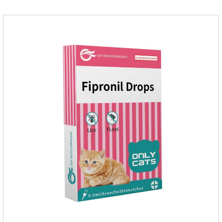
cat.Pharmacokinetics: The mean bioavailability of selamectin
and Sarolaner are 40.5% and 57.9%, respectively, and can be
distributed systemically.