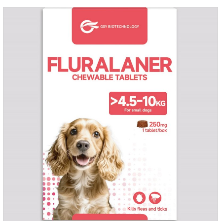
they die.Precautions: 1. Pregnant and lactating bitches can
also use this product.2.