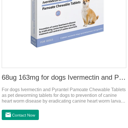
68ug 163mg for dogs Ivermectin and Pyrantel Pamoate Chewable Tablets
For dogs Ivermectin and Pyrantel Pamoate Chewable Tablets
as pet deworming tablets for dogs to prevention of canine
heart worm disease by eradicating canine heart worm larvae,
treatment and control of canine ascariasis and hookworm
infection.It is the best dewormer for puppies,adopt advanced
Contact Now
and safe production technology, please feel free to use.This
product is very effective dewormer for