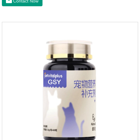
Contact Now