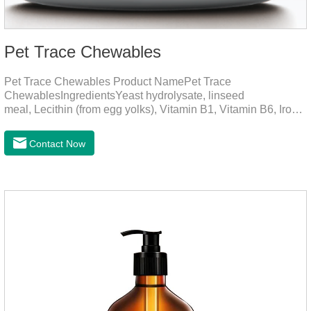
Pet Trace Chewables
Pet Trace Chewables Product NamePet Trace
ChewablesIngredientsYeast hydrolysate, linseed
meal, Lecithin (from egg yolks), Vitamin B1, Vitamin B6, Iron,
Zinc, L-leucine, L-glutamate, Selenium protein, Vitamin B2,
Manganese protein, Copper, Calcium iodine.Trace
Contact Now
elements play a crucial role in maintaining pets' health by
supplementing essential micronutrients that may be
insufficient in their daily diet.Here are their main
functions:FunctionMechanismsSupporting Overall Growth
and Development Zinc: Essential for skin and coat health,
wound healing, and immune func