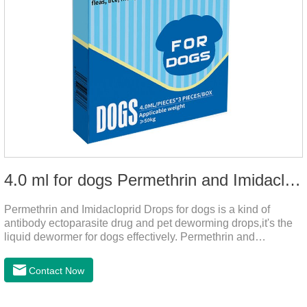
4.0 ml for dogs Permethrin and Imidacloprid Drops
Permethrin and Imidacloprid Drops for dogs is a kind of
antibody ectoparasite drug and pet deworming drops,it's the
liquid dewormer for dogs effectively. Permethrin and
Imidacloprid Drops is a type I pyrethroid insecticide for dogs,
acaricide and repellent, mainly affecting the voltage-
Contact Now
dependent sodium channel of vertebrates and invertebrates,
delaying and prolonging the activation and inactivation of the
channel, leading to parasitic Insects are highly excited until