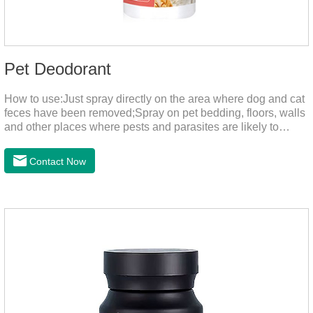
Pet Deodorant
How to use:Just spray directly on the area where dog and cat
feces have been removed;Spray on pet bedding, floors, walls
and other places where pests and parasites are likely to
breed;Spraying 1-2 times a day can effectively prevent
harmful substances and parasites.Things to note:Avoid direct
Contact Now
sunlight or high temperature storage,Keep out of reach of
children.If it accidentally gets into your eyes, please wash it
immediately with plenty of water and seek medical treatment
in time.Specifications: 500mLStorage: Store at room
temperature, protected from light, and airtight.Shelf life: 24
mont