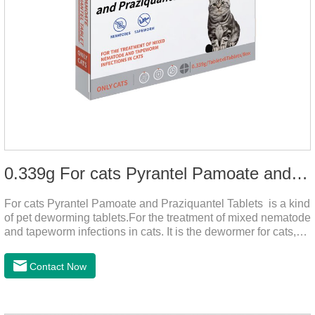
0.339g For cats Pyrantel Pamoate and Praziquantel Tablets
For cats Pyrantel Pamoate and Praziquantel Tablets is a kind
of pet deworming tablets.For the treatment of mixed nematode
and tapeworm infections in cats. It is the dewormer for cats,
tapeworm treatment for cats,deworming medicine for
cats.This product can remove a variety of parasites,such as
Contact Now
Toxocephala felis adult worm, Ancylostoma tuberculosis adult
worm, Ancylostoma brasiliensis adult worm, Echinococcus
multilocularis, Dipyridium canis, Taenia vesicularis,