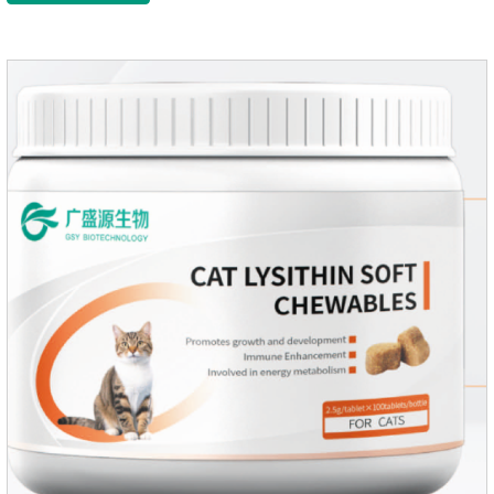
PetsMechanismsNutritional supplementation and
balanceMake up for nutrients that may be lacking in pet's
daily diet, supports bone, vision and immune system
health.Promotes digestion and metabolismBreaks down fats
and improves digestion, while aiding liver metabolism and r