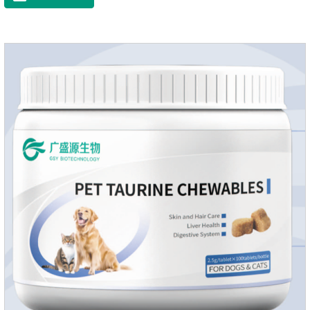
dryness-induced itching and hair loss, and promotes hair
growth and shine.Liver HealthHelps the liver to better
metabolize and detoxify.Digestive SystemHelps to digest and
absorb fats, promotes the absorption of nutrients.