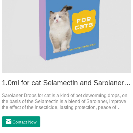
1.0ml for cat Selamectin and Sarolaner Drops
Sarolaner Drops for cat is a kind of pet deworming drops, on
the basis of the Selamectin is a blend of Sarolaner, improve
the effect of the insecticide, lasting protection, peace of
mind.Deworming is essential.The main efficacy is tapeworm
drops for cats,heart dewormer for cats.It's the powerful cat
Contact Now
dewormer for all worms. In order to protect your cat's health,
please do deworming regularly for your