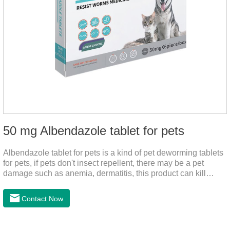
50 mg Albendazole tablet for pets
Albendazole tablet for pets is a kind of pet deworming tablets
for pets, if pets don't insect repellent, there may be a pet
damage such as anemia, dermatitis, this product can kill
many kinds of parasite, block nerve cells in the channel,
interference insect central nervous, killed normal
Contact Now
function.This product is a very effective Anti - worm medicine
,roundworm medicine for dogs and heart dewormer for dogs
pets,can effectively remove nematodes, tapeworm, trematode