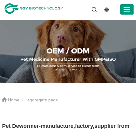
Home
aggregate page
Pet Dewormer-manufacture,factory,supplier from