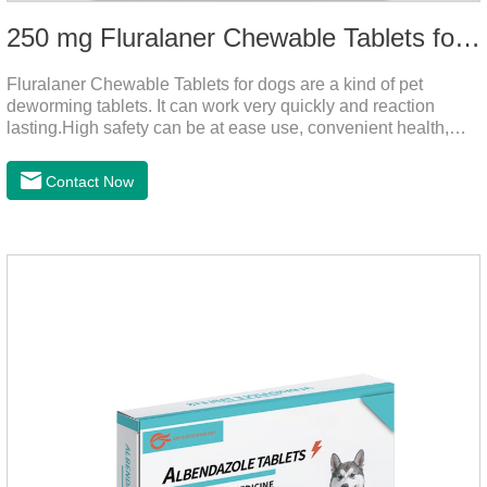
250 mg Fluralaner Chewable Tablets for dogs
Fluralaner Chewable Tablets for dogs are a kind of pet
deworming tablets. It can work very quickly and reaction
lasting.High safety can be at ease use, convenient health,
which can effectively kill ticks, fleas.Fluralana is one of the
latest anthelmintic drugs, natural dewormer for
Contact Now
dogs,tapeworm medicine for dogs. It takes effect quickly in
dogs and is excreted in faeces, with high safety.Dogs are very
susceptible to parasites in outdoor environments such as
grass, dirt and sand pits, so be sure to deworming your dog
regularly.For the treatment of Sarcoptic mange and Otodectes
spp.