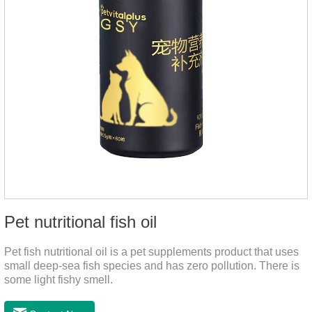
Pet nutritional fish oil
Pet fish nutritional oil is a pet supplements product that uses
small deep-sea fish species and has zero pollution. There is
some light fishy smell.