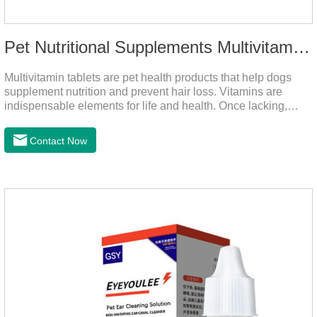
Pet Nutritional Supplements Multivitamin Tablets
Multivitamin tablets are pet health products that help dogs
supplement nutrition and prevent hair loss. Vitamins are
indispensable elements for life and health. Once lacking,
normal physiological functions will be destroyed, metabolism
will be disordered, nutrient absorption will be affected, and it
Contact Now
is easy to get sick.