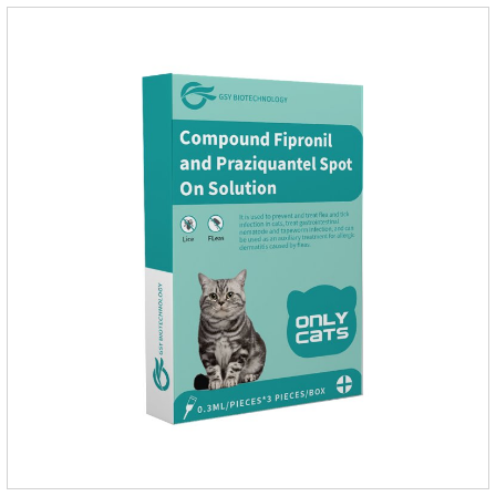
parasites.Dosage & Administration:Oral : dog, 25-50mg per
1kg of body weight for one dose.