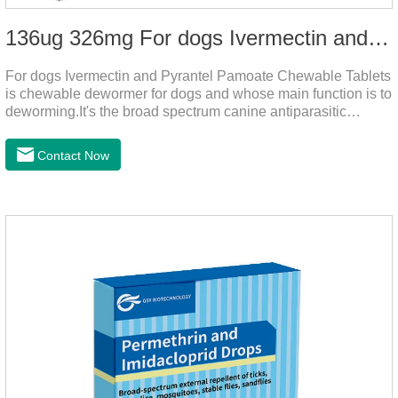
136ug 326mg For dogs Ivermectin and Pyrantel Pamoate Chewable Tablets
For dogs Ivermectin and Pyrantel Pamoate Chewable Tablets
is chewable dewormer for dogs and whose main function is to
deworming.It's the broad spectrum canine antiparasitic
drug.As a deworming drug for dogs, it is a broad-spectrum
anti parasitic drug mainly used to treat intestinal roundworm,
Contact Now
hookworm and whipworm infections, This product has quick
effect on pet deworming and is not harmful to pets.Usage and
dosage: Based on this product.