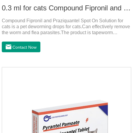
0.3 ml for cats Compound Fipronil and Praziquantel Spot On Solution
Compound Fipronil and Praziquantel Spot On Solution for
cats is a pet deworming drops for cats.Can effectively remove
the worm and flea parasites.The product is tapeworm
medicine for cats,roundworm dewormer for cats.When pets
play outdoors and come into contact with other pets, they are
Contact Now
likely to be contaminated with flea and tick eggs, which will
grow on the pet's body if they are not regularly dewormed,
leading to skin infections, itching, ulceration and other
diseases.