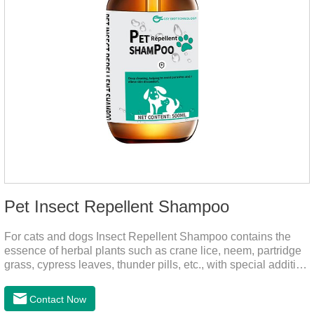
Pet Insect Repellent Shampoo
For cats and dogs Insect Repellent Shampoo contains the
essence of herbal plants such as crane lice, neem, partridge
grass, cypress leaves, thunder pills, etc., with special addition
of nutrition and functional ingredients, it can effectively deep
clean, balanced care, comprehensively nourish pet hair.
Contact Now