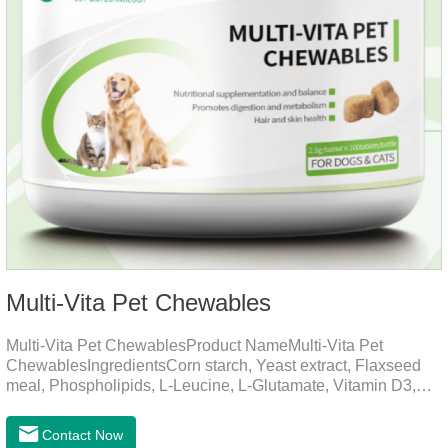
Multi-Vita Pet Chewables
Multi-Vita Pet ChewablesProduct NameMulti-Vita Pet
ChewablesIngredientsCorn starch, Yeast extract, Flaxseed
meal, Phospholipids, L-Leucine, L-Glutamate, Vitamin D3,
Vitamin B1, Vitamin B2, Vitamin B6, Vitamin A, Vitamin C,
Folic Acid, Inositol, Niacinamide, Calcium D-Pantothenate,
Contact Now
Vitamin EFunction for