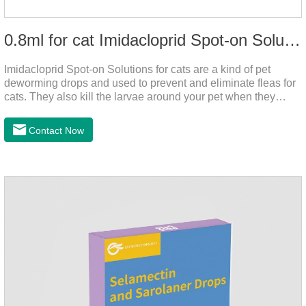
0.8ml for cat Imidacloprid Spot-on Solutions
Imidacloprid Spot-on Solutions for cats are a kind of pet
deworming drops and used to prevent and eliminate fleas for
cats. They also kill the larvae around your pet when they
come into contact with the treated animal. It's the best cat
dewormer,broad spectrum dewormer for cats,cat wormer
Contact Now
liquid.This product drops on the pet's skin and spreads from
the local area to the whole body of the animal.It is
the tapeworm treatment for cats.Pharmacokinetic
particulars: The product is indicated for cutaneous
administration.