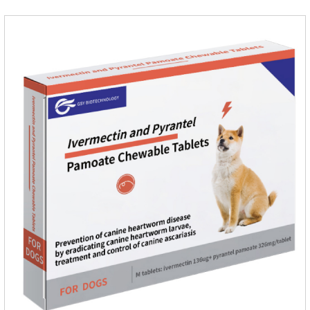
dogs.Ingredients:Ivermectin, Pyrantel
PamoateSpecification:S tablets: ivermectin 68ug+ pyrantel
pamoate 163mg/tablet;Storage Condition: Sealed, store in a
cool and dry place.Shelf Life: 2 years.Production pr