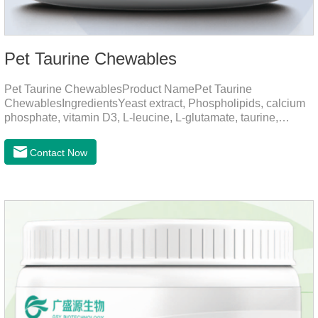
Pet Taurine Chewables
Pet Taurine ChewablesProduct NamePet Taurine
ChewablesIngredientsYeast extract, Phospholipids, calcium
phosphate, vitamin D3, L-leucine, L-glutamate, taurine,
vitamin B2, zinc , copper etc.Function for PetMechanismsSkin
and Hair CareMaintains skin barrier function, reduces
Contact Now
dryness-induced itching and hair loss, and promotes hair
growth and shine.Liver HealthHelps the liver to better
metabolize and detoxify.Digestive SystemHelps to digest and
absorb fats, promotes the absorption of nutrients.