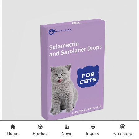
Mesophorum spp, Joy's tapeworm, etc.Usage and
dosage: Based on this product.
Home
Product
News
Inquiry
whatsapp