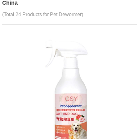
China
(Total 24 Products for Pet Dewormer)