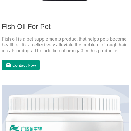
Fish Oil For Pet
Fish oil is a pet supplements product that helps pets become
healthier. It can effectively alleviate the problem of rough hair
in cats or dogs. The addition of omega3 in this product is
more conducive to pet absorption.It's the fish oil for dogs,fish
oil for cats and contain omega 3 for dogs and cats. The
Contact Now
capsule design is more convenient and will not dirty hands.