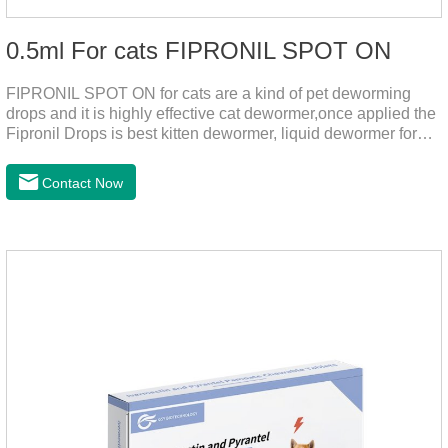
0.5ml For cats FIPRONIL SPOT ON
FIPRONIL SPOT ON for cats are a kind of pet deworming
drops and it is highly effective cat dewormer,once applied the
Fipronil Drops is best kitten dewormer, liquid dewormer for
cats,topical tapeworm treatment for cats.Kills ticks for up to a
month in cats. It is the effective worm medicine for cats.And
Contact Now
your pet can swim or be bathed as usual from 48 hours after
application.Usage and dosage: External use: apply to skin.
Use 0.5ml per cat.