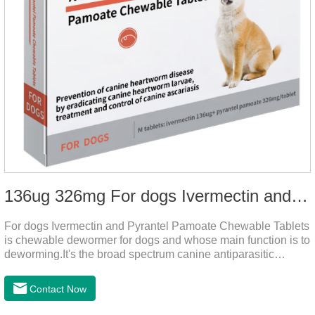
136ug 326mg For dogs Ivermectin and Pyrantel Pamoate Chewable Tablets
For dogs Ivermectin and Pyrantel Pamoate Chewable Tablets
is chewable dewormer for dogs and whose main function is to
deworming.It's the broad spectrum canine antiparasitic
drug.As a deworming drug for dogs, it is a broad-spectrum
anti parasitic drug mainly used to treat intestinal roundworm,
Contact Now
hookworm and whipworm infections, This product has quick
effect on pet deworming and is not harmful to pets.Usage and