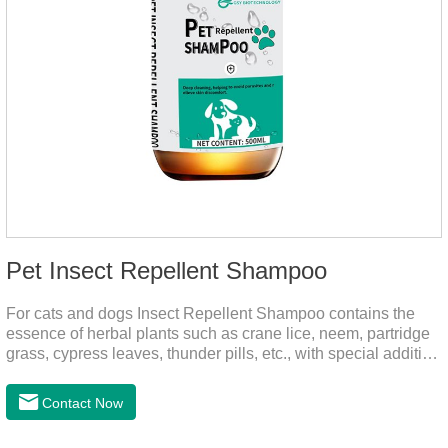
Pet Insect Repellent Shampoo
For cats and dogs Insect Repellent Shampoo contains the
essence of herbal plants such as crane lice, neem, partridge
grass, cypress leaves, thunder pills, etc., with special addition
of nutrition and functional ingredients, it can effectively deep
clean, balanced care, comprehensively nourish pet hair.
Contact Now