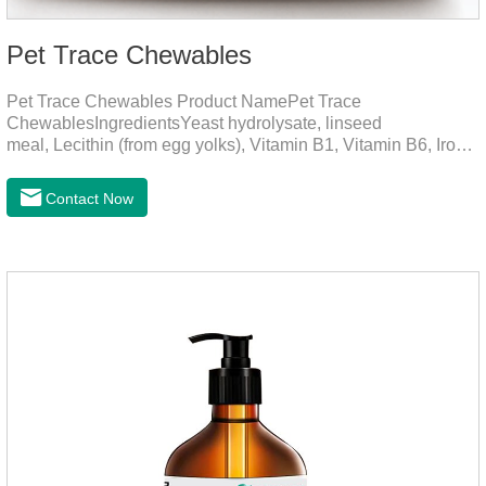
Pet Trace Chewables
Pet Trace Chewables Product NamePet Trace
ChewablesIngredientsYeast hydrolysate, linseed
meal, Lecithin (from egg yolks), Vitamin B1, Vitamin B6, Iron,
Zinc, L-leucine, L-glutamate, Selenium protein, Vitamin B2,
Manganese protein, Copper, Calcium iodine.Trace
Contact Now
elements play a crucial role in maintaining pets' health by
supplementing essential micronutrients that may be
insufficient in their daily diet.Here are their main
functions:FunctionMechanismsSupporting Overall Growth
and Development Zinc: Essential for skin and coat health,
wound healing, and immune func