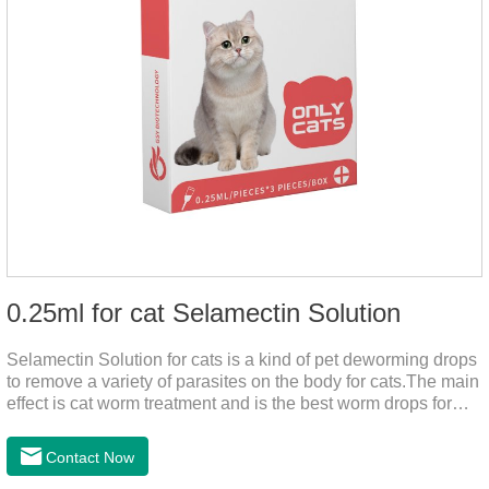
0.25ml for cat Selamectin Solution
Selamectin Solution for cats is a kind of pet deworming drops
to remove a variety of parasites on the body for cats.The main
effect is cat worm treatment and is the best worm drops for
cats.This medicine is liquid wormer for cats is effective in
killing insect eggs and lasts for a long time. Apply the
Contact Now
medicine to the pet's spine, avoiding the area where you