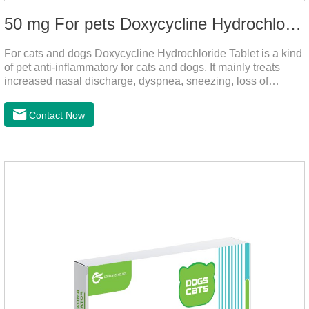
50 mg For pets Doxycycline Hydrochloride Tablet
For cats and dogs Doxycycline Hydrochloride Tablet is a kind
of pet anti-inflammatory for cats and dogs, It mainly treats
increased nasal discharge, dyspnea, sneezing, loss of
appetite or lack of food caused by mycoplasma infection. This
product is suitable for dogs and cats and has broad spectrum
Contact Now
antibacterial action.