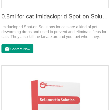
0.8ml for cat Imidacloprid Spot-on Solutions
Imidacloprid Spot-on Solutions for cats are a kind of pet
deworming drops and used to prevent and eliminate fleas for
cats. They also kill the larvae around your pet when they
come into contact with the treated animal. It's the best cat
dewormer,broad spectrum dewormer for cats,cat wormer
Contact Now
liquid.This product drops on the pet's skin and spreads from
the local area to the whole body of the animal.It is
the tapeworm treatment for cats.Pharmacokinetic
particulars: The product is indicated for cutaneous
administration.