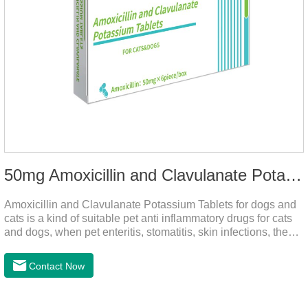
50mg Amoxicillin and Clavulanate Potassium Tablets
Amoxicillin and Clavulanate Potassium Tablets for dogs and
cats is a kind of suitable pet anti inflammatory drugs for cats
and dogs, when pet enteritis, stomatitis, skin infections, the
phenomenon such as urinary tract infections, please follow
the dose drugs in time, the product effect is good, the function
Contact Now
is strong, stable efficacy. This product is suitable for all kinds
of infections caused by sensitive bacteria, it is the best anti-
inflammatory drug for pets.Indications:It is used to treat