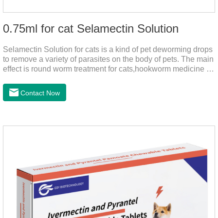
0.75ml for cat Selamectin Solution
Selamectin Solution for cats is a kind of pet deworming drops
to remove a variety of parasites on the body of pets. The main
effect is round worm treatment for cats,hookworm medicine for
cats,hookworm treatment for cats.This product has a wide
range of parasite-repelling properties, providing protection for
Contact Now
one month against various parasites. It can be used on pets
after bathing and blow-drying their fur. It provides protection
from the inside out, keeping cats away from insects.