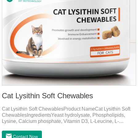
Cat Lysithin Soft Chewables
Cat Lysithin Soft ChewablesProduct NameCat Lysithin Soft
ChewablesIngredientsYeast hydrolysate, Phospholipids,
Lysine, Calcium phosphate, Vitamin D3, L-Leucine, L-
Glutamate, Vitamin B2, Copper, Zinc, etc.Function for
CatsMechanismsPromotes growth and developmentHelps
Contact Now