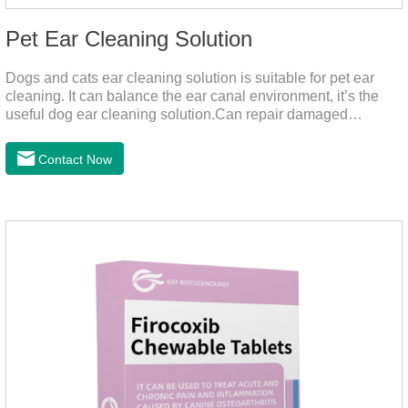
Pet Ear Cleaning Solution
Dogs and cats ear cleaning solution is suitable for pet ear
cleaning. It can balance the ear canal environment, it’s the
useful dog ear cleaning solution.Can repair damaged
barriers, resist external aggression.It’s the best dog ear
cleaning solution.And can effectively resist Masala, Candida
Contact Now
albicans, and Staphylococcus aureus.