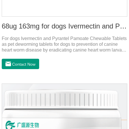
68ug 163mg for dogs Ivermectin and Pyrantel Pamoate Chewable Tablets
For dogs Ivermectin and Pyrantel Pamoate Chewable Tablets
as pet deworming tablets for dogs to prevention of canine
heart worm disease by eradicating canine heart worm larvae,
treatment and control of canine ascariasis and hookworm
infection.It is the best dewormer for puppies,adopt advanced
Contact Now
and safe production technology, please feel free to use.This
product is very effective dewormer for
dogs.Ingredients:Ivermectin, Pyrantel
PamoateSpecification:S tablets: ivermectin 68ug+ pyrantel
pamoate 163mg/tablet;Storage Condition: Sealed, store in a
cool and dry place.Shelf Life: 2 years.Production pr