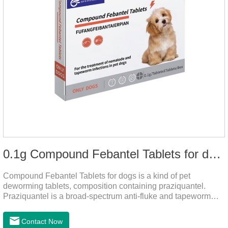
0.1g Compound Febantel Tablets for dogs
Compound Febantel Tablets for dogs is a kind of pet
deworming tablets, composition containing praziquantel.
Praziquantel is a broad-spectrum anti-fluke and tapeworm
drug. After contact with the worm body, it can be quickly
absorbed by the worm body. After the cortex of the worm is
Contact Now
destroyed, it not only affects the absorption and excretion