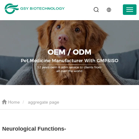
Home
aggregate page
Neurological Functions-