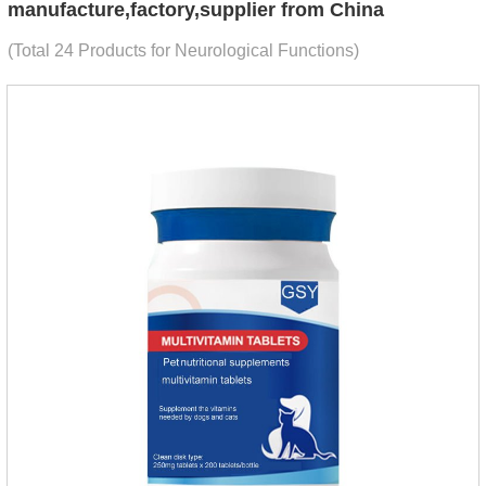
manufacture,factory,supplier from China
(Total 24 Products for Neurological Functions)