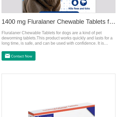
1400 mg Fluralaner Chewable Tablets for dogs
Fluralaner Chewable Tablets for dogs are a kind of pet
deworming tablets.This product works quickly and lasts for a
long time, is safe, and can be used with confidence. It is
convenient and hygienic, and can effectively kill ticks and
fleas. This product is puppy worming tablets,anthelmintic
Contact Now
drugs,all wormer for dogs.Flurane is a newest flea repellent. It
works quickly on dogs and is excreted with feces, making it
highly safe.