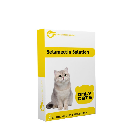
applied the medicine and avoiding wounds.Pharmacological
action: Avermectin class antiparasitic drugs.