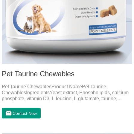
Pet Taurine Chewables
Pet Taurine ChewablesProduct NamePet Taurine
ChewablesIngredientsYeast extract, Phospholipids, calcium
phosphate, vitamin D3, L-leucine, L-glutamate, taurine,
vitamin B2, zinc , copper etc.Function for PetMechanismsSkin
and Hair CareMaintains skin barrier function, reduces
Contact Now
dryness-induced itching and hair loss, and promotes hair
growth and shine.Liver HealthHelps the liver to better
metabolize and detoxify.Digestive SystemHelps to digest and