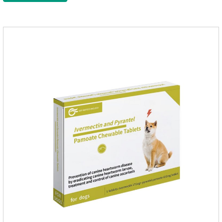
function of the worm, but also leads to the exposure of the
antigen on the surface of the worm.so that it is easy to be
attacked by the host immune system and promotes the death
of the worm.