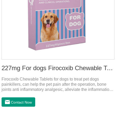
227mg For dogs Firocoxib Chewable Tablets
Firocoxib Chewable Tablets for dogs to treat pet dogs
painkillers, can help the pet pain after the operation, bone
joints anti inflammatory analgesic, alleviate the inflammation
of arthritis.The main efficacy is postoperative anti-
inflammation, bone spur, tumor pain.This product is a 227mg
Contact Now
anti-inflammatory painkiller. Please choose carefully
according to your dog's weight.It's the anti inflammatory for
dogs,anti inflammatory pills for dogs,anti inflammatory for