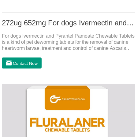
272ug 652mg For dogs Ivermectin and Pyrantel Pamoate Chewable Tablets
For dogs Ivermectin and Pyrantel Pamoate Chewable Tablets
is a kind of pet deworming tablets for the removal of canine
heartworm larvae, treatment and control of canine Ascaris
lumbricoides and hookworm infections to prevent heartworm
disease in dogs.It's the useful dog wormer chews,the dog
Contact Now
wormer chewable tablets is suitable for dogs and can be used
safely.Specification:L tablets: ivermectin 272ug+ pyrantel
pamoate 652mg/tablet.Character:This product is red to
reddish brown, slightly yellow chewable tabletStorage
Condition: Sealed, store in a cool and dry place.Shelf Life: 2
yea