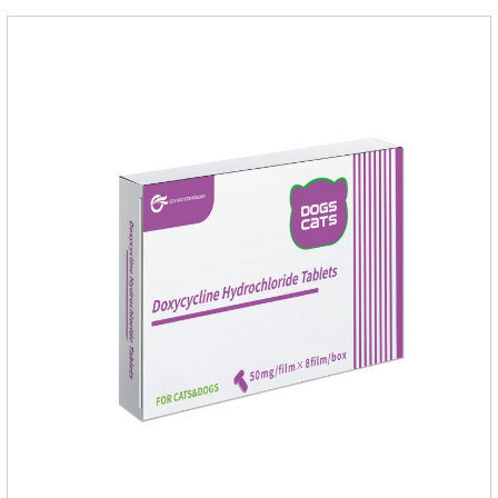
cats.Side effects:Vomiting and diarrhea are occasionally
seen, but usually return to normal after stopping treatment.