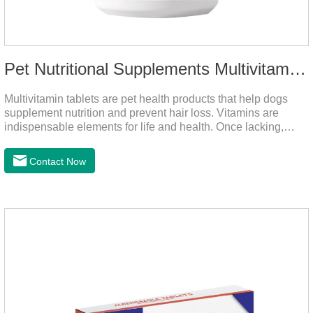
Pet Nutritional Supplements Multivitamin Tablets
Multivitamin tablets are pet health products that help dogs
supplement nutrition and prevent hair loss. Vitamins are
indispensable elements for life and health. Once lacking,
normal physiological functions will be destroyed, metabolism
will be disordered, nutrient absorption will be affected, and it
Contact Now
is easy to get sick.