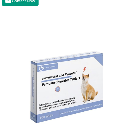
Contact Now
dogs, can kill various parasites and block the channels of
nerve cells, interfere with the insect's central nervous system,
and kill normal functions.