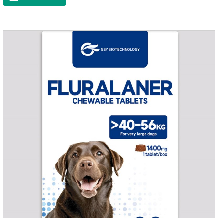
muscle growth and bone health.Immune
EnhancementStrengthens the immune system of cats,
especially beneficial for the prevention and relief of feline
nasal branch (herpes virus infection).Involved in energy
metabolismHelps lower cholesterol levels.Function for
DogsMechanismsIncreased protein utilizationImproves
absorption