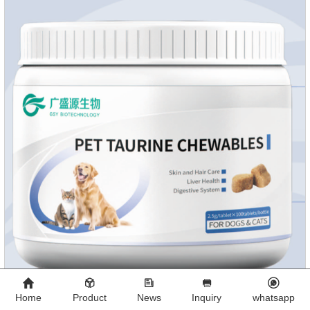
absorb fats, promotes the absorption of nutrients.
Home
Product
News
Inquiry
whatsapp