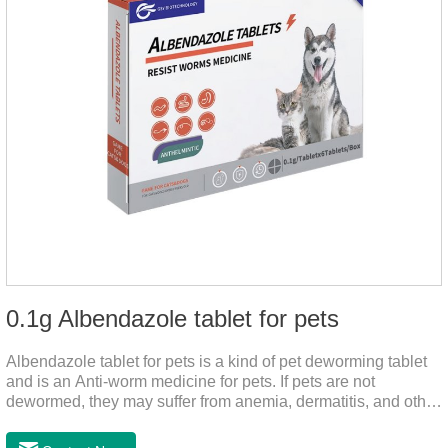
0.1g Albendazole tablet for pets
Albendazole tablet for pets is a kind of pet deworming tablet
and is an Anti-worm medicine for pets. If pets are not
dewormed, they may suffer from anemia, dermatitis, and other
injuries. This product is roundworm medicine for dogs,
hookworm medicine for cats and it's best worm medicine for