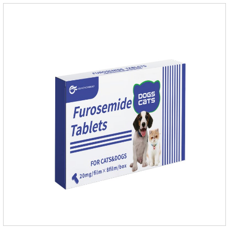
infections in Gram-positive and Gram-negative bacteria in
dogs and cats.1.