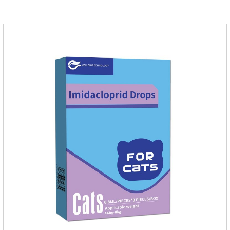
quickly in dogs and is excreted in faeces, with high
safety.Dogs are very susceptible to parasites in outdoor
environments such as grass, dirt and sand pits, so be sure to
deworming your dog regularly.Description:For the treatment