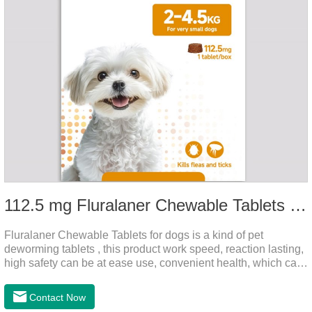
112.5 mg Fluralaner Chewable Tablets for dog
Fluralaner Chewable Tablets for dogs is a kind of pet
deworming tablets , this product work speed, reaction lasting,
high safety can be at ease use, convenient health, which can
effectively kill ticks, fleas.Fluralana is one of the latest
anthelmintic drugs and deworm tablets for dogs,preventative
Contact Now
worm medicine for dogs,dog worming tablets. It takes effect