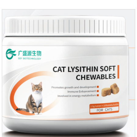
dosage: Based on this product.