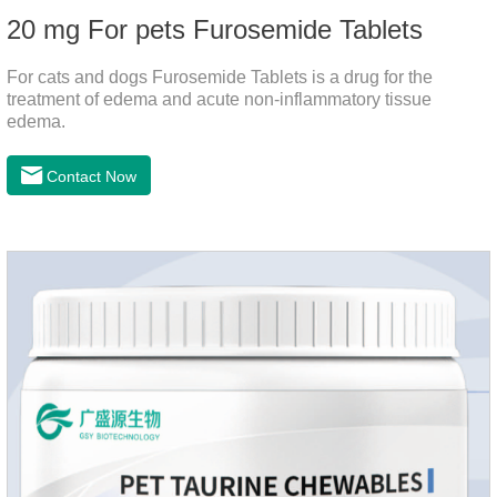
20 mg For pets Furosemide Tablets
For cats and dogs Furosemide Tablets is a drug for the
treatment of edema and acute non-inflammatory tissue
edema.
Contact Now