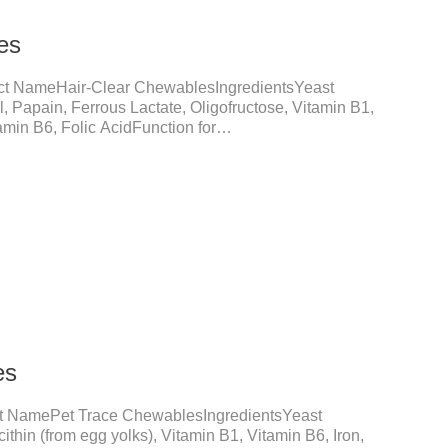
es
ct NameHair-Clear ChewablesIngredientsYeast
 Papain, Ferrous Lactate, Oligofructose, Vitamin B1,
min B6, Folic AcidFunction for
ll FormationThrough fiber-induced motility (barley
otein digestion (papain).Promotes the expulsion of
adhesion and blockage of hairballs in the intestinal
lls smoothly, and prevents hairball
nal functionEmulsified fat reduces
es
t NamePet Trace ChewablesIngredientsYeast
ithin (from egg yolks), Vitamin B1, Vitamin B6, Iron,