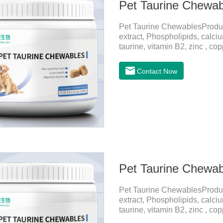
Pet Taurine Chewab
Pet Taurine ChewablesProdu
extract, Phospholipids, calci
taurine, vitamin B2, zinc , c
CareMaintains skin barrier fu
and promotes hair growth and 
Contact Now
metabolize and detoxify.Diges
promotes the absorption of nut
Pet Taurine Chewab
Pet Taurine ChewablesProdu
extract, Phospholipids, calci
taurine, vitamin B2, zinc , c
CareMaintains skin barrier fu