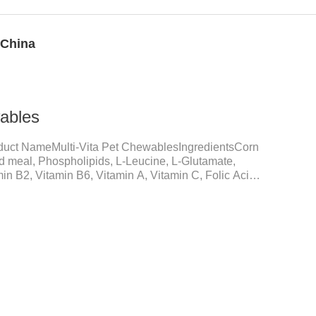
 China
wables
duct NameMulti-Vita Pet ChewablesIngredientsCorn
ed meal, Phospholipids, L-Leucine, L-Glutamate,
in B2, Vitamin B6, Vitamin A, Vitamin C, Folic Acid,
um D-Pantothenate, Vitamin EFunction for
upplementation and balanceMake up for nutrients
daily diet, supports bone, vision and immune system
nd metabolismBreaks down fats and improves
metabolism and r