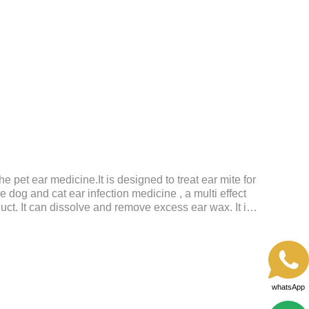
shine.Liver HealthHelps the liver to better
tive SystemHelps to digest and absorb fats,
rients.
the pet ear medicine.It is designed to treat ear mite for
e dog and cat ear infection medicine , a multi effect
uct. It can dissolve and remove excess ear wax. It is
g wet, oily and stinky ears. Ear drift helps to provide
nizational regeneration.
whatsApp