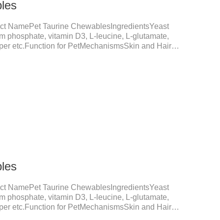
les
ct NamePet Taurine ChewablesIngredientsYeast
um phosphate, vitamin D3, L-leucine, L-glutamate,
opper etc.Function for PetMechanismsSkin and Hair
nction, reduces dryness-induced itching and hair loss,
shine.Liver HealthHelps the liver to better
tive SystemHelps to digest and absorb fats,
rients.
les
ct NamePet Taurine ChewablesIngredientsYeast
um phosphate, vitamin D3, L-leucine, L-glutamate,
opper etc.Function for PetMechanismsSkin and Hair
nction, reduces dryness-induced itching and hair loss,