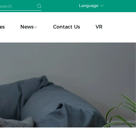
Language
es
News
Contact Us
VR