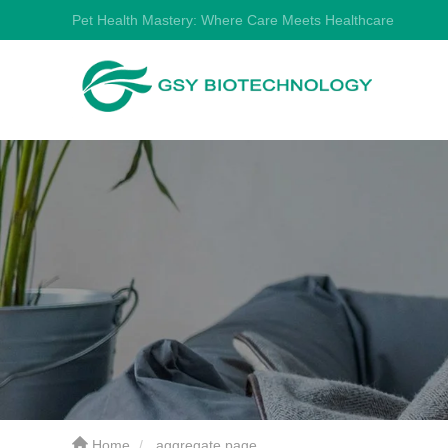
Pet Health Mastery: Where Care Meets Healthcare
Home
aggregate page