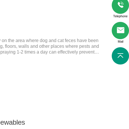
Telephone
ly on the area where dog and cat feces have been
Mail
, floors, walls and other places where pests and
Spraying 1-2 times a day can effectively prevent
tes.Things to note:Avoid direct sunlight or high
f reach of children.If it accidentally gets into your
ely with plenty of water and seek medical treatment
Storage: Store at room temperature, protected from
24 mont
hewables