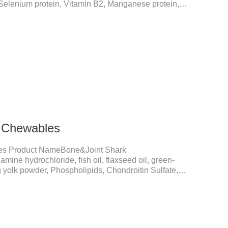
 Selenium protein, Vitamin B2, Manganese protein,
elements play a crucial role in maintaining pets'
ial micronutrients that may be insufficient in their
in functions:FunctionMechanismsSupporting Overall
 Essential for skin and coat health, wound healing,
k Chewables
es Product NameBone&Joint Shark
ne hydrochloride, fish oil, flaxseed oil, green-
 yolk powder, Phospholipids, Chondroitin Sulfate,
, Vitamin E, Zinc Methionine Sting, Copper Glycinate
Lactate, Vitamin B1, Vitamin B2, Vitamin B6, Vitamin
PetMechanismsJoint health maintenancePromotes
hances joint Lubrication improves mobility and reduces
and hair c