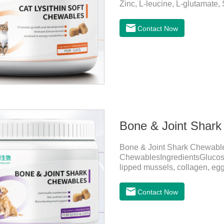
Zinc, L-leucine, L-glutamate,
Copper, Calcium iodine.Trace 
health by supplementing essent
Contact Now
daily diet.Here are their ma
Growth and Development Zinc:
and immune func
Bone & Joint Shar
Bone & Joint Shark Chewabl
ChewablesIngredientsGlucosami
lipped mussels, collagen, egg
Dimethyl Sulfone, Vitamin D3
Sting, Zinc Sulfate, Ferrous 
Contact Now
B12, D-Biotin.Function for 
articular cartilage repair, en
the risk of osteoarthritis.Skin 