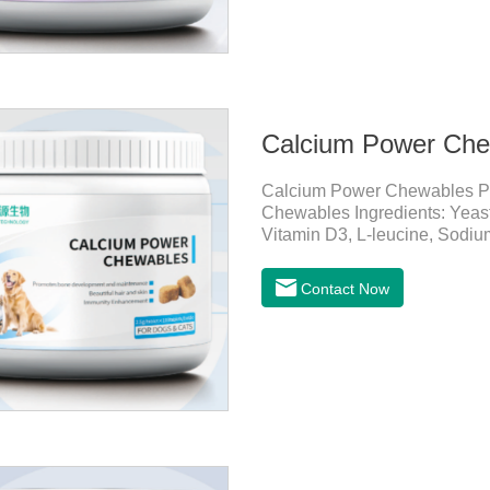
Calcium Power Che
Calcium Power Chewables P
Chewables Ingredients: Yeast
Vitamin D3, L-leucine, Sodium
Pet Mechanisms Promotes bo
calcium, slows bone deteriorat
Contact Now
mobility. Beautiful hair and sk
smoother, and less shedding
and resistance.Prom