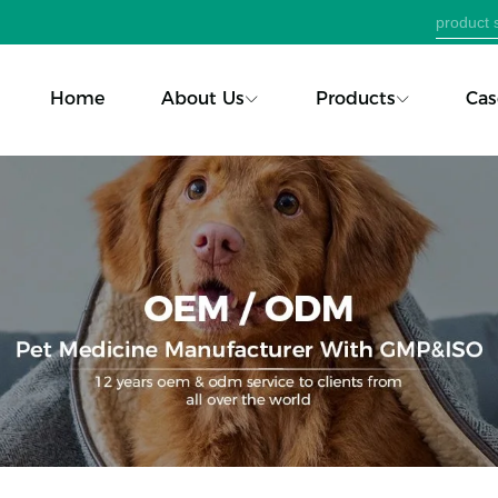
Home
About Us
Products
Cas