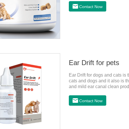
and promotes hair growth and 
Contact Now
metabolize and detoxify.Diges
promotes the absorption of nut
Ear Drift for pets
Ear Drift for dogs and cats is 
cats and dogs and it also is th
and mild ear canal clean prod
especially suitable for cleanin
the best environment for orga
Contact Now