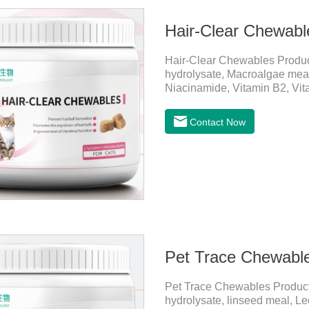
Hair-Clear Chewabl
Hair-Clear Chewables Produ
hydrolysate, Macroalgae meal,
Niacinamide, Vitamin B2, Vita
CatsApplicationPrevent Hairba
grass, kelp, FOS) and hair pr
Contact Now
hairballs.Reduces the risk of 
tract, helps pets expel hairba
diseaseImprovement of intesti
Pet Trace Chewabl
Pet Trace Chewables Produc
hydrolysate, linseed meal, Lec