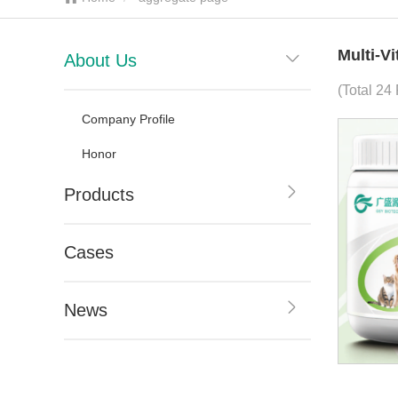
Multi-V
About Us
(Total 24
Company Profile
Honor
Products
Cases
News