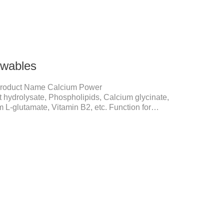
wables
roduct Name Calcium Power
 hydrolysate, Phospholipids, Calcium glycinate,
 L-glutamate, Vitamin B2, etc. Function for
ne development and maintenanceReplenishes lost
ion, relieves joint pain, and enhances the pet's
in Improve the quality of a dog or cat's coat, shinier,
.Immunity EnhancementEnhance the pet's immunity