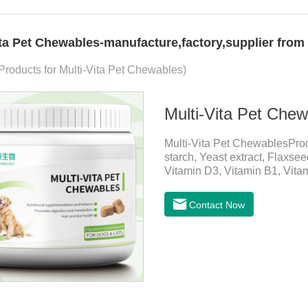
ita Pet Chewables-manufacture,factory,supplier from
 Products for Multi-Vita Pet Chewables)
Multi-Vita Pet Che
Multi-Vita Pet ChewablesPro
starch, Yeast extract, Flaxse
Vitamin D3, Vitamin B1, Vitam
Inositol, Niacinamide, Calci
PetsMechanismsNutritional s
Contact Now
that may be lacking in pet's 
health.Promotes digestion a
digestion, while aiding liver 