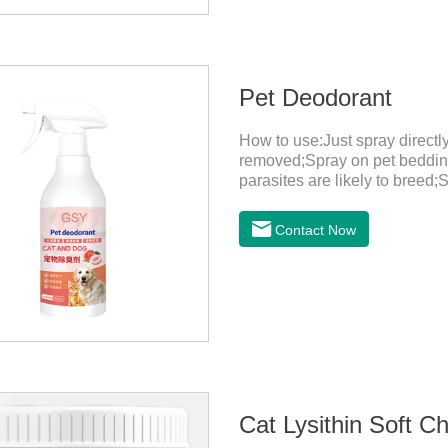
Pet Deodorant
How to use:Just spray direct
removed;Spray on pet bedding
parasites are likely to breed;
harmful substances and parasi
temperature storage,Keep out o
Contact Now
eyes, please wash it immediat
in time.Specifications: 500mL
light, and airtight.Shelf life: 
Cat Lysithin Soft C