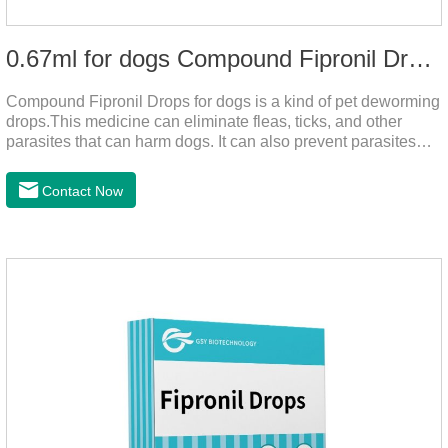
0.67ml for dogs Compound Fipronil Drops
Compound Fipronil Drops for dogs is a kind of pet deworming
drops.This medicine can eliminate fleas, ticks, and other
parasites that can harm dogs. It can also prevent parasites
from growing again and again. Eggs grow very quickly, and
when we can't see them, dogs may feel uncomfortable.
Contact Now