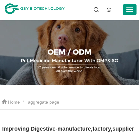
Home
aggregate page
Improving Digestive-manufacture,factory,supplier