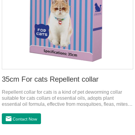
35cm For cats Repellent collar
Repellent collar for cats is a kind of pet deworming collar
suitable for cats collars of essential oils, adopts plant
essential oil formula, effective from mosquitoes, fleas, mites,
sends out the smell of the protective layer formation, away
from the mosquitoes,When pets play in the park or in the
Contact Now
community, there will always be mosquito bites. Choose this
product to help pets get rid of mosquitoes, reduce worries and
play happily.It's the citronella collar,cat collar