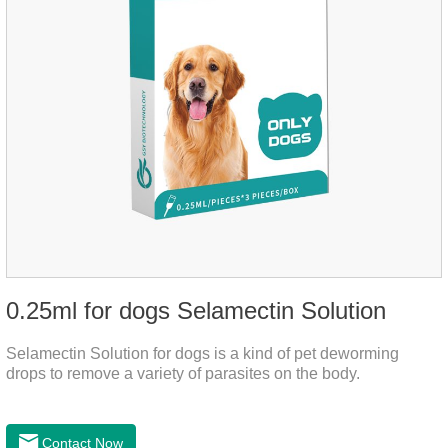
0.25ml for dogs Selamectin Solution
Selamectin Solution for dogs is a kind of pet deworming
drops to remove a variety of parasites on the body.
Contact Now