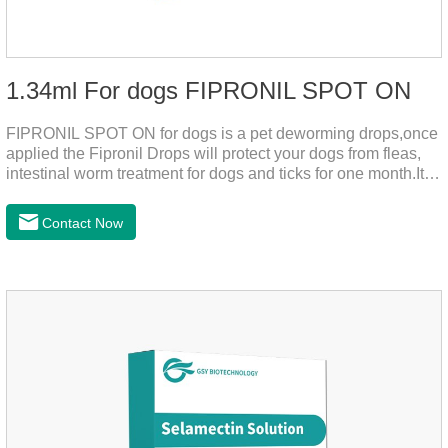
1.34ml For dogs FIPRONIL SPOT ON
FIPRONIL SPOT ON for dogs is a pet deworming drops,once
applied the Fipronil Drops will protect your dogs from fleas,
intestinal worm treatment for dogs and ticks for one month.It
can kills fleas within 24 hours and ticks within 48 hours.Kills
fleas for up to 2 months in dogs.Weight your pet and choose
Contact Now
the correct size pipette for its weight.The mainly effect is dog
worm treatment.It's the fipronil spot on dogs,fipronil tick
buster,fipronil in dogs.Shelf life: 3 years.Specification:Dogs:
1.34ml:134mg Packaging：3 tubes boxStorage：Keep away
from light and in a