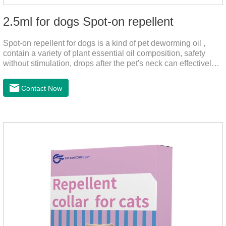
2.5ml for dogs Spot-on repellent
Spot-on repellent for dogs is a kind of pet deworming oil ,
contain a variety of plant essential oil composition, safety
without stimulation, drops after the pet's neck can effectively
drive midge,.Please use this product safely according to the
instructions, protect your dog's health every day.Note:(1) Do
Contact Now
not use it 15 days before delivery and during lactation.