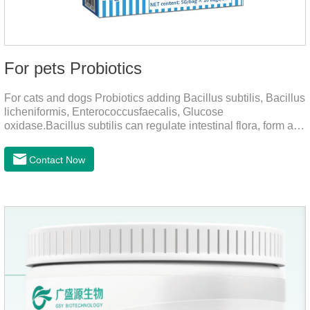
For pets Probiotics
For cats and dogs Probiotics adding Bacillus subtilis, Bacillus
licheniformis, Enterococcusfaecalis, Glucose
oxidase.Bacillus subtilis can regulate intestinal flora, form a
low-oxygen environment in theintestine, promote the growth
of beneficial anaerobic bacteria, and produce organicacids
Contact Now
such as lactic acid.This product can regulate intestines and
stomach, improve diarrhea.It's the digestive enzymes for
dogs,probiotics for dogs,digestive enzymes for
cats.Description:Bacilus licheniformis can rapidly colonize in
the intestine, rapidly consume oxygen,and form an oxygen-
free envir