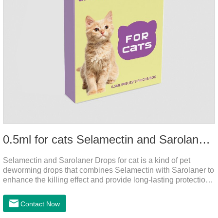
0.5ml for cats Selamectin and Sarolaner Drops
Selamectin and Sarolaner Drops for cat is a kind of pet
deworming drops that combines Selamectin with Sarolaner to
enhance the killing effect and provide long-lasting protection
for peace of mind. De-worming is essential.
Contact Now