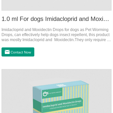
1.0 ml For dogs Imidacloprid and Moxidectin Drops
Imidacloprid and Moxidectin Drops for dogs as Pet Worming
Drops, can effectively help dogs insect repellent, this product
was mostly Imidacloprid and Moxidectin.They only require a
drop on the back of the neck to kill parasites in and out of the
body, which is safer and does not irritate the stomach or
Contact Now
vomit.Imidacloprid was rapidly distributed to the body surface
of the dog on the same day after the first dose of imidacloprid
and remained on the body surface during the administration
of imidacloprid.