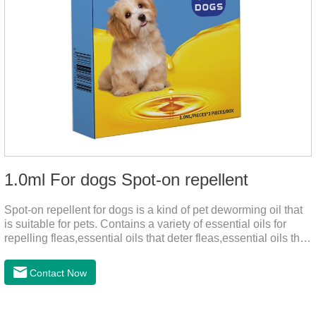
1.0ml For dogs Spot-on repellent
Spot-on repellent for dogs is a kind of pet deworming oil that
is suitable for pets. Contains a variety of essential oils for
repelling fleas,essential oils that deter fleas,essential oils that
keep fleas away, such as geraniol, neem oil, lavender oil, etc.,
safe and non-irritating, after dripping into the pet's neck can
Contact Now
effectively repellent mosquitoes, this product has the
characteristics of natural mild non-irritating, please rest
assured to use.