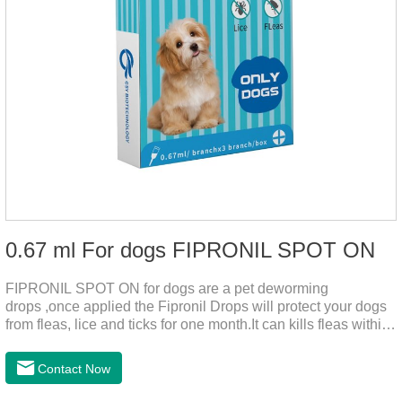
0.67 ml For dogs FIPRONIL SPOT ON
FIPRONIL SPOT ON for dogs are a pet deworming
drops ,once applied the Fipronil Drops will protect your dogs
from fleas, lice and ticks for one month.It can kills fleas within
24 hours and ticks within 48 hours.Kills fleas for up to 2
months in dogs.Kills ticks for up to a month in dogs.And your
Contact Now
pet can swim or be bathed as usual from 48 hours after
application.A new generation of insect deworming drops,