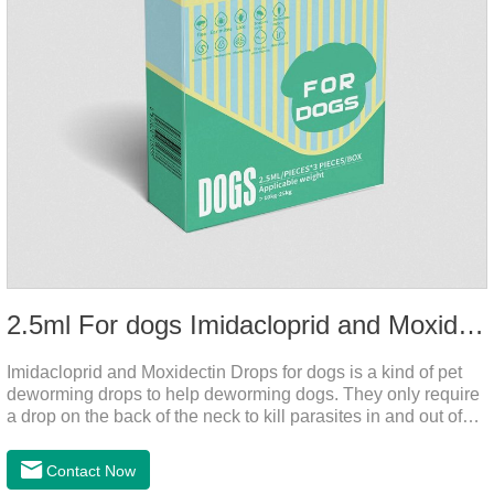
2.5ml For dogs Imidacloprid and Moxidectin Drops
Imidacloprid and Moxidectin Drops for dogs is a kind of pet
deworming drops to help deworming dogs. They only require
a drop on the back of the neck to kill parasites in and out of
the body, which is safer and does not irritate the stomach or
vomit. After the first dose, imidacloprid was rapidly distributed
Contact Now
to the body surface of the dog on the same day and remained