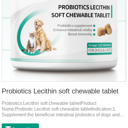
Probiotics Lecithin soft chewable tablet
Probiotics Lecithin soft chewable tabletProduct
Name:Probiotic Lecithin soft chewable tabletIndication:1.
Supplement the beneficial intestinal probiotics of dogs and
cats, inhibit the harmful bacteria, regulate the balance of
digestive flora, and promote intestinal peristalsis.2 . Enhance