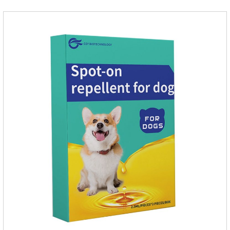
product are derived from natural ingredients. Neem oil
contains neem, which has strong antimicrobial activity and
insecticidal effects.