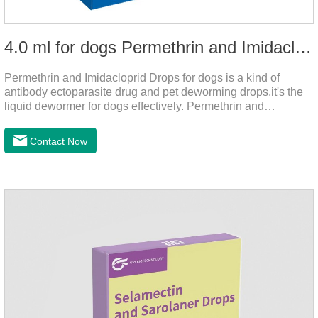
4.0 ml for dogs Permethrin and Imidacloprid Drops
Permethrin and Imidacloprid Drops for dogs is a kind of
antibody ectoparasite drug and pet deworming drops,it's the
liquid dewormer for dogs effectively. Permethrin and
Imidacloprid Drops is a type I pyrethroid insecticide for dogs,
acaricide and repellent, mainly affecting the voltage-
Contact Now
dependent sodium channel of vertebrates and invertebrates,
delaying and prolonging the activation and inactivation of the
channel, leading to parasitic Insects are highly excited until
they die.Precautions: 1. Pregnant and lactating bitches can
also use this product.2.