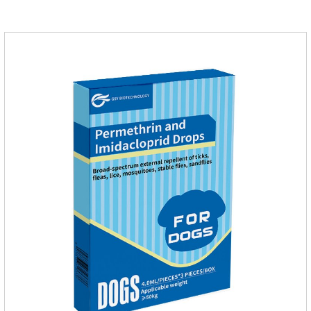
on the body surface throughout the dosing period.