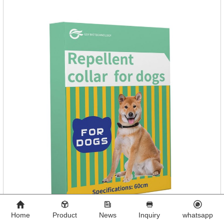
Home
Product
News
Inquiry
whatsapp