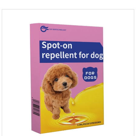
softer and pet, high purity.It's the liquid worm medicine for
dogs,dog worm medication and prescription dewormer for
dogs.Steps for use:Step 1:Holding the pipette upright tow