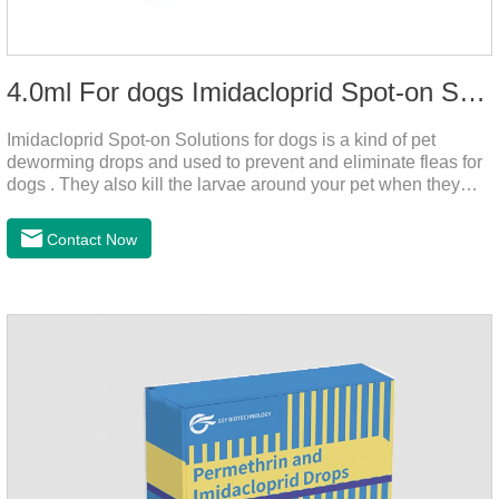
4.0ml For dogs Imidacloprid Spot-on Solutions
Imidacloprid Spot-on Solutions for dogs is a kind of pet
deworming drops and used to prevent and eliminate fleas for
dogs . They also kill the larvae around your pet when they
come into contact with the treated animal.
Contact Now