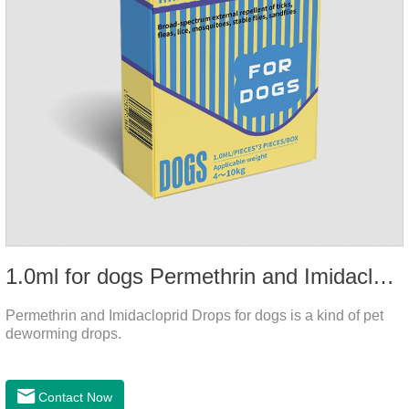
1.0ml for dogs Permethrin and Imidacloprid Drops
Permethrin and Imidacloprid Drops for dogs is a kind of pet
deworming drops.
Contact Now