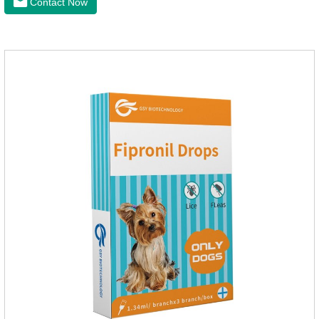
Contact Now
intestinal vitality, protect the stomach and intestines, improve
indigestion, loss of appetite, and loose stools problems.3.