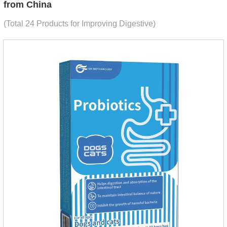
from China
(Total 24 Products for Improving Digestive)