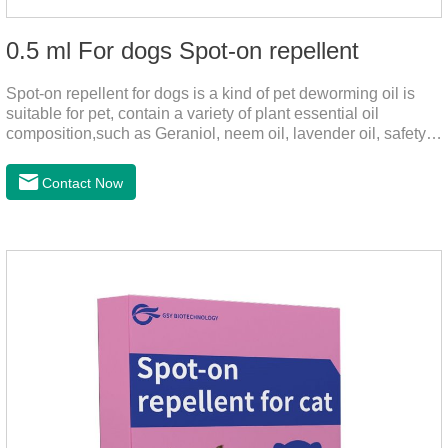
0.5 ml For dogs Spot-on repellent
Spot-on repellent for dogs is a kind of pet deworming oil is
suitable for pet, contain a variety of plant essential oil
composition,such as Geraniol, neem oil, lavender oil, safety
without stimulation, drops after the pet's neck can effectively
drive midge,Is a kind of natural pesticides, harmless to human
Contact Now
and animal birds non-toxic, environmentally friendly.