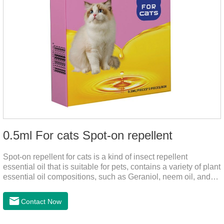
0.5ml For cats Spot-on repellent
Spot-on repellent for cats is a kind of insect repellent
essential oil that is suitable for pets, contains a variety of plant
essential oil compositions, such as Geraniol, neem oil, and
lavender oil, safety without stimulation, and drops after the
pet's neck can effectively drive midge. This product best flea
Contact Now
spot on for cats,flea drops oil for cats ,topical dewormer for
cats non prescriptionFeatures:The active ingredients of this