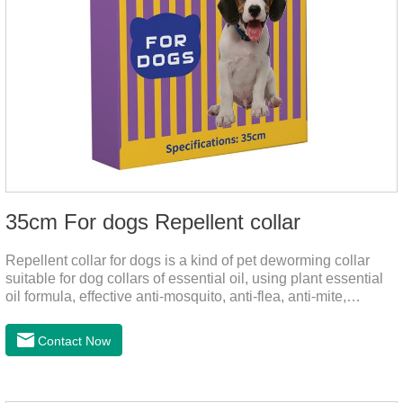
35cm For dogs Repellent collar
Repellent collar for dogs is a kind of pet deworming collar
suitable for dog collars of essential oil, using plant essential
oil formula, effective anti-mosquito, anti-flea, anti-mite,
emitting odor to form a protective layer, away from
mosquitoes. As a pet or community while playing in the park,
Contact Now
there is always a mosquito bites. Choose this product to help
pets repel mosquitoes, reduce worries, and play happily.