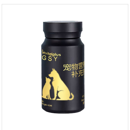
repellent,mosquito collar for cats.