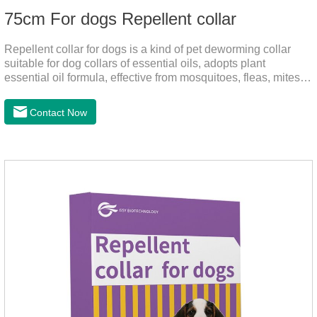
75cm For dogs Repellent collar
Repellent collar for dogs is a kind of pet deworming collar
suitable for dog collars of essential oils, adopts plant
essential oil formula, effective from mosquitoes, fleas, mites,
sends out the smell of the protective layer formation, repellent
the mosquitoes.When pets play in the park or in the
Contact Now
community, there will always be mosquito bites. Choose this
product to help pets get rid of mosquitoes, reduce worries and
play happily.