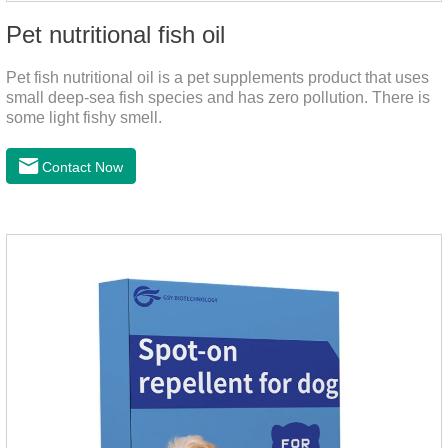
Pet nutritional fish oil
Pet fish nutritional oil is a pet supplements product that uses
small deep-sea fish species and has zero pollution. There is
some light fishy smell.
Contact Now