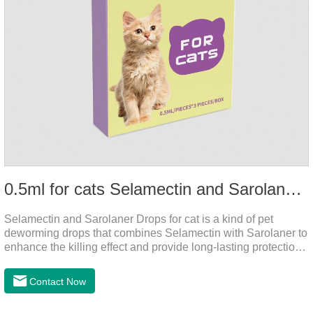
0.5ml for cats Selamectin and Sarolaner Drops
Selamectin and Sarolaner Drops for cat is a kind of pet
deworming drops that combines Selamectin with Sarolaner to
enhance the killing effect and provide long-lasting protection
for peace of mind. De-worming is essential.
Contact Now