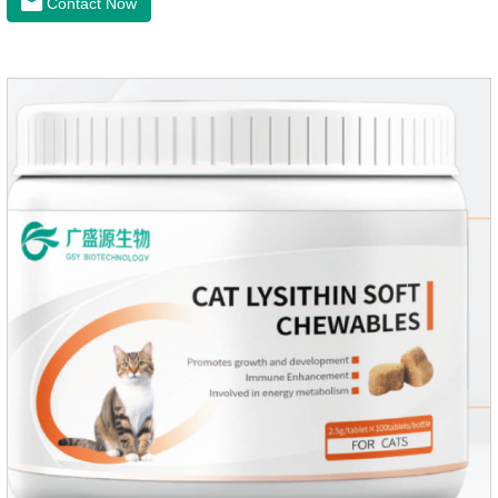
Contact Now
maintenanceReplenishes lost calcium, slows bone
deterioration, relieves joint pain, and enhances the pet's
mobility. Beautiful hair and skin Improve the quality of a dog
or cat's coat, shinier, smoother, and less shedding.Immunity
EnhancementEnhance the pet's immunity and
resistance.Prom