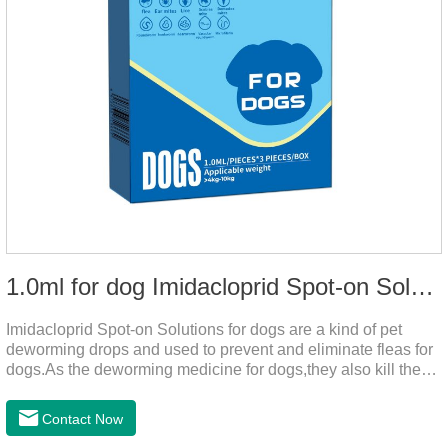
1.0ml for dog Imidacloprid Spot-on Solutions
Imidacloprid Spot-on Solutions for dogs are a kind of pet
deworming drops and used to prevent and eliminate fleas for
dogs.As the deworming medicine for dogs,they also kill the
larvae around your pet when they come into contact with the
treated animal.
Contact Now