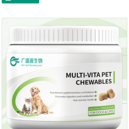
muscle growth and bone health.Immune
EnhancementStrengthens the immune system of cats,
especially beneficial for the prevention and relief of feline
nasal branch (herpes virus infection).Involved in energy
metabolismHelps lower cholesterol levels.Function for
DogsMechanismsIncreased protein utilizationImproves
absorption