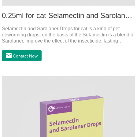
0.25ml for cat Selamectin and Sarolaner Drops
Selamectin and Sarolaner Drops for cat is a kind of pet
deworming drops, on the basis of the Selamectin is a blend of
Sarolaner, improve the effect of the insecticide, lasting
protection, peace of mind.Deworming is essential. In order to
protect your cat's health, please do deworming regularly for
Contact Now
your cat.And it is the effective worm medicine for cats, best
kitten dewormer and it's the best wormer for cats.Usage and
dosage: Cats 8 weeks of age and above, weighing 1.25kg
and above. Calculated by Selamectin and Sarolaner.