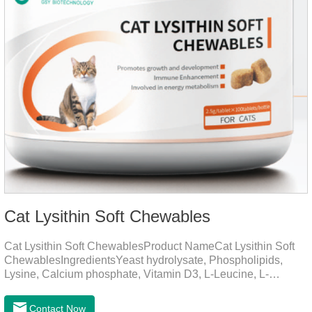
Cat Lysithin Soft Chewables
Cat Lysithin Soft ChewablesProduct NameCat Lysithin Soft
ChewablesIngredientsYeast hydrolysate, Phospholipids,
Lysine, Calcium phosphate, Vitamin D3, L-Leucine, L-
Glutamate, Vitamin B2, Copper, Zinc, etc.Function for
CatsMechanismsPromotes growth and developmentHelps
Contact Now