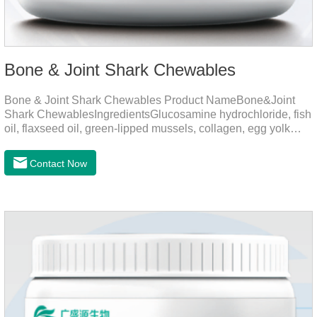
Bone & Joint Shark Chewables
Bone & Joint Shark Chewables Product NameBone&Joint
Shark ChewablesIngredientsGlucosamine hydrochloride, fish
oil, flaxseed oil, green-lipped mussels, collagen, egg yolk
powder, Phospholipids, Chondroitin Sulfate, Dimethyl
Sulfone, Vitamin D3, Vitamin E, Zinc Methionine Sting,
Contact Now
Copper Glycinate Sting, Zinc Sulfate, Ferrous Lactate,
Vitamin B1, Vitamin B2, Vitamin B6, Vitamin B12, D-
Biotin.Function for PetMechanismsJoint health
maintenancePromotes articular cartilage repair, enhances
joint Lubrication improves mobility and reduces the risk of
osteoarthritis.Skin and hair c