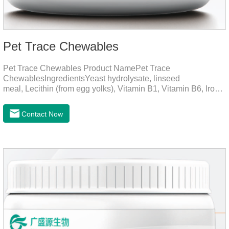
Pet Trace Chewables
Pet Trace Chewables Product NamePet Trace
ChewablesIngredientsYeast hydrolysate, linseed
meal, Lecithin (from egg yolks), Vitamin B1, Vitamin B6, Iron,
Zinc, L-leucine, L-glutamate, Selenium protein, Vitamin B2,
Manganese protein, Copper, Calcium iodine.Trace
Contact Now
elements play a crucial role in maintaining pets' health by
supplementing essential micronutrients that may be
insufficient in their daily diet.Here are their main
functions:FunctionMechanismsSupporting Overall Growth
and Development Zinc: Essential for skin and coat health,
wound healing, and immune func