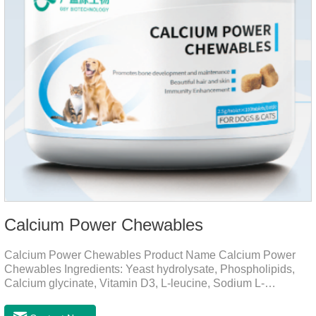
Calcium Power Chewables
Calcium Power Chewables Product Name Calcium Power
Chewables Ingredients: Yeast hydrolysate, Phospholipids,
Calcium glycinate, Vitamin D3, L-leucine, Sodium L-
glutamate, Vitamin B2, etc. Function for
Pet Mechanisms Promotes bone development and