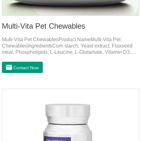
Multi-Vita Pet Chewables
Multi-Vita Pet ChewablesProduct NameMulti-Vita Pet
ChewablesIngredientsCorn starch, Yeast extract, Flaxseed
meal, Phospholipids, L-Leucine, L-Glutamate, Vitamin D3,
Vitamin B1, Vitamin B2, Vitamin B6, Vitamin A, Vitamin C,
Folic Acid, Inositol, Niacinamide, Calcium D-Pantothenate,
Contact Now
Vitamin EFunction for
PetsMechanismsNutritional supplementation and
balanceMake up for nutrients that may be lacking in pet's
daily diet, supports bone, vision and immune system
health.Promotes digestion and metabolismBreaks down fats
and improves digestion, while aiding liver metabolism and r