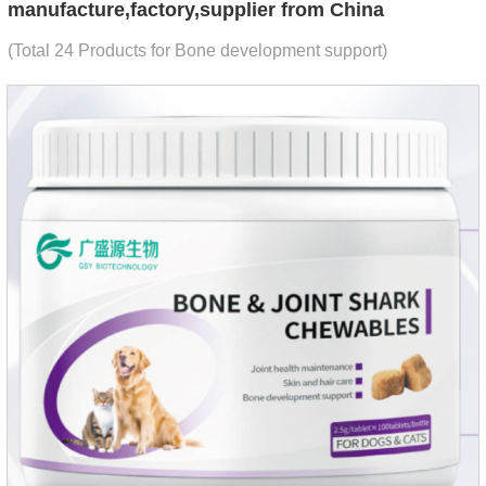
manufacture,factory,supplier from China
(Total 24 Products for Bone development support)