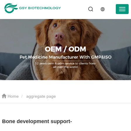
Home
aggregate page
Bone development support-