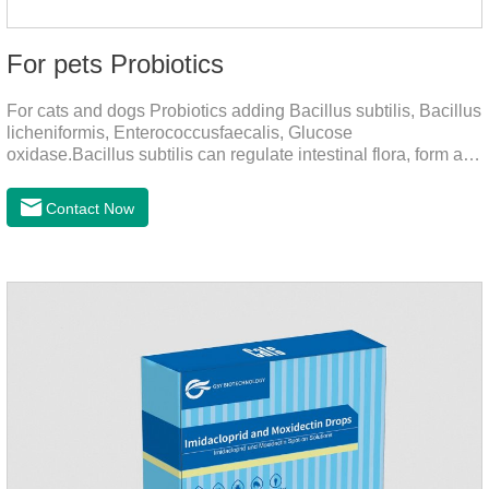
For pets Probiotics
For cats and dogs Probiotics adding Bacillus subtilis, Bacillus
licheniformis, Enterococcusfaecalis, Glucose
oxidase.Bacillus subtilis can regulate intestinal flora, form a
low-oxygen environment in theintestine, promote the growth
of beneficial anaerobic bacteria, and produce organicacids
Contact Now
such as lactic acid.This product can regulate intestines and
stomach, improve diarrhea.It's the digestive enzymes for
dogs,probiotics for dogs,digestive enzymes for
cats.Description:Bacilus licheniformis can rapidly colonize in
the intestine, rapidly consume oxygen,and form an oxygen-
free envir