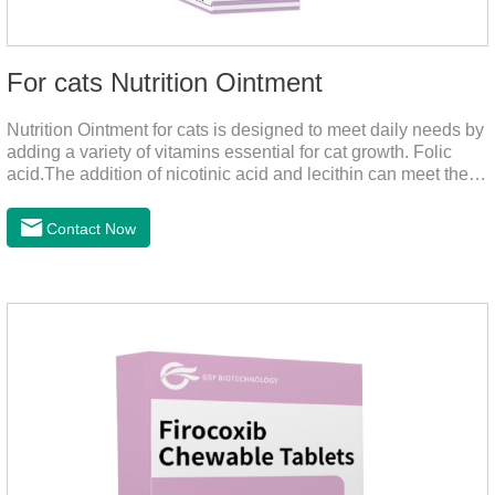
For cats Nutrition Ointment
Nutrition Ointment for cats is designed to meet daily needs by
adding a variety of vitamins essential for cat growth. Folic
acid.The addition of nicotinic acid and lecithin can meet the
nutritional supplement and cat vitamin supplement needed for
the growth and development of cats, and the addition of cow
Contact Now
milk powder can provide Trace elements such as: calcium,
iron, zinc, etc.