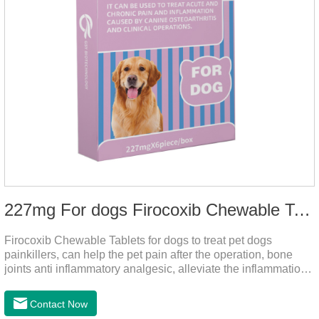
227mg For dogs Firocoxib Chewable Tablets
Firocoxib Chewable Tablets for dogs to treat pet dogs
painkillers, can help the pet pain after the operation, bone
joints anti inflammatory analgesic, alleviate the inflammation
of arthritis.The main efficacy is postoperative anti-
inflammation, bone spur, tumor pain.This product is a 227mg
Contact Now
anti-inflammatory painkiller. Please choose carefully