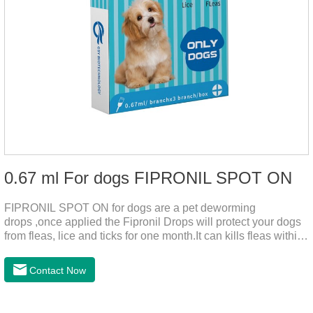
0.67 ml For dogs FIPRONIL SPOT ON
FIPRONIL SPOT ON for dogs are a pet deworming
drops ,once applied the Fipronil Drops will protect your dogs
from fleas, lice and ticks for one month.It can kills fleas within
24 hours and ticks within 48 hours.Kills fleas for up to 2
months in dogs.Kills ticks for up to a month in dogs.And your
Contact Now
pet can swim or be bathed as usual from 48 hours after
application.A new generation of insect deworming drops,
softer and pet, high purity.It's the liquid worm medicine for