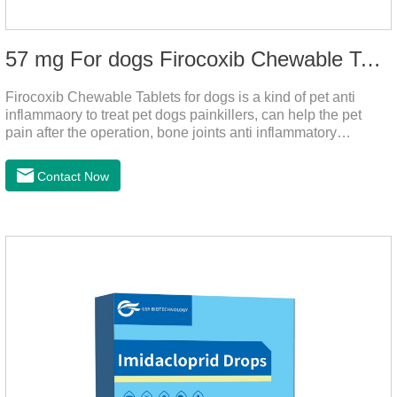
57 mg For dogs Firocoxib Chewable Tablets
Firocoxib Chewable Tablets for dogs is a kind of pet anti
inflammaory to treat pet dogs painkillers, can help the pet
pain after the operation, bone joints anti inflammatory
analgesic, alleviate the inflammation of arthritis.Pet anti
inflammation and anti pain medicine, mainly for arthritis, dog
Contact Now
sterilization and other anti pain and anti inflammation.It is the
canine anti inflammatory medications,inflammatory medicine
for dogs,dog medicine for inflammation.Usage and dosage:
Oral administration: per 1kg of body weight, 5mg for dogs,
once a day.