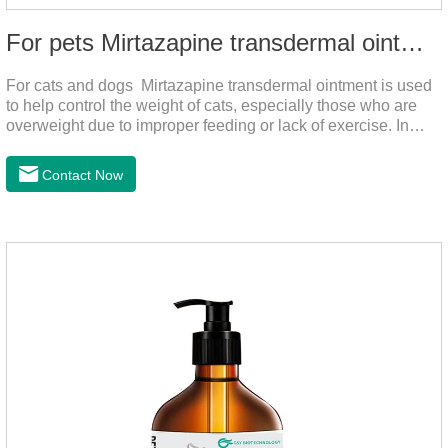
For pets Mirtazapine transdermal ointment
For cats and dogs Mirtazapine transdermal ointment is used
to help control the weight of cats, especially those who are
overweight due to improper feeding or lack of exercise. In
addition, it is also suitable for stimulating the loss of appetite
caused by estrus, change of environment, illness and other
Contact Now
reasons. By promoting appetite and increasing intake, it helps
to maintain the normal nutritional status of your cat.