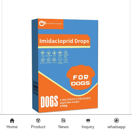
Home
Product
News
Inquiry
whatsapp