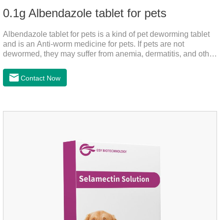
0.1g Albendazole tablet for pets
Albendazole tablet for pets is a kind of pet deworming tablet
and is an Anti-worm medicine for pets. If pets are not
dewormed, they may suffer from anemia, dermatitis, and other
injuries. This product is roundworm medicine for dogs,
hookworm medicine for cats and it's best worm medicine for
Contact Now
dogs, can kill various parasites and block the channels of
nerve cells, interfere with the insect's central nervous system,
and kill normal functions.