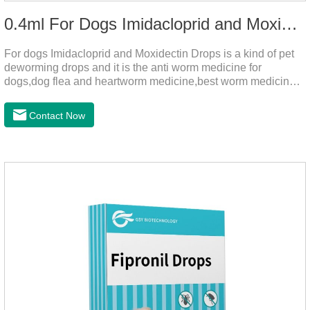
0.4ml For Dogs Imidacloprid and Moxidectin Drops
For dogs Imidacloprid and Moxidectin Drops is a kind of pet
deworming drops and it is the anti worm medicine for
dogs,dog flea and heartworm medicine,best worm medicine
for dogs.
Contact Now