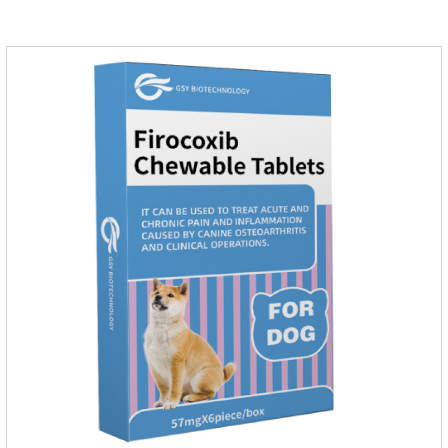
according to your dog's weight.It's the anti inflammatory for
dogs,anti inflammatory pills for dogs,anti inflammatory for
cats.Side effects:Vomiting and diarrhea are occasionally
seen, but usually return to normal after stopping treatment.