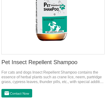
Pet Insect Repellent Shampoo
For cats and dogs Insect Repellent Shampoo contains the
essence of herbal plants such as crane lice, neem, partridge
grass, cypress leaves, thunder pills, etc., with special addition
of nutrition and functional ingredients, it can effectively deep
clean, balanced care, comprehensively nourish pet hair.
Contact Now