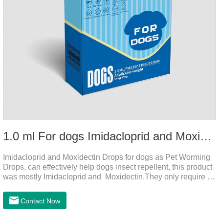
1.0 ml For dogs Imidacloprid and Moxidectin Drops
Imidacloprid and Moxidectin Drops for dogs as Pet Worming
Drops, can effectively help dogs insect repellent, this product
was mostly Imidacloprid and Moxidectin.They only require a
drop on the back of the neck to kill parasites in and out of the
body, which is safer and does not irritate the stomach or
Contact Now
vomit.Imidacloprid was rapidly distributed to the body surface
of the dog on the same day after the first dose of imidacloprid