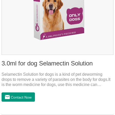
3.0ml for dog Selamectin Solution
Selamectin Solution for dogs is a kind of pet deworming
drops to remove a variety of parasites on the body for dogs.It
is the worm medicine for dogs, use this medicine can
effectively kill the eggs,the product is worm medication for
dogs,best flea and tick medicine for dogs. Lasting for a long
Contact Now
time, drop the medicine on the pet backbone, be careful not to
massage the position of the medicine, do not apply to the
wound.