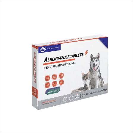
dogs,dog worm medication and prescription dewormer for
dogs.Steps for use:Step 1:Holding the pipette upright tow