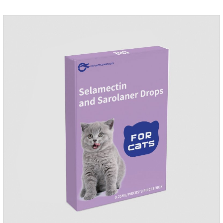
and remained on the body surface during the administration
of imidacloprid.