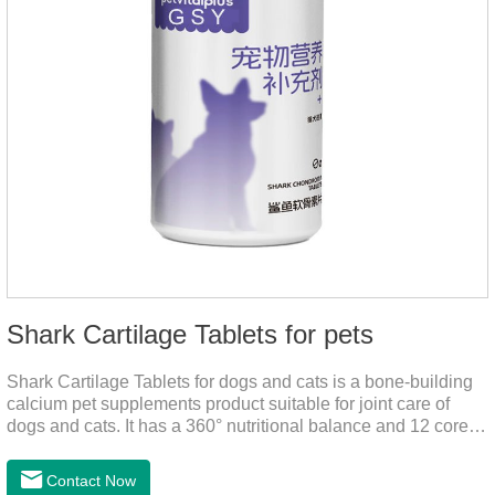
Shark Cartilage Tablets for pets
Shark Cartilage Tablets for dogs and cats is a bone-building
calcium pet supplements product suitable for joint care of
dogs and cats. It has a 360° nutritional balance and 12 core
vitamins to comprehensively protect the vitality of pets and
relieve joint pain and joint degeneration caused by nutritional
Contact Now
loss.