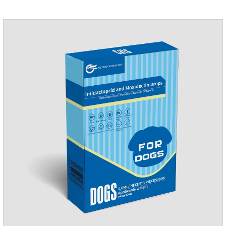
of age. Dogs who are allergic to this product should not use it.