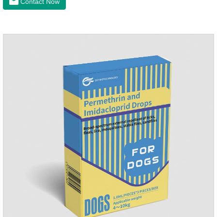
Contact Now