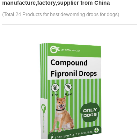
manufacture,factory,supplier from China
(Total 24 Products for best deworming drops for dogs)