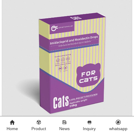
Home
Product
News
Inquiry
whatsapp