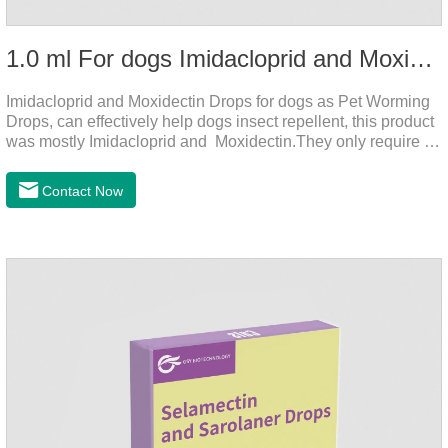
1.0 ml For dogs Imidacloprid and Moxidectin Drops
Imidacloprid and Moxidectin Drops for dogs as Pet Worming
Drops, can effectively help dogs insect repellent, this product
was mostly Imidacloprid and Moxidectin.They only require a
drop on the back of the neck to kill parasites in and out of the
body, which is safer and does not irritate the stomach or
Contact Now
vomit.Imidacloprid was rapidly distributed to the body surface
of the dog on the same day after the first dose of imidacloprid
and remained on the body surface during the administration
of imidacloprid.