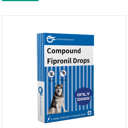
delaying and prolonging the activation and inactivation of the
channel, leading to parasitic Insects are highly excited until
they die.Precautions: 1. Pregnant and lactating bitches can
also use this product.2.