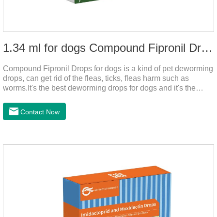
1.34 ml for dogs Compound Fipronil Drops
Compound Fipronil Drops for dogs is a kind of pet deworming
drops, can get rid of the fleas, ticks, fleas harm such as
worms.It's the best deworming drops for dogs and it's the
powerful heart worm drops for dogs, worm for dogs .Use of
this drug can prevent the parasites grow again and again.The
Contact Now
eggs grow very fast, and when we can't see them, the dog is
suffering from physical discomfort. Please pay attention to the
dog's healthNotes: 1. For external use only. 2. Drop where the
pet can't lick. 3.