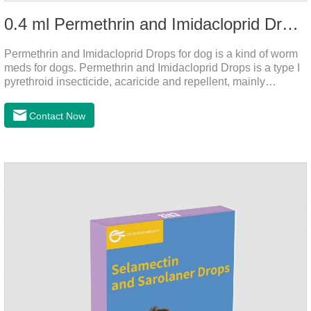
0.4 ml Permethrin and Imidacloprid Drops for dog
Permethrin and Imidacloprid Drops for dog is a kind of worm
meds for dogs. Permethrin and Imidacloprid Drops is a type I
pyrethroid insecticide, acaricide and repellent, mainly
affecting the voltage-dependent sodium channel of
vertebrates and invertebrates, delaying and prolonging the
Contact Now
activation and inactivation of the channel, leading to parasitic
Insects are highly excited until they die.It is the puppy
worming drops and the best liquid dewormer for
dogs.Pharmacological effects:Imidacloprid is a new
generation of chlorinated nicotine insecticides.