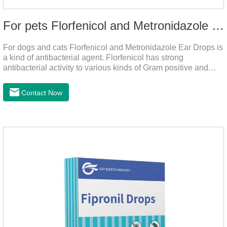
For pets Florfenicol and Metronidazole Ear Drops
For dogs and cats Florfenicol and Metronidazole Ear Drops is
a kind of antibacterial agent. Florfenicol has strong
antibacterial activity to various kinds of Gram positive and
negative bacteria. Metronidazole has strong antibacterial
action to anaerobes and also has efficacy against
Contact Now
trichomonas.It's the useful ear mite treatment for dogs,yeast
medication for dogs ears,ear mite drops for cats.Dosage and
administration：Drip 3-4 drops into ears each time and twice
a day for consecutive 5-7 days.Precautions：1. This product
is only used for pets.2.