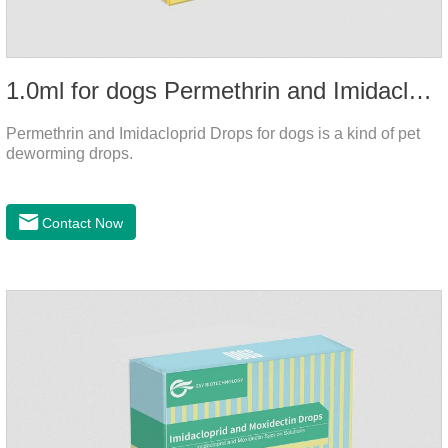
1.0ml for dogs Permethrin and Imidacloprid Drops
Permethrin and Imidacloprid Drops for dogs is a kind of pet
deworming drops.
Contact Now