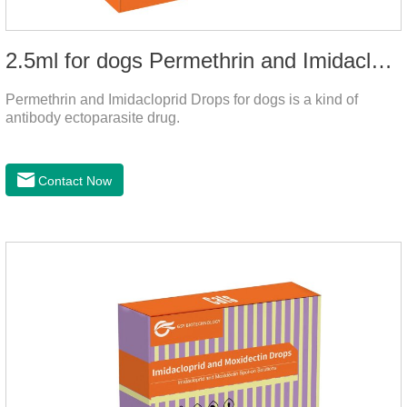
2.5ml for dogs Permethrin and Imidacloprid Drops
Permethrin and Imidacloprid Drops for dogs is a kind of
antibody ectoparasite drug.
Contact Now