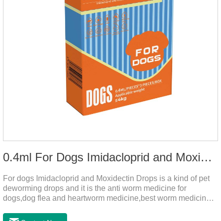
0.4ml For Dogs Imidacloprid and Moxidectin Drops
For dogs Imidacloprid and Moxidectin Drops is a kind of pet
deworming drops and it is the anti worm medicine for
dogs,dog flea and heartworm medicine,best worm medicine
for dogs.