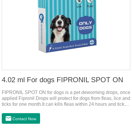
4.02 ml For dogs FIPRONIL SPOT ON
FIPRONIL SPOT ON for dogs is a pet deworming drops, once
applied Fipronil Drops will protect for dogs from fleas, lice and
ticks for one month.It can kills fleas within 24 hours and ticks
within 48 hours.Kills fleas for up to 2 months in dogs.Kills
ticks for up to a month in dogs.It's the best flea medicine for
Contact Now
dogs.And your pet can swim or be bathed as usual from 48
hours after application.Don't enter the pet's blood, not into the