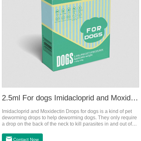
2.5ml For dogs Imidacloprid and Moxidectin Drops
Imidacloprid and Moxidectin Drops for dogs is a kind of pet
deworming drops to help deworming dogs. They only require
a drop on the back of the neck to kill parasites in and out of
the body, which is safer and does not irritate the stomach or
vomit. After the first dose, imidacloprid was rapidly distributed
Contact Now