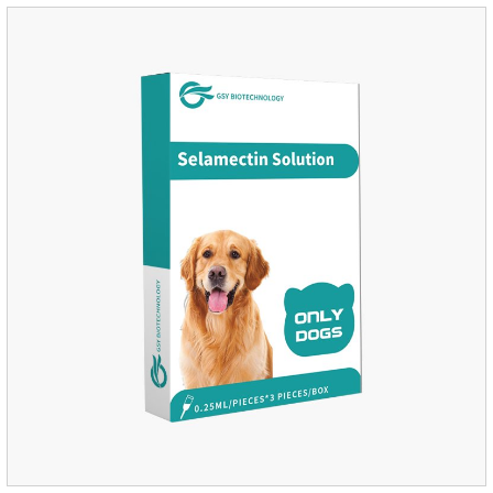
and Sarolaner are 40.5% and 57.9%, respectively, and can be
distributed systemically.