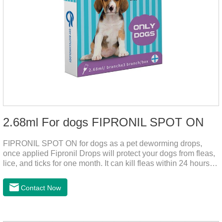
2.68ml For dogs FIPRONIL SPOT ON
FIPRONIL SPOT ON for dogs as a pet deworming drops,
once applied Fipronil Drops will protect your dogs from fleas,
lice, and ticks for one month. It can kill fleas within 24 hours
and ticks within 48 hours. Kills fleas for up to 2 months in
dogs.Kills ticks for up to a month in dogs. Your pet can swim
Contact Now
or be bathed as usual from 48 hours after application.