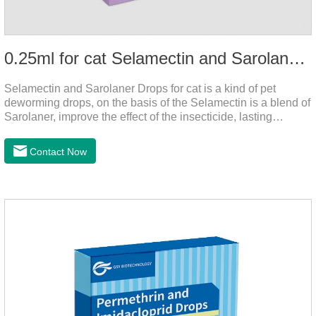
0.25ml for cat Selamectin and Sarolaner Drops
Selamectin and Sarolaner Drops for cat is a kind of pet
deworming drops, on the basis of the Selamectin is a blend of
Sarolaner, improve the effect of the insecticide, lasting
protection, peace of mind.Deworming is essential. In order to
protect your cat's health, please do deworming regularly for
Contact Now
your cat.And it is the effective worm medicine for cats, best
kitten dewormer and it's the best wormer for cats.Usage and
dosage: Cats 8 weeks of age and above, weighing 1.25kg
and above. Calculated by Selamectin and Sarolaner.