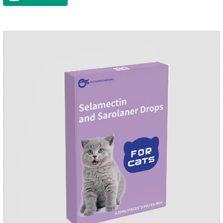
to the body surface of the dog on the same day and remained
on the body surface throughout the dosing period.