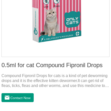
0.5ml for cat Compound Fipronil Drops
Compound Fipronil Drops for cats is a kind of pet deworming
drops and it is the effective kitten dewormer.It can get rid of
fleas, ticks, fleas and other worms, and use this medicine to
prevent the parasite from growing. The eggs grow very fast,
and when we can't see them, the cats becomes physically ill.
Contact Now
The product is tapeworm medicine for cats and deworming
medicine for cats.We should carefully observe the state of the
cats, choose the right product, and eliminate trouble for