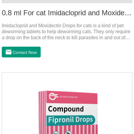
0.8 ml For cat Imidacloprid and Moxidectin Drops
Imidacloprid and Moxidectin Drops for cats is a kind of pet
deworming tablets to help deworming cats. They only require
a drop on the back of the neck to kill parasites in and out of
the body, which is safer and does not irritate the stomach or
vomit. After the first dose, imidacloprid was rapidly distributed
Contact Now
to the body surface of the cat on the same day and remained
on the body surface throughout the dosing period.