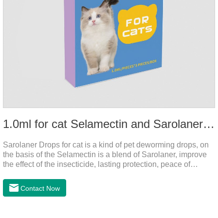
1.0ml for cat Selamectin and Sarolaner Drops
Sarolaner Drops for cat is a kind of pet deworming drops, on
the basis of the Selamectin is a blend of Sarolaner, improve
the effect of the insecticide, lasting protection, peace of
mind.Deworming is essential.The main efficacy is tapeworm
drops for cats,heart dewormer for cats.It's the powerful cat
Contact Now
dewormer for all worms. In order to protect your cat's health,
please do deworming regularly for your
cat.Pharmacokinetics: The mean bioavailability of selamectin