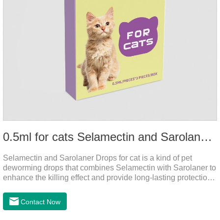
0.5ml for cats Selamectin and Sarolaner Drops
Selamectin and Sarolaner Drops for cat is a kind of pet
deworming drops that combines Selamectin with Sarolaner to
enhance the killing effect and provide long-lasting protection
for peace of mind. De-worming is essential.
Contact Now