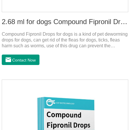
2.68 ml for dogs Compound Fipronil Drops
Compound Fipronil Drops for dogs is a kind of pet deworming
drops for dogs, can get rid of the fleas for dogs, ticks, fleas
harm such as worms, use of this drug can prevent the
parasites grow again and again.The product is the
roundworm medicine for dogs and is the effective worm drops
Contact Now
for dogs.The eggs grow very fast, and when we can't see
them, the dog is suffering from physical
discomfort. Specification: 2.68ml Packaging：3 tubes/board,
1 board/boxStorage：Keep away from light and in a cool and
dry place.Usage and dosage: External use: apply to
skin.Usage and dosage of dogs