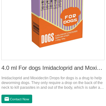
4.0 ml For dogs Imidacloprid and Moxidectin Drops
Imidacloprid and Moxidectin Drops for dogs is a drug to help
deworming dogs. They only require a drop on the back of the
neck to kill parasites in and out of the body, which is safer and
does not irritate the stomach or vomit.It's the dog drops for
worms,heartworm drops with flea and tick,dog liquid for
Contact Now
worms.Precautions:(1) Do not use for puppies under 7 weeks