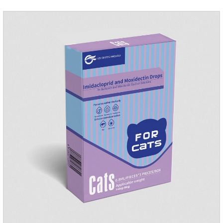
internal organs of the pet, please be assured that
use.Storage： Please seal placed in a dry and ventilated
place, pay attention to avoid light