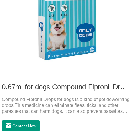
0.67ml for dogs Compound Fipronil Drops
Compound Fipronil Drops for dogs is a kind of pet deworming
drops.This medicine can eliminate fleas, ticks, and other
parasites that can harm dogs. It can also prevent parasites
from growing again and again. Eggs grow very quickly, and
when we can't see them, dogs may feel uncomfortable.
Contact Now