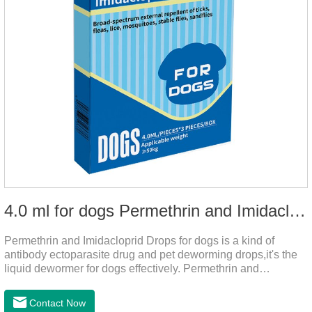
4.0 ml for dogs Permethrin and Imidacloprid Drops
Permethrin and Imidacloprid Drops for dogs is a kind of
antibody ectoparasite drug and pet deworming drops,it's the
liquid dewormer for dogs effectively. Permethrin and
Imidacloprid Drops is a type I pyrethroid insecticide for dogs,
acaricide and repellent, mainly affecting the voltage-
Contact Now
dependent sodium channel of vertebrates and invertebrates,