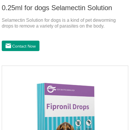
0.25ml for dogs Selamectin Solution
Selamectin Solution for dogs is a kind of pet deworming
drops to remove a variety of parasites on the body.
Contact Now