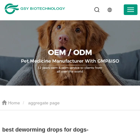
Home
aggregate page
best deworming drops for dogs-