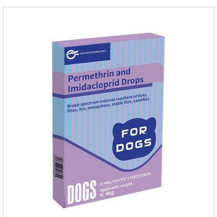
it.Usage and dosage: External use: apply to skin.