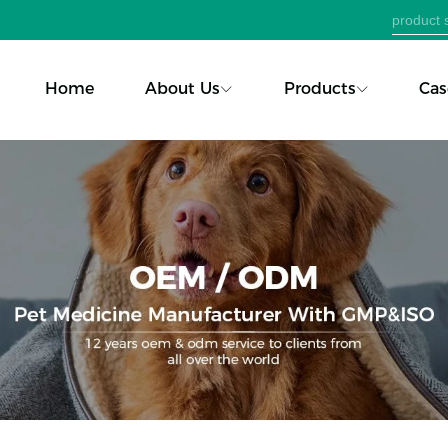
Home
About Us
Products
Cas