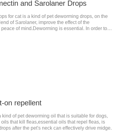
mectin and Sarolaner Drops
s for cat is a kind of pet deworming drops, on the
lend of Sarolaner, improve the effect of the
n, peace of mind.Deworming is essential. In order to
ase do deworming regularly for your cat.And it is the
ts, best kitten dewormer and it's the best wormer for
 8 weeks of age and above, weighing 1.25kg and
tin and Sarolaner.
-on repellent
 kind of pet deworming oil that is suitable for dogs,
ils that kill fleas,essential oils that repel fleas, is
drops after the pet's neck can effectively drive midge.