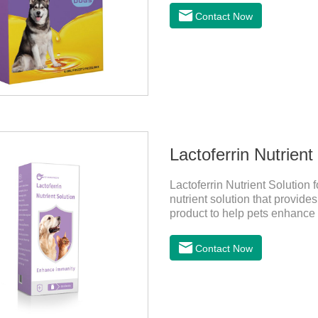
Contact Now
Lactoferrin Nutrient
Lactoferrin Nutrient Solution 
nutrient solution that provide
product to help pets enhance
frequency of illness, protect t
absorption, good effect.It is a
Contact Now
for cats,best probiotic for pe
supplementation:1. Early Ye
period)2. Sickness stage (Di