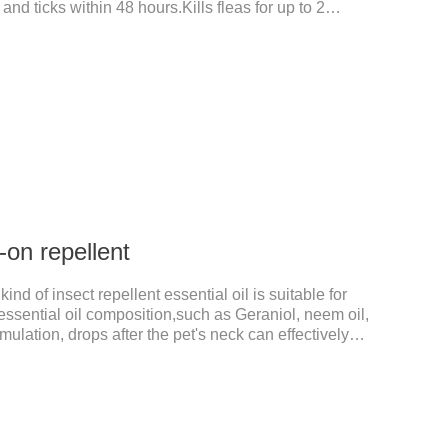
 and ticks within 48 hours.Kills fleas for up to 2
r up to a month in dogs.And your pet can swim or be
 after application.A new generation of insect
t, high purity.It's the liquid worm medicine for
 prescription dewormer for dogs.Steps for use:Step
tow
-on repellent
kind of insect repellent essential oil is suitable for
t essential oil composition,such as Geraniol, neem oil,
imulation, drops after the pet's neck can effectively
 (kg)Type of applicable productVolume (ml)≤ 5kgFor
ge cats1.0ml＞10kgUse a combination of products
ns1. Snap the end of the drop tube.2. Peel back the
des to expose the skin.3.