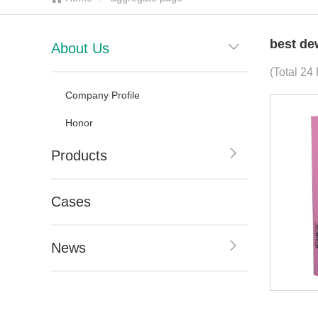
best de
About Us
(Total 24 
Company Profile
Honor
Products
Cases
News