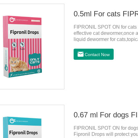
0.5ml For cats F
FIPRONIL SPOT ON for cats ar
effective cat dewormer,once a
liquid dewormer for cats,topica
month in cats. It is the effec
be bathed as usual from 48 h
Contact Now
use: apply to skin. Use 0.5ml 
0.67 ml For dogs
FIPRONIL SPOT ON for dogs a
Fipronil Drops will protect you