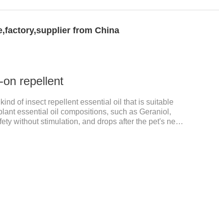
,factory,supplier from China
-on repellent
kind of insect repellent essential oil that is suitable
 plant essential oil compositions, such as Geraniol,
fety without stimulation, and drops after the pet's neck
is product best flea spot on for cats,flea drops oil for
ts non prescriptionFeatures:The active ingredients of
 natural ingredients. Neem oil contains neem, which
ty and insecticidal effects.