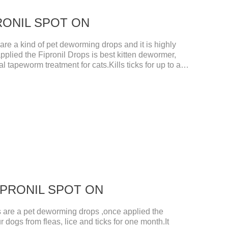
IPRONIL SPOT ON
e a kind of pet deworming drops and it is highly
pplied the Fipronil Drops is best kitten dewormer,
l tapeworm treatment for cats.Kills ticks for up to a
tive worm medicine for cats.And your pet can swim or
ours after application.Usage and dosage: External
per cat.
 FIPRONIL SPOT ON
re a pet deworming drops ,once applied the
r dogs from fleas, lice and ticks for one month.It