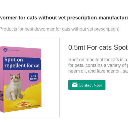
wormer for cats without vet prescription-manufacture
Products for best dewormer for cats without vet prescription)
0.5ml For cats Spot
Spot-on repellent for cats is a 
for pets, contains a variety of
neem oil, and lavender oil, sa
can effectively drive midge. Th
cats ,topical dewormer for ca
Contact Now
this product are derived from
has strong antimicrobial activi