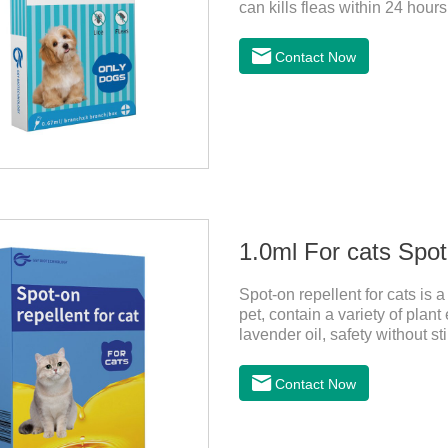
can kills fleas within 24 hours
months in dogs.Kills ticks fo
bathed as usual from 48 hours
Contact Now
deworming drops, softer and pe
dogs,dog worm medication and
1:Holding the pipette upright 
1.0ml For cats Spot
Spot-on repellent for cats is a 
pet, contain a variety of plan
lavender oil, safety without st
drive midgeUsage:Cat weight
kittens0.5ml＞5～10kgFor lar
Contact Now
with appropriate specificatio
hair between the shoulder bla