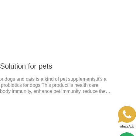
 Solution for pets
for dogs and cats is a kind of pet supplements,it's a
s probiotics for dogs.This product is health care
 body immunity, enhance pet immunity, reduce the
he intestine, prevent virus infection, high content, good
 kind of the best probiotics for dogs,joint supplements
ts.Which dogs and cats need more lactoferrin
ars (Newborn stage, Vacant weaning
seas
whatsApp