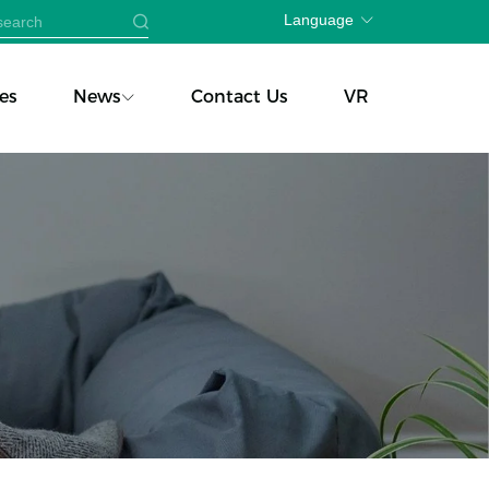
Language
es
News
Contact Us
VR