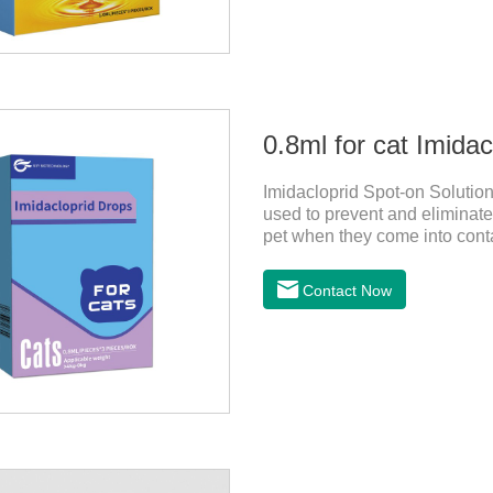
0.8ml for cat Imida
Imidacloprid Spot-on Solution
used to prevent and eliminate 
pet when they come into contac
dewormer,broad spectrum dewo
on the pet's skin and spreads 
Contact Now
is the tapeworm treatment for
indicated for cutaneous admin