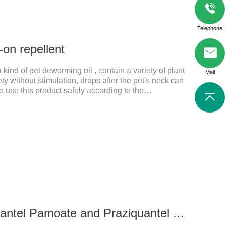
Telephone
-on repellent
 kind of pet deworming oil , contain a variety of plant
Mail
ety without stimulation, drops after the pet's neck can
e use this product safely according to the
's health every day.Note:(1) Do not use it 15 days
tation.
0.339g For cats Pyrantel Pamoate and Praziquantel Tablets