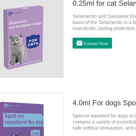
0.25ml for cat Sela
Selamectin and Sarolaner Drop
basis of the Selamectin is a b
insecticide, lasting protectio
protect your cat's health, ple
effective worm medicine for ca
Contact Now
cats.Usage and dosage: Cats
above. Calculated by Selamec
4.0ml For dogs Spot
Spot-on repellent for dogs is a
contains a variety of essential o
safe without stimulation, and 