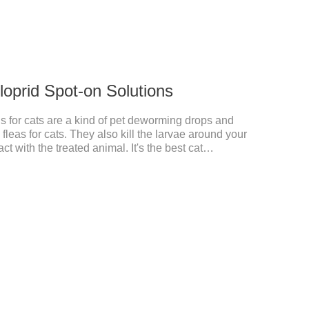
cloprid Spot-on Solutions
s for cats are a kind of pet deworming drops and
fleas for cats. They also kill the larvae around your
t with the treated animal. It's the best cat
rmer for cats,cat wormer liquid.This product drops
from the local area to the whole body of the animal.It
 cats.Pharmacokinetic particulars: The product is
istration.