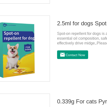
2.5ml for dogs Spot
Spot-on repellent for dogs is a
essential oil composition, saf
effectively drive midge,.Pleas
instructions, protect your dog
before delivery and during lac
Contact Now