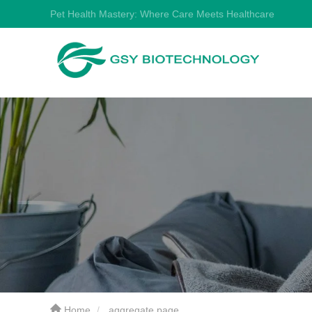
Pet Health Mastery: Where Care Meets Healthcare
Home
aggregate page