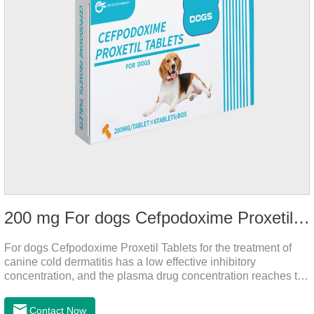
200 mg For dogs Cefpodoxime Proxetil Tablets
For dogs Cefpodoxime Proxetil Tablets for the treatment of
canine cold dermatitis has a low effective inhibitory
concentration, and the plasma drug concentration reaches the
peak within 2 hours of oral administration. It has rapid onset
and strong effect, and is widely distributed in various tissues
Contact Now