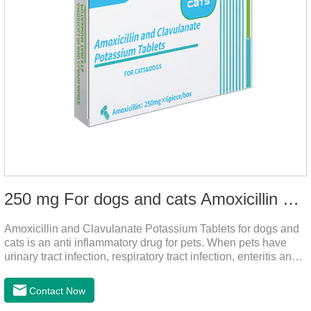
250 mg For dogs and cats Amoxicillin and Clavulanate Potassium Tablets
Amoxicillin and Clavulanate Potassium Tablets for dogs and
cats is an anti inflammatory drug for pets. When pets have
urinary tract infection, respiratory tract infection, enteritis and
other symptoms, it can be used. The drug has good efficacy,
strong and stable action, and is widely used.It's the dog
Contact Now
worming tablets,worming tablets for cats,deworming tablets