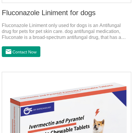
Fluconazole Liniment for dogs
Fluconazole Liniment only used for dogs is an Antifungal
drug for pets for pet skin care. dog antifungal medication,
Fluconate is a broad-spectrum antifungal drug, that has a
strong effect on Candida, Rhizoma, Trichophyton,
Epidermophyton, etc, topical neomycin sulfate affects
Contact Now
infections caused by Staphylococcus aureus,
Corynebacterium, etc. Good curative effect: triamcinolone
acetonide has anti-inflammatory effect on neurodermatitis,
eczema, psoriasis, etc.