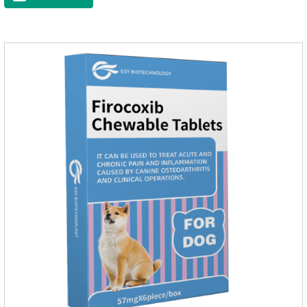
and organs.It's the cefpo 200mg for dogs and They are very
effective anti inflammatory medication for dogs,anti
inflammatory drugs for dogs,anti inflammatory meds for
dogs.Dose range: The dose range of Cefpoderm
(cefpodoxime proxetil) tablets is 5-10 mg/kg.