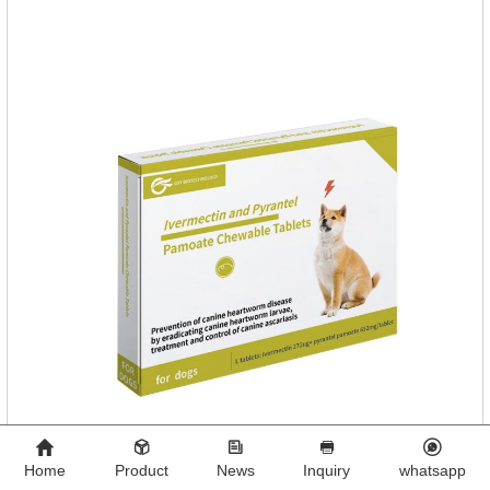
Home
Product
News
Inquiry
whatsapp