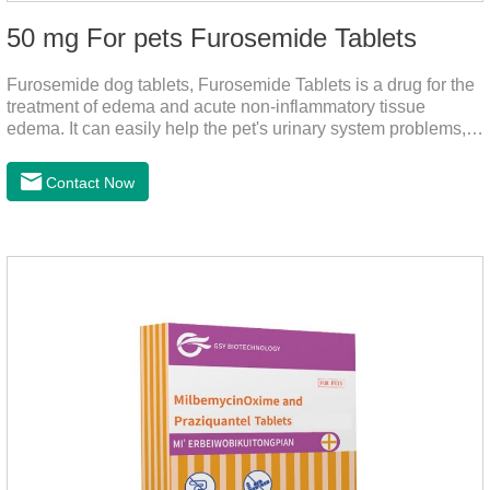
50 mg For pets Furosemide Tablets
Furosemide dog tablets, Furosemide Tablets is a drug for the
treatment of edema and acute non-inflammatory tissue
edema. It can easily help the pet's urinary system problems,
does not harm the liver, does not harm the stomach, has
strong action, rapid diuresis, and takes effect in 2 hours and
Contact Now
peaks in 4 hours.It's the over the counter uti medicine for
dogs,uti meds for dogs,dog urinary medicine.Warning: 1. Do
not overdose. They may increase the risk of circulatory failure,
thrombosis, and embolism.2. Furosemide and antibiotics
should not be used together.3.