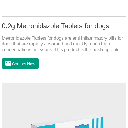
0.2g Metronidazole Tablets for dogs
Metronidazole Tablets for dogs are anti inflammatory pills for
dogs that are rapidly absorbed and quickly reach high
concentrations in tissues. This product is the best dog anti
inflammatory meds,dog anti inflammatory medication.A file on
the bacteriostasis of nitrate is extremely strong, widely used in
Contact Now
various caused by anaerobic bacteria adapting just in time
inventory.Pharmacological effects：Metronidazole belongs to
the nitroimidazole class of antiprotozoal drugs. This product is
rapidly absorbed after oral administration and can quickly
reach high concentrations in tissues.