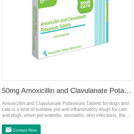
50mg Amoxicillin and Clavulanate Potassium Tablets
Amoxicillin and Clavulanate Potassium Tablets for dogs and
cats is a kind of suitable pet anti inflammatory drugs for cats
and dogs, when pet enteritis, stomatitis, skin infections, the
phenomenon such as urinary tract infections, please follow
the dose drugs in time, the product effect is good, the function
Contact Now
is strong, stable efficacy. This product is suitable for all kinds