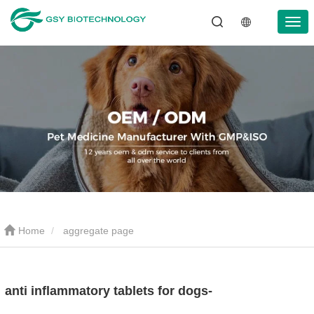
Home
aggregate page
anti inflammatory tablets for dogs-