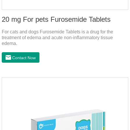
20 mg For pets Furosemide Tablets
For cats and dogs Furosemide Tablets is a drug for the
treatment of edema and acute non-inflammatory tissue
edema.
Contact Now