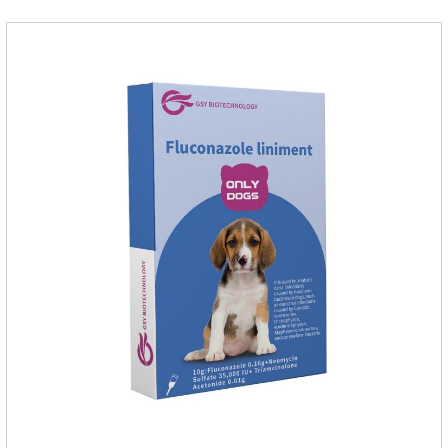
and the maintenance dose was 0.1ml/kg, once a day for 7
days.Side effects:Mainly inappetence, vomiting and
diarrhea.Usually temporary, very few cause
death.Warning:&nbs