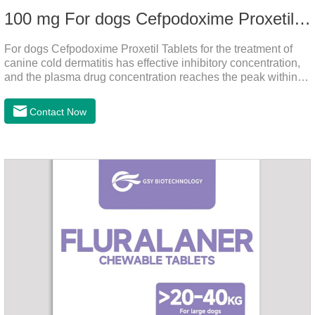
100 mg For dogs Cefpodoxime Proxetil Tablets
For dogs Cefpodoxime Proxetil Tablets for the treatment of
canine cold dermatitis has effective inhibitory concentration,
and the plasma drug concentration reaches the peak within 2
hours of oral administration.
Contact Now