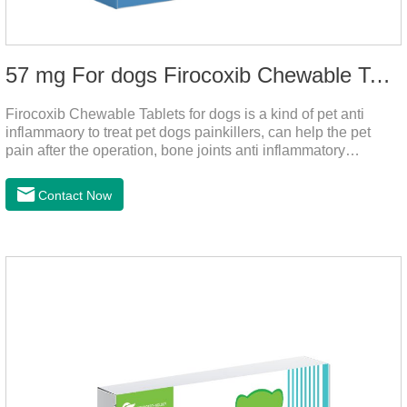
57 mg For dogs Firocoxib Chewable Tablets
Firocoxib Chewable Tablets for dogs is a kind of pet anti
inflammaory to treat pet dogs painkillers, can help the pet
pain after the operation, bone joints anti inflammatory
analgesic, alleviate the inflammation of arthritis.Pet anti
inflammation and anti pain medicine, mainly for arthritis, dog
Contact Now
sterilization and other anti pain and anti inflammation.It is the
canine anti inflammatory medications,inflammatory medicine
for dogs,dog medicine for inflammation.Usage and dosage:
Oral administration: per 1kg of body weight, 5mg for dogs,
once a day.