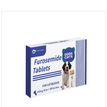
stomach,stomach pills for dogs,stomach pills for
cats.Specification:0.1g (100,000 IU) Dosage &
Administration:Calculate as neomycin.For oral administration:
One dose, for 1kg body weight,