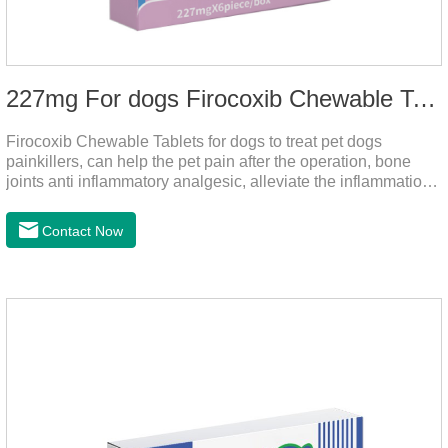
227mg For dogs Firocoxib Chewable Tablets
Firocoxib Chewable Tablets for dogs to treat pet dogs
painkillers, can help the pet pain after the operation, bone
joints anti inflammatory analgesic, alleviate the inflammation
of arthritis.The main efficacy is postoperative anti-
inflammation, bone spur, tumor pain.This product is a 227mg
Contact Now
anti-inflammatory painkiller. Please choose carefully
according to your dog's weight.It's the anti inflammatory for
dogs,anti inflammatory pills for dogs,anti inflammatory for
cats.Side effects:Vomiting and diarrhea are occasionally
seen, but usually return to normal after stopping treatment.