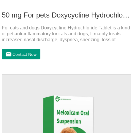
50 mg For pets Doxycycline Hydrochloride Tablet
For cats and dogs Doxycycline Hydrochloride Tablet is a kind
of pet anti-inflammatory for cats and dogs, It mainly treats
increased nasal discharge, dyspnea, sneezing, loss of
appetite or lack of food caused by mycoplasma infection. This
product is suitable for dogs and cats and has broad spectrum
Contact Now
antibacterial action.