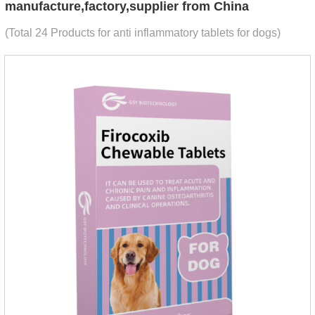
manufacture,factory,supplier from China
(Total 24 Products for anti inflammatory tablets for dogs)