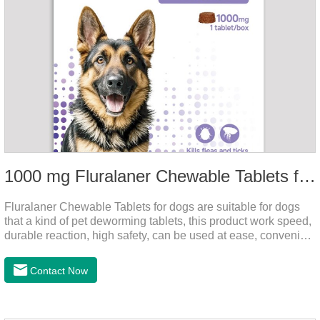
1000 mg Fluralaner Chewable Tablets for dogs
Fluralaner Chewable Tablets for dogs are suitable for dogs
that a kind of pet deworming tablets, this product work speed,
durable reaction, high safety, can be used at ease, convenient
and hygienic, can effectively kill ticks, fleas. Flurana is one of
the latest roundworm medicine for dogs,anthelmintic
Contact Now
drugs,worm pills for dogs. It takes effect quickly in dogs and is
excreted in faeces with high safety.