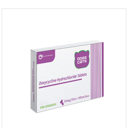
antigen on the surface of the worm.so that it is easy to be
attacked by the host immune system and promotes the death
of the worm.