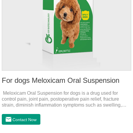
For dogs Meloxicam Oral Suspension
Meloxicam Oral Suspension for dogs is a drug used for
control pain, joint pain, postoperative pain relief, fracture
strain, diminish inflammation symptoms such as swelling,
pain can be eliminated in a short period of time, to help the
dog back to normal life.It's the anti inflammatory liquid for
Contact Now
dogs,inflammation meds for dogs,canine anti inflammatory
drugs.Dosage & Administration:The first dose was 0.2ml/kg,