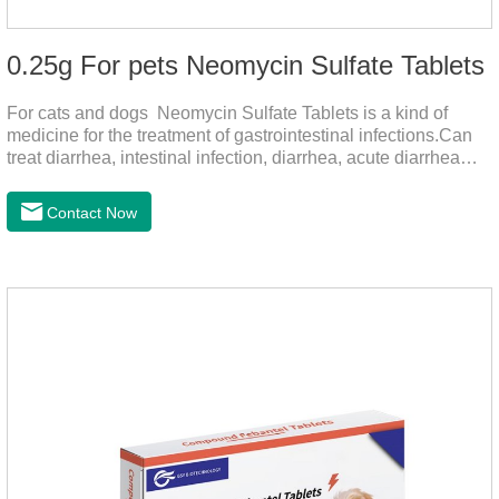
0.25g For pets Neomycin Sulfate Tablets
For cats and dogs Neomycin Sulfate Tablets is a kind of
medicine for the treatment of gastrointestinal infections.Can
treat diarrhea, intestinal infection, diarrhea, acute diarrhea
disease, main effect is antibacterial, anti-inflammatory solve
bacterial infection type gastroenteritis, in the process of use,
Contact Now
please according to pet feeding.It's the meds for dogs upset
stomach,dog medicine upset stomach,stomach ache
medicine for dogs.Pharmacokinetics:Neomycin is rarely
absorbed after oral administration and topical application.