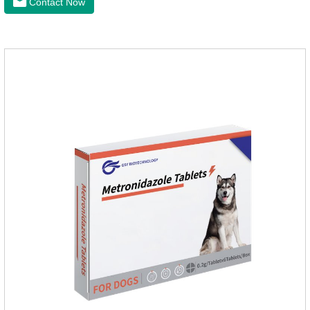
Contact Now
for cat cystitis.