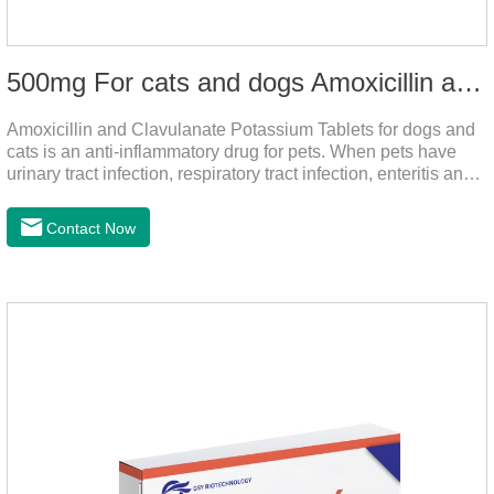
500mg For cats and dogs Amoxicillin and Clavulanate Potassium Tablets
Amoxicillin and Clavulanate Potassium Tablets for dogs and
cats is an anti-inflammatory drug for pets. When pets have
urinary tract infection, respiratory tract infection, enteritis and
other symptoms, it can be used.
Contact Now