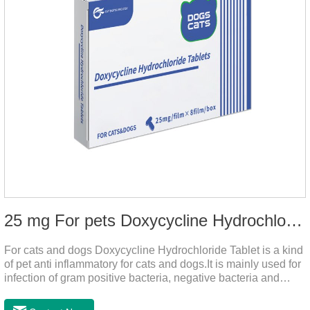
25 mg For pets Doxycycline Hydrochloride Tablet
For cats and dogs Doxycycline Hydrochloride Tablet is a kind
of pet anti inflammatory for cats and dogs.It is mainly used for
infection of gram positive bacteria, negative bacteria and
mycoplasma.This product is the anti inflammatory tablets for
dogs,anti inflammatory meds for cats,anti inflammatory drugs