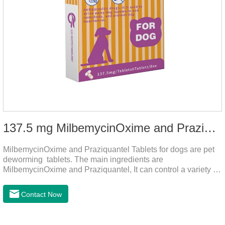
137.5 mg MilbemycinOxime and Praziquantel Tablets for Dogs
MilbemycinOxime and Praziquantel Tablets for dogs are pet
deworming tablets. The main ingredients are
MilbemycinOxime and Praziquantel, It can control a variety of
common parasites, such as heartworms, roundworms, and
leptospira, providing good care for the health of dogs.
Contact Now