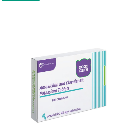
of infections caused by sensitive bacteria, it is the best anti-
inflammatory drug for pets.Indications:It is used to treat
infections in Gram-positive and Gram-negative bacteria in
dogs and cats.1.