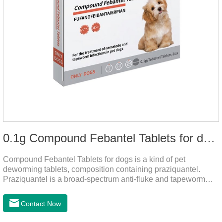
0.1g Compound Febantel Tablets for dogs
Compound Febantel Tablets for dogs is a kind of pet
deworming tablets, composition containing praziquantel.
Praziquantel is a broad-spectrum anti-fluke and tapeworm
drug. After contact with the worm body, it can be quickly
absorbed by the worm body. After the cortex of the worm is
Contact Now
destroyed, it not only affects the absorption and excretion
function of the worm, but also leads to the exposure of the