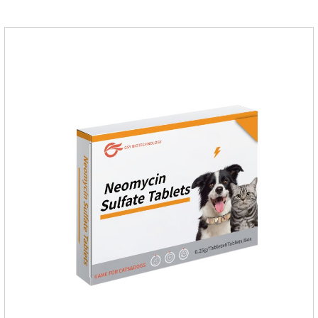
for dogs.Dosage & Administration:For oral administration:One
dose, dogs and cats 12.5-25mg/kg body weight, twice one
day, constantly for 5-7 days.Side effects:This product is a
penicillin drug.