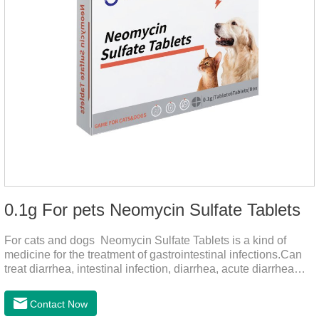
0.1g For pets Neomycin Sulfate Tablets
For cats and dogs Neomycin Sulfate Tablets is a kind of
medicine for the treatment of gastrointestinal infections.Can
treat diarrhea, intestinal infection, diarrhea, acute diarrhea
disease, main effect is antibacterial, anti-inflammatory solve
bacterial infection type gastroenteritis, in the process of use,
Contact Now
please according to pet feeding.It's the medicine for dogs