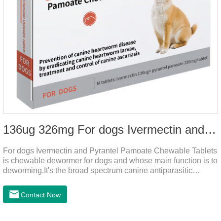
136ug 326mg For dogs Ivermectin and Pyrantel Pamoate Chewable Tablets
For dogs Ivermectin and Pyrantel Pamoate Chewable Tablets
is chewable dewormer for dogs and whose main function is to
deworming.It's the broad spectrum canine antiparasitic
drug.As a deworming drug for dogs, it is a broad-spectrum
anti parasitic drug mainly used to treat intestinal roundworm,
Contact Now
hookworm and whipworm infections, This product has quick
effect on pet deworming and is not harmful to pets.Usage and
dosage: Based on this product.