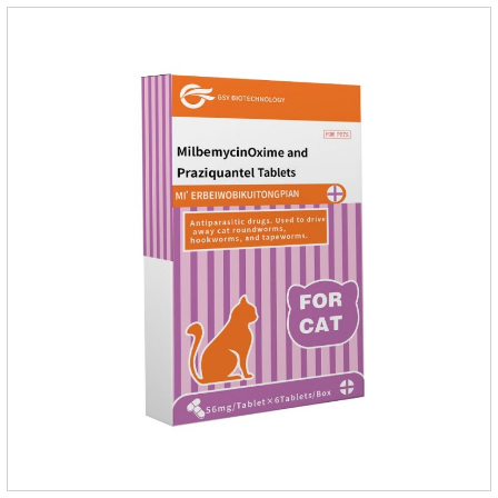
Mesophorum spp, Joy's tapeworm, etc.Usage and
dosage: Based on this product.