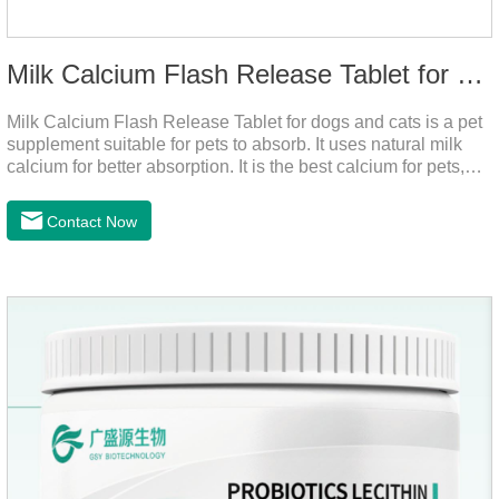
Milk Calcium Flash Release Tablet for pets
Milk Calcium Flash Release Tablet for dogs and cats is a pet
supplement suitable for pets to absorb. It uses natural milk
calcium for better absorption. It is the best calcium for pets,
dog calcium supplement, calcium tablets for dogs.
Contact Now