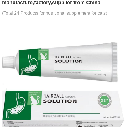
manufacture,factory,supplier from China
(Total 24 Products for nutritional supplement for cats)