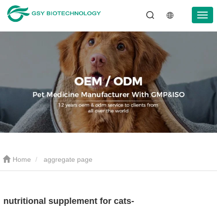
Home
aggregate page
nutritional supplement for cats-