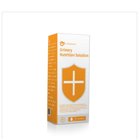
indigestion, loss of appetite, and loose stools problems.3.