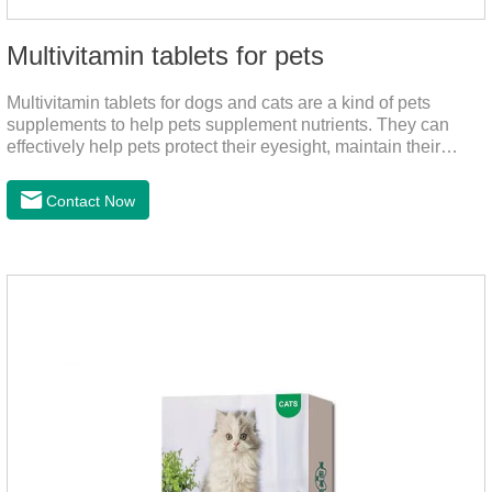
Multivitamin tablets for pets
Multivitamin tablets for dogs and cats are a kind of pets
supplements to help pets supplement nutrients. They can
effectively help pets protect their eyesight, maintain their
stomachs, maintain healthy bones, and promote growth. They
are the best multivitamin for dogs, dog multivitamin tablets,
Contact Now
cat multivitamin. One bottle of multivitamin supplements the
multiple vitamins needed by dogs and cats.Raw materials &
additive composition:Dextrin, meat and its products, vitamin
A, vitamin D;, vitamin B,, vitamin B,, vitamin B.