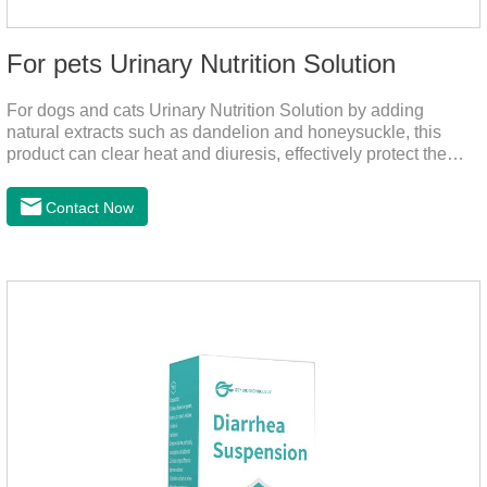
For pets Urinary Nutrition Solution
For dogs and cats Urinary Nutrition Solution by adding
natural extracts such as dandelion and honeysuckle, this
product can clear heat and diuresis, effectively protect the
bladder system of pets, and effectively improve the hematuria
and other conditions that often occur in pet urinary
Contact Now
infection.You can use it to curing uti in dogs.It is for your dog
and cat's cystitis home treatment and preventing uti in dogs.At
the same time, according to the nutritional needs of the pet
growth, add meat mixture, multivitamin and other nutritional
ingredients in proportion to ensure that the pet