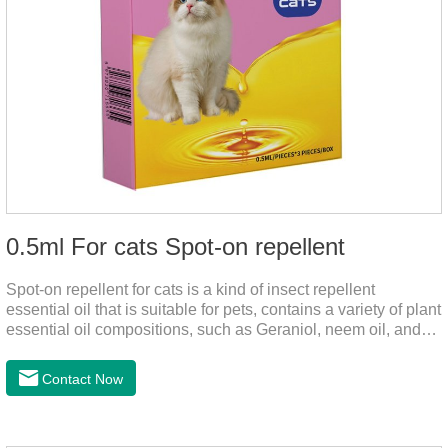
0.5ml For cats Spot-on repellent
Spot-on repellent for cats is a kind of insect repellent
essential oil that is suitable for pets, contains a variety of plant
essential oil compositions, such as Geraniol, neem oil, and
lavender oil, safety without stimulation, and drops after the
pet's neck can effectively drive midge. This product best flea
Contact Now
spot on for cats,flea drops oil for cats ,topical dewormer for
cats non prescriptionFeatures:The active ingredients of this
product are derived from natural ingredients. Neem oil