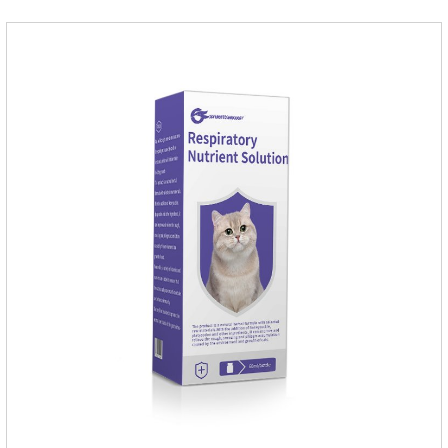
cat.Indications: Pesticide. Used to repel fleas and dog lice on
cats.Main ingredient:Fipredronil[Notes] 1. Only for external
use on cats. 2.