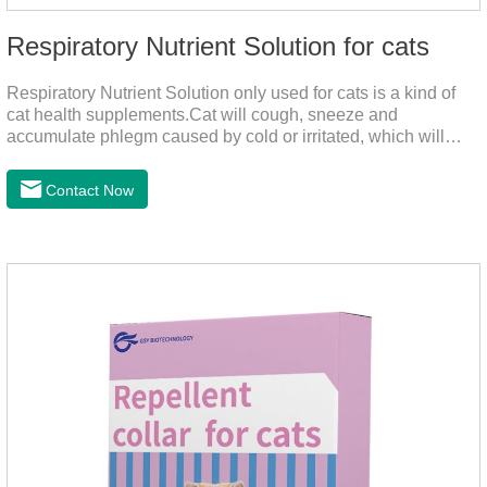
Respiratory Nutrient Solution for cats
Respiratory Nutrient Solution only used for cats is a kind of
cat health supplements.Cat will cough, sneeze and
accumulate phlegm caused by cold or irritated, which will
hinder their healthy growth.The product is a natural herbal
formula with selected raw materials.
Contact Now