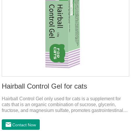
Hairball Control Gel for cats
Hairball Control Gel only used for cats is a supplement for
cats that is an organic combination of sucrose, glycerin,
fructose, and magnesium sulfate, promotes gastrointestinal
tract peristalsis, prevents constipation of pets, and does not
add mineral oil and other ingredients harmful to the
Contact Now
gastrointestinal tract of pets. The addition of dietary fiber can