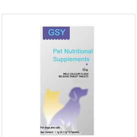
help cats to smoothly swallow the hair in the body and the
hair of the hair gathered in the stomach. This product can be
regarded as probiotics for cats or Cat Arthritis Supplements.
The addition of fructose, etc.