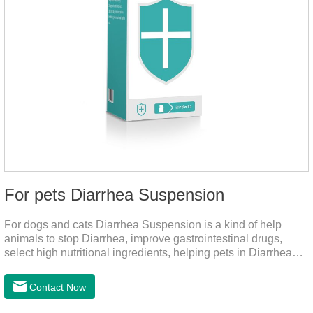
For pets Diarrhea Suspension
For dogs and cats Diarrhea Suspension is a kind of help
animals to stop Diarrhea, improve gastrointestinal drugs,
select high nutritional ingredients, helping pets in Diarrhea
quick recovery after the body state, far away from the pain.It's
the medicine for a dog's upset stomach,gastrointestinal meds
Contact Now
for dogs,diarrhea med for dogs.Dosage and administration：
30ml per day, preferably before breakfast, please shake well