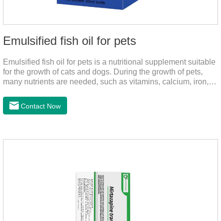
Emulsified fish oil for pets
Emulsified fish oil for pets is a nutritional supplement suitable
for the growth of cats and dogs. During the growth of pets,
many nutrients are needed, such as vitamins, calcium, iron,
zinc and other elements. This product can provide pets with
salmon very well.
Contact Now