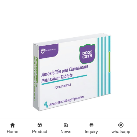
contains neem, which has strong antimicrobial activity and
insecticidal effects.
Home
Product
News
Inquiry
whatsapp