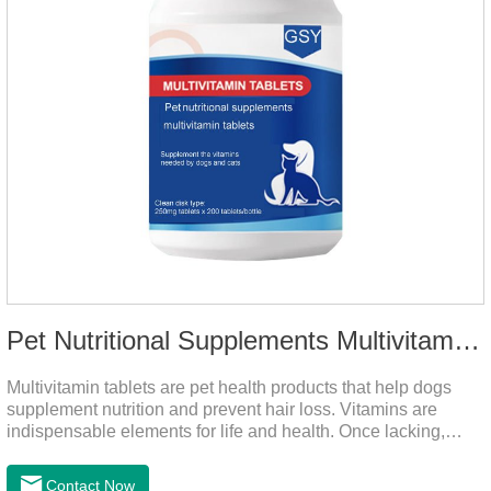
Pet Nutritional Supplements Multivitamin Tablets
Multivitamin tablets are pet health products that help dogs
supplement nutrition and prevent hair loss. Vitamins are
indispensable elements for life and health. Once lacking,
normal physiological functions will be destroyed, metabolism
will be disordered, nutrient absorption will be affected, and it
Contact Now