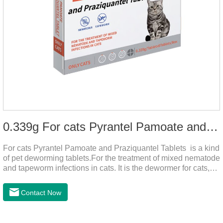
0.339g For cats Pyrantel Pamoate and Praziquantel Tablets
For cats Pyrantel Pamoate and Praziquantel Tablets is a kind
of pet deworming tablets.For the treatment of mixed nematode
and tapeworm infections in cats. It is the dewormer for cats,
tapeworm treatment for cats,deworming medicine for
cats.This product can remove a variety of parasites,such as
Contact Now
Toxocephala felis adult worm, Ancylostoma tuberculosis adult
worm, Ancylostoma brasiliensis adult worm, Echinococcus
multilocularis, Dipyridium canis, Taenia vesicularis,