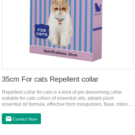
35cm For cats Repellent collar
Repellent collar for cats is a kind of pet deworming collar
suitable for cats collars of essential oils, adopts plant
essential oil formula, effective from mosquitoes, fleas, mites,
sends out the smell of the protective layer formation, away
from the mosquitoes,When pets play in the park or in the
Contact Now
community, there will always be mosquito bites. Choose this
product to help pets get rid of mosquitoes, reduce worries and
play happily.It's the citronella collar,cat collar