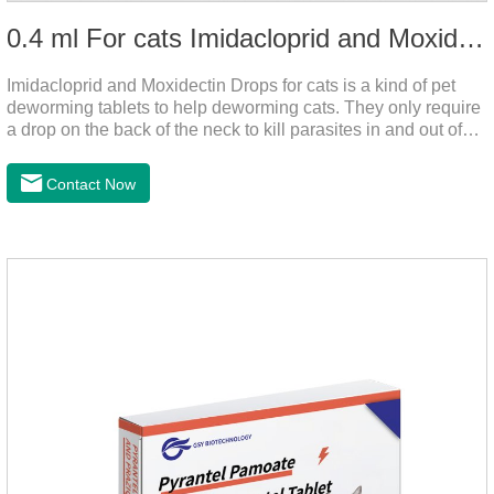
0.4 ml For cats Imidacloprid and Moxidectin Drops
Imidacloprid and Moxidectin Drops for cats is a kind of pet
deworming tablets to help deworming cats. They only require
a drop on the back of the neck to kill parasites in and out of
the body, which is safer and does not irritate the stomach or
vomit.After the first dose, imidacloprid was rapidly distributed
Contact Now
to the body surface of the cat on the same day and remained
on the body surface throughout the dosing period.