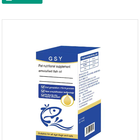
is easy to get sick.