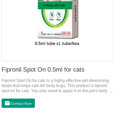
Fipronil Spot On 0.5ml for cats
Fipronil Spot On for cats is a highly effective pet deworming
drops that helps cats kill body bugs. This product is fipronil
spot on for cats. You only need to apply it on the pet's body as
required. The drops will achieve sterilization through the pet's
cortex. Use When using fipronil cats, please choose the
Contact Now
appropriate dose according to the cat’s weight and physical
condition to reduce the bug trouble for the