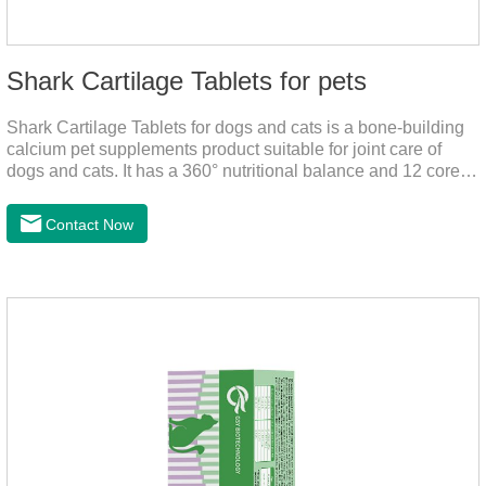
Shark Cartilage Tablets for pets
Shark Cartilage Tablets for dogs and cats is a bone-building
calcium pet supplements product suitable for joint care of
dogs and cats. It has a 360° nutritional balance and 12 core
vitamins to comprehensively protect the vitality of pets and
relieve joint pain and joint degeneration caused by nutritional
Contact Now
loss.