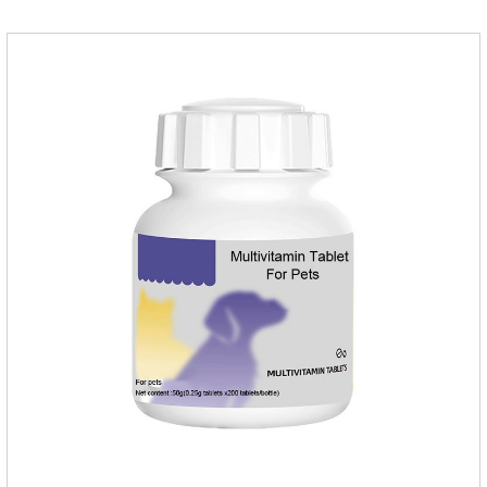
before use.Usage method:1. Direct feeding.2. Feeding with
food mix (Regulates gastrointestinal function and helps
nutrient absorption)3.