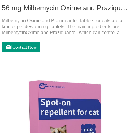
56 mg Milbemycin Oxime and Praziquantel Tablets for cats
Milbemycin Oxime and Praziquantel Tablets for cats are a
kind of pet deworming tablets. The main ingredients are
MilbemycinOxime and Praziquantel, which can control a
variety of common parasites, such as heartworm, Ascaris
lumbricoides, Leptospira, etc., to provide good care for the
Contact Now
health of dogs.It is the effective deworming medicine for
cats.They can kill a variety of parasites, such as ascaris
lumbricus, tapeworms, mites, fleas, etc., and help pets to
improve wasting and body organ damage caused by
parasites.Scientific production, please rest assured to
buyFunction:Ant