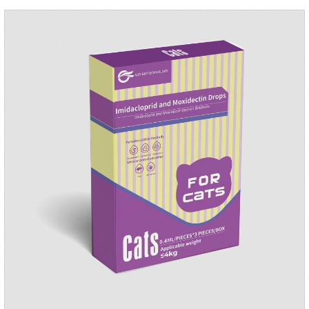
repellent,mosquito collar for cats.