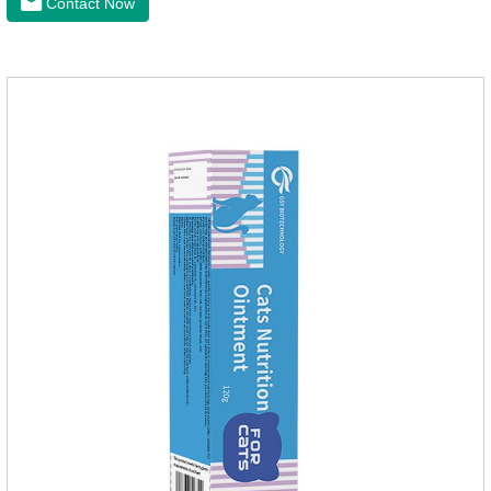
Contact Now