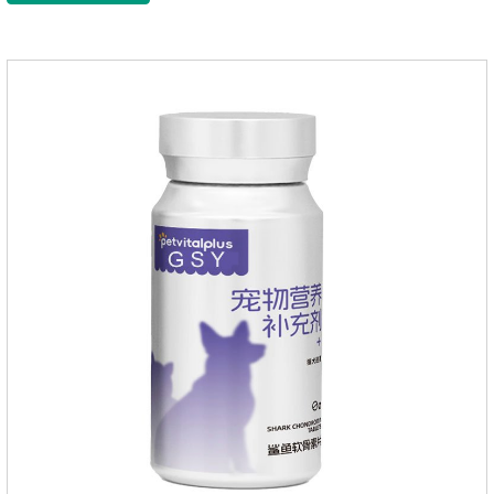
to maintain the normal nutritional status of your cat.