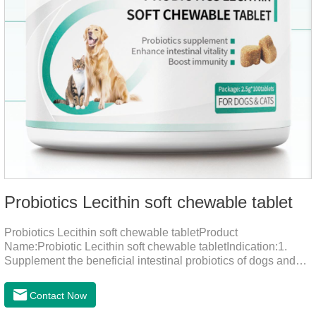
Probiotics Lecithin soft chewable tablet
Probiotics Lecithin soft chewable tabletProduct
Name:Probiotic Lecithin soft chewable tabletIndication:1.
Supplement the beneficial intestinal probiotics of dogs and
cats, inhibit the harmful bacteria, regulate the balance of
digestive flora, and promote intestinal peristalsis.2 . Enhance
Contact Now
intestinal vitality, protect the stomach and intestines, improve