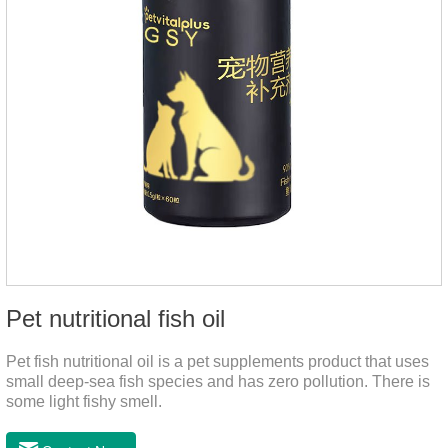
Pet nutritional fish oil
Pet fish nutritional oil is a pet supplements product that uses
small deep-sea fish species and has zero pollution. There is
some light fishy smell.