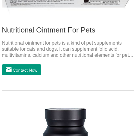
Nutritional Ointment For Pets
Nutritional ointment for pets is a kind of pet supplements
suitable for cats and dogs. It can supplement folic acid,
multivitamins, calcium and other nutritional elements for pets.
It is rich in high-quality deep-sea fish oil, which helps to
relieve skin problems, reduce dandruff, improve dry hair and
Contact Now
dry skin, and effectively relieve hair loss. It's the best dogs
supplement,joint supplements,calming care for cats.Trace
elements such as iron and magnesium are added to maintain
normal metabolism.