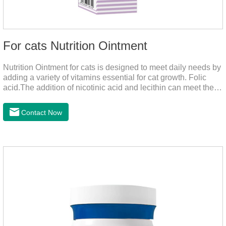
For cats Nutrition Ointment
Nutrition Ointment for cats is designed to meet daily needs by
adding a variety of vitamins essential for cat growth. Folic
acid.The addition of nicotinic acid and lecithin can meet the
nutritional supplement and cat vitamin supplement needed for
the growth and development of cats, and the addition of cow
Contact Now
milk powder can provide Trace elements such as: calcium,
iron, zinc, etc.