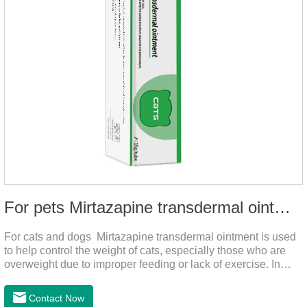
For pets Mirtazapine transdermal ointment
For cats and dogs Mirtazapine transdermal ointment is used
to help control the weight of cats, especially those who are
overweight due to improper feeding or lack of exercise. In
addition, it is also suitable for stimulating the loss of appetite
caused by estrus, change of environment, illness and other
Contact Now
reasons. By promoting appetite and increasing intake, it helps