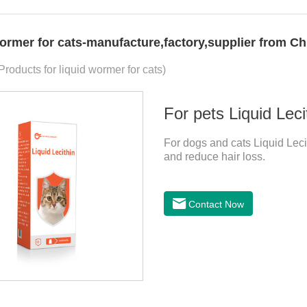
wormer for cats-manufacture,factory,supplier from Ch
Products for liquid wormer for cats)
For pets Liquid Leci
For dogs and cats Liquid Lecit
and reduce hair loss.
Contact Now