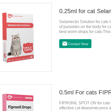
0.25ml for cat Sela
Selamectin Solution for cats 
of parasites on the body for c
best worm drops for cats.This 
killing insect eggs and lasts f
avoiding the area where you 
Contact Now
wounds.Pharmacological actio
0.5ml For cats F
FIPRONIL SPOT ON for cats ar
effective cat dewormer,once a