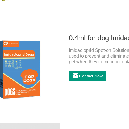
0.4ml for dog Imida
Imidacloprid Spot-on Solution
used to prevent and eliminate 
pet when they come into conta
for dogs,puppy worming liqui
Contact Now