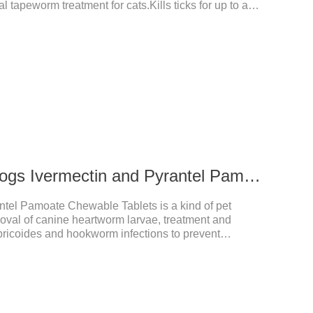
l tapeworm treatment for cats.Kills ticks for up to a
tive worm medicine for cats.And your pet can swim or
ours after application.Usage and dosage: External
per cat.
272ug 652mg For dogs Ivermectin and Pyrantel Pamoate Chewable Tablets
ntel Pamoate Chewable Tablets is a kind of pet
oval of canine heartworm larvae, treatment and
bricoides and hookworm infections to prevent
's the useful dog wormer chews,the dog wormer
for dogs and can be used safely.Specification:L
yrantel pamoate 652mg/tablet.Character:This product
htly yellow chewable tabletStorage Condition: Sealed,
Shelf Life: 2 yea