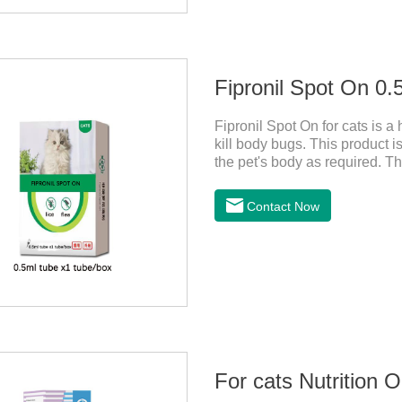
Fipronil Spot On 0.5
Fipronil Spot On for cats is a
kill body bugs. This product is
the pet's body as required. Th
cortex. Use When using fipron
according to the cat’s weight 
Contact Now
the cat.Indications: Pesticide
ingredient:Fipredronil[Notes] 1
For cats Nutrition 