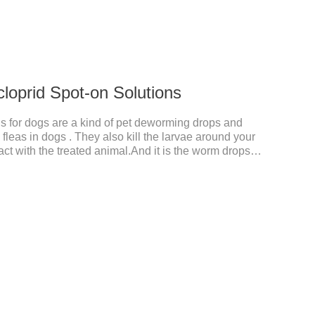
cloprid Spot-on Solutions
s for dogs are a kind of pet deworming drops and
fleas in dogs . They also kill the larvae around your
ct with the treated animal.And it is the worm drops
d,liquid deworming for puppies.