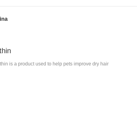
ina
thin
hin is a product used to help pets improve dry hair