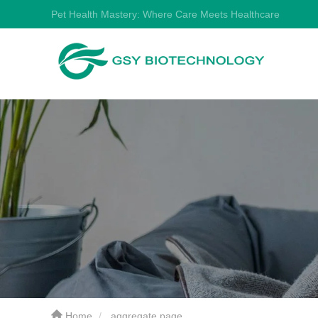
Pet Health Mastery: Where Care Meets Healthcare
Home
aggregate page