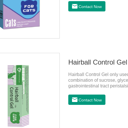
on the pet's skin and spreads 
Contact Now
is the tapeworm treatment for
indicated for cutaneous admin
Hairball Control Gel
Hairball Control Gel only used
combination of sucrose, glyce
gastrointestinal tract peristal
mineral oil and other ingredien
addition of dietary fiber can 
Contact Now
the hair of the hair gathered
probiotics for cats or Cat Arth