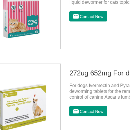
liquid dewormer for cats,topica
month in cats. It is the effec
be bathed as usual from 48 h
Contact Now
use: apply to skin. Use 0.5ml 
For dogs Ivermectin and Pyra
deworming tablets for the rem
control of canine Ascaris lum
heartworm disease in dogs.It
chewable tablets is suitable 
Contact Now
tablets: ivermectin 272ug+ p
is red to reddish brown, slig
store in a cool and dry place.