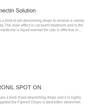
mectin Solution
is a kind of pet deworming drops to remove a variety
ats.The main effect is cat worm treatment and is the
medicine is liquid wormer for cats is effective in
or a long time. Apply the medicine to the pet's spine,
applied the medicine and avoiding
n: Avermectin class antiparasitic drugs.
IPRONIL SPOT ON
e a kind of pet deworming drops and it is highly
pplied the Fipronil Drops is best kitten dewormer,