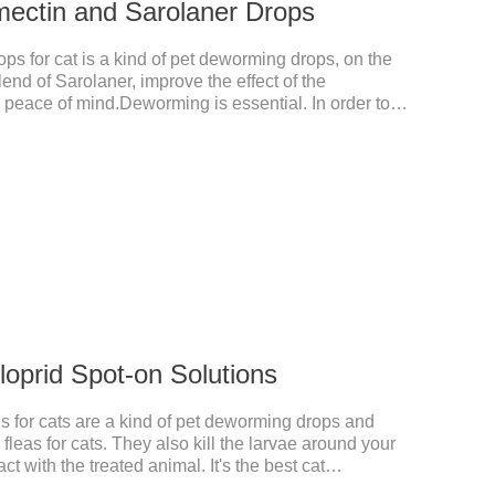
mectin and Sarolaner Drops
s for cat is a kind of pet deworming drops, on the
lend of Sarolaner, improve the effect of the
n, peace of mind.Deworming is essential. In order to
ase do deworming regularly for your cat.And it is the
ts, best kitten dewormer and it's the best wormer for
 8 weeks of age and above, weighing 1.25kg and
tin and Sarolaner.
cloprid Spot-on Solutions
s for cats are a kind of pet deworming drops and
fleas for cats. They also kill the larvae around your
t with the treated animal. It's the best cat
rmer for cats,cat wormer liquid.This product drops