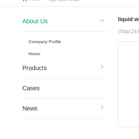
liquid 
About Us
(Total 24 
Company Profile
Honor
Products
Cases
News