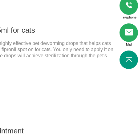
Telephone
ml for cats
 highly effective pet deworming drops that helps cats
Mail
 fipronil spot on for cats. You only need to apply it on
e drops will achieve sterilization through the pet's
il cats, please choose the appropriate dose
and physical condition to reduce the bug trouble for
. Used to repel fleas and dog lice on cats.Main
. Only for external use on cats. 2.
Ointment