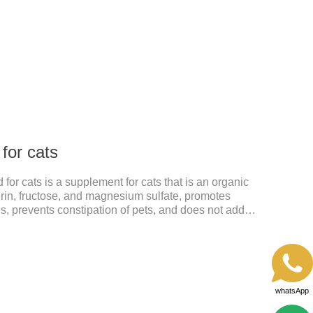
from the local area to the whole body of the animal.It
 cats.Pharmacokinetic particulars: The product is
istration.
 for cats
 for cats is a supplement for cats that is an organic
rin, fructose, and magnesium sulfate, promotes
sis, prevents constipation of pets, and does not add
ts harmful to the gastrointestinal tract of pets. The
help cats to smoothly swallow the hair in the body and
 in the stomach. This product can be regarded as
ritis Supplements. The addition of fructose, etc.
whatsApp