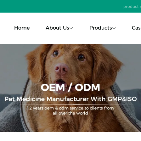
Home
About Us
Products
Cas