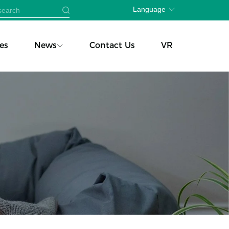
Language
es
News
Contact Us
VR