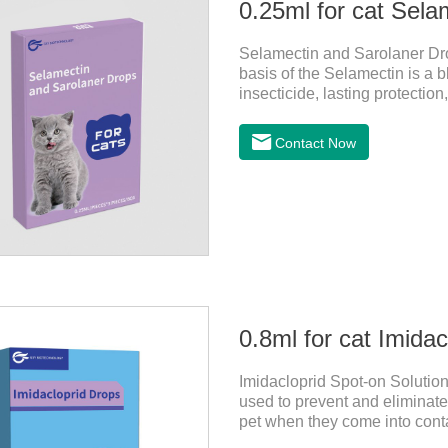
0.25ml for cat Sela
Selamectin and Sarolaner Drop
basis of the Selamectin is a b
insecticide, lasting protectio
protect your cat's health, ple
effective worm medicine for ca
Contact Now
cats.Usage and dosage: Cats
above. Calculated by Selamec
0.8ml for cat Imida
Imidacloprid Spot-on Solution
used to prevent and eliminate 
pet when they come into contac
dewormer,broad spectrum dewo