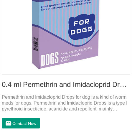
0.4 ml Permethrin and Imidacloprid Drops for dog
Permethrin and Imidacloprid Drops for dog is a kind of worm
meds for dogs. Permethrin and Imidacloprid Drops is a type I
pyrethroid insecticide, acaricide and repellent, mainly
affecting the voltage-dependent sodium channel of
vertebrates and invertebrates, delaying and prolonging the
Contact Now
activation and inactivation of the channel, leading to parasitic