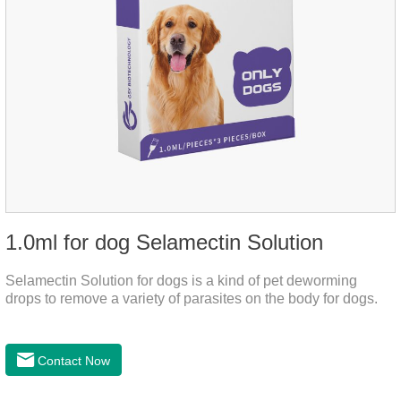
1.0ml for dog Selamectin Solution
Selamectin Solution for dogs is a kind of pet deworming
drops to remove a variety of parasites on the body for dogs.
Contact Now