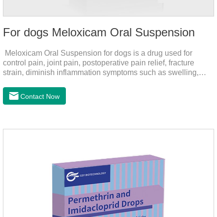
For dogs Meloxicam Oral Suspension
Meloxicam Oral Suspension for dogs is a drug used for
control pain, joint pain, postoperative pain relief, fracture
strain, diminish inflammation symptoms such as swelling,
pain can be eliminated in a short period of time, to help the
dog back to normal life.It's the anti inflammatory liquid for
Contact Now
dogs,inflammation meds for dogs,canine anti inflammatory
drugs.Dosage & Administration:The first dose was 0.2ml/kg,
and the maintenance dose was 0.1ml/kg, once a day for 7
days.Side effects:Mainly inappetence, vomiting and
diarrhea.Usually temporary, very few cause
death.Warning:&nbs