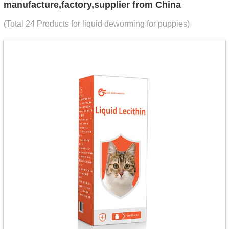
manufacture,factory,supplier from China
(Total 24 Products for liquid deworming for puppies)