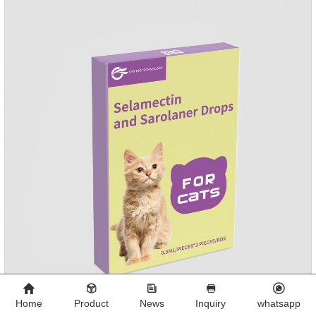
Home
Product
News
Inquiry
whatsapp