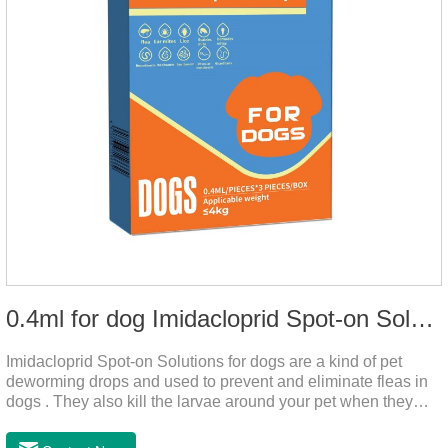
0.4ml for dog Imidacloprid Spot-on Solutions
Imidacloprid Spot-on Solutions for dogs are a kind of pet
deworming drops and used to prevent and eliminate fleas in
dogs . They also kill the larvae around your pet when they
come into contact with the treated animal.And it is the worm
drops for dogs,puppy worming liquid,liquid deworming for