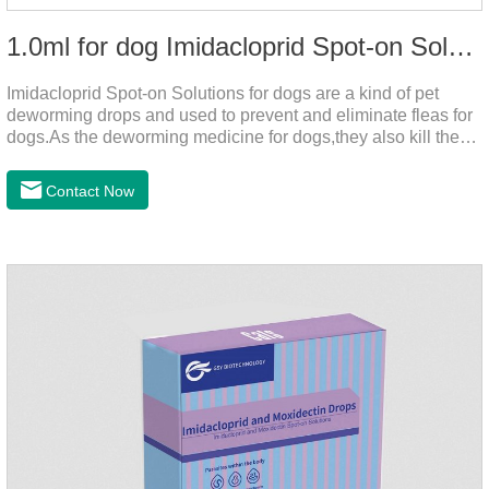
1.0ml for dog Imidacloprid Spot-on Solutions
Imidacloprid Spot-on Solutions for dogs are a kind of pet
deworming drops and used to prevent and eliminate fleas for
dogs.As the deworming medicine for dogs,they also kill the
larvae around your pet when they come into contact with the
treated animal.
Contact Now