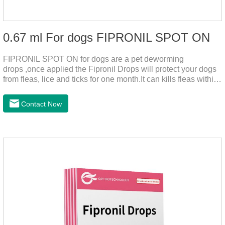
0.67 ml For dogs FIPRONIL SPOT ON
FIPRONIL SPOT ON for dogs are a pet deworming
drops ,once applied the Fipronil Drops will protect your dogs
from fleas, lice and ticks for one month.It can kills fleas within
24 hours and ticks within 48 hours.Kills fleas for up to 2
months in dogs.Kills ticks for up to a month in dogs.And your
Contact Now
pet can swim or be bathed as usual from 48 hours after
application.A new generation of insect deworming drops,
softer and pet, high purity.It's the liquid worm medicine for
dogs,dog worm medication and prescription dewormer for
dogs.Steps for use:Step 1:Holding the pipette upright tow