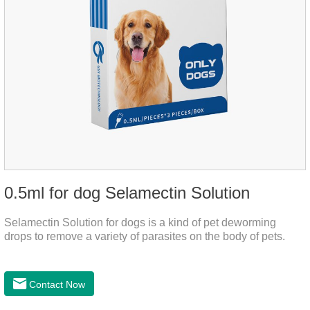
0.5ml for dog Selamectin Solution
Selamectin Solution for dogs is a kind of pet deworming
drops to remove a variety of parasites on the body of pets.
Contact Now