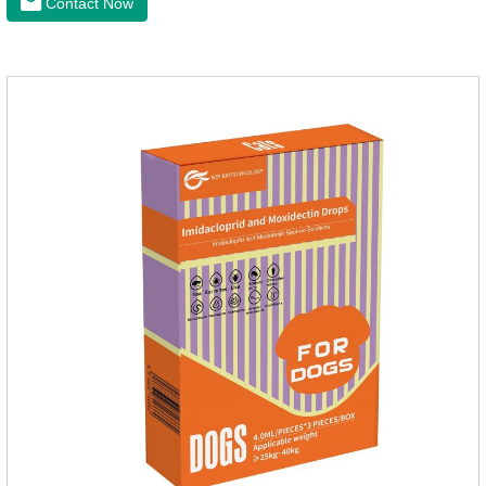
Contact Now
puppies.