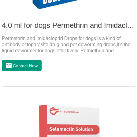
4.0 ml for dogs Permethrin and Imidacloprid Drops
Permethrin and Imidacloprid Drops for dogs is a kind of
antibody ectoparasite drug and pet deworming drops,it's the
liquid dewormer for dogs effectively. Permethrin and
Imidacloprid Drops is a type I pyrethroid insecticide for dogs,
acaricide and repellent, mainly affecting the voltage-
Contact Now
dependent sodium channel of vertebrates and invertebrates,
delaying and prolonging the activation and inactivation of the
channel, leading to parasitic Insects are highly excited until
they die.Precautions: 1. Pregnant and lactating bitches can
also use this product.2.