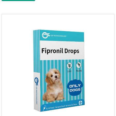
applied the medicine and avoiding wounds.Pharmacological
action: Avermectin class antiparasitic drugs.