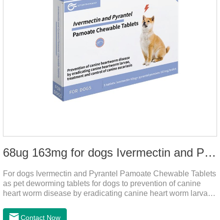
68ug 163mg for dogs Ivermectin and Pyrantel Pamoate Chewable Tablets
For dogs Ivermectin and Pyrantel Pamoate Chewable Tablets
as pet deworming tablets for dogs to prevention of canine
heart worm disease by eradicating canine heart worm larvae,
treatment and control of canine ascariasis and hookworm
infection.It is the best dewormer for puppies,adopt advanced
Contact Now