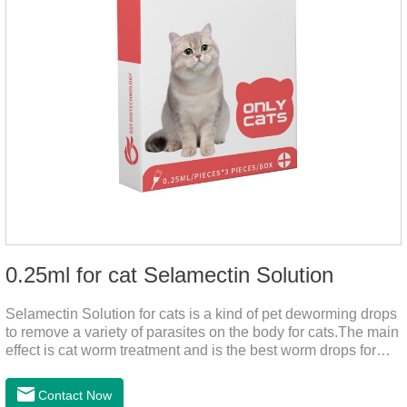
0.25ml for cat Selamectin Solution
Selamectin Solution for cats is a kind of pet deworming drops
to remove a variety of parasites on the body for cats.The main
effect is cat worm treatment and is the best worm drops for
cats.This medicine is liquid wormer for cats is effective in
killing insect eggs and lasts for a long time. Apply the
Contact Now
medicine to the pet's spine, avoiding the area where you