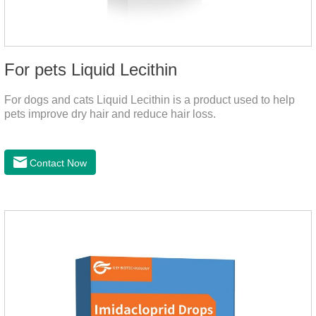
For pets Liquid Lecithin
For dogs and cats Liquid Lecithin is a product used to help
pets improve dry hair and reduce hair loss.
Contact Now