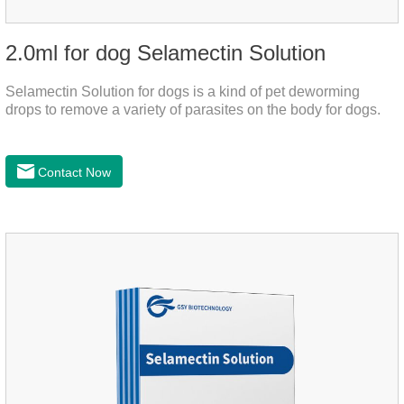
2.0ml for dog Selamectin Solution
Selamectin Solution for dogs is a kind of pet deworming
drops to remove a variety of parasites on the body for dogs.
Contact Now