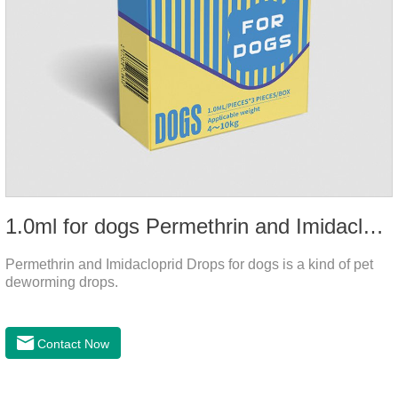
1.0ml for dogs Permethrin and Imidacloprid Drops
Permethrin and Imidacloprid Drops for dogs is a kind of pet
deworming drops.
Contact Now