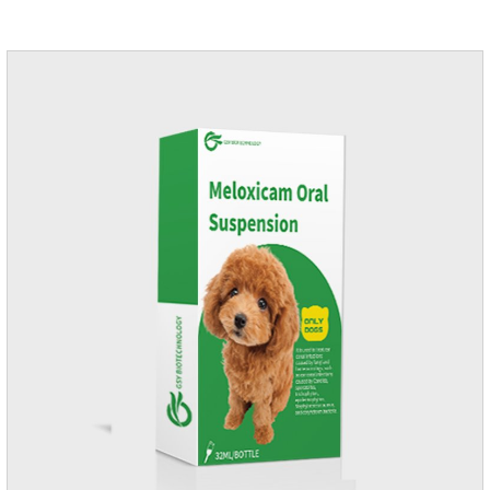
application.Usage and dosage: External use: apply to skin.
Use 0.5ml per cat.