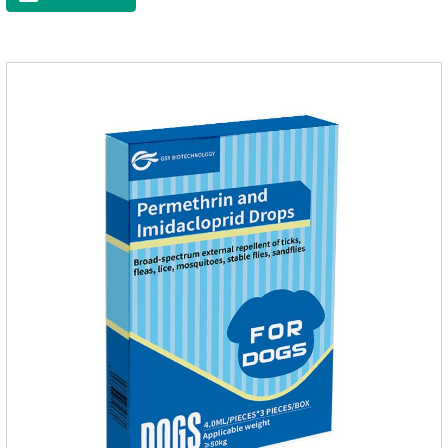
and safe production technology, please feel free to use.This
product is very effective dewormer for
dogs.Ingredients:Ivermectin, Pyrantel
PamoateSpecification:S tablets: ivermectin 68ug+ pyrantel
pamoate 163mg/tablet;Storage Condition: Sealed, store in a
cool and dry place.Shelf Life: 2 years.Production pr