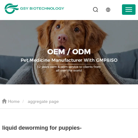
Home
aggregate page
liquid deworming for puppies-