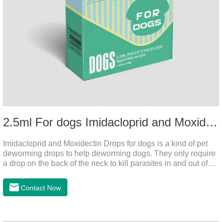
2.5ml For dogs Imidacloprid and Moxidectin Drops
Imidacloprid and Moxidectin Drops for dogs is a kind of pet
deworming drops to help deworming dogs. They only require
a drop on the back of the neck to kill parasites in and out of
the body, which is safer and does not irritate the stomach or
vomit. After the first dose, imidacloprid was rapidly distributed
Contact Now
to the body surface of the dog on the same day and remained
on the body surface throughout the dosing period.