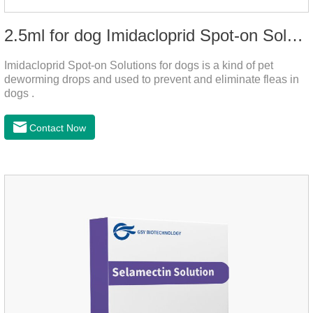
2.5ml for dog Imidacloprid Spot-on Solutions
Imidacloprid Spot-on Solutions for dogs is a kind of pet
deworming drops and used to prevent and eliminate fleas in
dogs .
Contact Now