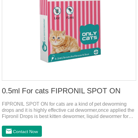
0.5ml For cats FIPRONIL SPOT ON
FIPRONIL SPOT ON for cats are a kind of pet deworming
drops and it is highly effective cat dewormer,once applied the
Fipronil Drops is best kitten dewormer, liquid dewormer for
cats,topical tapeworm treatment for cats.Kills ticks for up to a
month in cats. It is the effective worm medicine for cats.And
Contact Now
your pet can swim or be bathed as usual from 48 hours after