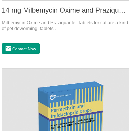
14 mg Milbemycin Oxime and Praziquantel Tablets for cat
Milbemycin Oxime and Praziquantel Tablets for cat are a kind
of pet deworming tablets .
Contact Now