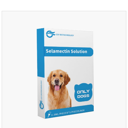
Insects are highly excited until they die.It is the puppy
worming drops and the best liquid dewormer for
dogs.Pharmacological effects:Imidacloprid is a new
generation of chlorinated nicotine insecticides.