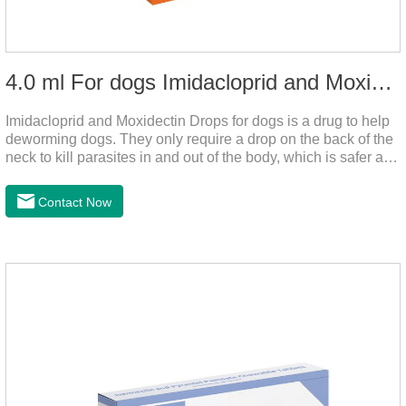
4.0 ml For dogs Imidacloprid and Moxidectin Drops
Imidacloprid and Moxidectin Drops for dogs is a drug to help
deworming dogs. They only require a drop on the back of the
neck to kill parasites in and out of the body, which is safer and
does not irritate the stomach or vomit.It's the dog drops for
worms,heartworm drops with flea and tick,dog liquid for
Contact Now
worms.Precautions:(1) Do not use for puppies under 7 weeks
of age. Dogs who are allergic to this product should not use it.