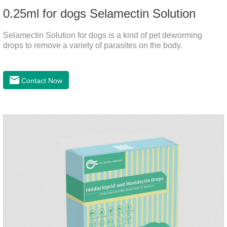
0.25ml for dogs Selamectin Solution
Selamectin Solution for dogs is a kind of pet deworming
drops to remove a variety of parasites on the body.
Contact Now