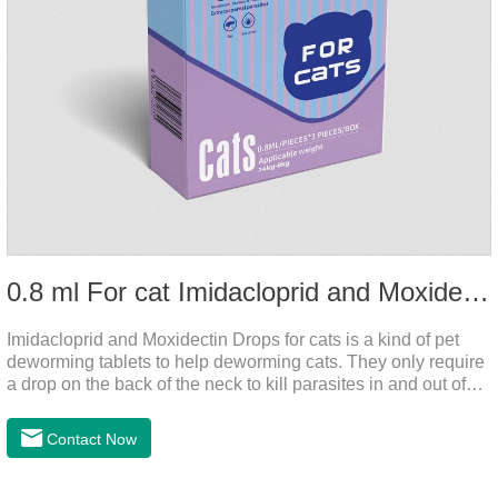
0.8 ml For cat Imidacloprid and Moxidectin Drops
Imidacloprid and Moxidectin Drops for cats is a kind of pet
deworming tablets to help deworming cats. They only require
a drop on the back of the neck to kill parasites in and out of
the body, which is safer and does not irritate the stomach or
vomit. After the first dose, imidacloprid was rapidly distributed
Contact Now
to the body surface of the cat on the same day and remained
on the body surface throughout the dosing period.