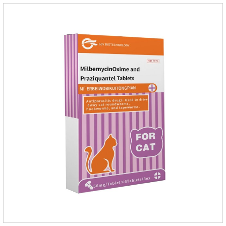
Mesophorum spp, Joy's tapeworm, etc.Usage and
dosage: Based on this product.