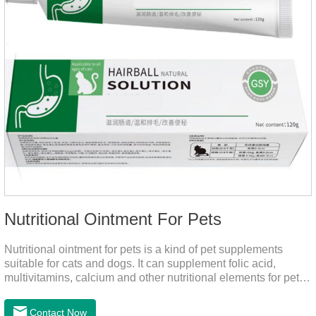
Nutritional Ointment For Pets
Nutritional ointment for pets is a kind of pet supplements
suitable for cats and dogs. It can supplement folic acid,
multivitamins, calcium and other nutritional elements for pets.
It is rich in high-quality deep-sea fish oil, which helps to
relieve skin problems, reduce dandruff, improve dry hair and
Contact Now