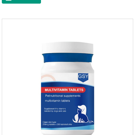
dry skin, and effectively relieve hair loss. It's the best dogs
supplement,joint supplements,calming care for cats.Trace
elements such as iron and magnesium are added to maintain
normal metabolism.