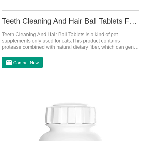
Teeth Cleaning And Hair Ball Tablets For Cats
Teeth Cleaning And Hair Ball Tablets is a kind of pet
supplements only used for cats.This product contains
protease combined with natural dietary fiber, which can gently
decompose the cat's intestinal hair, reduce cat hair vomiting,
promote cat's gastrointestinal motility, and gently remove hair;
Contact Now
it also contains a variety of vitamins and trace elements with
scientific proportions to nourish hair, improve the production
of hair balls from the source, and at the same time promote
the balance of intestinal flora and maintain intestinal
health.Raw materials & additives:Dextrin, meat a