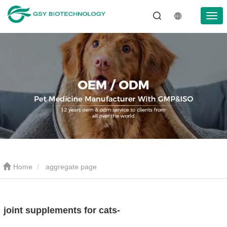
Home
aggregate page
joint supplements for cats-