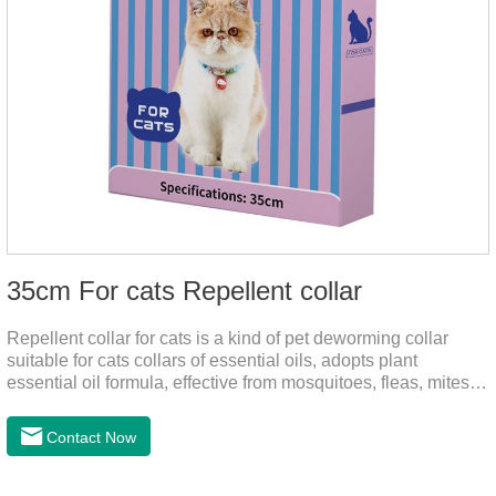
35cm For cats Repellent collar
Repellent collar for cats is a kind of pet deworming collar
suitable for cats collars of essential oils, adopts plant
essential oil formula, effective from mosquitoes, fleas, mites,
sends out the smell of the protective layer formation, away
from the mosquitoes,When pets play in the park or in the
Contact Now
community, there will always be mosquito bites. Choose this
product to help pets get rid of mosquitoes, reduce worries and
play happily.It's the citronella collar,cat collar