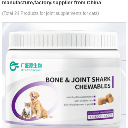
manufacture,factory,supplier from China
(Total 24 Products for joint supplements for cats)