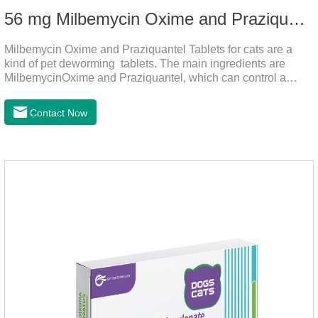
56 mg Milbemycin Oxime and Praziquantel Tablets for cats
Milbemycin Oxime and Praziquantel Tablets for cats are a
kind of pet deworming tablets. The main ingredients are
MilbemycinOxime and Praziquantel, which can control a
variety of common parasites, such as heartworm, Ascaris
lumbricoides, Leptospira, etc., to provide good care for the
Contact Now
health of dogs.It is the effective deworming medicine for
cats.They can kill a variety of parasites, such as ascaris
lumbricus, tapeworms, mites, fleas, etc., and help pets to
improve wasting and body organ damage caused by
parasites.Scientific production, please rest assured to
buyFunction:Ant