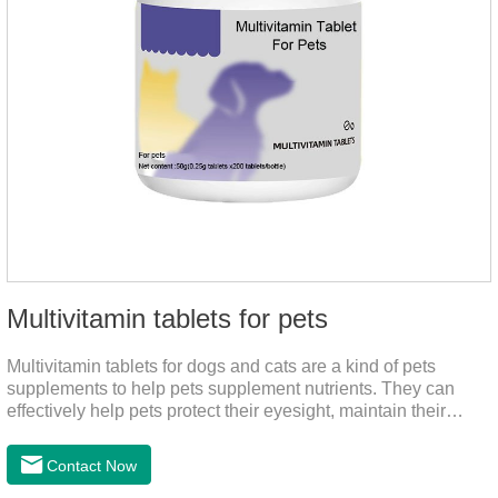
Multivitamin tablets for pets
Multivitamin tablets for dogs and cats are a kind of pets
supplements to help pets supplement nutrients. They can
effectively help pets protect their eyesight, maintain their
stomachs, maintain healthy bones, and promote growth. They
are the best multivitamin for dogs, dog multivitamin tablets,
Contact Now
cat multivitamin. One bottle of multivitamin supplements the