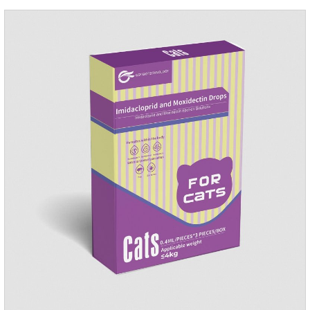
repellent,mosquito collar for cats.