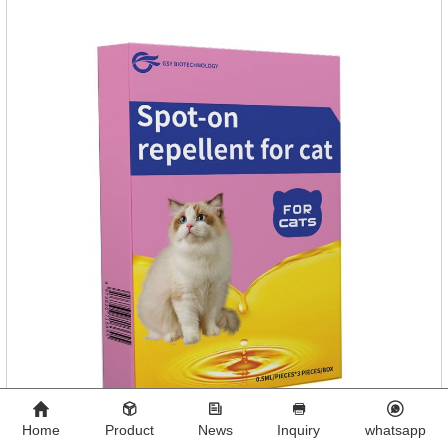
Home
Product
News
Inquiry
whatsapp