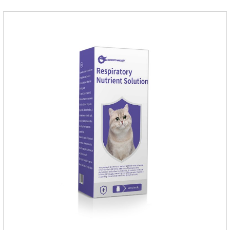
cat.Indications: Pesticide. Used to repel fleas and dog lice on
cats.Main ingredient:Fipredronil[Notes] 1. Only for external
use on cats. 2.