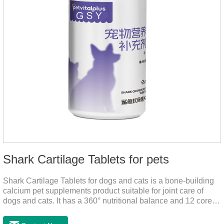
Shark Cartilage Tablets for pets
Shark Cartilage Tablets for dogs and cats is a bone-building
calcium pet supplements product suitable for joint care of
dogs and cats. It has a 360° nutritional balance and 12 core
vitamins to comprehensively protect the vitality of pets and
relieve joint pain and joint degeneration caused by nutritional