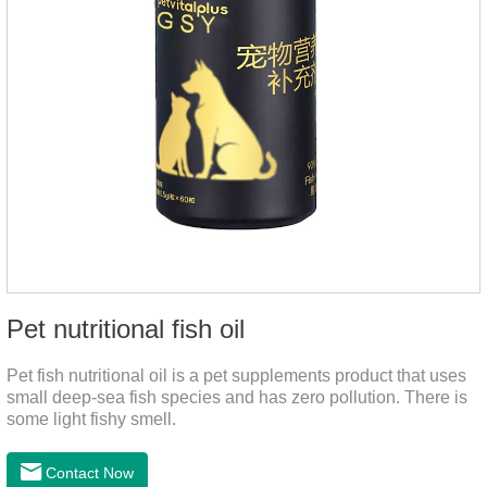
Pet nutritional fish oil
Pet fish nutritional oil is a pet supplements product that uses
small deep-sea fish species and has zero pollution. There is
some light fishy smell.
Contact Now