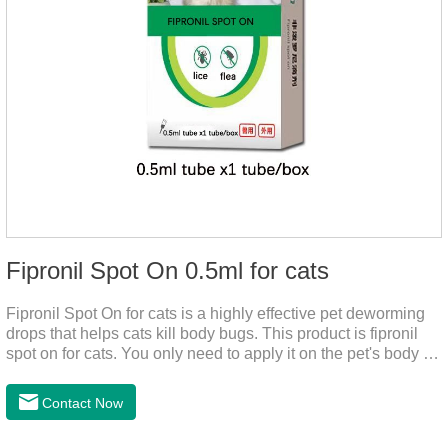
Fipronil Spot On 0.5ml for cats
Fipronil Spot On for cats is a highly effective pet deworming
drops that helps cats kill body bugs. This product is fipronil
spot on for cats. You only need to apply it on the pet's body as
required. The drops will achieve sterilization through the pet's
cortex. Use When using fipronil cats, please choose the
Contact Now
appropriate dose according to the cat’s weight and physical
condition to reduce the bug trouble for the