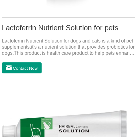
Lactoferrin Nutrient Solution for pets
Lactoferrin Nutrient Solution for dogs and cats is a kind of pet
supplements,it's a nutrient solution that provides probiotics for
dogs.This product is health care product to help pets enhance
body immunity, enhance pet immunity, reduce the frequency
of illness, protect the intestine, prevent virus infection, high
Contact Now
content, good absorption, good effect.It is a kind of the best
probiotics for dogs,joint supplements for cats,best probiotic for
pets.Which dogs and cats need more lactoferrin
supplementation:1. Early Years (Newborn stage, Vacant
weaning period)2. Sickness stage (Diseas