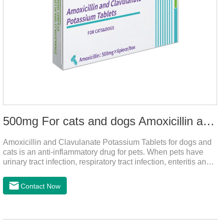
500mg For cats and dogs Amoxicillin and Clavulanate Potassium Tablets
Amoxicillin and Clavulanate Potassium Tablets for dogs and
cats is an anti-inflammatory drug for pets. When pets have
urinary tract infection, respiratory tract infection, enteritis and
other symptoms, it can be used.
Contact Now