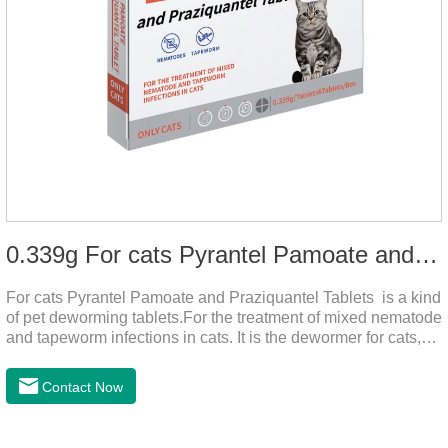
0.339g For cats Pyrantel Pamoate and Praziquantel Tablets
For cats Pyrantel Pamoate and Praziquantel Tablets is a kind
of pet deworming tablets.For the treatment of mixed nematode
and tapeworm infections in cats. It is the dewormer for cats,
tapeworm treatment for cats,deworming medicine for
cats.This product can remove a variety of parasites,such as
Contact Now
Toxocephala felis adult worm, Ancylostoma tuberculosis adult
worm, Ancylostoma brasiliensis adult worm, Echinococcus
multilocularis, Dipyridium canis, Taenia vesicularis,