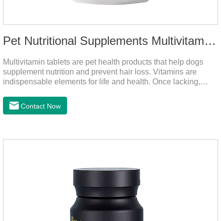
Pet Nutritional Supplements Multivitamin Tablets
Multivitamin tablets are pet health products that help dogs
supplement nutrition and prevent hair loss. Vitamins are
indispensable elements for life and health. Once lacking,
normal physiological functions will be destroyed, metabolism
will be disordered, nutrient absorption will be affected, and it
Contact Now
is easy to get sick.