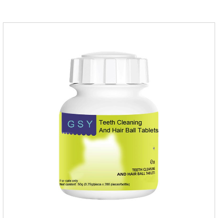
help cats to smoothly swallow the hair in the body and the
hair of the hair gathered in the stomach. This product can be
regarded as probiotics for cats or Cat Arthritis Supplements.
The addition of fructose, etc.