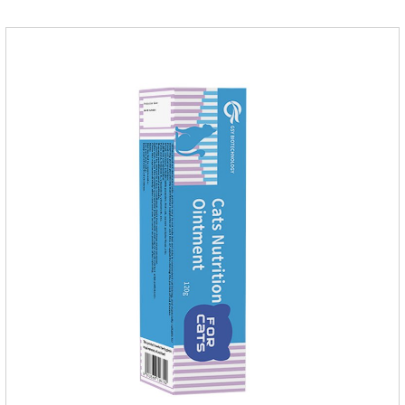
and the maintenance dose was 0.1ml/kg, once a day for 7
days.Side effects:Mainly inappetence, vomiting and
diarrhea.Usually temporary, very few cause
death.Warning:&nbs