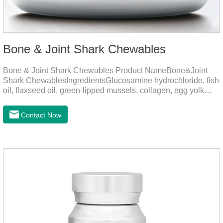
Bone & Joint Shark Chewables
Bone & Joint Shark Chewables Product NameBone&Joint
Shark ChewablesIngredientsGlucosamine hydrochloride, fish
oil, flaxseed oil, green-lipped mussels, collagen, egg yolk
powder, Phospholipids, Chondroitin Sulfate, Dimethyl
Sulfone, Vitamin D3, Vitamin E, Zinc Methionine Sting,
Contact Now
Copper Glycinate Sting, Zinc Sulfate, Ferrous Lactate,
Vitamin B1, Vitamin B2, Vitamin B6, Vitamin B12, D-
Biotin.Function for PetMechanismsJoint health
maintenancePromotes articular cartilage repair, enhances
joint Lubrication improves mobility and reduces the risk of
osteoarthritis.Skin and hair c