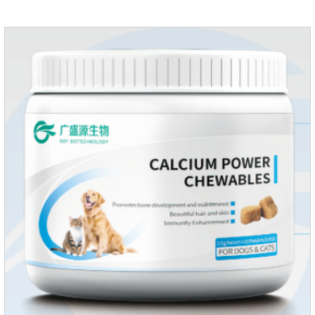
multiple vitamins needed by dogs and cats.Raw materials &
additive composition:Dextrin, meat and its products, vitamin
A, vitamin D;, vitamin B,, vitamin B,, vitamin B.