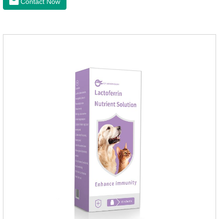
Contact Now
loss.