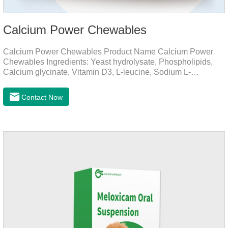
Calcium Power Chewables
Calcium Power Chewables Product Name Calcium Power
Chewables Ingredients: Yeast hydrolysate, Phospholipids,
Calcium glycinate, Vitamin D3, L-leucine, Sodium L-
glutamate, Vitamin B2, etc. Function for
Pet Mechanisms Promotes bone development and
Contact Now
maintenanceReplenishes lost calcium, slows bone
deterioration, relieves joint pain, and enhances the pet's
mobility. Beautiful hair and skin Improve the quality of a dog
or cat's coat, shinier, smoother, and less shedding.Immunity
EnhancementEnhance the pet's immunity and
resistance.Prom