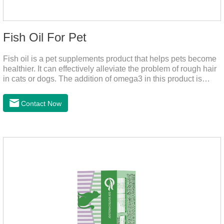
Fish Oil For Pet
Fish oil is a pet supplements product that helps pets become
healthier. It can effectively alleviate the problem of rough hair
in cats or dogs. The addition of omega3 in this product is
more conducive to pet absorption.It's the fish oil for dogs,fish
oil for cats and contain omega 3 for dogs and cats. The
Contact Now
capsule design is more convenient and will not dirty hands.