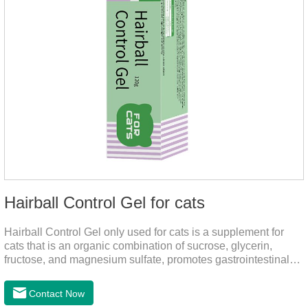
Hairball Control Gel for cats
Hairball Control Gel only used for cats is a supplement for
cats that is an organic combination of sucrose, glycerin,
fructose, and magnesium sulfate, promotes gastrointestinal
tract peristalsis, prevents constipation of pets, and does not
add mineral oil and other ingredients harmful to the
Contact Now
gastrointestinal tract of pets. The addition of dietary fiber can