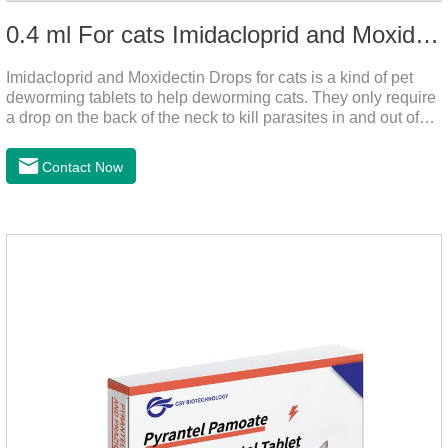
0.4 ml For cats Imidacloprid and Moxidectin Drops
Imidacloprid and Moxidectin Drops for cats is a kind of pet
deworming tablets to help deworming cats. They only require
a drop on the back of the neck to kill parasites in and out of
the body, which is safer and does not irritate the stomach or
vomit.After the first dose, imidacloprid was rapidly distributed
Contact Now
to the body surface of the cat on the same day and remained
on the body surface throughout the dosing period.