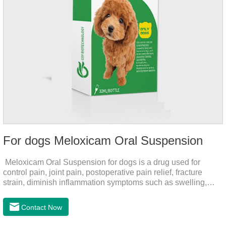
For dogs Meloxicam Oral Suspension
Meloxicam Oral Suspension for dogs is a drug used for
control pain, joint pain, postoperative pain relief, fracture
strain, diminish inflammation symptoms such as swelling,
pain can be eliminated in a short period of time, to help the
dog back to normal life.It's the anti inflammatory liquid for
Contact Now
dogs,inflammation meds for dogs,canine anti inflammatory
drugs.Dosage & Administration:The first dose was 0.2ml/kg,