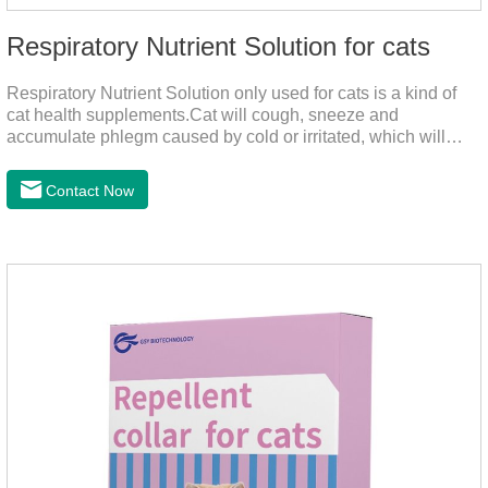
Respiratory Nutrient Solution for cats
Respiratory Nutrient Solution only used for cats is a kind of
cat health supplements.Cat will cough, sneeze and
accumulate phlegm caused by cold or irritated, which will
hinder their healthy growth.The product is a natural herbal
formula with selected raw materials.
Contact Now