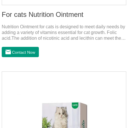
For cats Nutrition Ointment
Nutrition Ointment for cats is designed to meet daily needs by
adding a variety of vitamins essential for cat growth. Folic
acid.The addition of nicotinic acid and lecithin can meet the
nutritional supplement and cat vitamin supplement needed for
the growth and development of cats, and the addition of cow
Contact Now
milk powder can provide Trace elements such as: calcium,
iron, zinc, etc.