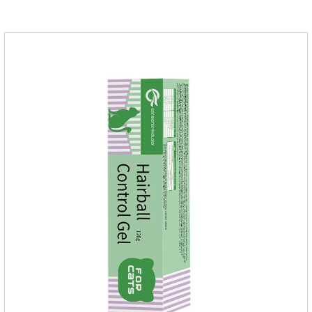
medication.Warning: Do not use in animals who are
hypersensitive (allergic) to this drug or other ACE inhibitors.
Not for use in pregnant and lactating animals (female animals
nursing their young).