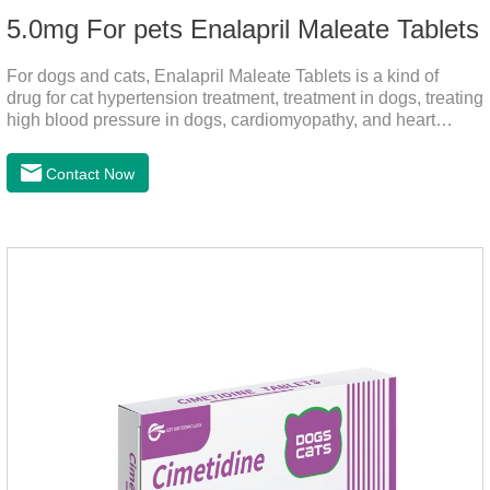
5.0mg For pets Enalapril Maleate Tablets
For dogs and cats, Enalapril Maleate Tablets is a kind of
drug for cat hypertension treatment, treatment in dogs, treating
high blood pressure in dogs, cardiomyopathy, and heart
failure, by dilating blood vessels, reducing peripheral
vascular resistance, lowering blood pressure, reducing
Contact Now
cardiac load, and preventing heart failure.It's the heart failure
meds for dogs,dog heart failure medication,dog heart disease
medicine.Indications:As an adjunctive therapy for diuretics, it
is used to treat mild, moderate, or severe congestive heart
failure caused by mitral regurgitation or