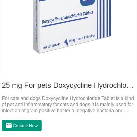
25 mg For pets Doxycycline Hydrochloride Tablet
For cats and dogs Doxycycline Hydrochloride Tablet is a kind
of pet anti inflammatory for cats and dogs.It is mainly used for
infection of gram positive bacteria, negative bacteria and
mycoplasma.This product is the anti inflammatory tablets for
dogs,anti inflammatory meds for cats,anti inflammatory drugs
Contact Now
for cat cystitis.