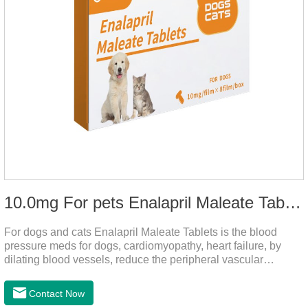
10.0mg For pets Enalapril Maleate Tablets
For dogs and cats Enalapril Maleate Tablets is the blood
pressure meds for dogs, cardiomyopathy, heart failure, by
dilating blood vessels, reduce the peripheral vascular
resistance, lower blood pressure and reduce cardiac load,
prevention of heart failure.It's the powerful dog blood pressure
Contact Now
medicine,blood pressure meds for cats,dog blood pressure