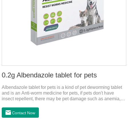
0.2g Albendazole tablet for pets
Albendazole tablet for pets is a kind of pet deworming tablet
and is an Anti-worm medicine for pets, if pets don't have
insect repellent, there may be pet damage such as anemia,
and dermatitis, this product is worm medicine for dogs and
cats,meds for dogs with worms and tapeworm dog meds, can
Contact Now
kill many kinds of parasite, block nerve cells in the channel,
interference insect central nervous, killed normal function.