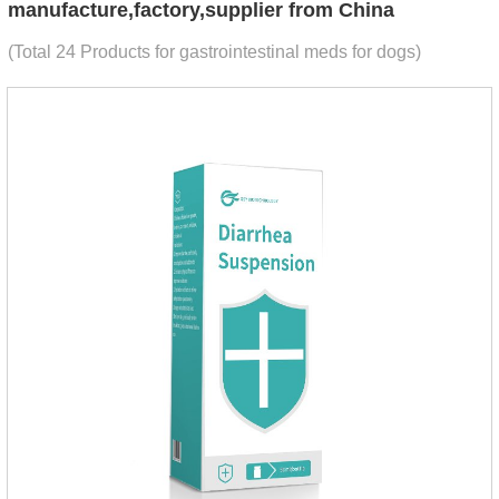
manufacture,factory,supplier from China
(Total 24 Products for gastrointestinal meds for dogs)