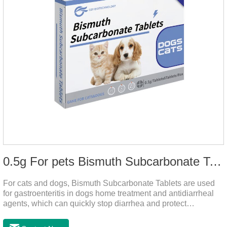
0.5g For pets Bismuth Subcarbonate Tablets
For cats and dogs, Bismuth Subcarbonate Tablets are used
for gastroenteritis in dogs home treatment and antidiarrheal
agents, which can quickly stop diarrhea and protect
gastrointestinal health. They are special gastrointestinal
drugs for pets. Can kill bacteria, repair gastric mucosa, and