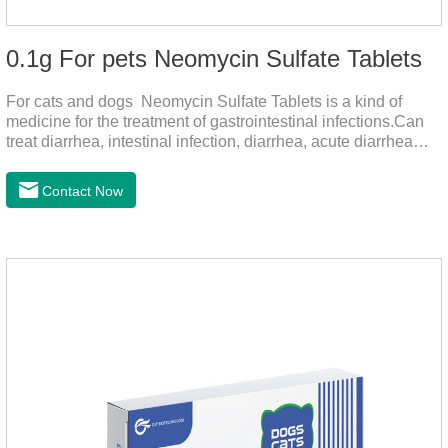
0.1g For pets Neomycin Sulfate Tablets
For cats and dogs Neomycin Sulfate Tablets is a kind of
medicine for the treatment of gastrointestinal infections.Can
treat diarrhea, intestinal infection, diarrhea, acute diarrhea
disease, main effect is antibacterial, anti-inflammatory solve
bacterial infection type gastroenteritis, in the process of use,
Contact Now
please according to pet feeding.It's the medicine for dogs
stomach,stomach pills for dogs,stomach pills for
cats.Specification:0.1g (100,000 IU) Dosage &
Administration:Calculate as neomycin.For oral administration:
One dose, for 1kg body weight,