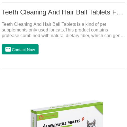
Teeth Cleaning And Hair Ball Tablets For Cats
Teeth Cleaning And Hair Ball Tablets is a kind of pet
supplements only used for cats.This product contains
protease combined with natural dietary fiber, which can gently
decompose the cat's intestinal hair, reduce cat hair vomiting,
promote cat's gastrointestinal motility, and gently remove hair;
Contact Now
it also contains a variety of vitamins and trace elements with
scientific proportions to nourish hair, improve the production
of hair balls from the source, and at the same time promote
the balance of intestinal flora and maintain intestinal
health.Raw materials & additives:Dextrin, meat a