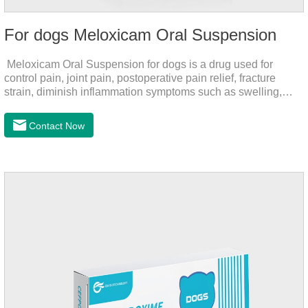
For dogs Meloxicam Oral Suspension
Meloxicam Oral Suspension for dogs is a drug used for
control pain, joint pain, postoperative pain relief, fracture
strain, diminish inflammation symptoms such as swelling,
pain can be eliminated in a short period of time, to help the
dog back to normal life.It's the anti inflammatory liquid for
Contact Now
dogs,inflammation meds for dogs,canine anti inflammatory
drugs.Dosage & Administration:The first dose was 0.2ml/kg,
and the maintenance dose was 0.1ml/kg, once a day for 7
days.Side effects:Mainly inappetence, vomiting and
diarrhea.Usually temporary, very few cause
death.Warning:&nbs