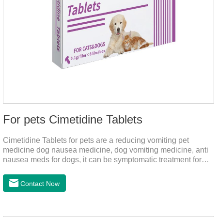
For pets Cimetidine Tablets
Cimetidine Tablets for pets are a reducing vomiting pet
medicine dog nausea medicine, dog vomiting medicine, anti
nausea meds for dogs, it can be symptomatic treatment for
reducing vomiting caused by chronic gastritis in dogs. The pet
drug contains the ingredient cedintimil and it can effectively
Contact Now
help the dog to ease conditions such as vomiting, diarrhea,
and stomach ulcers.