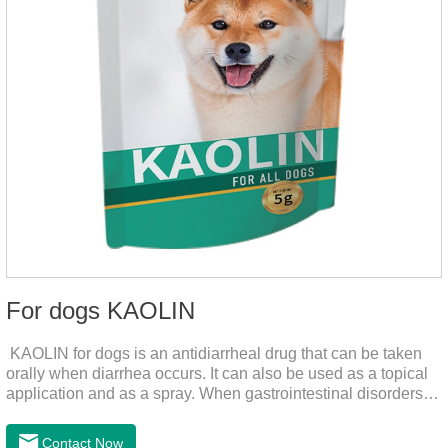
For dogs KAOLIN
KAOLIN for dogs is an antidiarrheal drug that can be taken
orally when diarrhea occurs. It can also be used as a topical
application and as a spray. When gastrointestinal disorders,
dyspepsia, diarrhea, bacterial infection, and dog diarrhea, can
use this drug.
Contact Now