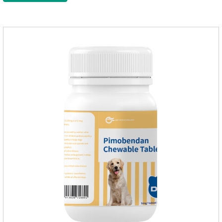
gastrointestinal drugs and antiseptic drugs for pets.