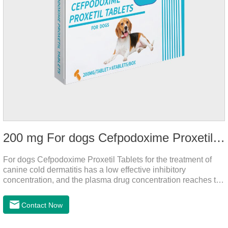
200 mg For dogs Cefpodoxime Proxetil Tablets
For dogs Cefpodoxime Proxetil Tablets for the treatment of
canine cold dermatitis has a low effective inhibitory
concentration, and the plasma drug concentration reaches the
peak within 2 hours of oral administration. It has rapid onset
and strong effect, and is widely distributed in various tissues
Contact Now
and organs.It's the cefpo 200mg for dogs and They are very
effective anti inflammatory medication for dogs,anti