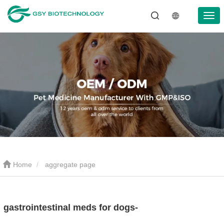
Home
aggregate page
gastrointestinal meds for dogs-