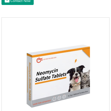
Contact Now
raise a pet's immunity.It's the best anti diarrhea medicine for
dogs,stomach meds for dogs,medicine for dogs
stomach.Function and use: Antidiarrheal.