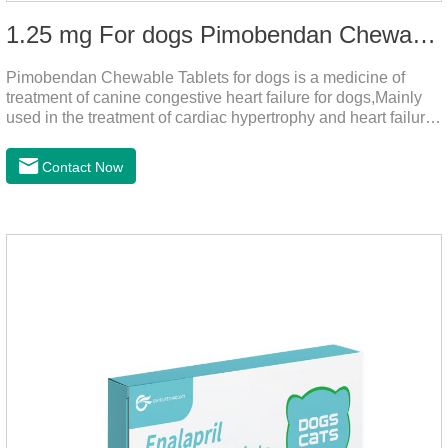
1.25 mg For dogs Pimobendan Chewable Tablets
Pimobendan Chewable Tablets for dogs is a medicine of
treatment of canine congestive heart failure for dogs,Mainly
used in the treatment of cardiac hypertrophy and heart failure,
cough asthma and other diseases, can effectively enhance
the cardiac muscle, improve the survival rate of heart disease
Contact Now
of dogs.It's the dog heart failure medication,heart failure
medication for dogs,heart failure meds for dogs.Composition:
PimobendanAppearance: Mottled brown oval with white
spots (1.25mg and 2.5mg specification) or oval scored tablet
(5mg specification).Indication: 1.For the treatment of can