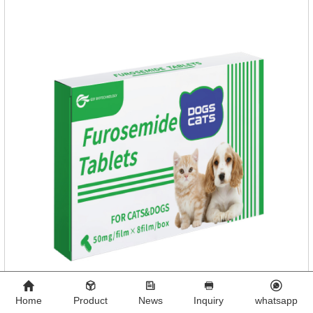
Home
Product
News
Inquiry
whatsapp