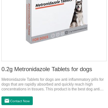
0.2g Metronidazole Tablets for dogs
Metronidazole Tablets for dogs are anti inflammatory pills for
dogs that are rapidly absorbed and quickly reach high
concentrations in tissues. This product is the best dog anti
inflammatory meds,dog anti inflammatory medication.A file on
the bacteriostasis of nitrate is extremely strong, widely used in
Contact Now
various caused by anaerobic bacteria adapting just in time