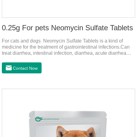
0.25g For pets Neomycin Sulfate Tablets
For cats and dogs Neomycin Sulfate Tablets is a kind of
medicine for the treatment of gastrointestinal infections.Can
treat diarrhea, intestinal infection, diarrhea, acute diarrhea
disease, main effect is antibacterial, anti-inflammatory solve
bacterial infection type gastroenteritis, in the process of use,
Contact Now
please according to pet feeding.It's the meds for dogs upset
stomach,dog medicine upset stomach,stomach ache
medicine for dogs.Pharmacokinetics:Neomycin is rarely
absorbed after oral administration and topical application.