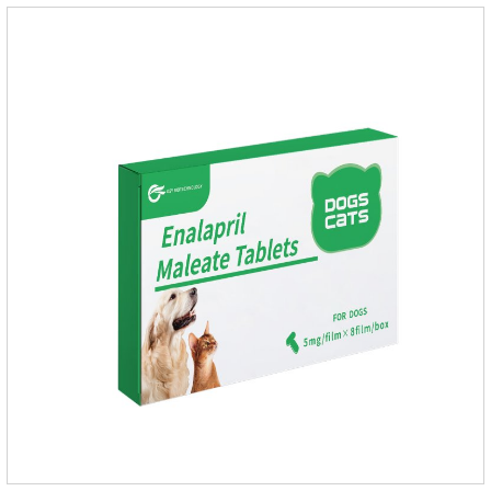
an angiotensin transferase inhibitor. After oral administration,
enalapril can be absorbed and hydrolyzed into enal