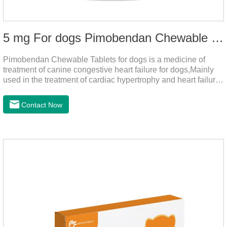
5 mg For dogs Pimobendan Chewable Tablets
Pimobendan Chewable Tablets for dogs is a medicine of
treatment of canine congestive heart failure for dogs,Mainly
used in the treatment of cardiac hypertrophy and heart failure,
cough asthma and other diseases, can effectively enhance
the cardiac muscle, improve the survival rate of heart disease
Contact Now
of dogs.It's the useful heart failure meds for dogs,heart meds
dogs.Composition: PimobendanAppearance: Mottled brown
oval with white spots (1.25mg and 2.5mg specification) or
oval scored tablet (5mg specification).Adverse reactions:
1. Slight rapid heart rate and vomiting may occur in a