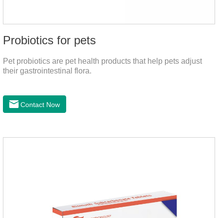
Probiotics for pets
Pet probiotics are pet health products that help pets adjust
their gastrointestinal flora.
Contact Now