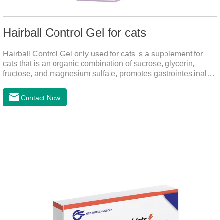
Hairball Control Gel for cats
Hairball Control Gel only used for cats is a supplement for
cats that is an organic combination of sucrose, glycerin,
fructose, and magnesium sulfate, promotes gastrointestinal
tract peristalsis, prevents constipation of pets, and does not
add mineral oil and other ingredients harmful to the
Contact Now
gastrointestinal tract of pets. The addition of dietary fiber can
help cats to smoothly swallow the hair in the body and the
hair of the hair gathered in the stomach. This product can be
regarded as probiotics for cats or Cat Arthritis Supplements.
The addition of fructose, etc.