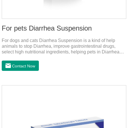
For pets Diarrhea Suspension
For dogs and cats Diarrhea Suspension is a kind of help
animals to stop Diarrhea, improve gastrointestinal drugs,
select high nutritional ingredients, helping pets in Diarrhea
quick recovery after the body state, far away from the pain.It's
the medicine for a dog's upset stomach,gastrointestinal meds
Contact Now
for dogs,diarrhea med for dogs.Dosage and administration：
30ml per day, preferably before breakfast, please shake well
before use.Usage method:1. Direct feeding.2. Feeding with
food mix (Regulates gastrointestinal function and helps
nutrient absorption)3.