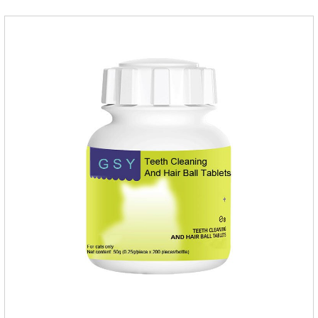
inflammatory drugs for dogs,anti inflammatory meds for
dogs.Dose range: The dose range of Cefpoderm
(cefpodoxime proxetil) tablets is 5-10 mg/kg.