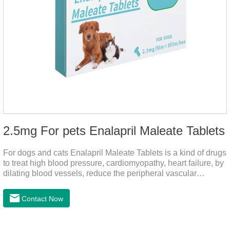
2.5mg For pets Enalapril Maleate Tablets
For dogs and cats Enalapril Maleate Tablets is a kind of drugs
to treat high blood pressure, cardiomyopathy, heart failure, by
dilating blood vessels, reduce the peripheral vascular
resistance, lower blood pressure and reduce cardiac load,
prevention of heart failure.The main effect is treatment of pet
Contact Now
heart disease.It's the useful heart disease in dogs
medication,dog blood pressure machine,blood pressure
meds for dogs.Pharmacological properties：This product is