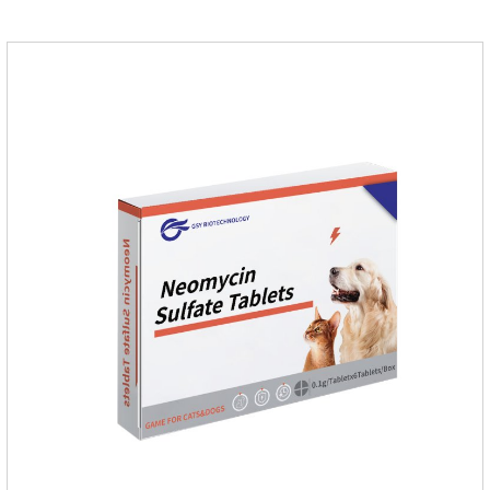
inventory.Pharmacological effects：Metronidazole belongs to
the nitroimidazole class of antiprotozoal drugs. This product is
rapidly absorbed after oral administration and can quickly
reach high concentrations in tissues.