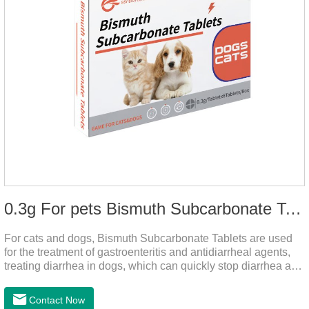
0.3g For pets Bismuth Subcarbonate Tablets
For cats and dogs, Bismuth Subcarbonate Tablets are used
for the treatment of gastroenteritis and antidiarrheal agents,
treating diarrhea in dogs, which can quickly stop diarrhea and
protect gastrointestinal health. It's an effective antidiarrheal
drug for dogs. It's the gut medicine for dogs,tummy medicine
Contact Now
for dogs,medicine for dog stomach ache.They are special