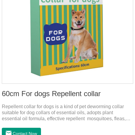
60cm For dogs Repellent collar
Repellent collar for dogs is a kind of pet deworming collar
suitable for dog collars of essential oils, adopts plant
essential oil formula, effective repellent mosquitoes, fleas,
mites, sends out the smell of the protective layer formation,
away from the mosquitoes,When pets play in the park or in
Contact Now