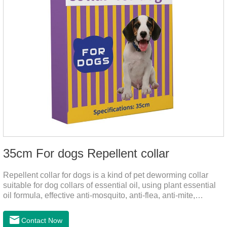
35cm For dogs Repellent collar
Repellent collar for dogs is a kind of pet deworming collar
suitable for dog collars of essential oil, using plant essential
oil formula, effective anti-mosquito, anti-flea, anti-mite,
emitting odor to form a protective layer, away from
mosquitoes. As a pet or community while playing in the park,
Contact Now
there is always a mosquito bites. Choose this product to help