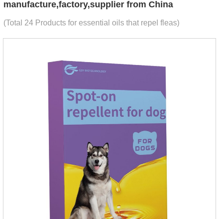
manufacture,factory,supplier from China
(Total 24 Products for essential oils that repel fleas)