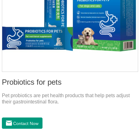
Probiotics for pets
Pet probiotics are pet health products that help pets adjust
their gastrointestinal flora.
Contact Now