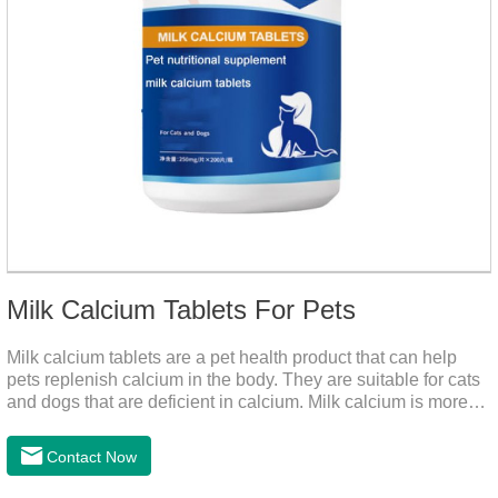
Milk Calcium Tablets For Pets
Milk calcium tablets are a pet health product that can help
pets replenish calcium in the body. They are suitable for cats
and dogs that are deficient in calcium. Milk calcium is more
suitable for pets to absorb. It has been scientifically proven
that milk calcium is better absorbed than other calciums.
Contact Now