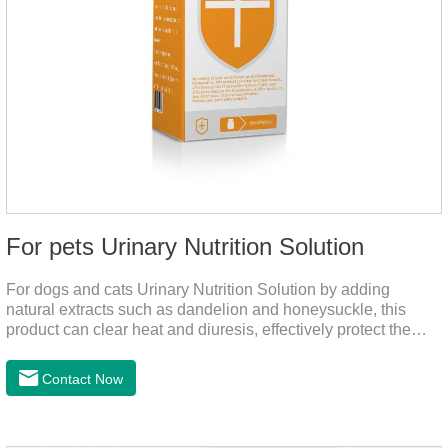
For pets Urinary Nutrition Solution
For dogs and cats Urinary Nutrition Solution by adding
natural extracts such as dandelion and honeysuckle, this
product can clear heat and diuresis, effectively protect the
bladder system of pets, and effectively improve the hematuria
and other conditions that often occur in pet urinary
Contact Now
infection.You can use it to curing uti in dogs.It is for your dog
and cat's cystitis home treatment and preventing uti in dogs.At
the same time, according to the nutritional needs of the pet