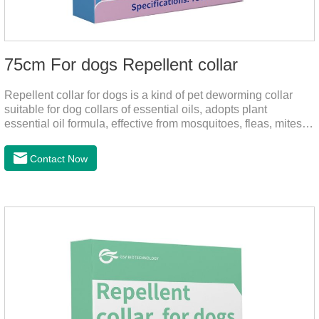
75cm For dogs Repellent collar
Repellent collar for dogs is a kind of pet deworming collar
suitable for dog collars of essential oils, adopts plant
essential oil formula, effective from mosquitoes, fleas, mites,
sends out the smell of the protective layer formation, repellent
the mosquitoes.When pets play in the park or in the
Contact Now
community, there will always be mosquito bites. Choose this
product to help pets get rid of mosquitoes, reduce worries and
play happily.