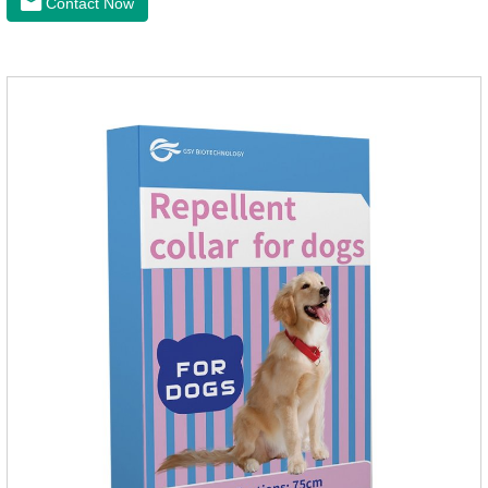
Contact Now
effectively repellent mosquitoes, this product has the
characteristics of natural mild non-irritating, please rest
assured to use.