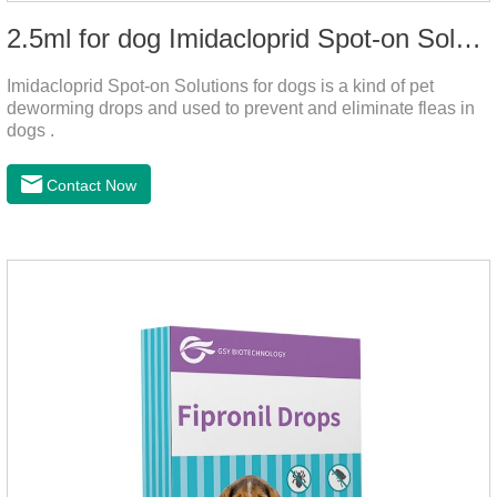
2.5ml for dog Imidacloprid Spot-on Solutions
Imidacloprid Spot-on Solutions for dogs is a kind of pet
deworming drops and used to prevent and eliminate fleas in
dogs .
Contact Now