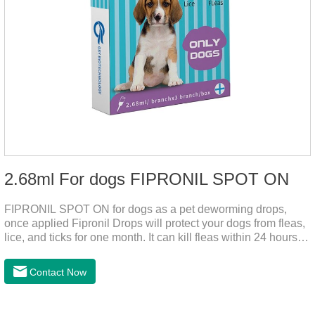
2.68ml For dogs FIPRONIL SPOT ON
FIPRONIL SPOT ON for dogs as a pet deworming drops,
once applied Fipronil Drops will protect your dogs from fleas,
lice, and ticks for one month. It can kill fleas within 24 hours
and ticks within 48 hours. Kills fleas for up to 2 months in
dogs.Kills ticks for up to a month in dogs. Your pet can swim
Contact Now
or be bathed as usual from 48 hours after application.