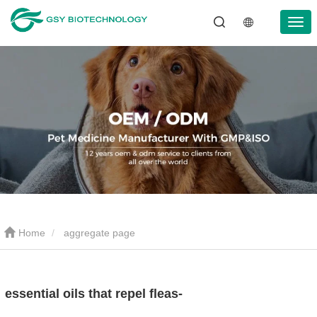
Home
aggregate page
essential oils that repel fleas-