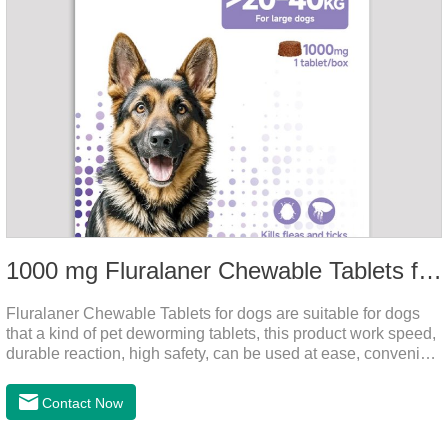
1000 mg Fluralaner Chewable Tablets for dogs
Fluralaner Chewable Tablets for dogs are suitable for dogs
that a kind of pet deworming tablets, this product work speed,
durable reaction, high safety, can be used at ease, convenient
and hygienic, can effectively kill ticks, fleas. Flurana is one of
the latest roundworm medicine for dogs,anthelmintic
Contact Now
drugs,worm pills for dogs. It takes effect quickly in dogs and is
excreted in faeces with high safety.