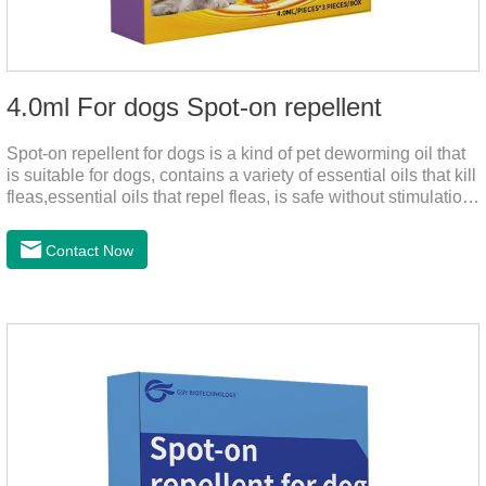
4.0ml For dogs Spot-on repellent
Spot-on repellent for dogs is a kind of pet deworming oil that
is suitable for dogs, contains a variety of essential oils that kill
fleas,essential oils that repel fleas, is safe without stimulation,
and drops after the pet's neck can effectively drive midge.
Contact Now