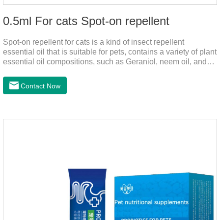
0.5ml For cats Spot-on repellent
Spot-on repellent for cats is a kind of insect repellent
essential oil that is suitable for pets, contains a variety of plant
essential oil compositions, such as Geraniol, neem oil, and
lavender oil, safety without stimulation, and drops after the
pet's neck can effectively drive midge. This product best flea
Contact Now
spot on for cats,flea drops oil for cats ,topical dewormer for
cats non prescriptionFeatures:The active ingredients of this
product are derived from natural ingredients. Neem oil
contains neem, which has strong antimicrobial activity and
insecticidal effects.