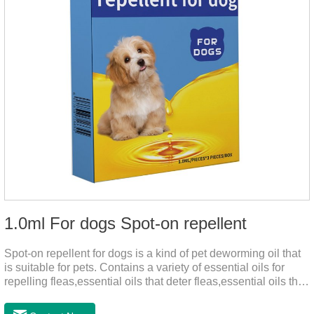
1.0ml For dogs Spot-on repellent
Spot-on repellent for dogs is a kind of pet deworming oil that
is suitable for pets. Contains a variety of essential oils for
repelling fleas,essential oils that deter fleas,essential oils that
keep fleas away, such as geraniol, neem oil, lavender oil, etc.,
safe and non-irritating, after dripping into the pet's neck can