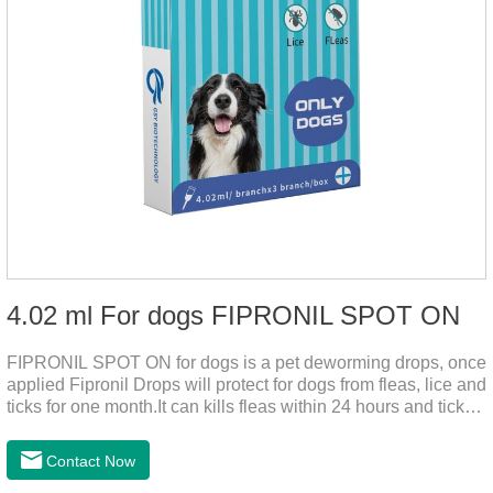
4.02 ml For dogs FIPRONIL SPOT ON
FIPRONIL SPOT ON for dogs is a pet deworming drops, once
applied Fipronil Drops will protect for dogs from fleas, lice and
ticks for one month.It can kills fleas within 24 hours and ticks
within 48 hours.Kills fleas for up to 2 months in dogs.Kills
ticks for up to a month in dogs.It's the best flea medicine for
Contact Now
dogs.And your pet can swim or be bathed as usual from 48