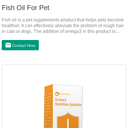
Fish Oil For Pet
Fish oil is a pet supplements product that helps pets become
healthier. It can effectively alleviate the problem of rough hair
in cats or dogs. The addition of omega3 in this product is
more conducive to pet absorption.It's the fish oil for dogs,fish
oil for cats and contain omega 3 for dogs and cats. The
Contact Now
capsule design is more convenient and will not dirty hands.