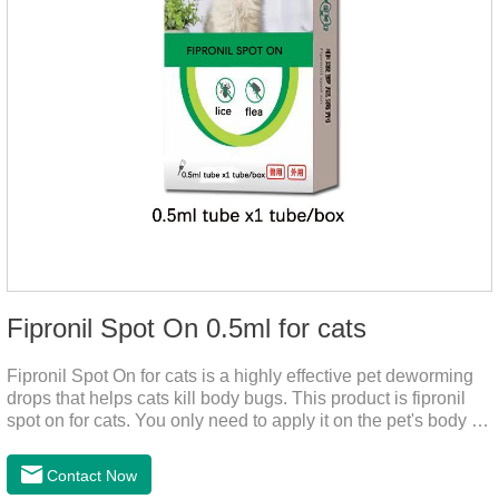
Fipronil Spot On 0.5ml for cats
Fipronil Spot On for cats is a highly effective pet deworming
drops that helps cats kill body bugs. This product is fipronil
spot on for cats. You only need to apply it on the pet's body as
required. The drops will achieve sterilization through the pet's
cortex. Use When using fipronil cats, please choose the
Contact Now
appropriate dose according to the cat’s weight and physical