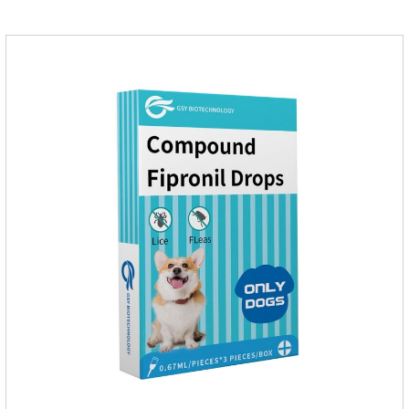
hours after application.Don't enter the pet's blood, not into the
internal organs of the pet, please be assured that
use.Storage： Please seal placed in a dry and ventilated
place, pay attention to avoid light