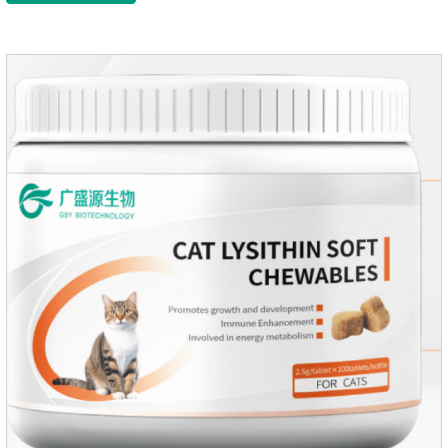
pets repel mosquitoes, reduce worries, and play happily.