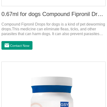
0.67ml for dogs Compound Fipronil Drops
Compound Fipronil Drops for dogs is a kind of pet deworming
drops.This medicine can eliminate fleas, ticks, and other
parasites that can harm dogs. It can also prevent parasites
from growing again and again. Eggs grow very quickly, and
when we can't see them, dogs may feel uncomfortable.
Contact Now