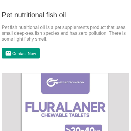
Pet nutritional fish oil
Pet fish nutritional oil is a pet supplements product that uses
small deep-sea fish species and has zero pollution. There is
some light fishy smell.
Contact Now