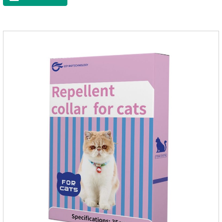
the community, there will always be mosquito bites. Choose
this product to help pets get rid of mosquitoes, reduce worries
and play happily.