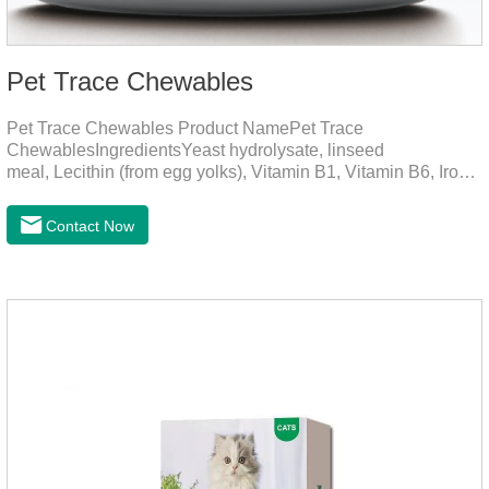
Pet Trace Chewables
Pet Trace Chewables Product NamePet Trace
ChewablesIngredientsYeast hydrolysate, linseed
meal, Lecithin (from egg yolks), Vitamin B1, Vitamin B6, Iron,
Zinc, L-leucine, L-glutamate, Selenium protein, Vitamin B2,
Manganese protein, Copper, Calcium iodine.Trace
Contact Now
elements play a crucial role in maintaining pets' health by
supplementing essential micronutrients that may be
insufficient in their daily diet.Here are their main
functions:FunctionMechanismsSupporting Overall Growth
and Development Zinc: Essential for skin and coat health,
wound healing, and immune func