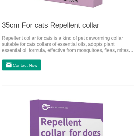
35cm For cats Repellent collar
Repellent collar for cats is a kind of pet deworming collar
suitable for cats collars of essential oils, adopts plant
essential oil formula, effective from mosquitoes, fleas, mites,
sends out the smell of the protective layer formation, away
from the mosquitoes,When pets play in the park or in the
Contact Now
community, there will always be mosquito bites. Choose this
product to help pets get rid of mosquitoes, reduce worries and
play happily.It's the citronella collar,cat collar
repellent,mosquito collar for cats.