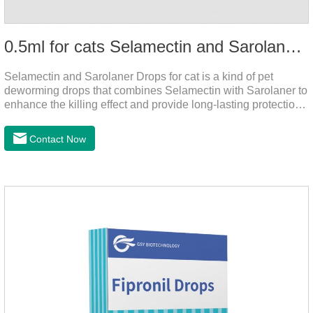
0.5ml for cats Selamectin and Sarolaner Drops
Selamectin and Sarolaner Drops for cat is a kind of pet
deworming drops that combines Selamectin with Sarolaner to
enhance the killing effect and provide long-lasting protection
for peace of mind. De-worming is essential.
Contact Now