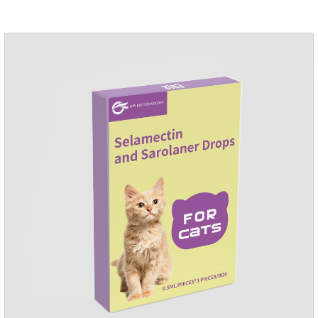
condition to reduce the bug trouble for the
cat.Indications: Pesticide. Used to repel fleas and dog lice on
cats.Main ingredient:Fipredronil[Notes] 1. Only for external
use on cats. 2.