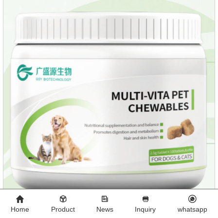
growth, add meat mixture, multivitamin and other nutritional
ingredients in proportion to ensure that the pet
Home
Product
News
Inquiry
whatsapp