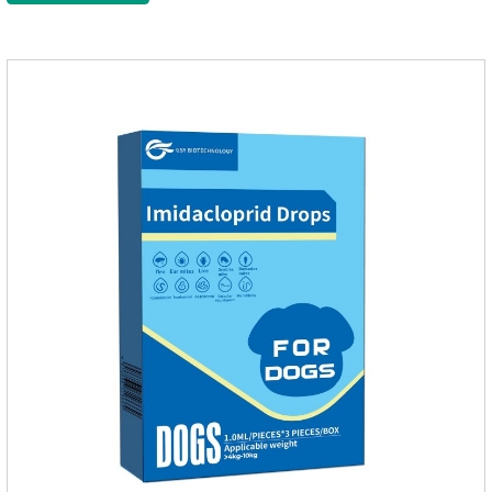
massage the position of the medicine, do not apply to the
wound.