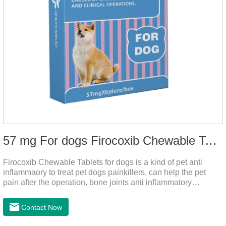
57 mg For dogs Firocoxib Chewable Tablets
Firocoxib Chewable Tablets for dogs is a kind of pet anti
inflammaory to treat pet dogs painkillers, can help the pet
pain after the operation, bone joints anti inflammatory
analgesic, alleviate the inflammation of arthritis.Pet anti
inflammation and anti pain medicine, mainly for arthritis, dog
Contact Now
sterilization and other anti pain and anti inflammation.It is the
canine anti inflammatory medications,inflammatory medicine