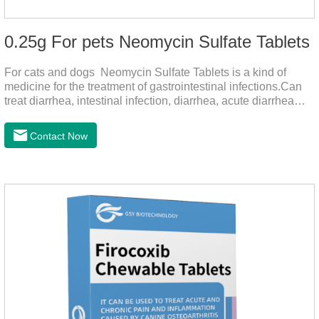
0.25g For pets Neomycin Sulfate Tablets
For cats and dogs Neomycin Sulfate Tablets is a kind of
medicine for the treatment of gastrointestinal infections.Can
treat diarrhea, intestinal infection, diarrhea, acute diarrhea
disease, main effect is antibacterial, anti-inflammatory solve
bacterial infection type gastroenteritis, in the process of use,
Contact Now
please according to pet feeding.It's the meds for dogs upset
stomach,dog medicine upset stomach,stomach ache
medicine for dogs.Pharmacokinetics:Neomycin is rarely
absorbed after oral administration and topical application.