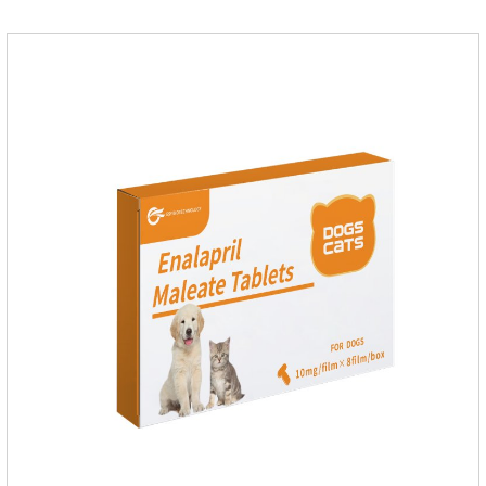
for dogs,dog medicine for inflammation.Usage and dosage:
Oral administration: per 1kg of body weight, 5mg for dogs,
once a day.