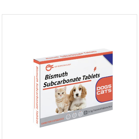
and stomach ulcers.