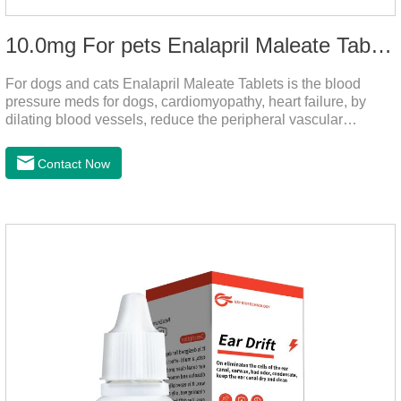
10.0mg For pets Enalapril Maleate Tablets
For dogs and cats Enalapril Maleate Tablets is the blood
pressure meds for dogs, cardiomyopathy, heart failure, by
dilating blood vessels, reduce the peripheral vascular
resistance, lower blood pressure and reduce cardiac load,
prevention of heart failure.It's the powerful dog blood pressure
Contact Now
medicine,blood pressure meds for cats,dog blood pressure
medication.Warning: Do not use in animals who are
hypersensitive (allergic) to this drug or other ACE inhibitors.
Not for use in pregnant and lactating animals (female animals
nursing their young).