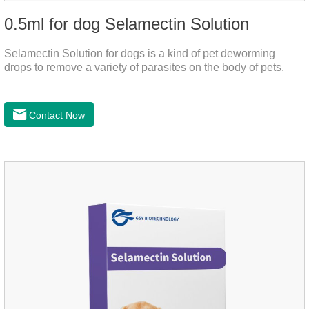
0.5ml for dog Selamectin Solution
Selamectin Solution for dogs is a kind of pet deworming
drops to remove a variety of parasites on the body of pets.
Contact Now