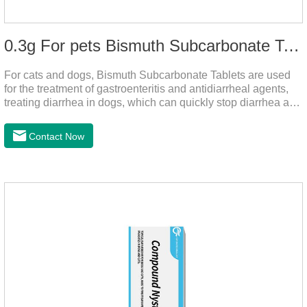
0.3g For pets Bismuth Subcarbonate Tablets
For cats and dogs, Bismuth Subcarbonate Tablets are used
for the treatment of gastroenteritis and antidiarrheal agents,
treating diarrhea in dogs, which can quickly stop diarrhea and
protect gastrointestinal health. It's an effective antidiarrheal
drug for dogs. It's the gut medicine for dogs,tummy medicine
Contact Now
for dogs,medicine for dog stomach ache.They are special
gastrointestinal drugs and antiseptic drugs for pets.