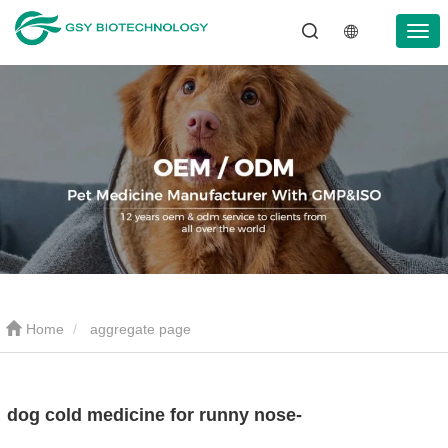
Home
aggregate page
dog cold medicine for runny nose-