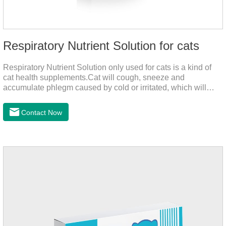
Respiratory Nutrient Solution for cats
Respiratory Nutrient Solution only used for cats is a kind of
cat health supplements.Cat will cough, sneeze and
accumulate phlegm caused by cold or irritated, which will
hinder their healthy growth.The product is a natural herbal
formula with selected raw materials.
Contact Now