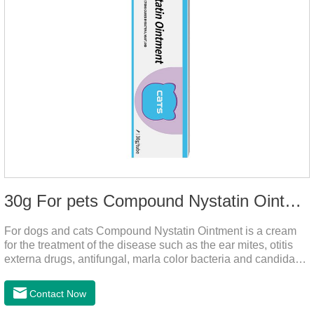
30g For pets Compound Nystatin Ointment
For dogs and cats Compound Nystatin Ointment is a cream
for the treatment of the disease such as the ear mites, otitis
externa drugs, antifungal, marla color bacteria and candida
pathogens, expulsion of ear mites, insect parasites, such as
anti itch.It can use for otitis externa dog treatment,dog ear
Contact Now
infection medicine,ear mite medicine for