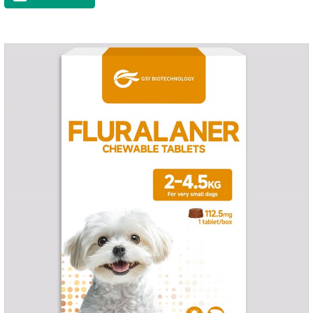
and organs.It's the cefpo 200mg for dogs and They are very
effective anti inflammatory medication for dogs,anti
inflammatory drugs for dogs,anti inflammatory meds for
dogs.Dose range: The dose range of Cefpoderm
(cefpodoxime proxetil) tablets is 5-10 mg/kg.