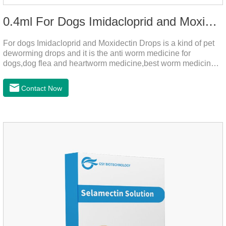
0.4ml For Dogs Imidacloprid and Moxidectin Drops
For dogs Imidacloprid and Moxidectin Drops is a kind of pet
deworming drops and it is the anti worm medicine for
dogs,dog flea and heartworm medicine,best worm medicine
for dogs.
Contact Now