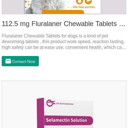
112.5 mg Fluralaner Chewable Tablets for dog
Fluralaner Chewable Tablets for dogs is a kind of pet
deworming tablets , this product work speed, reaction lasting,
high safety can be at ease use, convenient health, which can
effectively kill ticks, fleas.Fluralana is one of the latest
anthelmintic drugs and deworm tablets for dogs,preventative
Contact Now
worm medicine for dogs,dog worming tablets. It takes effect
quickly in dogs and is excreted in faeces, with high
safety.Dogs are very susceptible to parasites in outdoor
environments such as grass, dirt and sand pits, so be sure to
deworming your dog regularly.Description:For the treatment