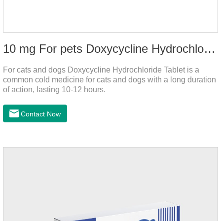
10 mg For pets Doxycycline Hydrochloride Tablet
For cats and dogs Doxycycline Hydrochloride Tablet is a
common cold medicine for cats and dogs with a long duration
of action, lasting 10-12 hours.
Contact Now