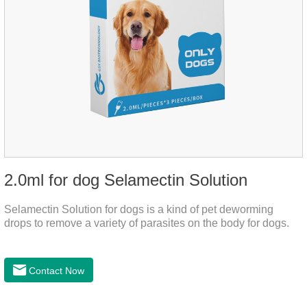
2.0ml for dog Selamectin Solution
Selamectin Solution for dogs is a kind of pet deworming
drops to remove a variety of parasites on the body for dogs.
Contact Now