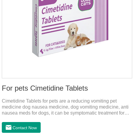
For pets Cimetidine Tablets
Cimetidine Tablets for pets are a reducing vomiting pet
medicine dog nausea medicine, dog vomiting medicine, anti
nausea meds for dogs, it can be symptomatic treatment for
reducing vomiting caused by chronic gastritis in dogs. The pet
drug contains the ingredient cedintimil and it can effectively
Contact Now
help the dog to ease conditions such as vomiting, diarrhea,