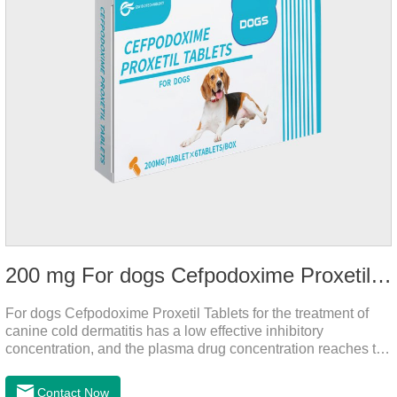
200 mg For dogs Cefpodoxime Proxetil Tablets
For dogs Cefpodoxime Proxetil Tablets for the treatment of
canine cold dermatitis has a low effective inhibitory
concentration, and the plasma drug concentration reaches the
peak within 2 hours of oral administration. It has rapid onset
and strong effect, and is widely distributed in various tissues
Contact Now