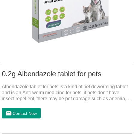
0.2g Albendazole tablet for pets
Albendazole tablet for pets is a kind of pet deworming tablet
and is an Anti-worm medicine for pets, if pets don't have
insect repellent, there may be pet damage such as anemia,
and dermatitis, this product is worm medicine for dogs and
cats,meds for dogs with worms and tapeworm dog meds, can
Contact Now
kill many kinds of parasite, block nerve cells in the channel,
interference insect central nervous, killed normal function.