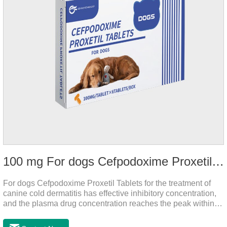
100 mg For dogs Cefpodoxime Proxetil Tablets
For dogs Cefpodoxime Proxetil Tablets for the treatment of
canine cold dermatitis has effective inhibitory concentration,
and the plasma drug concentration reaches the peak within 2
hours of oral administration.