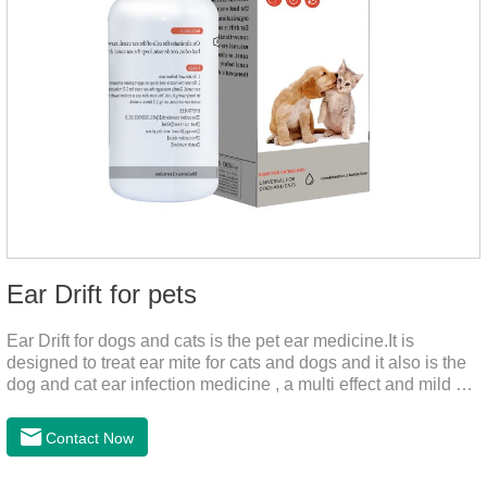
Ear Drift for pets
Ear Drift for dogs and cats is the pet ear medicine.It is
designed to treat ear mite for cats and dogs and it also is the
dog and cat ear infection medicine , a multi effect and mild ear
canal clean product. It can dissolve and remove excess ear
wax. It is especially suitable for cleaning wet, oily and stinky
Contact Now
ears. Ear drift helps to provide the best environment for
organizational regeneration.