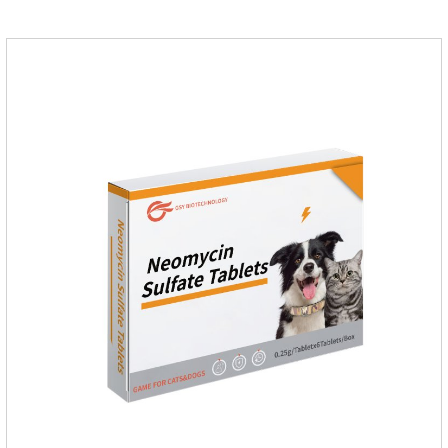
dogs.Ingredients: Permethrin, neomycin sulfate, nystatin,
triamcinolone acetonideAppearance: Light yellow
ointment Note: Medication once every other day until
recovery, the recommended drug cycle is 21 daysIndustry
Exhibition