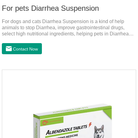
For pets Diarrhea Suspension
For dogs and cats Diarrhea Suspension is a kind of help
animals to stop Diarrhea, improve gastrointestinal drugs,
select high nutritional ingredients, helping pets in Diarrhea
quick recovery after the body state, far away from the pain.It's
the medicine for a dog's upset stomach,gastrointestinal meds
Contact Now
for dogs,diarrhea med for dogs.Dosage and administration：
30ml per day, preferably before breakfast, please shake well
before use.Usage method:1. Direct feeding.2. Feeding with
food mix (Regulates gastrointestinal function and helps
nutrient absorption)3.