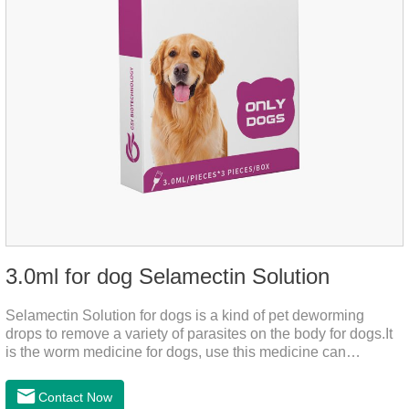
3.0ml for dog Selamectin Solution
Selamectin Solution for dogs is a kind of pet deworming
drops to remove a variety of parasites on the body for dogs.It
is the worm medicine for dogs, use this medicine can
effectively kill the eggs,the product is worm medication for
dogs,best flea and tick medicine for dogs. Lasting for a long
Contact Now
time, drop the medicine on the pet backbone, be careful not to