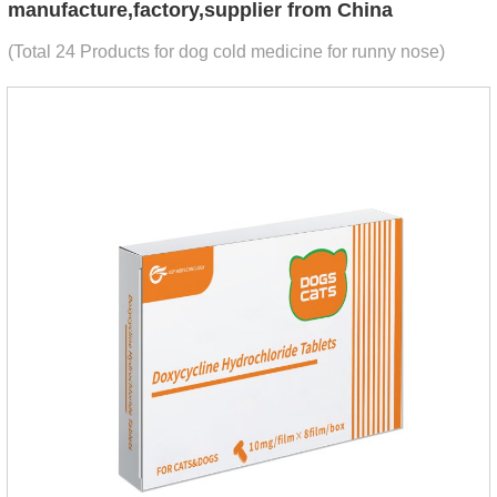
manufacture,factory,supplier from China
(Total 24 Products for dog cold medicine for runny nose)