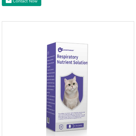
Contact Now