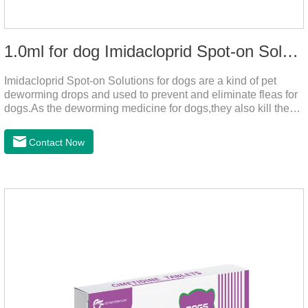
1.0ml for dog Imidacloprid Spot-on Solutions
Imidacloprid Spot-on Solutions for dogs are a kind of pet
deworming drops and used to prevent and eliminate fleas for
dogs.As the deworming medicine for dogs,they also kill the
larvae around your pet when they come into contact with the
treated animal.
Contact Now