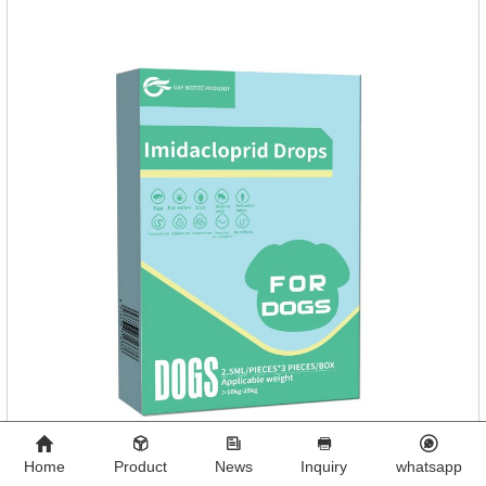
Home
Product
News
Inquiry
whatsapp