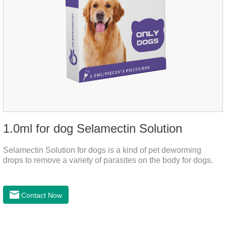
1.0ml for dog Selamectin Solution
Selamectin Solution for dogs is a kind of pet deworming
drops to remove a variety of parasites on the body for dogs.
Contact Now