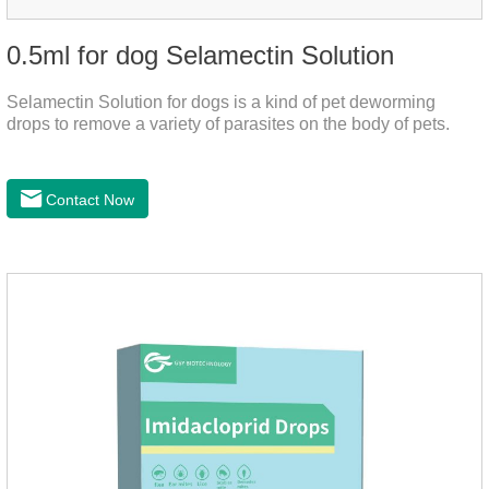
0.5ml for dog Selamectin Solution
Selamectin Solution for dogs is a kind of pet deworming
drops to remove a variety of parasites on the body of pets.
Contact Now