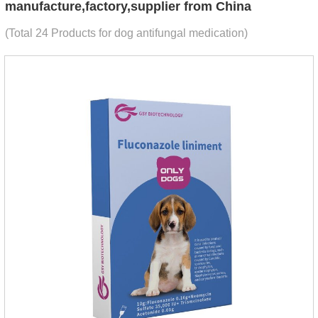
manufacture,factory,supplier from China
(Total 24 Products for dog antifungal medication)