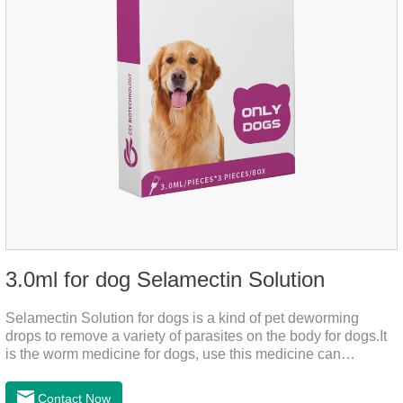
3.0ml for dog Selamectin Solution
Selamectin Solution for dogs is a kind of pet deworming
drops to remove a variety of parasites on the body for dogs.It
is the worm medicine for dogs, use this medicine can
effectively kill the eggs,the product is worm medication for
dogs,best flea and tick medicine for dogs. Lasting for a long
Contact Now