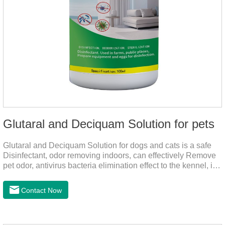
Glutaral and Deciquam Solution for pets
Glutaral and Deciquam Solution for dogs and cats is a safe
Disinfectant, odor removing indoors, can effectively Remove
pet odor, antivirus bacteria elimination effect to the kennel, is
accurate in killing bacteria, and health care for people and
pets.It's the safe pet disinfectant,dog safe disinfectant,dog
Contact Now
friendly disinfectant.Indications:Disinfectant. Used in farms,
and public places, Prepare equipment and eggs for
disinfection.Pharmacological effects: Glutaraldehyde is an