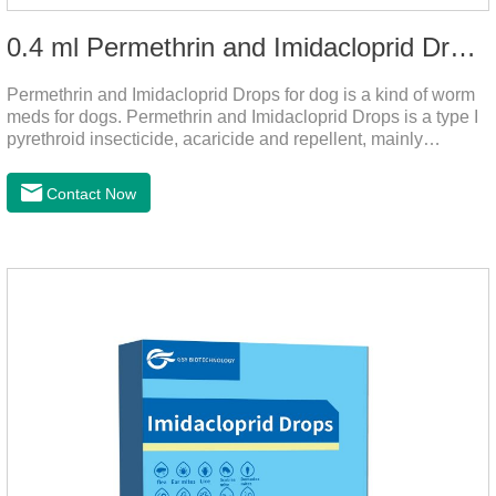
0.4 ml Permethrin and Imidacloprid Drops for dog
Permethrin and Imidacloprid Drops for dog is a kind of worm
meds for dogs. Permethrin and Imidacloprid Drops is a type I
pyrethroid insecticide, acaricide and repellent, mainly
affecting the voltage-dependent sodium channel of
vertebrates and invertebrates, delaying and prolonging the
Contact Now
activation and inactivation of the channel, leading to parasitic
Insects are highly excited until they die.It is the puppy
worming drops and the best liquid dewormer for
dogs.Pharmacological effects:Imidacloprid is a new
generation of chlorinated nicotine insecticides.