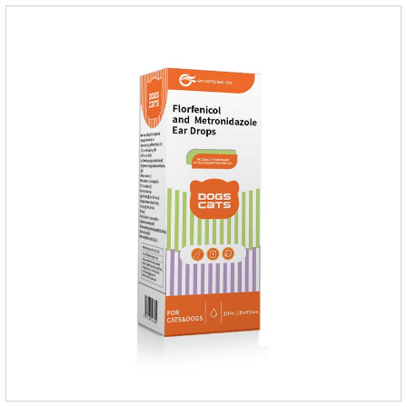
dogs,dog worm medication and prescription dewormer for
dogs.Steps for use:Step 1:Holding the pipette upright tow