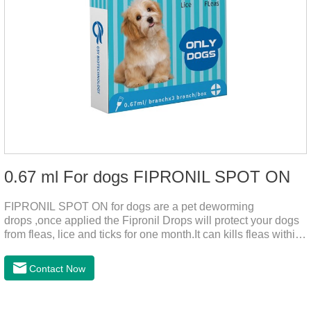
0.67 ml For dogs FIPRONIL SPOT ON
FIPRONIL SPOT ON for dogs are a pet deworming
drops ,once applied the Fipronil Drops will protect your dogs
from fleas, lice and ticks for one month.It can kills fleas within
24 hours and ticks within 48 hours.Kills fleas for up to 2
months in dogs.Kills ticks for up to a month in dogs.And your
Contact Now
pet can swim or be bathed as usual from 48 hours after
application.A new generation of insect deworming drops,
softer and pet, high purity.It's the liquid worm medicine for