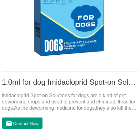
1.0ml for dog Imidacloprid Spot-on Solutions
Imidacloprid Spot-on Solutions for dogs are a kind of pet
deworming drops and used to prevent and eliminate fleas for
dogs.As the deworming medicine for dogs,they also kill the
larvae around your pet when they come into contact with the
treated animal.
Contact Now