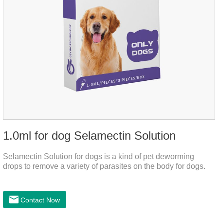
1.0ml for dog Selamectin Solution
Selamectin Solution for dogs is a kind of pet deworming
drops to remove a variety of parasites on the body for dogs.
Contact Now