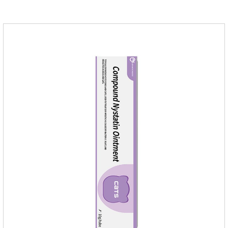
medication,congestive heart failure medication for dogs,dog
heart disease medicine.Usage and dosage: The chewable
tablet can be broken into two halves according to the score
line, so that the dosage can be more accurate according to
the