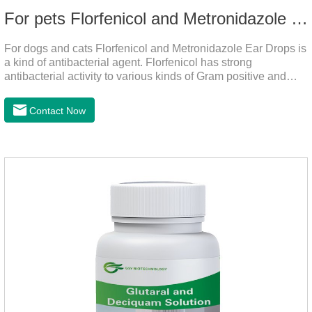
For pets Florfenicol and Metronidazole Ear Drops
For dogs and cats Florfenicol and Metronidazole Ear Drops is
a kind of antibacterial agent. Florfenicol has strong
antibacterial activity to various kinds of Gram positive and
negative bacteria. Metronidazole has strong antibacterial
action to anaerobes and also has efficacy against
Contact Now
trichomonas.It's the useful ear mite treatment for dogs,yeast
medication for dogs ears,ear mite drops for cats.Dosage and
administration：Drip 3-4 drops into ears each time and twice
a day for consecutive 5-7 days.Precautions：1. This product
is only used for pets.2.