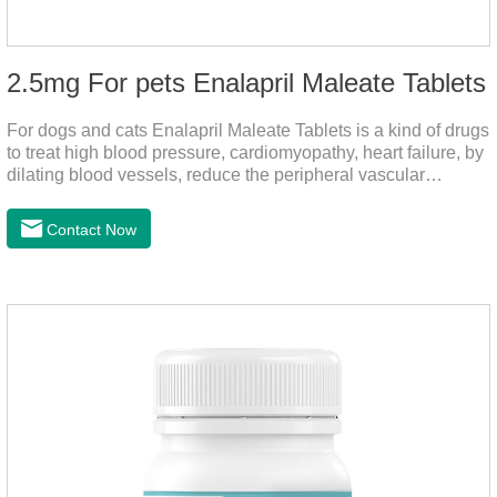
2.5mg For pets Enalapril Maleate Tablets
For dogs and cats Enalapril Maleate Tablets is a kind of drugs
to treat high blood pressure, cardiomyopathy, heart failure, by
dilating blood vessels, reduce the peripheral vascular
resistance, lower blood pressure and reduce cardiac load,
prevention of heart failure.The main effect is treatment of pet
Contact Now
heart disease.It's the useful heart disease in dogs
medication,dog blood pressure machine,blood pressure
meds for dogs.Pharmacological properties：This product is
an angiotensin transferase inhibitor. After oral administration,
enalapril can be absorbed and hydrolyzed into enal