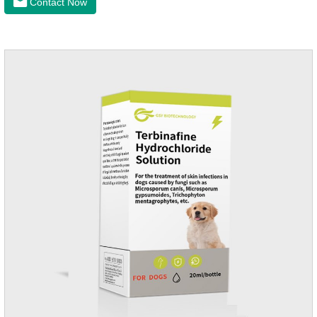
Contact Now
infection medicine,ear mite medicine for
dogs.Ingredients: Permethrin, neomycin sulfate, nystatin,
triamcinolone acetonideAppearance: Light yellow
ointment Note: Medication once every other day until
recovery, the recommended drug cycle is 21 daysIndustry
Exhibition