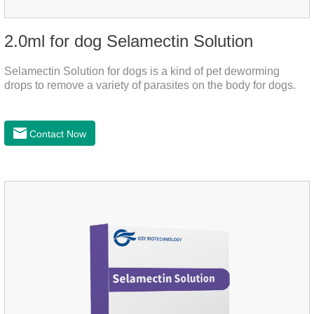
2.0ml for dog Selamectin Solution
Selamectin Solution for dogs is a kind of pet deworming
drops to remove a variety of parasites on the body for dogs.
Contact Now