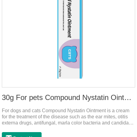
30g For pets Compound Nystatin Ointment
For dogs and cats Compound Nystatin Ointment is a cream
for the treatment of the disease such as the ear mites, otitis
externa drugs, antifungal, marla color bacteria and candida
pathogens, expulsion of ear mites, insect parasites, such as
anti itch.It can use for otitis externa dog treatment,dog ear