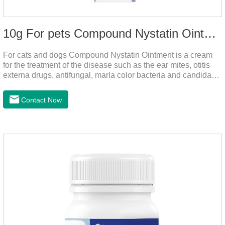
10g For pets Compound Nystatin Ointment
For cats and dogs Compound Nystatin Ointment is a cream
for the treatment of the disease such as the ear mites, otitis
externa drugs, antifungal, marla color bacteria and candida
pathogens, expulsion of ear mites, insect parasites, such as
anti itch.It's the best ear medicine for dogs,mite medicine for
Contact Now
cats,otc ear mite treatment for cats.Dosage &
Administration 1. Use earwash to clean the ears of dogs and
cats2. Put the ear protection extension hose on the product3.
Insert the hose into the ear canal4.