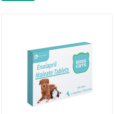
meds for dogs,dog heart failure medication,dog heart disease
medicine.Indications:As an adjunctive therapy for diuretics, it
is used to treat mild, moderate, or severe congestive heart
failure caused by mitral regurgitation or