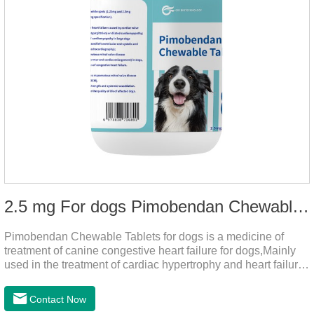
2.5 mg For dogs Pimobendan Chewable Tablets
Pimobendan Chewable Tablets for dogs is a medicine of
treatment of canine congestive heart failure for dogs,Mainly
used in the treatment of cardiac hypertrophy and heart failure,
cough asthma and other diseases, can effectively enhance
the cardiac muscle, improve the survival rate of heart disease
Contact Now
of dogs.It's the congestive heart failure in dogs