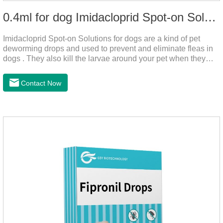
0.4ml for dog Imidacloprid Spot-on Solutions
Imidacloprid Spot-on Solutions for dogs are a kind of pet
deworming drops and used to prevent and eliminate fleas in
dogs . They also kill the larvae around your pet when they
come into contact with the treated animal.And it is the worm
drops for dogs,puppy worming liquid,liquid deworming for
Contact Now
puppies.