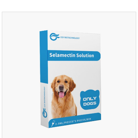
medication for dogs,heart failure meds for dogs.Composition:
PimobendanAppearance: Mottled brown oval with white
spots (1.25mg and 2.5mg specification) or oval scored tablet
(5mg specification).Indication: 1.For the treatment of can