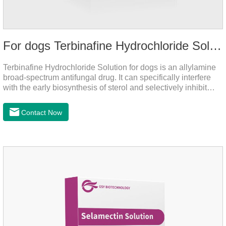
For dogs Terbinafine Hydrochloride Solution
Terbinafine Hydrochloride Solution for dogs is an allylamine
broad-spectrum antifungal drug. It can specifically interfere
with the early biosynthesis of sterol and selectively inhibit
fungal squalene epoxidase, so that the epoxidation reaction
of squalene in the process of fungal cell membrane formation
Contact Now
is blocked, thereby achieving the effect of killing or inhibiting
fungi.It's the medicine for dog yeast infection,antibiotic
ointment for dogs skin infection and Natural Antibiotics for
Dogs.Dosage & Administration: External use.