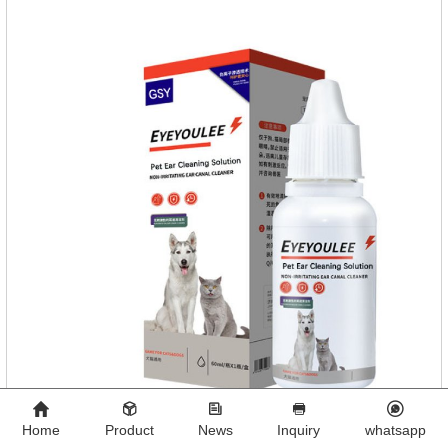
aldehyde disinfectant that can kill bacterial propagules and
spores, fungi, and viruses.
Home
Product
News
Inquiry
whatsapp