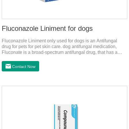
Fluconazole Liniment for dogs
Fluconazole Liniment only used for dogs is an Antifungal
drug for pets for pet skin care. dog antifungal medication,
Fluconate is a broad-spectrum antifungal drug, that has a
strong effect on Candida, Rhizoma, Trichophyton,
Epidermophyton, etc, topical neomycin sulfate affects
Contact Now
infections caused by Staphylococcus aureus,
Corynebacterium, etc. Good curative effect: triamcinolone
acetonide has anti-inflammatory effect on neurodermatitis,
eczema, psoriasis, etc.