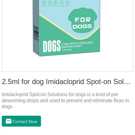
2.5ml for dog Imidacloprid Spot-on Solutions
Imidacloprid Spot-on Solutions for dogs is a kind of pet
deworming drops and used to prevent and eliminate fleas in
dogs .
Contact Now