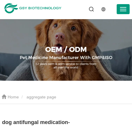
Home
aggregate page
dog antifungal medication-