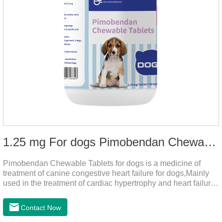
1.25 mg For dogs Pimobendan Chewable Tablets
Pimobendan Chewable Tablets for dogs is a medicine of
treatment of canine congestive heart failure for dogs,Mainly
used in the treatment of cardiac hypertrophy and heart failure,
cough asthma and other diseases, can effectively enhance
the cardiac muscle, improve the survival rate of heart disease
Contact Now
of dogs.It's the dog heart failure medication,heart failure