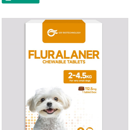
time, drop the medicine on the pet backbone, be careful not to
massage the position of the medicine, do not apply to the
wound.