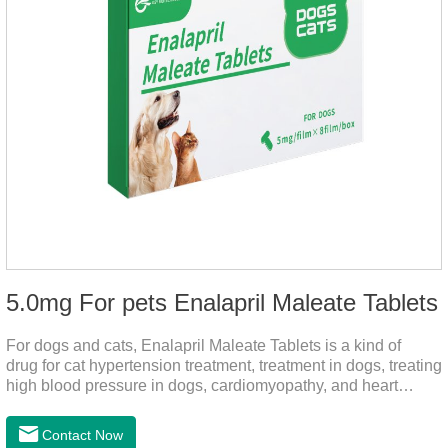
5.0mg For pets Enalapril Maleate Tablets
For dogs and cats, Enalapril Maleate Tablets is a kind of
drug for cat hypertension treatment, treatment in dogs, treating
high blood pressure in dogs, cardiomyopathy, and heart
failure, by dilating blood vessels, reducing peripheral
vascular resistance, lowering blood pressure, reducing
Contact Now
cardiac load, and preventing heart failure.It's the heart failure