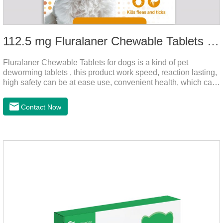
112.5 mg Fluralaner Chewable Tablets for dog
Fluralaner Chewable Tablets for dogs is a kind of pet
deworming tablets , this product work speed, reaction lasting,
high safety can be at ease use, convenient health, which can
effectively kill ticks, fleas.Fluralana is one of the latest
anthelmintic drugs and deworm tablets for dogs,preventative
Contact Now
worm medicine for dogs,dog worming tablets. It takes effect
quickly in dogs and is excreted in faeces, with high
safety.Dogs are very susceptible to parasites in outdoor
environments such as grass, dirt and sand pits, so be sure to
deworming your dog regularly.Description:For the treatment