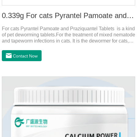
0.339g For cats Pyrantel Pamoate and Praziquantel Tablets
For cats Pyrantel Pamoate and Praziquantel Tablets is a kind
of pet deworming tablets.For the treatment of mixed nematode
and tapeworm infections in cats. It is the dewormer for cats,
tapeworm treatment for cats,deworming medicine for
cats.This product can remove a variety of parasites,such as
Contact Now
Toxocephala felis adult worm, Ancylostoma tuberculosis adult
worm, Ancylostoma brasiliensis adult worm, Echinococcus
multilocularis, Dipyridium canis, Taenia vesicularis,
Mesophorum spp, Joy's tapeworm, etc.Usage and
dosage: Based on this product.