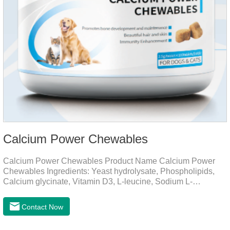
Calcium Power Chewables
Calcium Power Chewables Product Name Calcium Power
Chewables Ingredients: Yeast hydrolysate, Phospholipids,
Calcium glycinate, Vitamin D3, L-leucine, Sodium L-
glutamate, Vitamin B2, etc. Function for
Pet Mechanisms Promotes bone development and
Contact Now
maintenanceReplenishes lost calcium, slows bone
deterioration, relieves joint pain, and enhances the pet's