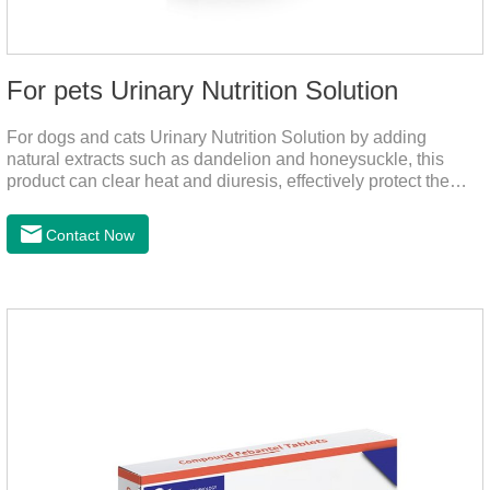
For pets Urinary Nutrition Solution
For dogs and cats Urinary Nutrition Solution by adding
natural extracts such as dandelion and honeysuckle, this
product can clear heat and diuresis, effectively protect the
bladder system of pets, and effectively improve the hematuria
and other conditions that often occur in pet urinary
Contact Now
infection.You can use it to curing uti in dogs.It is for your dog
and cat's cystitis home treatment and preventing uti in dogs.At
the same time, according to the nutritional needs of the pet
growth, add meat mixture, multivitamin and other nutritional
ingredients in proportion to ensure that the pet