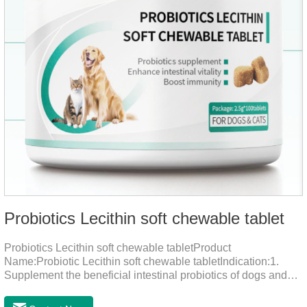
Probiotics Lecithin soft chewable tablet
Probiotics Lecithin soft chewable tabletProduct
Name:Probiotic Lecithin soft chewable tabletIndication:1.
Supplement the beneficial intestinal probiotics of dogs and
cats, inhibit the harmful bacteria, regulate the balance of
digestive flora, and promote intestinal peristalsis.2 . Enhance