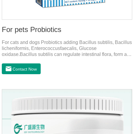
For pets Probiotics
For cats and dogs Probiotics adding Bacillus subtilis, Bacillus
licheniformis, Enterococcusfaecalis, Glucose
oxidase.Bacillus subtilis can regulate intestinal flora, form a
low-oxygen environment in theintestine, promote the growth
of beneficial anaerobic bacteria, and produce organicacids
Contact Now
such as lactic acid.This product can regulate intestines and
stomach, improve diarrhea.It's the digestive enzymes for
dogs,probiotics for dogs,digestive enzymes for
cats.Description:Bacilus licheniformis can rapidly colonize in
the intestine, rapidly consume oxygen,and form an oxygen-
free envir