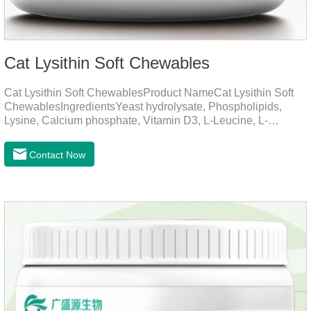
Cat Lysithin Soft Chewables
Cat Lysithin Soft ChewablesProduct NameCat Lysithin Soft
ChewablesIngredientsYeast hydrolysate, Phospholipids,
Lysine, Calcium phosphate, Vitamin D3, L-Leucine, L-
Glutamate, Vitamin B2, Copper, Zinc, etc.Function for
CatsMechanismsPromotes growth and developmentHelps
Contact Now
muscle growth and bone health.Immune
EnhancementStrengthens the immune system of cats,
especially beneficial for the prevention and relief of feline
nasal branch (herpes virus infection).Involved in energy
metabolismHelps lower cholesterol levels.Function for
DogsMechanismsIncreased protein utilizationImproves
absorption