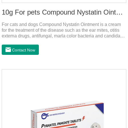
10g For pets Compound Nystatin Ointment
For cats and dogs Compound Nystatin Ointment is a cream
for the treatment of the disease such as the ear mites, otitis
externa drugs, antifungal, marla color bacteria and candida
pathogens, expulsion of ear mites, insect parasites, such as
anti itch.It's the best ear medicine for dogs,mite medicine for
Contact Now
cats,otc ear mite treatment for cats.Dosage &
Administration 1. Use earwash to clean the ears of dogs and
cats2. Put the ear protection extension hose on the product3.
Insert the hose into the ear canal4.