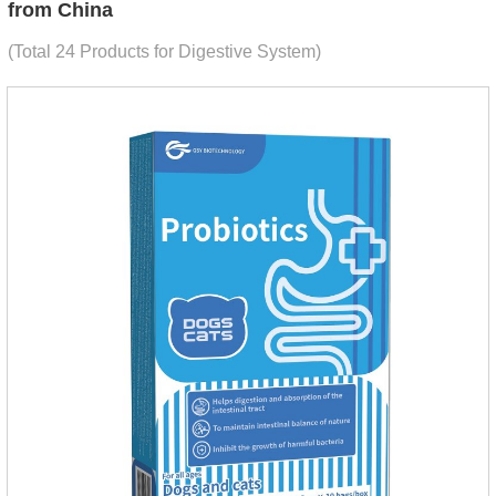
from China
(Total 24 Products for Digestive System)