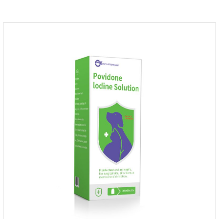
dogs,uti meds for dogs,dog urinary medicine.Warning: 1. Do
not overdose. They may increase the risk of circulatory failure,
thrombosis, and embolism.2. Furosemide and antibiotics
should not be used together.3.