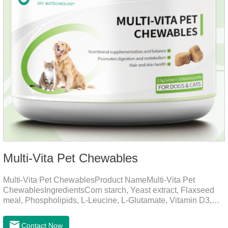
Multi-Vita Pet Chewables
Multi-Vita Pet ChewablesProduct NameMulti-Vita Pet
ChewablesIngredientsCorn starch, Yeast extract, Flaxseed
meal, Phospholipids, L-Leucine, L-Glutamate, Vitamin D3,
Vitamin B1, Vitamin B2, Vitamin B6, Vitamin A, Vitamin C,
Folic Acid, Inositol, Niacinamide, Calcium D-Pantothenate,
Contact Now