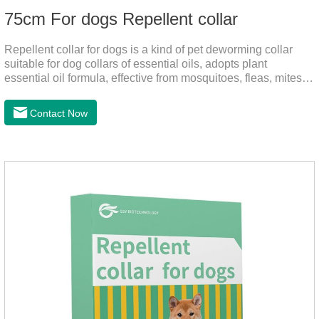
75cm For dogs Repellent collar
Repellent collar for dogs is a kind of pet deworming collar
suitable for dog collars of essential oils, adopts plant
essential oil formula, effective from mosquitoes, fleas, mites,
sends out the smell of the protective layer formation, repellent
the mosquitoes.When pets play in the park or in the
Contact Now
community, there will always be mosquito bites. Choose this
product to help pets get rid of mosquitoes, reduce worries and
play happily.