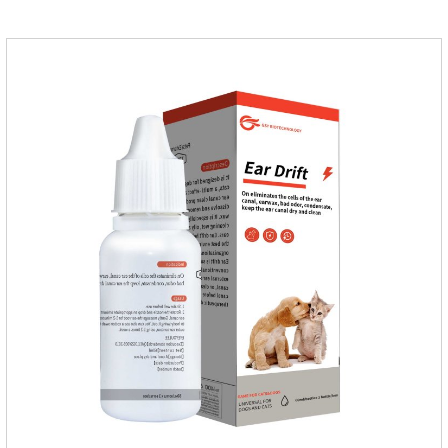
iron, zinc, etc.