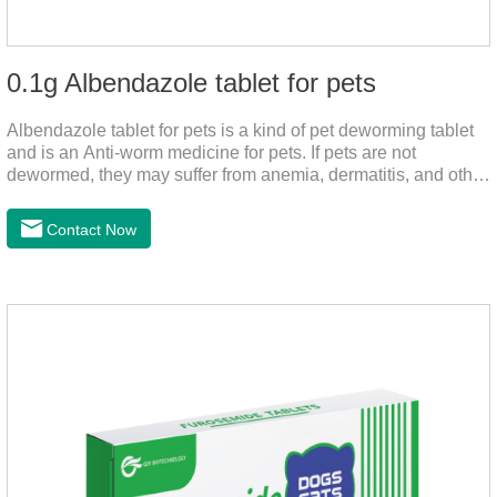
0.1g Albendazole tablet for pets
Albendazole tablet for pets is a kind of pet deworming tablet
and is an Anti-worm medicine for pets. If pets are not
dewormed, they may suffer from anemia, dermatitis, and other
injuries. This product is roundworm medicine for dogs,
hookworm medicine for cats and it's best worm medicine for
Contact Now
dogs, can kill various parasites and block the channels of
nerve cells, interfere with the insect's central nervous system,
and kill normal functions.