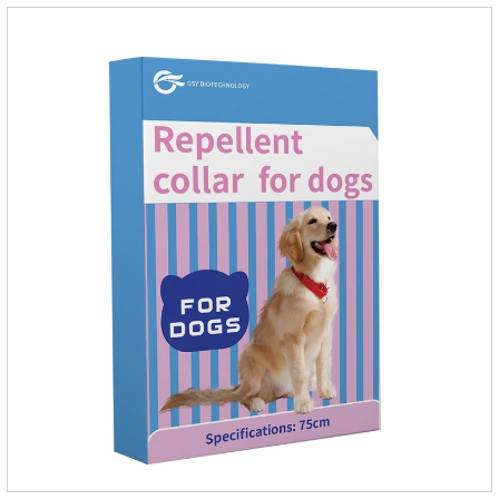
regarded as probiotics for cats or Cat Arthritis Supplements.
The addition of fructose, etc.