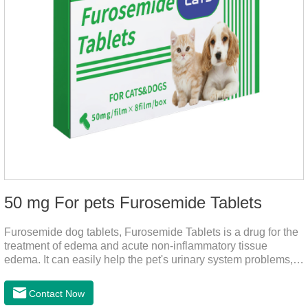
50 mg For pets Furosemide Tablets
Furosemide dog tablets, Furosemide Tablets is a drug for the
treatment of edema and acute non-inflammatory tissue
edema. It can easily help the pet's urinary system problems,
does not harm the liver, does not harm the stomach, has
strong action, rapid diuresis, and takes effect in 2 hours and
Contact Now
peaks in 4 hours.It's the over the counter uti medicine for