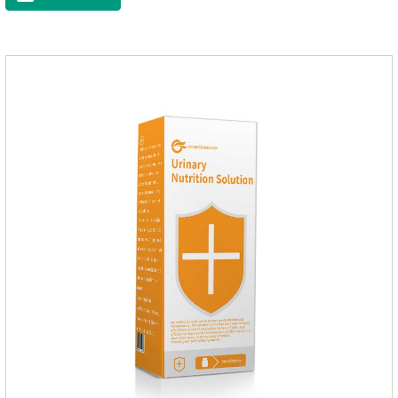
Vitamin EFunction for
PetsMechanismsNutritional supplementation and
balanceMake up for nutrients that may be lacking in pet's
daily diet, supports bone, vision and immune system
health.Promotes digestion and metabolismBreaks down fats
and improves digestion, while aiding liver metabolism and r