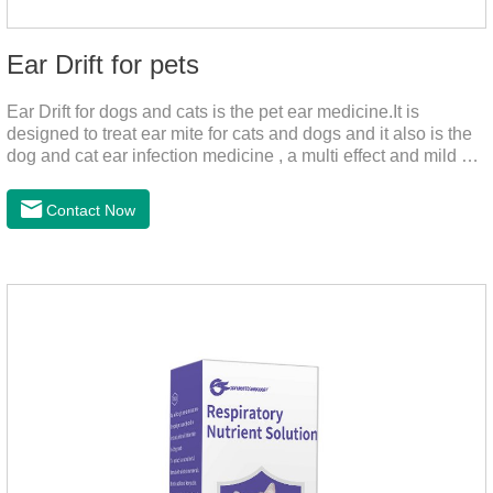
Ear Drift for pets
Ear Drift for dogs and cats is the pet ear medicine.It is
designed to treat ear mite for cats and dogs and it also is the
dog and cat ear infection medicine , a multi effect and mild ear
canal clean product. It can dissolve and remove excess ear
wax. It is especially suitable for cleaning wet, oily and stinky
Contact Now
ears. Ear drift helps to provide the best environment for
organizational regeneration.