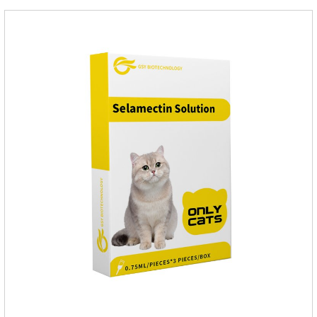
Toxocara lionsis).