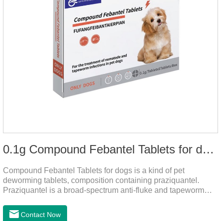
0.1g Compound Febantel Tablets for dogs
Compound Febantel Tablets for dogs is a kind of pet
deworming tablets, composition containing praziquantel.
Praziquantel is a broad-spectrum anti-fluke and tapeworm
drug. After contact with the worm body, it can be quickly
absorbed by the worm body. After the cortex of the worm is
Contact Now
destroyed, it not only affects the absorption and excretion