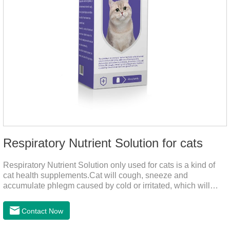
Respiratory Nutrient Solution for cats
Respiratory Nutrient Solution only used for cats is a kind of
cat health supplements.Cat will cough, sneeze and
accumulate phlegm caused by cold or irritated, which will
hinder their healthy growth.The product is a natural herbal
formula with selected raw materials.
Contact Now