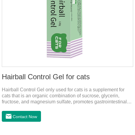
Hairball Control Gel for cats
Hairball Control Gel only used for cats is a supplement for
cats that is an organic combination of sucrose, glycerin,
fructose, and magnesium sulfate, promotes gastrointestinal
tract peristalsis, prevents constipation of pets, and does not
add mineral oil and other ingredients harmful to the
Contact Now
gastrointestinal tract of pets. The addition of dietary fiber can
help cats to smoothly swallow the hair in the body and the
hair of the hair gathered in the stomach. This product can be