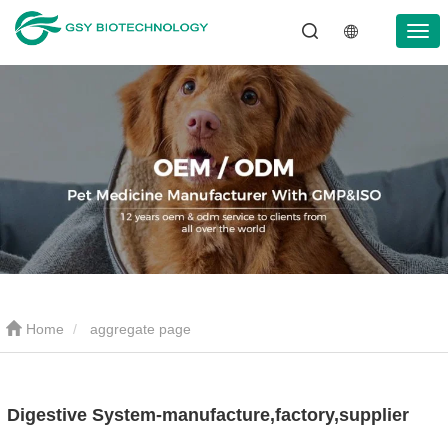
Home
aggregate page
Digestive System-manufacture,factory,supplier