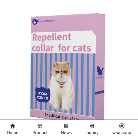
Home
Product
News
Inquiry
whatsapp