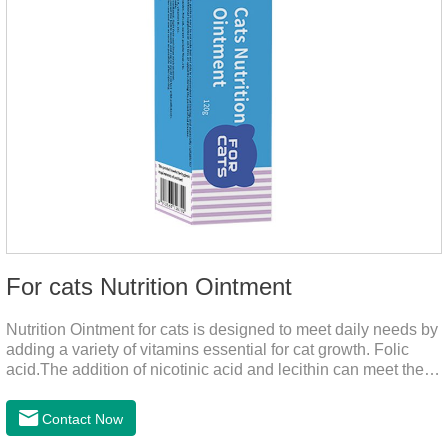
For cats Nutrition Ointment
Nutrition Ointment for cats is designed to meet daily needs by
adding a variety of vitamins essential for cat growth. Folic
acid.The addition of nicotinic acid and lecithin can meet the
nutritional supplement and cat vitamin supplement needed for
the growth and development of cats, and the addition of cow
Contact Now
milk powder can provide Trace elements such as: calcium,