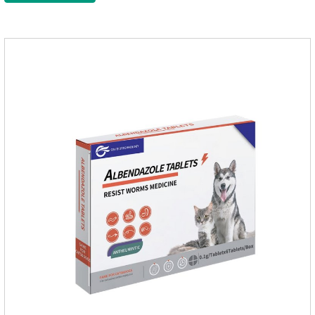
function of the worm, but also leads to the exposure of the
antigen on the surface of the worm.so that it is easy to be
attacked by the host immune system and promotes the death
of the worm.