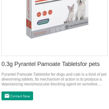
0.3g Pyrantel Pamoate Tabletsfor pets
Pyrantel Pamoate Tabletsfor for dogs and cats is a kind of pet
deworming tablets. Its mechanism of action is to produce a
depolarizing neuromuscular blocking agent on sensitive
worms, paralyzing the worms. It has nicotinic properties, acts
similarly to acetylcholine, and also inhibits cholinesterase.It
Contact Now
can treat the heart worm medicine for dogs and it is 95%
effective against common canine hookworms (Ancylostoma
canis, Ancylostoma canis) and roundworms (Toxocara canis,