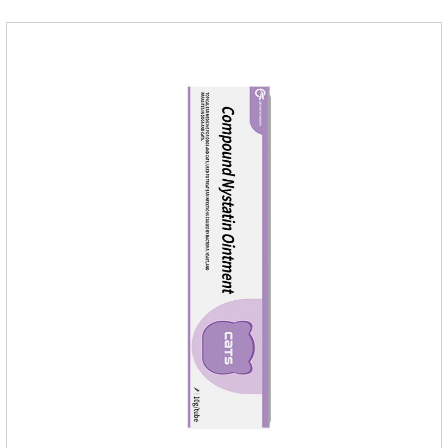
mobility. Beautiful hair and skin Improve the quality of a dog
or cat's coat, shinier, smoother, and less shedding.Immunity
EnhancementEnhance the pet's immunity and
resistance.Prom