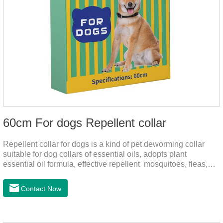
60cm For dogs Repellent collar
Repellent collar for dogs is a kind of pet deworming collar
suitable for dog collars of essential oils, adopts plant
essential oil formula, effective repellent mosquitoes, fleas,
mites, sends out the smell of the protective layer formation,
away from the mosquitoes,When pets play in the park or in
Contact Now
the community, there will always be mosquito bites. Choose
this product to help pets get rid of mosquitoes, reduce worries
and play happily.