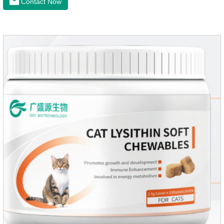
Contact Now
intestinal vitality, protect the stomach and intestines, improve
indigestion, loss of appetite, and loose stools problems.3.