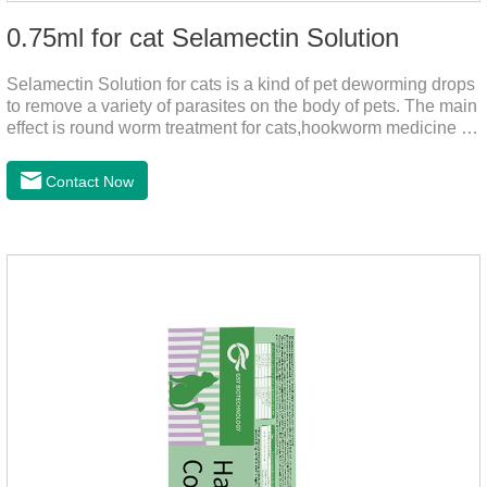
0.75ml for cat Selamectin Solution
Selamectin Solution for cats is a kind of pet deworming drops
to remove a variety of parasites on the body of pets. The main
effect is round worm treatment for cats,hookworm medicine for
cats,hookworm treatment for cats.This product has a wide
range of parasite-repelling properties, providing protection for
Contact Now
one month against various parasites. It can be used on pets
after bathing and blow-drying their fur. It provides protection
from the inside out, keeping cats away from insects.