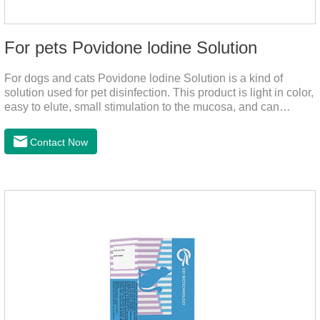
For pets Povidone lodine Solution
For dogs and cats Povidone lodine Solution is a kind of
solution used for pet disinfection. This product is light in color,
easy to elute, small stimulation to the mucosa, and can
continue to release iodine solution, which has a long-term
bactericidal effect on the wound.This product is pet friendly
Contact Now
disinfectant and pet safe disinfectant.Dosage &
Administration:Based on povidone iodine.