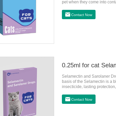
pet when they come into contac
dewormer,broad spectrum dewo
on the pet's skin and spreads 
Contact Now
is the tapeworm treatment for
indicated for cutaneous admin
0.25ml for cat Sela
Selamectin and Sarolaner Drop
basis of the Selamectin is a b
insecticide, lasting protectio
protect your cat's health, ple
effective worm medicine for ca
Contact Now
cats.Usage and dosage: Cats
above. Calculated by Selamec