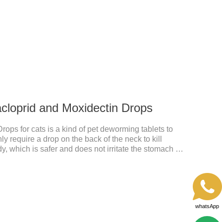
nd deworming medicine for cats.We should carefully
 choose the right product, and eliminate trouble for
 use: apply to skin.
acloprid and Moxidectin Drops
rops for cats is a kind of pet deworming tablets to
 require a drop on the back of the neck to kill
dy, which is safer and does not irritate the stomach or
idacloprid was rapidly distributed to the body surface
nd remained on the body surface throughout the
whatsApp