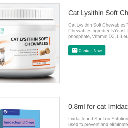
Cat Lysithin Soft C
Cat Lysithin Soft ChewablesP
ChewablesIngredientsYeast h
phosphate, Vitamin D3, L-Leu
etc.Function for CatsMecha
growth and bone health.Imm
Contact Now
cats, especially beneficial for
(herpes virus infection).Invo
levels.Function for DogsMech
absorption
0.8ml for cat Imida
Imidacloprid Spot-on Solution
used to prevent and eliminate 