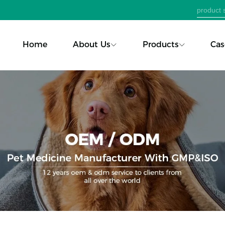
Home
About Us
Products
Cas