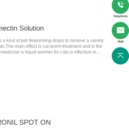
Telephone
mectin Solution
is a kind of pet deworming drops to remove a variety
Mail
ats.The main effect is cat worm treatment and is the
medicine is liquid wormer for cats is effective in
or a long time. Apply the medicine to the pet's spine,
applied the medicine and avoiding
n: Avermectin class antiparasitic drugs.
IPRONIL SPOT ON