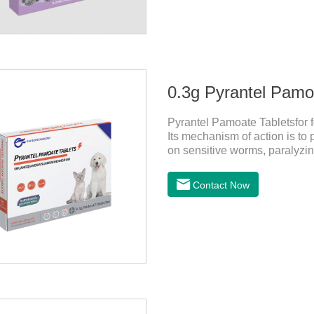
0.3g Pyrantel Pamoa
Pyrantel Pamoate Tabletsfor f
Its mechanism of action is t
on sensitive worms, paralyzing
to acetylcholine, and also inh
medicine for dogs and it is 
Contact Now
(Ancylostoma canis, Ancylos
Toxocara lionsis).