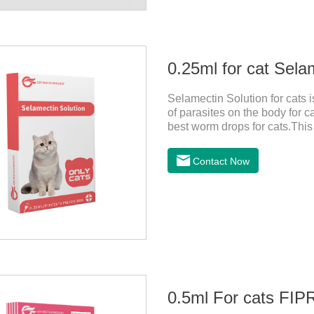
0.25ml for cat Sela
Selamectin Solution for cats 
of parasites on the body for c
best worm drops for cats.This 
killing insect eggs and lasts f
avoiding the area where you 
Contact Now
wounds.Pharmacological actio
0.5ml For cats F