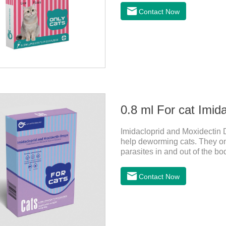
tapeworm medicine for cats a
Contact Now
observe the state of the cats,
it.Usage and dosage: External
0.8 ml For cat Imid
Imidacloprid and Moxidectin D
help deworming cats. They only
parasites in and out of the bo
vomit. After the first dose, im
of the cat on the same day a
Contact Now
dosing period.