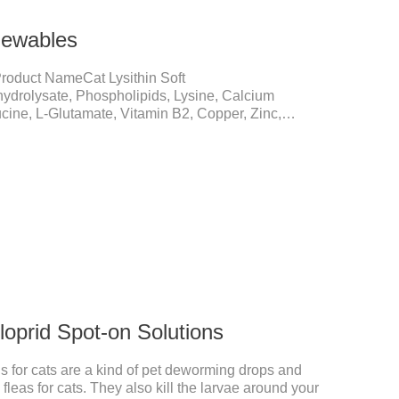
hewables
roduct NameCat Lysithin Soft
ydrolysate, Phospholipids, Lysine, Calcium
cine, L-Glutamate, Vitamin B2, Copper, Zinc,
nismsPromotes growth and developmentHelps muscle
une EnhancementStrengthens the immune system of
 the prevention and relief of feline nasal branch
lved in energy metabolismHelps lower cholesterol
anismsIncreased protein utilizationImproves
cloprid Spot-on Solutions
s for cats are a kind of pet deworming drops and
fleas for cats. They also kill the larvae around your