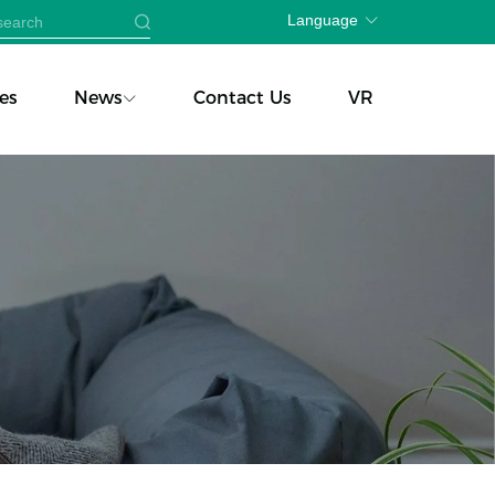
Language
es
News
Contact Us
VR