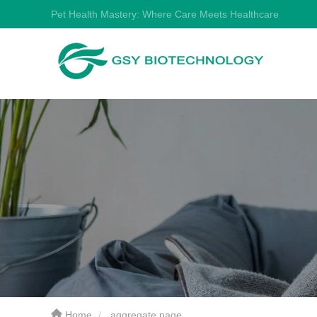
Pet Health Mastery: Where Care Meets Healthcare
Home
aggregate page