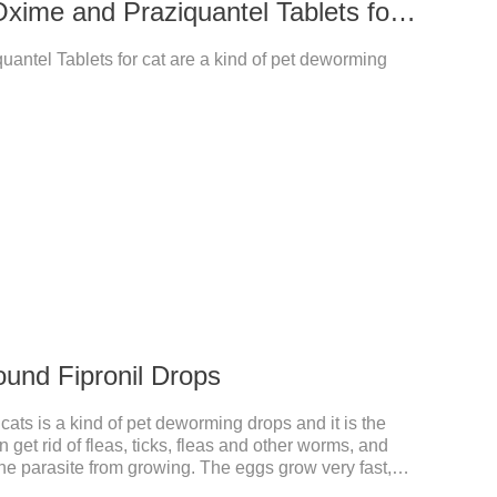
14 mg Milbemycin Oxime and Praziquantel Tablets for cat
antel Tablets for cat are a kind of pet deworming
ound Fipronil Drops
ats is a kind of pet deworming drops and it is the
n get rid of fleas, ticks, fleas and other worms, and
the parasite from growing. The eggs grow very fast,
he cats becomes physically ill. The product is