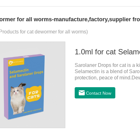
ormer for all worms-manufacture,factory,supplier fr
 Products for cat dewormer for all worms)
1.0ml for cat Selam
Sarolaner Drops for cat is a k
Selamectin is a blend of Sarol
protection, peace of mind.De
drops for cats,heart dewormer 
In order to protect your cat's
Contact Now
cat.Pharmacokinetics: The me
40.5% and 57.9%, respectively