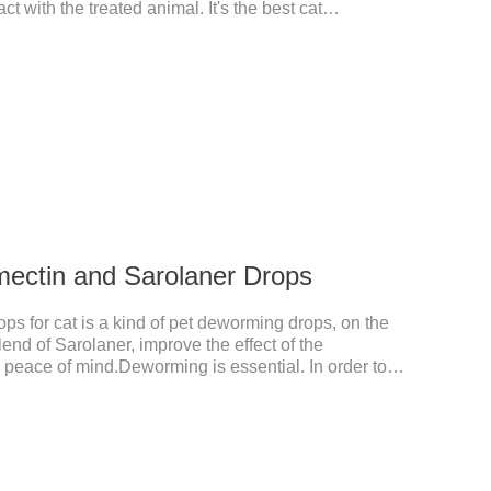
t with the treated animal. It's the best cat
rmer for cats,cat wormer liquid.This product drops
from the local area to the whole body of the animal.It
 cats.Pharmacokinetic particulars: The product is
istration.
mectin and Sarolaner Drops
s for cat is a kind of pet deworming drops, on the
lend of Sarolaner, improve the effect of the
n, peace of mind.Deworming is essential. In order to
ase do deworming regularly for your cat.And it is the
ts, best kitten dewormer and it's the best wormer for
 8 weeks of age and above, weighing 1.25kg and
tin and Sarolaner.