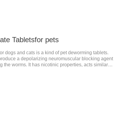
te Tabletsfor pets
or dogs and cats is a kind of pet deworming tablets.
o produce a depolarizing neuromuscular blocking agent
 the worms. It has nicotinic properties, acts similarly
ibits cholinesterase.It can treat the heart worm
95% effective against common canine hookworms
toma canis) and roundworms (Toxocara canis,