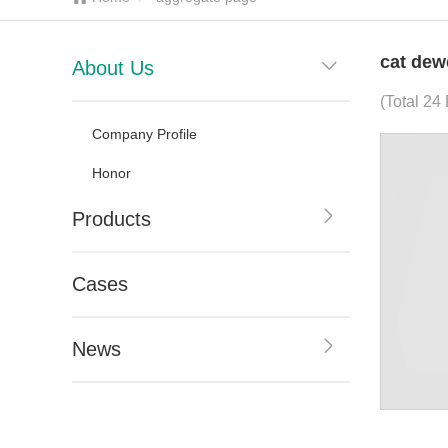
cat dew
About Us
(Total 24
Company Profile
Honor
Products
Cases
News