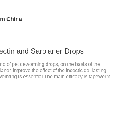
om China
ectin and Sarolaner Drops
ind of pet deworming drops, on the basis of the
aner, improve the effect of the insecticide, lasting
worming is essential.The main efficacy is tapeworm
for cats.It's the powerful cat dewormer for all worms.
 health, please do deworming regularly for your
an bioavailability of selamectin and Sarolaner are
, and can be distributed systemically.