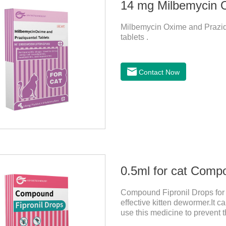
Milbemycin Oxime and Praziqu
tablets .
Contact Now
0.5ml for cat Comp
Compound Fipronil Drops for c
effective kitten dewormer.It ca
use this medicine to prevent 
and when we can't see them, t