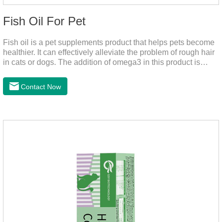
Fish Oil For Pet
Fish oil is a pet supplements product that helps pets become
healthier. It can effectively alleviate the problem of rough hair
in cats or dogs. The addition of omega3 in this product is
more conducive to pet absorption.It's the fish oil for dogs,fish
oil for cats and contain omega 3 for dogs and cats. The
Contact Now
capsule design is more convenient and will not dirty hands.