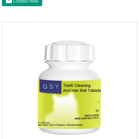
Contact Now
maintenanceReplenishes lost calcium, slows bone
deterioration, relieves joint pain, and enhances the pet's
mobility. Beautiful hair and skin Improve the quality of a dog
or cat's coat, shinier, smoother, and less shedding.Immunity
EnhancementEnhance the pet's immunity and
resistance.Prom