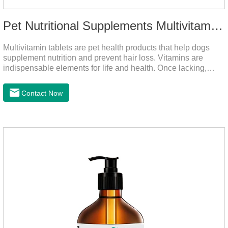
Pet Nutritional Supplements Multivitamin Tablets
Multivitamin tablets are pet health products that help dogs
supplement nutrition and prevent hair loss. Vitamins are
indispensable elements for life and health. Once lacking,
normal physiological functions will be destroyed, metabolism
will be disordered, nutrient absorption will be affected, and it
Contact Now
is easy to get sick.