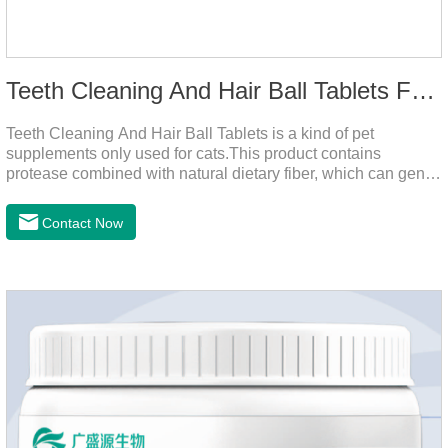
Teeth Cleaning And Hair Ball Tablets For Cats
Teeth Cleaning And Hair Ball Tablets is a kind of pet
supplements only used for cats.This product contains
protease combined with natural dietary fiber, which can gently
decompose the cat's intestinal hair, reduce cat hair vomiting,
promote cat's gastrointestinal motility, and gently remove hair;
Contact Now
it also contains a variety of vitamins and trace elements with
scientific proportions to nourish hair, improve the production
of hair balls from the source, and at the same time promote
the balance of intestinal flora and maintain intestinal
health.Raw materials & additives:Dextrin, meat a