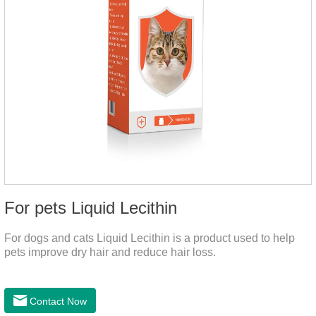
For pets Liquid Lecithin
For dogs and cats Liquid Lecithin is a product used to help
pets improve dry hair and reduce hair loss.
Contact Now