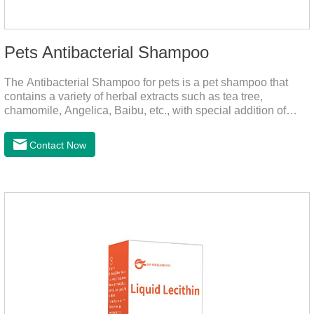
Pets Antibacterial Shampoo
The Antibacterial Shampoo for pets is a pet shampoo that
contains a variety of herbal extracts such as tea tree,
chamomile, Angelica, Baibu, etc., with special addition of
nutrition and functional ingredients, it as the dog shampoo
can effectively deep clean, balanced care, comprehensively
Contact Now
nourish pet hair, effectively relieve the skin itching caused by
pet bacterial and fungal infections, and keep pets clean and
fragrant.