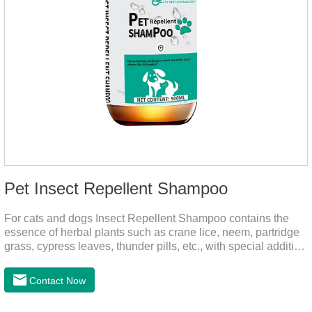
Pet Insect Repellent Shampoo
For cats and dogs Insect Repellent Shampoo contains the
essence of herbal plants such as crane lice, neem, partridge
grass, cypress leaves, thunder pills, etc., with special addition
of nutrition and functional ingredients, it can effectively deep
clean, balanced care, comprehensively nourish pet hair.
Contact Now