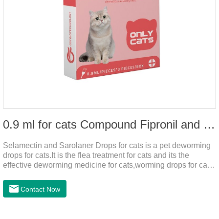
0.9 ml for cats Compound Fipronil and Praziquantel Spot On Solution
Selamectin and Sarolaner Drops for cats is a pet deworming
drops for cats.It is the flea treatment for cats and its the
effective deworming medicine for cats,worming drops for cats.
Can effectively remove the worm and flea parasites.When
pets play outdoors and come into contact with other pets, they
Contact Now
are likely to be contaminated with flea and tick eggs, which
will grow on the pet's body if they are not regularly dewormed,
leading to skin infections, itching, ulceration and other