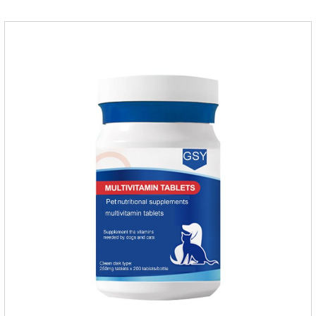
products with appropriate specifications1. Snap the end of the
drop tube.2. Peel back the hair between the shoulder blades
to expose the skin.3.