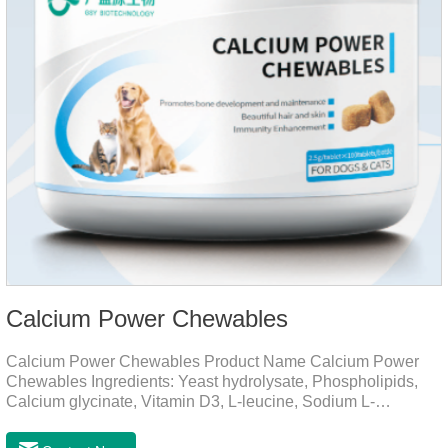
Calcium Power Chewables
Calcium Power Chewables Product Name Calcium Power
Chewables Ingredients: Yeast hydrolysate, Phospholipids,
Calcium glycinate, Vitamin D3, L-leucine, Sodium L-
glutamate, Vitamin B2, etc. Function for
Pet Mechanisms Promotes bone development and