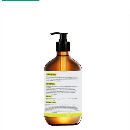
supplement,joint supplements,calming care for cats.Trace
elements such as iron and magnesium are added to maintain
normal metabolism.