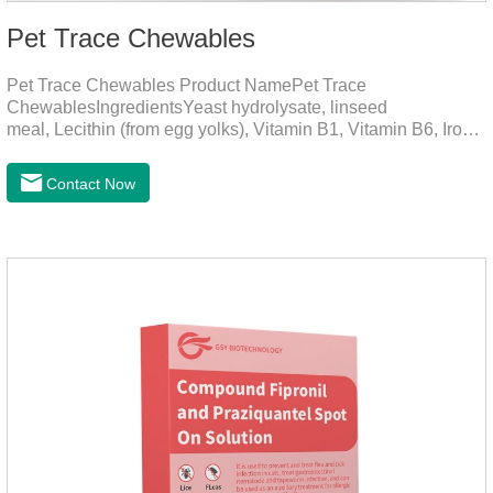
Pet Trace Chewables
Pet Trace Chewables Product NamePet Trace
ChewablesIngredientsYeast hydrolysate, linseed
meal, Lecithin (from egg yolks), Vitamin B1, Vitamin B6, Iron,
Zinc, L-leucine, L-glutamate, Selenium protein, Vitamin B2,
Manganese protein, Copper, Calcium iodine.Trace
Contact Now
elements play a crucial role in maintaining pets' health by
supplementing essential micronutrients that may be
insufficient in their daily diet.Here are their main
functions:FunctionMechanismsSupporting Overall Growth
and Development Zinc: Essential for skin and coat health,
wound healing, and immune func