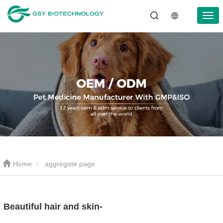
Home
aggregate page
Beautiful hair and skin-