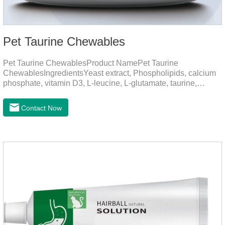
Pet Taurine Chewables
Pet Taurine ChewablesProduct NamePet Taurine
ChewablesIngredientsYeast extract, Phospholipids, calcium
phosphate, vitamin D3, L-leucine, L-glutamate, taurine,
vitamin B2, zinc , copper etc.Function for PetMechanismsSkin
and Hair CareMaintains skin barrier function, reduces
Contact Now
dryness-induced itching and hair loss, and promotes hair
growth and shine.Liver HealthHelps the liver to better
metabolize and detoxify.Digestive SystemHelps to digest and
absorb fats, promotes the absorption of nutrients.