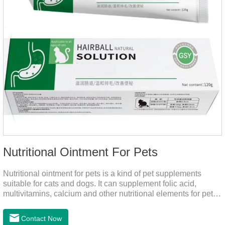
Nutritional Ointment For Pets
Nutritional ointment for pets is a kind of pet supplements
suitable for cats and dogs. It can supplement folic acid,
multivitamins, calcium and other nutritional elements for pets.
It is rich in high-quality deep-sea fish oil, which helps to
relieve skin problems, reduce dandruff, improve dry hair and
Contact Now
dry skin, and effectively relieve hair loss. It's the best dogs