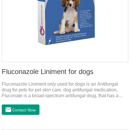
Fluconazole Liniment for dogs
Fluconazole Liniment only used for dogs is an Antifungal
drug for pets for pet skin care. dog antifungal medication,
Fluconate is a broad-spectrum antifungal drug, that has a
strong effect on Candida, Rhizoma, Trichophyton,
Epidermophyton, etc, topical neomycin sulfate affects
Contact Now
infections caused by Staphylococcus aureus,
Corynebacterium, etc. Good curative effect: triamcinolone
acetonide has anti-inflammatory effect on neurodermatitis,