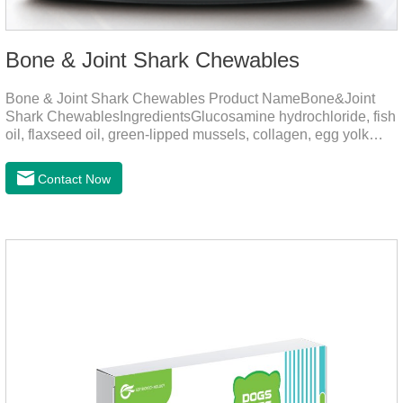
Bone & Joint Shark Chewables
Bone & Joint Shark Chewables Product NameBone&Joint
Shark ChewablesIngredientsGlucosamine hydrochloride, fish
oil, flaxseed oil, green-lipped mussels, collagen, egg yolk
powder, Phospholipids, Chondroitin Sulfate, Dimethyl
Sulfone, Vitamin D3, Vitamin E, Zinc Methionine Sting,
Contact Now
Copper Glycinate Sting, Zinc Sulfate, Ferrous Lactate,
Vitamin B1, Vitamin B2, Vitamin B6, Vitamin B12, D-
Biotin.Function for PetMechanismsJoint health
maintenancePromotes articular cartilage repair, enhances
joint Lubrication improves mobility and reduces the risk of
osteoarthritis.Skin and hair c