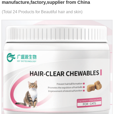
manufacture,factory,supplier from China
(Total 24 Products for Beautiful hair and skin)