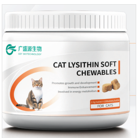
regarded as probiotics for cats or Cat Arthritis Supplements.
The addition of fructose, etc.