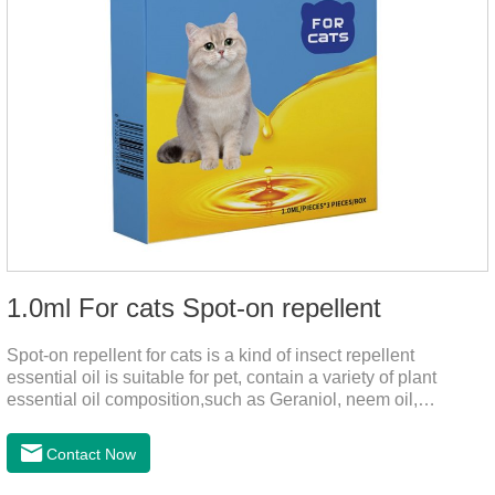
1.0ml For cats Spot-on repellent
Spot-on repellent for cats is a kind of insect repellent
essential oil is suitable for pet, contain a variety of plant
essential oil composition,such as Geraniol, neem oil,
lavender oil, safety without stimulation, drops after the pet's
neck can effectively drive midgeUsage:Cat weight (kg)Type of
Contact Now
applicable productVolume (ml)≤ 5kgFor kittens0.5ml＞5～
10kgFor large cats1.0ml＞10kgUse a combination of