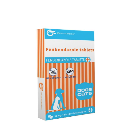
of infections caused by sensitive bacteria, it is the best anti-
inflammatory drug for pets.Indications:It is used to treat
infections in Gram-positive and Gram-negative bacteria in
dogs and cats.1.