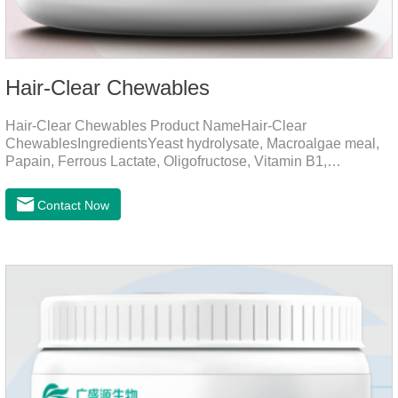
Hair-Clear Chewables
Hair-Clear Chewables Product NameHair-Clear
ChewablesIngredientsYeast hydrolysate, Macroalgae meal,
Papain, Ferrous Lactate, Oligofructose, Vitamin B1,
Niacinamide, Vitamin B2, Vitamin B6, Folic AcidFunction for
CatsApplicationPrevent Hairball FormationThrough fiber-
Contact Now
induced motility (barley grass, kelp, FOS) and hair protein
digestion (papain).Promotes the expulsion of
hairballs.Reduces the risk of adhesion and blockage of
hairballs in the intestinal tract, helps pets expel hairballs
smoothly, and prevents hairball diseaseImprovement of
intestinal functionEmulsified fat reduces