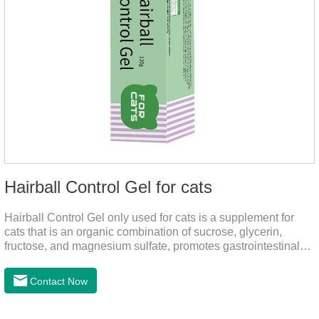
Hairball Control Gel for cats
Hairball Control Gel only used for cats is a supplement for
cats that is an organic combination of sucrose, glycerin,
fructose, and magnesium sulfate, promotes gastrointestinal
tract peristalsis, prevents constipation of pets, and does not
add mineral oil and other ingredients harmful to the
Contact Now
gastrointestinal tract of pets. The addition of dietary fiber can
help cats to smoothly swallow the hair in the body and the
hair of the hair gathered in the stomach. This product can be