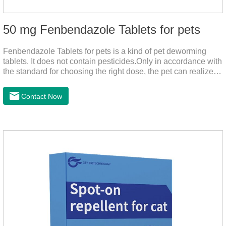
50 mg Fenbendazole Tablets for pets
Fenbendazole Tablets for pets is a kind of pet deworming
tablets. It does not contain pesticides.Only in accordance with
the standard for choosing the right dose, the pet can realize
the pet's health life, and does not harm the body of pets.When
the pet is irritable, abnormal hair loss, hair color and other
Contact Now
phenomena, it should be dewormed for the pet.