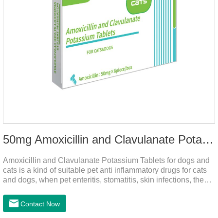
50mg Amoxicillin and Clavulanate Potassium Tablets
Amoxicillin and Clavulanate Potassium Tablets for dogs and
cats is a kind of suitable pet anti inflammatory drugs for cats
and dogs, when pet enteritis, stomatitis, skin infections, the
phenomenon such as urinary tract infections, please follow
the dose drugs in time, the product effect is good, the function
Contact Now
is strong, stable efficacy. This product is suitable for all kinds