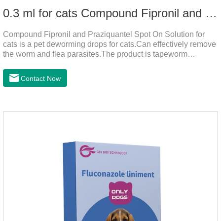
0.3 ml for cats Compound Fipronil and Praziquantel Spot On Solution
Compound Fipronil and Praziquantel Spot On Solution for
cats is a pet deworming drops for cats.Can effectively remove
the worm and flea parasites.The product is tapeworm
medicine for cats,roundworm dewormer for cats.When pets
play outdoors and come into contact with other pets, they are
Contact Now
likely to be contaminated with flea and tick eggs, which will
grow on the pet's body if they are not regularly dewormed,
leading to skin infections, itching, ulceration and other
diseases.