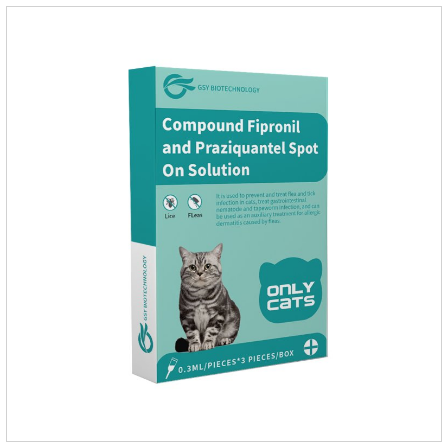
diseases.