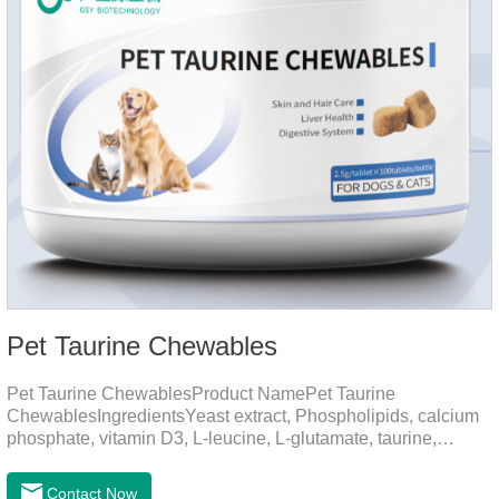
Pet Taurine Chewables
Pet Taurine ChewablesProduct NamePet Taurine
ChewablesIngredientsYeast extract, Phospholipids, calcium
phosphate, vitamin D3, L-leucine, L-glutamate, taurine,
vitamin B2, zinc , copper etc.Function for PetMechanismsSkin
and Hair CareMaintains skin barrier function, reduces
Contact Now