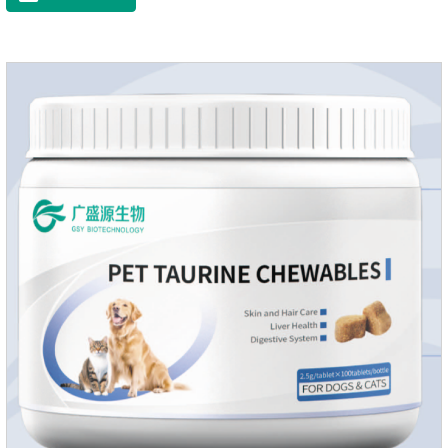
dryness-induced itching and hair loss, and promotes hair
growth and shine.Liver HealthHelps the liver to better
metabolize and detoxify.Digestive SystemHelps to digest and
absorb fats, promotes the absorption of nutrients.