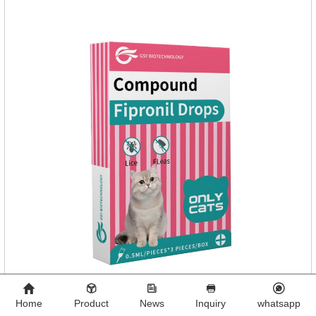
eczema, psoriasis, etc.
Home
Product
News
Inquiry
whatsapp