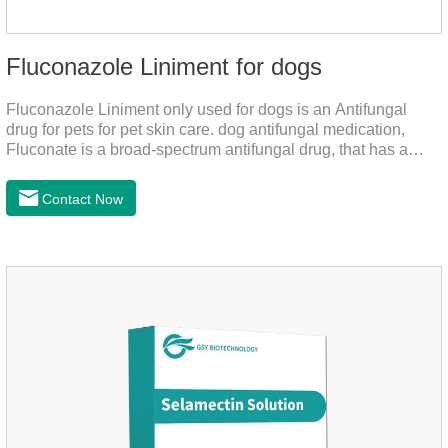
Fluconazole Liniment for dogs
Fluconazole Liniment only used for dogs is an Antifungal
drug for pets for pet skin care. dog antifungal medication,
Fluconate is a broad-spectrum antifungal drug, that has a
strong effect on Candida, Rhizoma, Trichophyton,
Epidermophyton, etc, topical neomycin sulfate affects
Contact Now
infections caused by Staphylococcus aureus,
Corynebacterium, etc. Good curative effect: triamcinolone
acetonide has anti-inflammatory effect on neurodermatitis,
eczema, psoriasis, etc.