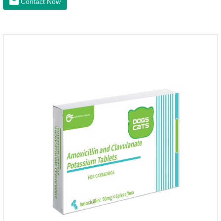
Contact Now
wormer chewable tablets is suitable for dogs and can be used
safely.Specification:L tablets: ivermectin 272ug+ pyrantel
pamoate 652mg/tablet.Character:This product is red to
reddish brown, slightly yellow chewable tabletStorage
Condition: Sealed, store in a cool and dry place.Shelf Life: 2
yea