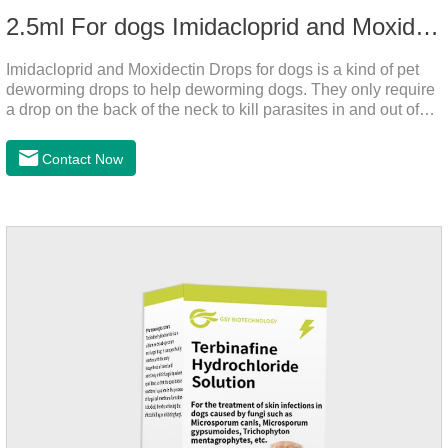
2.5ml For dogs Imidacloprid and Moxidectin Drops
Imidacloprid and Moxidectin Drops for dogs is a kind of pet
deworming drops to help deworming dogs. They only require
a drop on the back of the neck to kill parasites in and out of
the body, which is safer and does not irritate the stomach or
vomit. After the first dose, imidacloprid was rapidly distributed
Contact Now
to the body surface of the dog on the same day and remained
on the body surface throughout the dosing period.