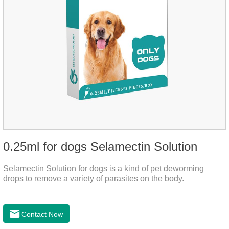
0.25ml for dogs Selamectin Solution
Selamectin Solution for dogs is a kind of pet deworming
drops to remove a variety of parasites on the body.
Contact Now