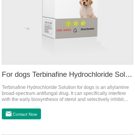
For dogs Terbinafine Hydrochloride Solution
Terbinafine Hydrochloride Solution for dogs is an allylamine
broad-spectrum antifungal drug. It can specifically interfere
with the early biosynthesis of sterol and selectively inhibit
fungal squalene epoxidase, so that the epoxidation reaction
of squalene in the process of fungal cell membrane formation
Contact Now
is blocked, thereby achieving the effect of killing or inhibiting
fungi.It's the medicine for dog yeast infection,antibiotic
ointment for dogs skin infection and Natural Antibiotics for