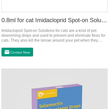
0.8ml for cat Imidacloprid Spot-on Solutions
Imidacloprid Spot-on Solutions for cats are a kind of pet
deworming drops and used to prevent and eliminate fleas for
cats. They also kill the larvae around your pet when they
come into contact with the treated animal. It's the best cat
dewormer,broad spectrum dewormer for cats,cat wormer
Contact Now
liquid.This product drops on the pet's skin and spreads from
the local area to the whole body of the animal.It is
the tapeworm treatment for cats.Pharmacokinetic
particulars: The product is indicated for cutaneous
administration.