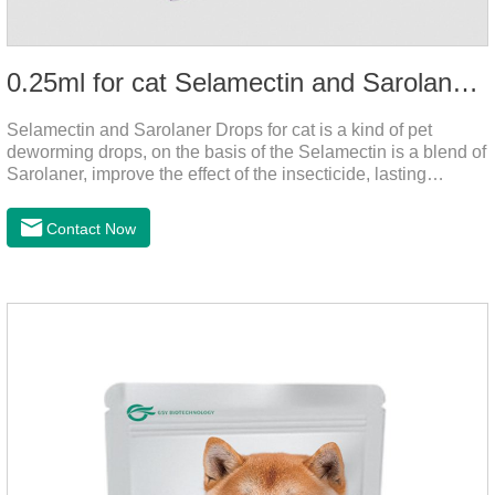
0.25ml for cat Selamectin and Sarolaner Drops
Selamectin and Sarolaner Drops for cat is a kind of pet
deworming drops, on the basis of the Selamectin is a blend of
Sarolaner, improve the effect of the insecticide, lasting
protection, peace of mind.Deworming is essential. In order to
protect your cat's health, please do deworming regularly for
Contact Now
your cat.And it is the effective worm medicine for cats, best
kitten dewormer and it's the best wormer for cats.Usage and
dosage: Cats 8 weeks of age and above, weighing 1.25kg
and above. Calculated by Selamectin and Sarolaner.