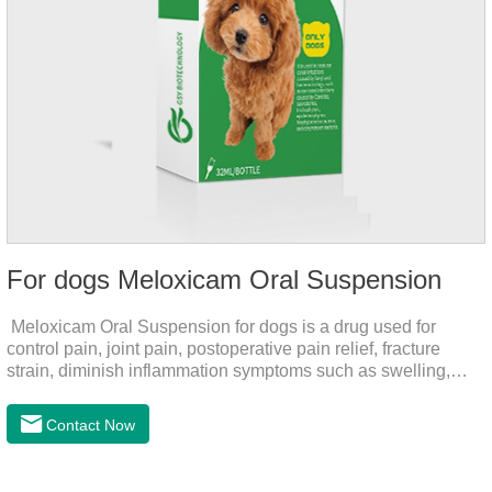
For dogs Meloxicam Oral Suspension
Meloxicam Oral Suspension for dogs is a drug used for
control pain, joint pain, postoperative pain relief, fracture
strain, diminish inflammation symptoms such as swelling,
pain can be eliminated in a short period of time, to help the
dog back to normal life.It's the anti inflammatory liquid for
Contact Now
dogs,inflammation meds for dogs,canine anti inflammatory
drugs.Dosage & Administration:The first dose was 0.2ml/kg,
and the maintenance dose was 0.1ml/kg, once a day for 7