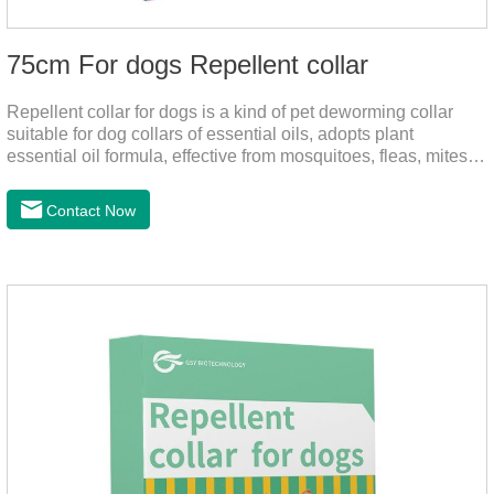
75cm For dogs Repellent collar
Repellent collar for dogs is a kind of pet deworming collar
suitable for dog collars of essential oils, adopts plant
essential oil formula, effective from mosquitoes, fleas, mites,
sends out the smell of the protective layer formation, repellent
the mosquitoes.When pets play in the park or in the
Contact Now
community, there will always be mosquito bites. Choose this
product to help pets get rid of mosquitoes, reduce worries and
play happily.