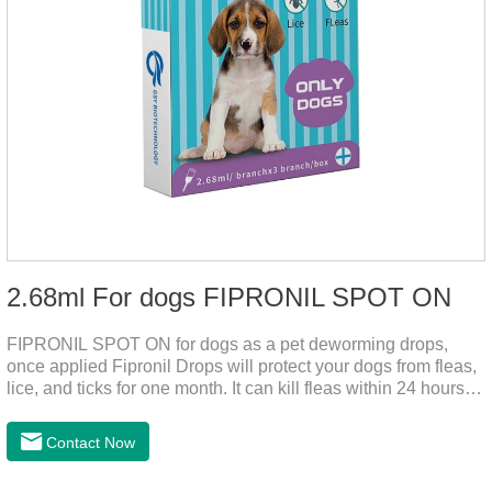
2.68ml For dogs FIPRONIL SPOT ON
FIPRONIL SPOT ON for dogs as a pet deworming drops,
once applied Fipronil Drops will protect your dogs from fleas,
lice, and ticks for one month. It can kill fleas within 24 hours
and ticks within 48 hours. Kills fleas for up to 2 months in
dogs.Kills ticks for up to a month in dogs. Your pet can swim
Contact Now
or be bathed as usual from 48 hours after application.