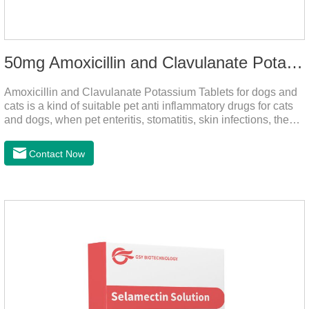
50mg Amoxicillin and Clavulanate Potassium Tablets
Amoxicillin and Clavulanate Potassium Tablets for dogs and
cats is a kind of suitable pet anti inflammatory drugs for cats
and dogs, when pet enteritis, stomatitis, skin infections, the
phenomenon such as urinary tract infections, please follow
the dose drugs in time, the product effect is good, the function
Contact Now
is strong, stable efficacy. This product is suitable for all kinds
of infections caused by sensitive bacteria, it is the best anti-
inflammatory drug for pets.Indications:It is used to treat
infections in Gram-positive and Gram-negative bacteria in
dogs and cats.1.