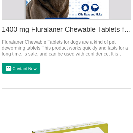
1400 mg Fluralaner Chewable Tablets for dogs
Fluralaner Chewable Tablets for dogs are a kind of pet
deworming tablets.This product works quickly and lasts for a
long time, is safe, and can be used with confidence. It is
convenient and hygienic, and can effectively kill ticks and
fleas. This product is puppy worming tablets,anthelmintic
Contact Now
drugs,all wormer for dogs.Flurane is a newest flea repellent. It
works quickly on dogs and is excreted with feces, making it
highly safe.