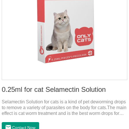
0.25ml for cat Selamectin Solution
Selamectin Solution for cats is a kind of pet deworming drops
to remove a variety of parasites on the body for cats.The main
effect is cat worm treatment and is the best worm drops for
cats.This medicine is liquid wormer for cats is effective in
killing insect eggs and lasts for a long time. Apply the
Contact Now