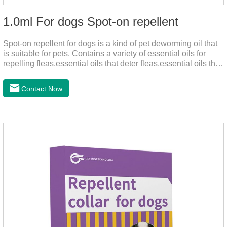
1.0ml For dogs Spot-on repellent
Spot-on repellent for dogs is a kind of pet deworming oil that
is suitable for pets. Contains a variety of essential oils for
repelling fleas,essential oils that deter fleas,essential oils that
keep fleas away, such as geraniol, neem oil, lavender oil, etc.,
safe and non-irritating, after dripping into the pet's neck can
Contact Now
effectively repellent mosquitoes, this product has the
characteristics of natural mild non-irritating, please rest
assured to use.