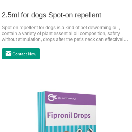
2.5ml for dogs Spot-on repellent
Spot-on repellent for dogs is a kind of pet deworming oil ,
contain a variety of plant essential oil composition, safety
without stimulation, drops after the pet's neck can effectively
drive midge,.Please use this product safely according to the
instructions, protect your dog's health every day.Note:(1) Do
Contact Now
not use it 15 days before delivery and during lactation.