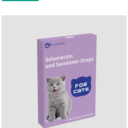
please do deworming regularly for your
cat.Pharmacokinetics: The mean bioavailability of selamectin
and Sarolaner are 40.5% and 57.9%, respectively, and can be
distributed systemically.