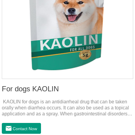
For dogs KAOLIN
KAOLIN for dogs is an antidiarrheal drug that can be taken
orally when diarrhea occurs. It can also be used as a topical
application and as a spray. When gastrointestinal disorders,
dyspepsia, diarrhea, bacterial infection, and dog diarrhea, can
use this drug.
Contact Now