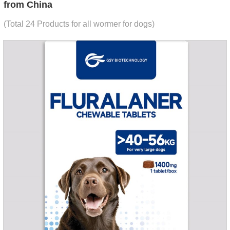
from China
(Total 24 Products for all wormer for dogs)