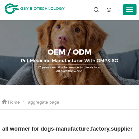
Home
aggregate page
all wormer for dogs-manufacture,factory,supplier