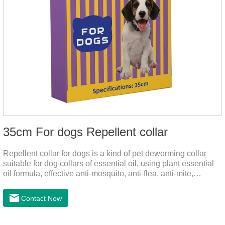
35cm For dogs Repellent collar
Repellent collar for dogs is a kind of pet deworming collar
suitable for dog collars of essential oil, using plant essential
oil formula, effective anti-mosquito, anti-flea, anti-mite,
emitting odor to form a protective layer, away from
mosquitoes. As a pet or community while playing in the park,
Contact Now
there is always a mosquito bites. Choose this product to help
pets repel mosquitoes, reduce worries, and play happily.