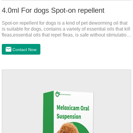
4.0ml For dogs Spot-on repellent
Spot-on repellent for dogs is a kind of pet deworming oil that
is suitable for dogs, contains a variety of essential oils that kill
fleas,essential oils that repel fleas, is safe without stimulation,
and drops after the pet's neck can effectively drive midge.
Contact Now