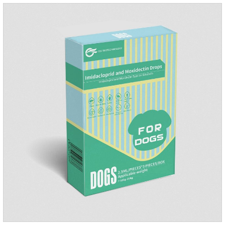
days.Side effects:Mainly inappetence, vomiting and
diarrhea.Usually temporary, very few cause
death.Warning:&nbs