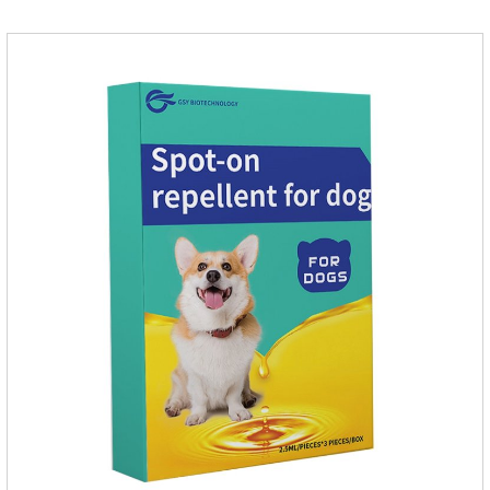
and play happily.