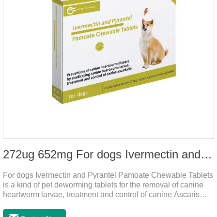
272ug 652mg For dogs Ivermectin and Pyrantel Pamoate Chewable Tablets
For dogs Ivermectin and Pyrantel Pamoate Chewable Tablets
is a kind of pet deworming tablets for the removal of canine
heartworm larvae, treatment and control of canine Ascaris
lumbricoides and hookworm infections to prevent heartworm
disease in dogs.It's the useful dog wormer chews,the dog