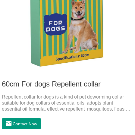
60cm For dogs Repellent collar
Repellent collar for dogs is a kind of pet deworming collar
suitable for dog collars of essential oils, adopts plant
essential oil formula, effective repellent mosquitoes, fleas,
mites, sends out the smell of the protective layer formation,
away from the mosquitoes,When pets play in the park or in
Contact Now
the community, there will always be mosquito bites. Choose
this product to help pets get rid of mosquitoes, reduce worries