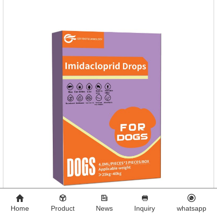
Dogs.Dosage & Administration: External use.
Home
Product
News
Inquiry
whatsapp