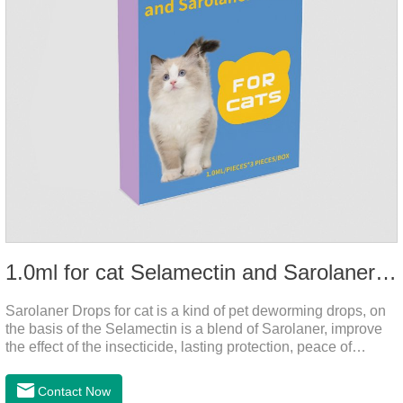
1.0ml for cat Selamectin and Sarolaner Drops
Sarolaner Drops for cat is a kind of pet deworming drops, on
the basis of the Selamectin is a blend of Sarolaner, improve
the effect of the insecticide, lasting protection, peace of
mind.Deworming is essential.The main efficacy is tapeworm
drops for cats,heart dewormer for cats.It's the powerful cat
Contact Now
dewormer for all worms. In order to protect your cat's health,