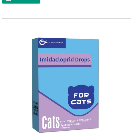
medicine to the pet's spine, avoiding the area where you
applied the medicine and avoiding wounds.Pharmacological
action: Avermectin class antiparasitic drugs.