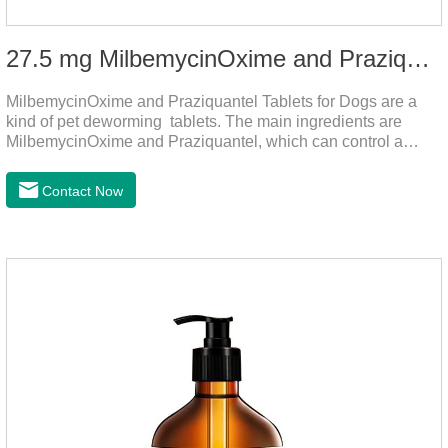
27.5 mg MilbemycinOxime and Praziquantel Tablets for Dogs
MilbemycinOxime and Praziquantel Tablets for Dogs are a
kind of pet deworming tablets. The main ingredients are
MilbemycinOxime and Praziquantel, which can control a
variety of common parasites, such as heartworm, Ascaris
lumbricoides, Leptospira, etc., to provide good care for the
Contact Now
health of dogs.The tablets is the deworming medicine for
dogs,hookworm medicine for dogs,roundworm medicine for
dogs.They can kill a variety of parasites, such as ascaris
lumbricus, tapeworms, mites, fleas, etc., and help pets to
improve wasting and body organ damage caused by
parasites.Indicati