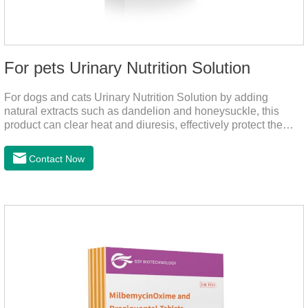
For pets Urinary Nutrition Solution
For dogs and cats Urinary Nutrition Solution by adding
natural extracts such as dandelion and honeysuckle, this
product can clear heat and diuresis, effectively protect the
bladder system of pets, and effectively improve the hematuria
and other conditions that often occur in pet urinary
Contact Now
infection.You can use it to curing uti in dogs.It is for your dog
and cat's cystitis home treatment and preventing uti in dogs.At
the same time, according to the nutritional needs of the pet
growth, add meat mixture, multivitamin and other nutritional
ingredients in proportion to ensure that the pet