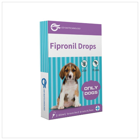
1.34ml:134mg Packaging：3 tubes boxStorage：Keep away
from light and in a