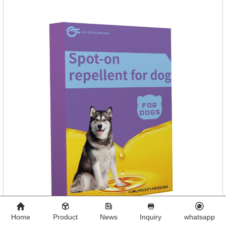
days.Side effects:Mainly inappetence, vomiting and
diarrhea.Usually temporary, very few cause
death.Warning:&nbs
Home
Product
News
Inquiry
whatsapp