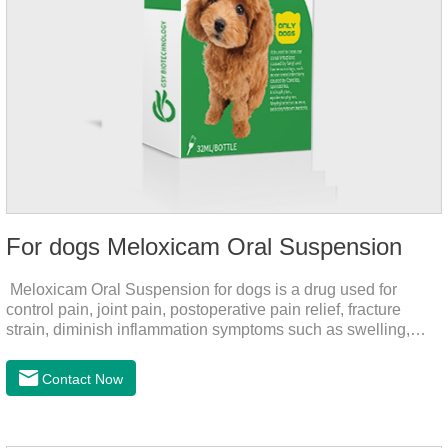
For dogs Meloxicam Oral Suspension
Meloxicam Oral Suspension for dogs is a drug used for
control pain, joint pain, postoperative pain relief, fracture
strain, diminish inflammation symptoms such as swelling,
pain can be eliminated in a short period of time, to help the
dog back to normal life.It's the anti inflammatory liquid for
Contact Now
dogs,inflammation meds for dogs,canine anti inflammatory
drugs.Dosage & Administration:The first dose was 0.2ml/kg,
and the maintenance dose was 0.1ml/kg, once a day for 7