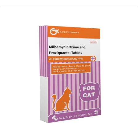
dose, dogs and cats 12.5-25mg/kg body weight, twice one
day, constantly for 5-7 days.Side effects:This product is a
penicillin drug.