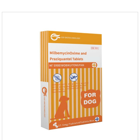
probiotics for dogs,joint supplements for cats,best probiotic for
pets.Which dogs and cats need more lactoferrin
supplementation:1. Early Years (Newborn stage, Vacant
weaning period)2. Sickness stage (Diseas