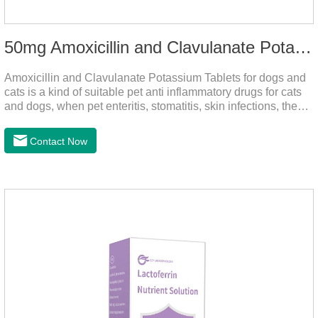
50mg Amoxicillin and Clavulanate Potassium Tablets
Amoxicillin and Clavulanate Potassium Tablets for dogs and
cats is a kind of suitable pet anti inflammatory drugs for cats
and dogs, when pet enteritis, stomatitis, skin infections, the
phenomenon such as urinary tract infections, please follow
the dose drugs in time, the product effect is good, the function
Contact Now
is strong, stable efficacy. This product is suitable for all kinds
of infections caused by sensitive bacteria, it is the best anti-
inflammatory drug for pets.Indications:It is used to treat
infections in Gram-positive and Gram-negative bacteria in
dogs and cats.1.