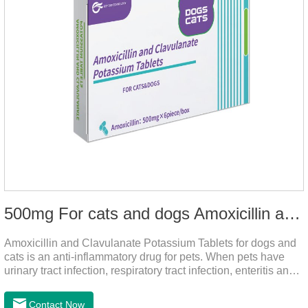
500mg For cats and dogs Amoxicillin and Clavulanate Potassium Tablets
Amoxicillin and Clavulanate Potassium Tablets for dogs and
cats is an anti-inflammatory drug for pets. When pets have
urinary tract infection, respiratory tract infection, enteritis and
other symptoms, it can be used.
Contact Now