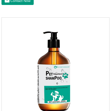
Contact Now