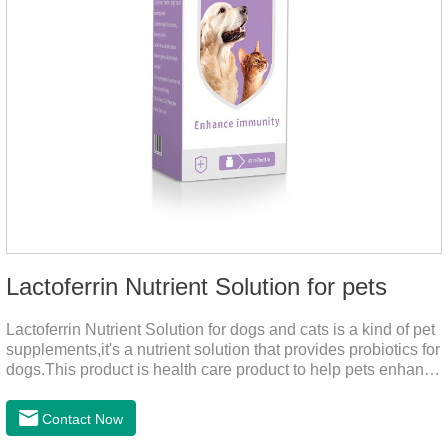
Lactoferrin Nutrient Solution for pets
Lactoferrin Nutrient Solution for dogs and cats is a kind of pet
supplements,it's a nutrient solution that provides probiotics for
dogs.This product is health care product to help pets enhance
body immunity, enhance pet immunity, reduce the frequency
of illness, protect the intestine, prevent virus infection, high
Contact Now
content, good absorption, good effect.It is a kind of the best