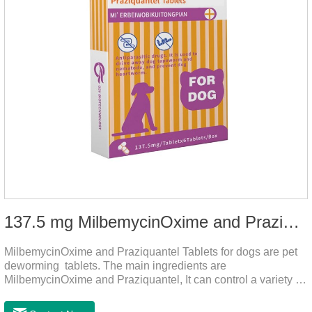
137.5 mg MilbemycinOxime and Praziquantel Tablets for Dogs
MilbemycinOxime and Praziquantel Tablets for dogs are pet
deworming tablets. The main ingredients are
MilbemycinOxime and Praziquantel, It can control a variety of
common parasites, such as heartworms, roundworms, and
leptospira, providing good care for the health of dogs.