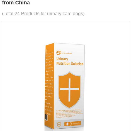
from China
(Total 24 Products for urinary care dogs)