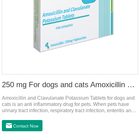
250 mg For dogs and cats Amoxicillin and Clavulanate Potassium Tablets
Amoxicillin and Clavulanate Potassium Tablets for dogs and
cats is an anti inflammatory drug for pets. When pets have
urinary tract infection, respiratory tract infection, enteritis and
other symptoms, it can be used. The drug has good efficacy,
strong and stable action, and is widely used.It's the dog
Contact Now
worming tablets,worming tablets for cats,deworming tablets
for dogs.Dosage & Administration:For oral administration:One