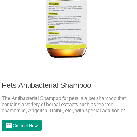
Pets Antibacterial Shampoo
The Antibacterial Shampoo for pets is a pet shampoo that
contains a variety of herbal extracts such as tea tree,
chamomile, Angelica, Baibu, etc., with special addition of
nutrition and functional ingredients, it as the dog shampoo
can effectively deep clean, balanced care, comprehensively
Contact Now
nourish pet hair, effectively relieve the skin itching caused by
pet bacterial and fungal infections, and keep pets clean and