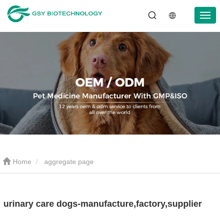
Home
aggregate page
urinary care dogs-manufacture,factory,supplier