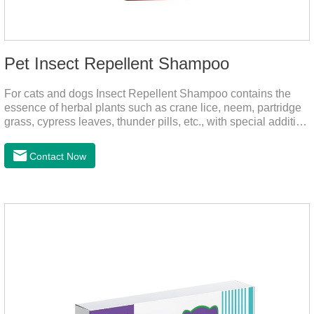
Pet Insect Repellent Shampoo
For cats and dogs Insect Repellent Shampoo contains the
essence of herbal plants such as crane lice, neem, partridge
grass, cypress leaves, thunder pills, etc., with special addition
of nutrition and functional ingredients, it can effectively deep
clean, balanced care, comprehensively nourish pet hair.
Contact Now