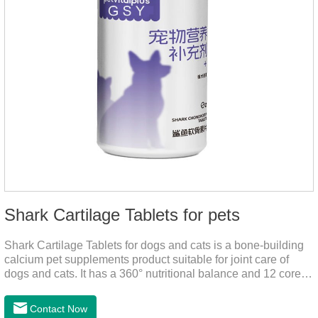
Shark Cartilage Tablets for pets
Shark Cartilage Tablets for dogs and cats is a bone-building
calcium pet supplements product suitable for joint care of
dogs and cats. It has a 360° nutritional balance and 12 core
vitamins to comprehensively protect the vitality of pets and
relieve joint pain and joint degeneration caused by nutritional
Contact Now
loss.