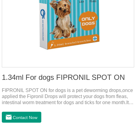
1.34ml For dogs FIPRONIL SPOT ON
FIPRONIL SPOT ON for dogs is a pet deworming drops,once
applied the Fipronil Drops will protect your dogs from fleas,
intestinal worm treatment for dogs and ticks for one month.It
can kills fleas within 24 hours and ticks within 48 hours.Kills
fleas for up to 2 months in dogs.Weight your pet and choose
Contact Now
the correct size pipette for its weight.The mainly effect is dog
worm treatment.It's the fipronil spot on dogs,fipronil tick
buster,fipronil in dogs.Shelf life: 3 years.Specification:Dogs: