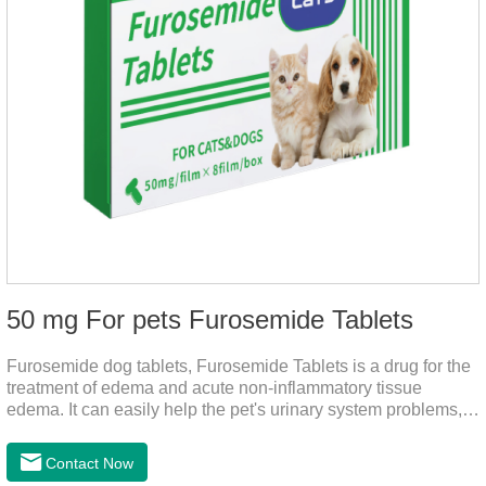
50 mg For pets Furosemide Tablets
Furosemide dog tablets, Furosemide Tablets is a drug for the
treatment of edema and acute non-inflammatory tissue
edema. It can easily help the pet's urinary system problems,
does not harm the liver, does not harm the stomach, has
strong action, rapid diuresis, and takes effect in 2 hours and
Contact Now
peaks in 4 hours.It's the over the counter uti medicine for