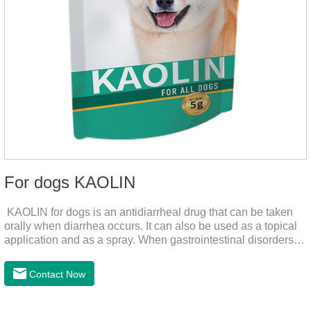
For dogs KAOLIN
KAOLIN for dogs is an antidiarrheal drug that can be taken
orally when diarrhea occurs. It can also be used as a topical
application and as a spray. When gastrointestinal disorders,
dyspepsia, diarrhea, bacterial infection, and dog diarrhea, can
use this drug.
Contact Now