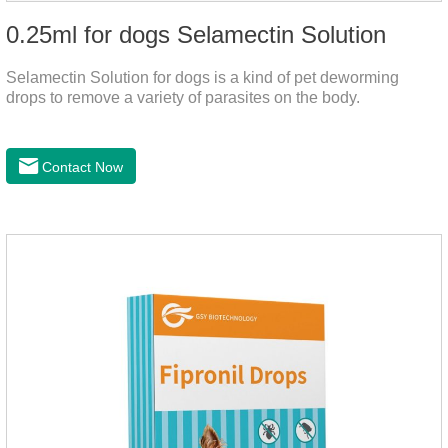
0.25ml for dogs Selamectin Solution
Selamectin Solution for dogs is a kind of pet deworming
drops to remove a variety of parasites on the body.
Contact Now