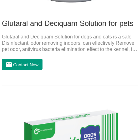
Glutaral and Deciquam Solution for pets
Glutaral and Deciquam Solution for dogs and cats is a safe
Disinfectant, odor removing indoors, can effectively Remove
pet odor, antivirus bacteria elimination effect to the kennel, is
accurate in killing bacteria, and health care for people and
pets.It's the safe pet disinfectant,dog safe disinfectant,dog
Contact Now
friendly disinfectant.Indications:Disinfectant. Used in farms,
and public places, Prepare equipment and eggs for
disinfection.Pharmacological effects: Glutaraldehyde is an
aldehyde disinfectant that can kill bacterial propagules and
spores, fungi, and viruses.