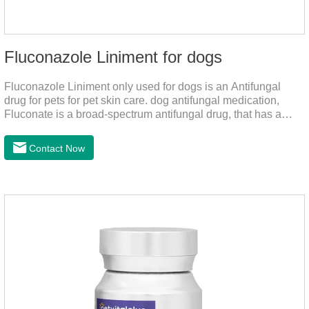
Fluconazole Liniment for dogs
Fluconazole Liniment only used for dogs is an Antifungal
drug for pets for pet skin care. dog antifungal medication,
Fluconate is a broad-spectrum antifungal drug, that has a
strong effect on Candida, Rhizoma, Trichophyton,
Epidermophyton, etc, topical neomycin sulfate affects
Contact Now
infections caused by Staphylococcus aureus,
Corynebacterium, etc. Good curative effect: triamcinolone
acetonide has anti-inflammatory effect on neurodermatitis,
eczema, psoriasis, etc.