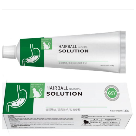
fragrant.