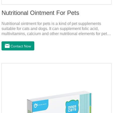
Nutritional Ointment For Pets
Nutritional ointment for pets is a kind of pet supplements
suitable for cats and dogs. It can supplement folic acid,
multivitamins, calcium and other nutritional elements for pets.
It is rich in high-quality deep-sea fish oil, which helps to
relieve skin problems, reduce dandruff, improve dry hair and
Contact Now
dry skin, and effectively relieve hair loss. It's the best dogs
supplement,joint supplements,calming care for cats.Trace
elements such as iron and magnesium are added to maintain
normal metabolism.