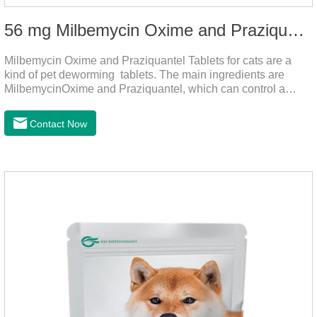
56 mg Milbemycin Oxime and Praziquantel Tablets for cats
Milbemycin Oxime and Praziquantel Tablets for cats are a
kind of pet deworming tablets. The main ingredients are
MilbemycinOxime and Praziquantel, which can control a
variety of common parasites, such as heartworm, Ascaris
lumbricoides, Leptospira, etc., to provide good care for the
Contact Now
health of dogs.It is the effective deworming medicine for
cats.They can kill a variety of parasites, such as ascaris
lumbricus, tapeworms, mites, fleas, etc., and help pets to
improve wasting and body organ damage caused by
parasites.Scientific production, please rest assured to
buyFunction:Ant