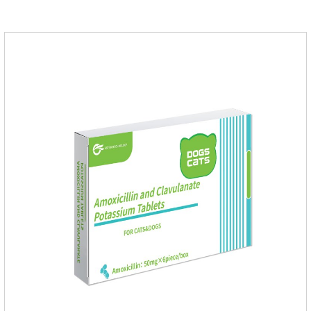
dogs,uti meds for dogs,dog urinary medicine.Warning: 1. Do
not overdose. They may increase the risk of circulatory failure,
thrombosis, and embolism.2. Furosemide and antibiotics
should not be used together.3.