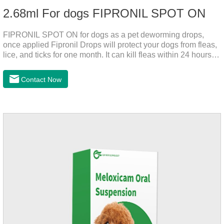
2.68ml For dogs FIPRONIL SPOT ON
FIPRONIL SPOT ON for dogs as a pet deworming drops,
once applied Fipronil Drops will protect your dogs from fleas,
lice, and ticks for one month. It can kill fleas within 24 hours
and ticks within 48 hours. Kills fleas for up to 2 months in
dogs.Kills ticks for up to a month in dogs. Your pet can swim
Contact Now
or be bathed as usual from 48 hours after application.