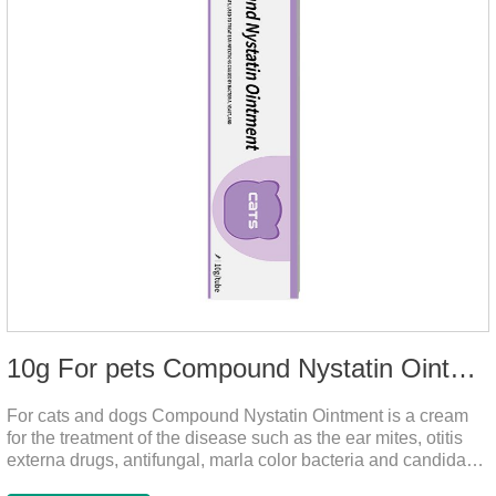
10g For pets Compound Nystatin Ointment
For cats and dogs Compound Nystatin Ointment is a cream
for the treatment of the disease such as the ear mites, otitis
externa drugs, antifungal, marla color bacteria and candida
pathogens, expulsion of ear mites, insect parasites, such as