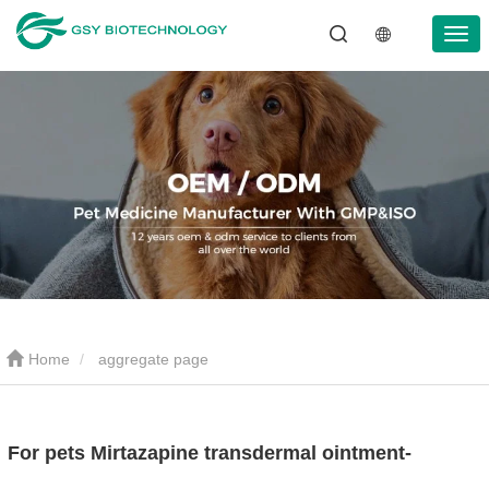
Home
aggregate page
For pets Mirtazapine transdermal ointment-