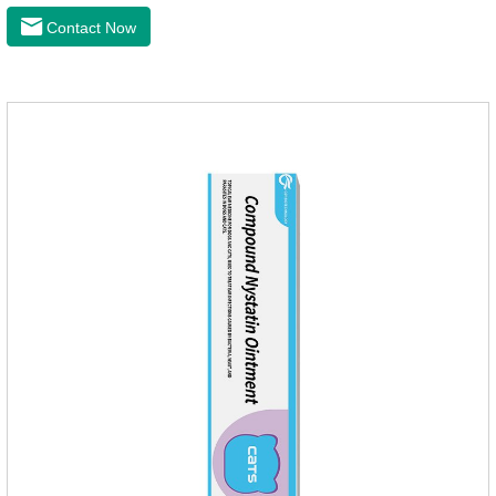
relieve skin problems, reduce dandruff, improve dry hair and
Contact Now
dry skin, and effectively relieve hair loss. It's the best dogs
supplement,joint supplements,calming care for cats.Trace
elements such as iron and magnesium are added to maintain
normal metabolism.