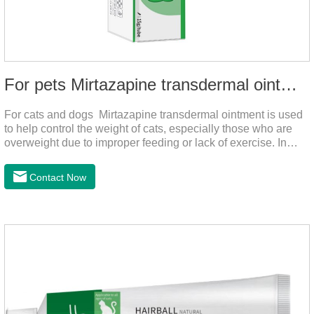
For pets Mirtazapine transdermal ointment
For cats and dogs Mirtazapine transdermal ointment is used
to help control the weight of cats, especially those who are
overweight due to improper feeding or lack of exercise. In
addition, it is also suitable for stimulating the loss of appetite
caused by estrus, change of environment, illness and other
Contact Now
reasons. By promoting appetite and increasing intake, it helps
to maintain the normal nutritional status of your cat.