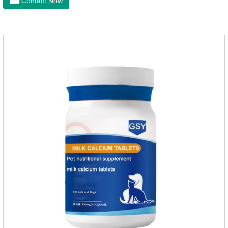
Contact Now