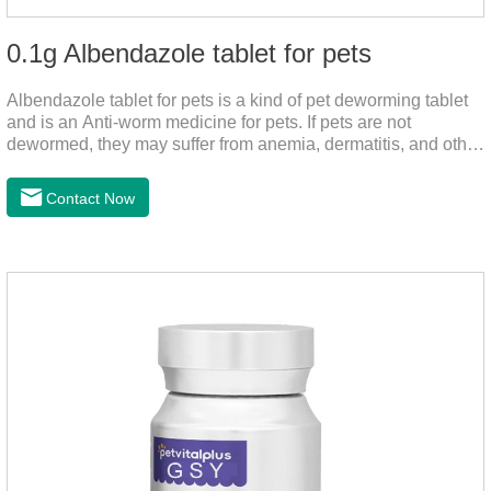
0.1g Albendazole tablet for pets
Albendazole tablet for pets is a kind of pet deworming tablet
and is an Anti-worm medicine for pets. If pets are not
dewormed, they may suffer from anemia, dermatitis, and other
injuries. This product is roundworm medicine for dogs,
hookworm medicine for cats and it's best worm medicine for
Contact Now
dogs, can kill various parasites and block the channels of
nerve cells, interfere with the insect's central nervous system,
and kill normal functions.