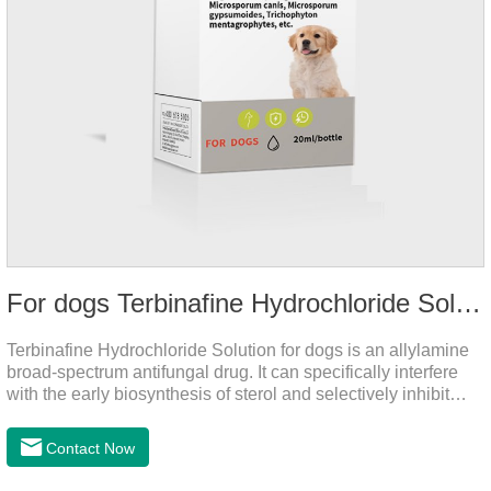
For dogs Terbinafine Hydrochloride Solution
Terbinafine Hydrochloride Solution for dogs is an allylamine
broad-spectrum antifungal drug. It can specifically interfere
with the early biosynthesis of sterol and selectively inhibit
fungal squalene epoxidase, so that the epoxidation reaction
of squalene in the process of fungal cell membrane formation
Contact Now
is blocked, thereby achieving the effect of killing or inhibiting
fungi.It's the medicine for dog yeast infection,antibiotic