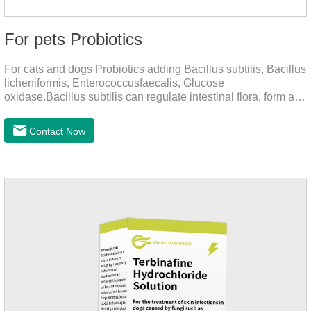
For pets Probiotics
For cats and dogs Probiotics adding Bacillus subtilis, Bacillus
licheniformis, Enterococcusfaecalis, Glucose
oxidase.Bacillus subtilis can regulate intestinal flora, form a
low-oxygen environment in theintestine, promote the growth
of beneficial anaerobic bacteria, and produce organicacids
Contact Now
such as lactic acid.This product can regulate intestines and
stomach, improve diarrhea.It's the digestive enzymes for
dogs,probiotics for dogs,digestive enzymes for
cats.Description:Bacilus licheniformis can rapidly colonize in
the intestine, rapidly consume oxygen,and form an oxygen-
free envir