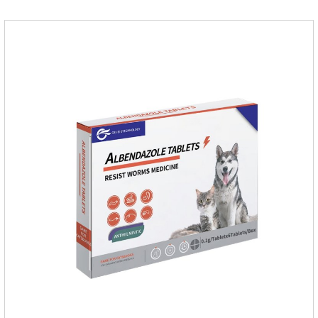
ointment for dogs skin infection and Natural Antibiotics for
Dogs.Dosage & Administration: External use.