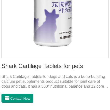
Shark Cartilage Tablets for pets
Shark Cartilage Tablets for dogs and cats is a bone-building
calcium pet supplements product suitable for joint care of
dogs and cats. It has a 360° nutritional balance and 12 core
vitamins to comprehensively protect the vitality of pets and
relieve joint pain and joint degeneration caused by nutritional
Contact Now
loss.