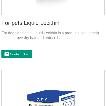
For pets Liquid Lecithin
For dogs and cats Liquid Lecithin is a product used to help
pets improve dry hair and reduce hair loss.
Contact Now