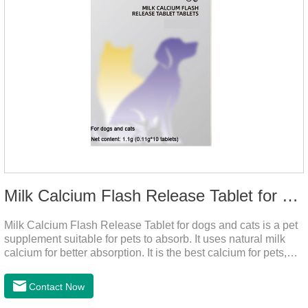
Milk Calcium Flash Release Tablet for pets
Milk Calcium Flash Release Tablet for dogs and cats is a pet
supplement suitable for pets to absorb. It uses natural milk
calcium for better absorption. It is the best calcium for pets,
dog calcium supplement, calcium tablets for dogs.
Contact Now