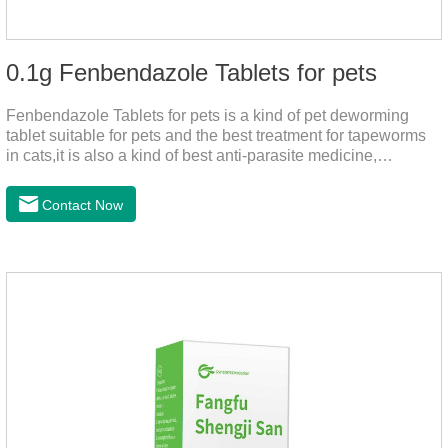
0.1g Fenbendazole Tablets for pets
Fenbendazole Tablets for pets is a kind of pet deworming
tablet suitable for pets and the best treatment for tapeworms
in cats,it is also a kind of best anti-parasite medicine,
tapeworm treatment for pets, and round worm in cats
treatment. When pets have a cough, diarrhea, dyspepsia,
Contact Now
vomiting, and other phenomena caused by parasites, this
product can be used to remove parasites and reduce pain for
pets. Using the method is simple, drip on our products after
the neck, can play a role of sustained, protecting pets every
day.