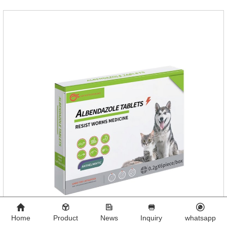
Home
Product
News
Inquiry
whatsapp