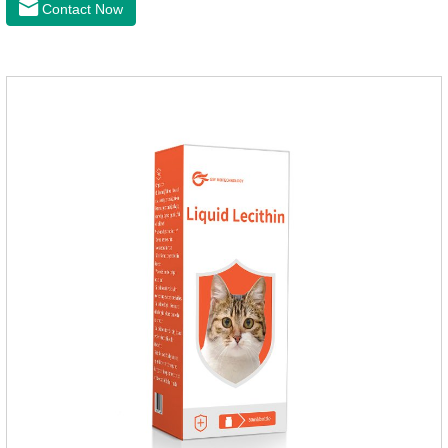
Contact Now