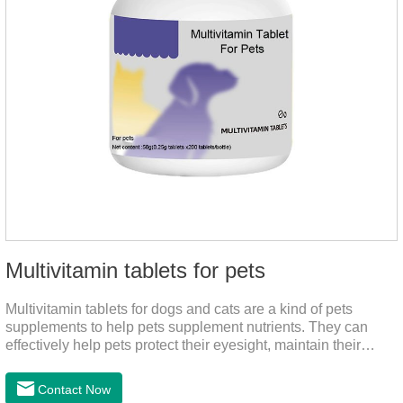
Multivitamin tablets for pets
Multivitamin tablets for dogs and cats are a kind of pets
supplements to help pets supplement nutrients. They can
effectively help pets protect their eyesight, maintain their
stomachs, maintain healthy bones, and promote growth. They
are the best multivitamin for dogs, dog multivitamin tablets,
Contact Now
cat multivitamin. One bottle of multivitamin supplements the