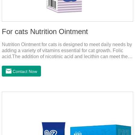
For cats Nutrition Ointment
Nutrition Ointment for cats is designed to meet daily needs by
adding a variety of vitamins essential for cat growth. Folic
acid.The addition of nicotinic acid and lecithin can meet the
nutritional supplement and cat vitamin supplement needed for
the growth and development of cats, and the addition of cow
Contact Now
milk powder can provide Trace elements such as: calcium,
iron, zinc, etc.