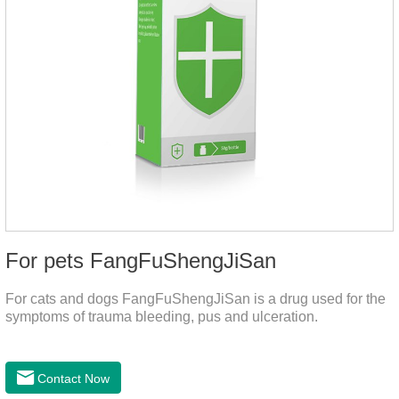
For pets FangFuShengJiSan
For cats and dogs FangFuShengJiSan is a drug used for the
symptoms of trauma bleeding, pus and ulceration.
Contact Now