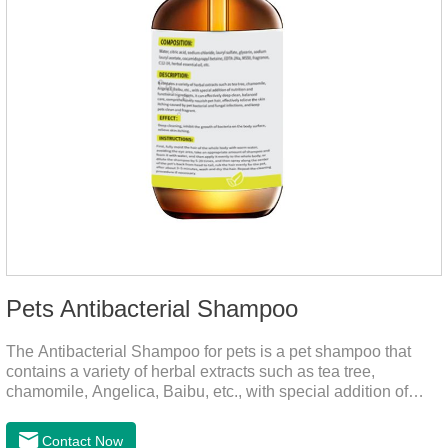
Pets Antibacterial Shampoo
The Antibacterial Shampoo for pets is a pet shampoo that
contains a variety of herbal extracts such as tea tree,
chamomile, Angelica, Baibu, etc., with special addition of
nutrition and functional ingredients, it as the dog shampoo
can effectively deep clean, balanced care, comprehensively
Contact Now