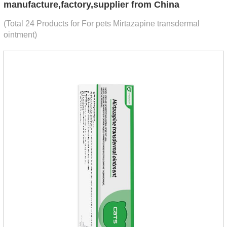
manufacture,factory,supplier from China
(Total 24 Products for For pets Mirtazapine transdermal
ointment)