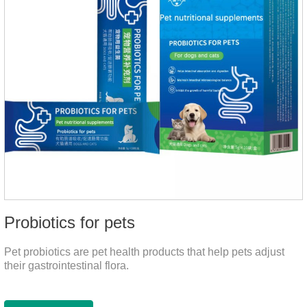
Probiotics for pets
Pet probiotics are pet health products that help pets adjust
their gastrointestinal flora.