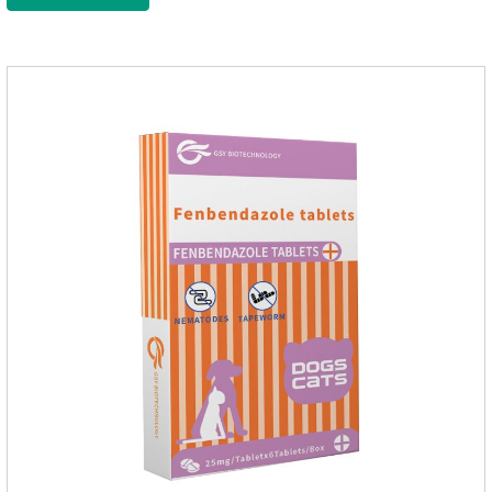
nourish pet hair, effectively relieve the skin itching caused by
pet bacterial and fungal infections, and keep pets clean and
fragrant.