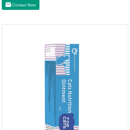
anti itch.It's the best ear medicine for dogs,mite medicine for
Contact Now
cats,otc ear mite treatment for cats.Dosage &
Administration 1. Use earwash to clean the ears of dogs and
cats2. Put the ear protection extension hose on the product3.
Insert the hose into the ear canal4.