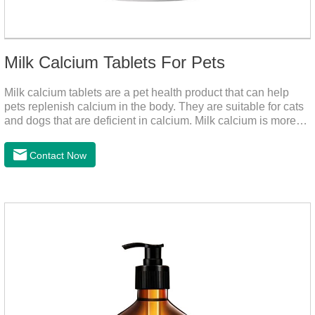
Milk Calcium Tablets For Pets
Milk calcium tablets are a pet health product that can help
pets replenish calcium in the body. They are suitable for cats
and dogs that are deficient in calcium. Milk calcium is more
suitable for pets to absorb. It has been scientifically proven
that milk calcium is better absorbed than other calciums.
Contact Now