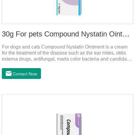
30g For pets Compound Nystatin Ointment
For dogs and cats Compound Nystatin Ointment is a cream
for the treatment of the disease such as the ear mites, otitis
externa drugs, antifungal, marla color bacteria and candida
pathogens, expulsion of ear mites, insect parasites, such as
anti itch.It can use for otitis externa dog treatment,dog ear
Contact Now
infection medicine,ear mite medicine for
dogs.Ingredients: Permethrin, neomycin sulfate, nystatin,
triamcinolone acetonideAppearance: Light yellow
ointment Note: Medication once every other day until
recovery, the recommended drug cycle is 21 daysIndustry
Exhibition