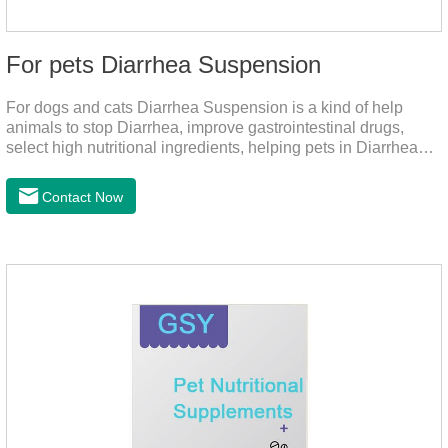
For pets Diarrhea Suspension
For dogs and cats Diarrhea Suspension is a kind of help
animals to stop Diarrhea, improve gastrointestinal drugs,
select high nutritional ingredients, helping pets in Diarrhea
quick recovery after the body state, far away from the pain.It's
the medicine for a dog's upset stomach,gastrointestinal meds
Contact Now
for dogs,diarrhea med for dogs.Dosage and administration：
30ml per day, preferably before breakfast, please shake well
before use.Usage method:1. Direct feeding.2. Feeding with
food mix (Regulates gastrointestinal function and helps
nutrient absorption)3.