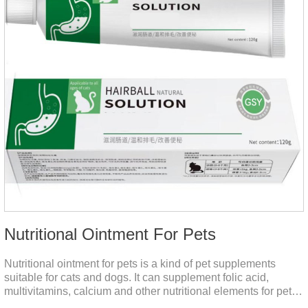
Nutritional Ointment For Pets
Nutritional ointment for pets is a kind of pet supplements
suitable for cats and dogs. It can supplement folic acid,
multivitamins, calcium and other nutritional elements for pets.
It is rich in high-quality deep-sea fish oil, which helps to