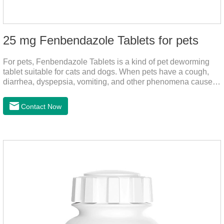
25 mg Fenbendazole Tablets for pets
For pets, Fenbendazole Tablets is a kind of pet deworming
tablet suitable for cats and dogs. When pets have a cough,
diarrhea, dyspepsia, vomiting, and other phenomena caused
by parasites, this product can be used to remove parasites
and reduce pain for pets.
Contact Now