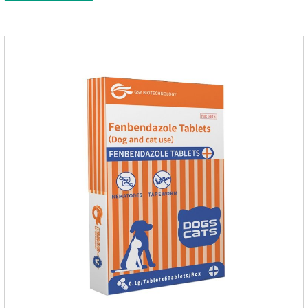
multiple vitamins needed by dogs and cats.Raw materials &
additive composition:Dextrin, meat and its products, vitamin
A, vitamin D;, vitamin B,, vitamin B,, vitamin B.