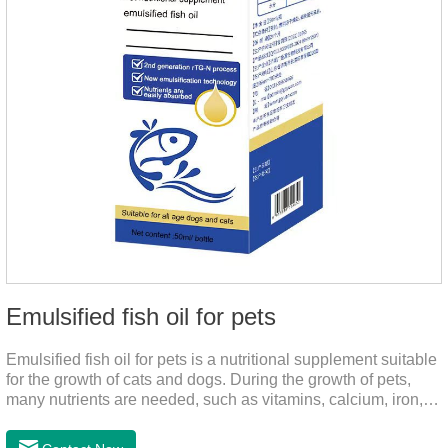
Emulsified fish oil for pets
Emulsified fish oil for pets is a nutritional supplement suitable
for the growth of cats and dogs. During the growth of pets,
many nutrients are needed, such as vitamins, calcium, iron,
zinc and other elements. This product can provide pets with
salmon very well.