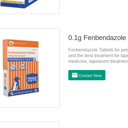
0.1g Fenbendazole T
Fenbendazole Tablets for pets 
and the best treatment for tape
medicine, tapeworm treatment
pets have a cough, diarrhea,
by parasites, this product ca
Contact Now
pets. Using the method is simp
role of sustained, protecting 