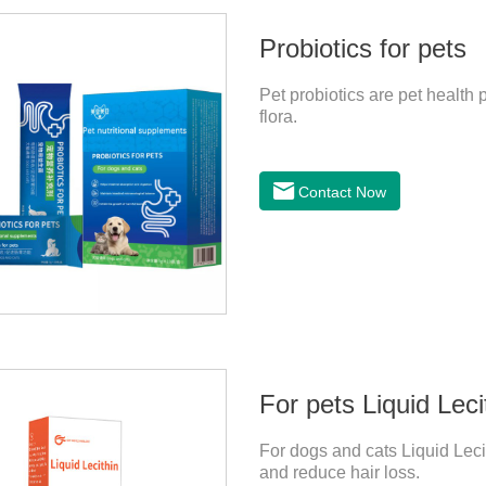
Probiotics for pets
Pet probiotics are pet health p
flora.
Contact Now
For pets Liquid Leci
For dogs and cats Liquid Lecit
and reduce hair loss.