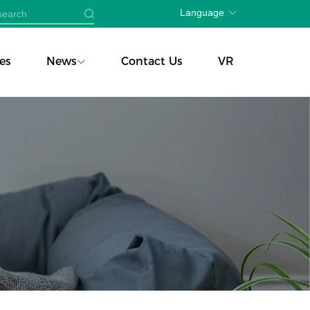
Language
es
News
Contact Us
VR