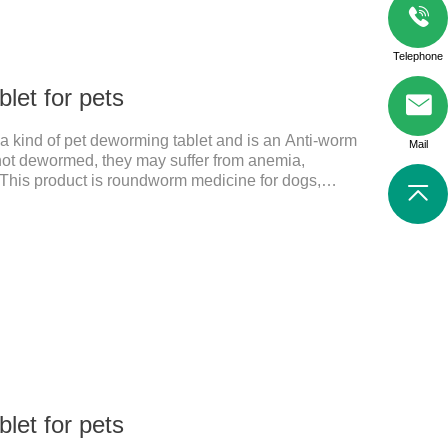
Telephone
let for pets
s a kind of pet deworming tablet and is an Anti-worm
Mail
e not dewormed, they may suffer from anemia,
s. This product is roundworm medicine for dogs,
d it's best worm medicine for dogs, can kill various
s of nerve cells, interfere with the insect's central
al functions.
let for pets