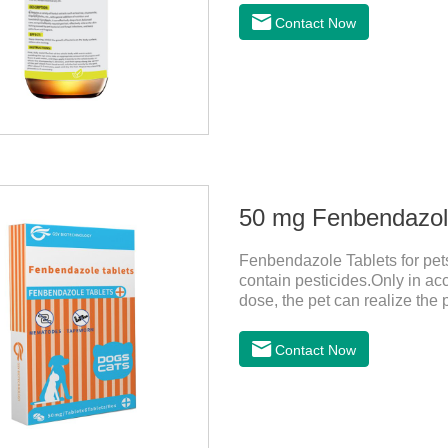
relieve the skin itching cause
Contact Now
clean and fragrant.
50 mg Fenbendazole
Fenbendazole Tablets for pets 
contain pesticides.Only in ac
dose, the pet can realize the 
pets.When the pet is irritable
it should be dewormed for the
Contact Now