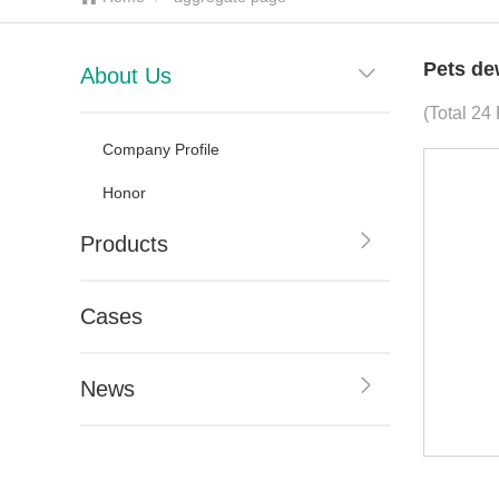
Pets de
About Us
(Total 24
Company Profile
Honor
Products
Cases
News