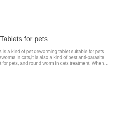
ablets for pets
is a kind of pet deworming tablet suitable for pets
worms in cats,it is also a kind of best anti-parasite
 for pets, and round worm in cats treatment. When
 dyspepsia, vomiting, and other phenomena caused
n be used to remove parasites and reduce pain for
le, drip on our products after the neck, can play a
pets every day.