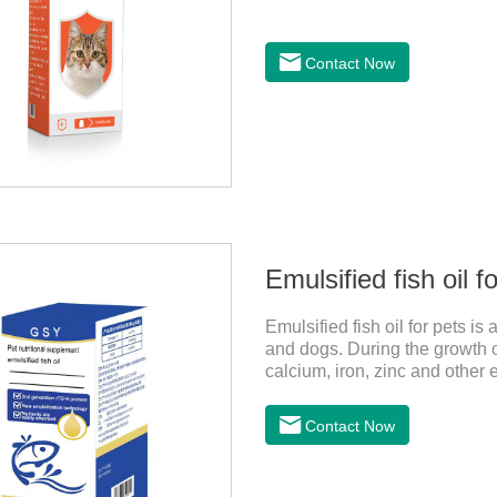
Contact Now
Emulsified fish oil f
Emulsified fish oil for pets is
and dogs. During the growth o
calcium, iron, zinc and other
very well.
Contact Now