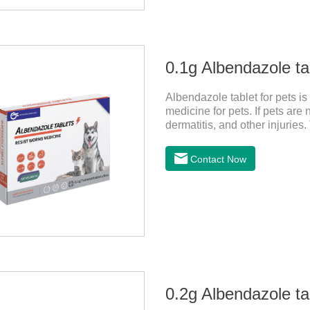
0.1g Albendazole tab
Albendazole tablet for pets i
medicine for pets. If pets ar
dermatitis, and other injurie
hookworm medicine for cats an
parasites and block the channel
Contact Now
nervous system, and kill norm
0.2g Albendazole tab