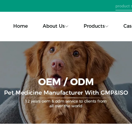
Home
About Us
Products
Cas