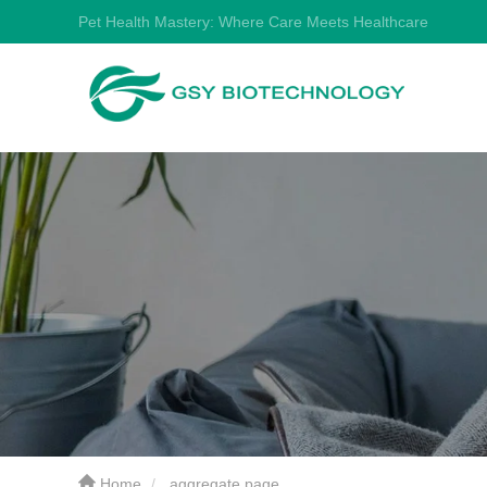
Pet Health Mastery: Where Care Meets Healthcare
Home
aggregate page