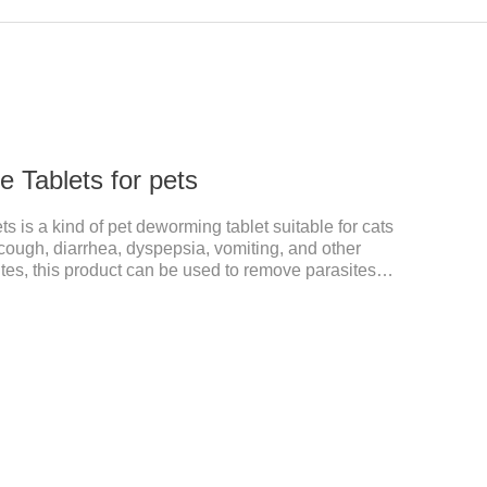
 Tablets for pets
 is a kind of pet deworming tablet suitable for cats
ough, diarrhea, dyspepsia, vomiting, and other
s, this product can be used to remove parasites