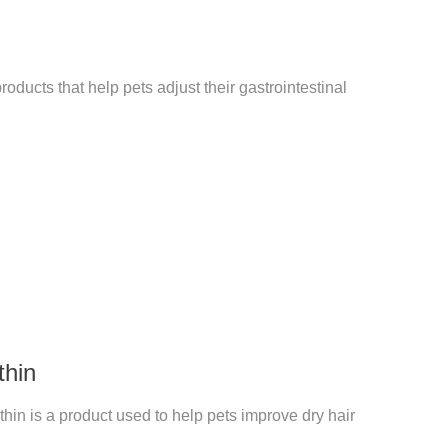
roducts that help pets adjust their gastrointestinal
thin
hin is a product used to help pets improve dry hair