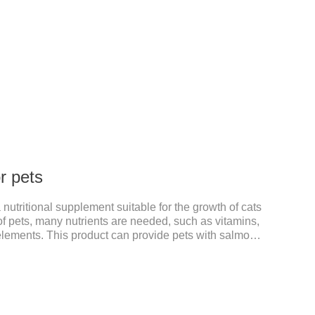
or pets
 a nutritional supplement suitable for the growth of cats
f pets, many nutrients are needed, such as vitamins,
 elements. This product can provide pets with salmon