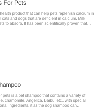
s For Pets
 health product that can help pets replenish calcium in
r cats and dogs that are deficient in calcium. Milk
ts to absorb. It has been scientifically proven that
ed than other calciums.
 Shampoo
 pets is a pet shampoo that contains a variety of
ee, chamomile, Angelica, Baibu, etc., with special
tional ingredients, it as the dog shampoo can
ed care, comprehensively nourish pet hair, effectively