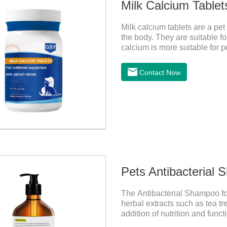
Milk Calcium Tablet
Milk calcium tablets are a pet
the body. They are suitable fo
calcium is more suitable for pe
milk calcium is better absorb
Contact Now
Pets Antibacterial
The Antibacterial Shampoo for
herbal extracts such as tea tr
addition of nutrition and func
effectively deep clean, balanc