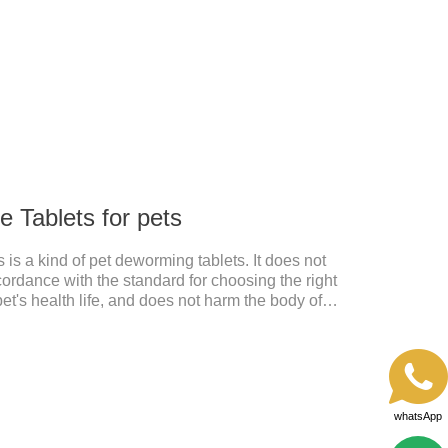
d by pet bacterial and fungal infections, and keep pets
 Tablets for pets
is a kind of pet deworming tablets. It does not
cordance with the standard for choosing the right
pet's health life, and does not harm the body of
, abnormal hair loss, hair color and other phenomena,
 pet.
whatsApp