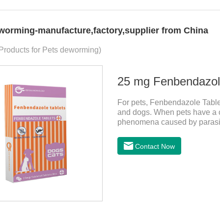
worming-manufacture,factory,supplier from China
 Products for Pets deworming)
25 mg Fenbendazole
For pets, Fenbendazole Tablets
and dogs. When pets have a c
phenomena caused by parasite
and reduce pain for pets.
Contact Now