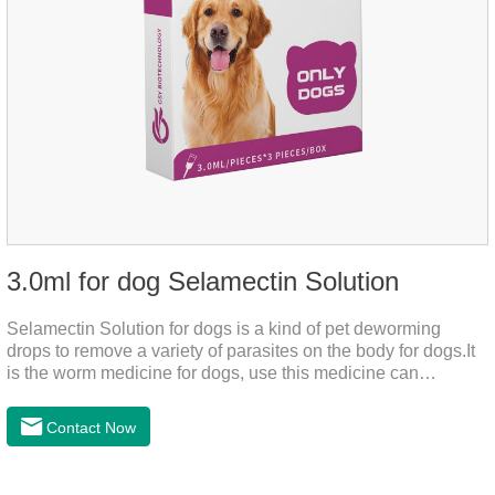
3.0ml for dog Selamectin Solution
Selamectin Solution for dogs is a kind of pet deworming
drops to remove a variety of parasites on the body for dogs.It
is the worm medicine for dogs, use this medicine can
effectively kill the eggs,the product is worm medication for
dogs,best flea and tick medicine for dogs. Lasting for a long
Contact Now
time, drop the medicine on the pet backbone, be careful not to
massage the position of the medicine, do not apply to the
wound.