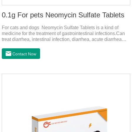
0.1g For pets Neomycin Sulfate Tablets
For cats and dogs Neomycin Sulfate Tablets is a kind of
medicine for the treatment of gastrointestinal infections.Can
treat diarrhea, intestinal infection, diarrhea, acute diarrhea
disease, main effect is antibacterial, anti-inflammatory solve
bacterial infection type gastroenteritis, in the process of use,
Contact Now
please according to pet feeding.It's the medicine for dogs
stomach,stomach pills for dogs,stomach pills for
cats.Specification:0.1g (100,000 IU) Dosage &
Administration:Calculate as neomycin.For oral administration:
One dose, for 1kg body weight,