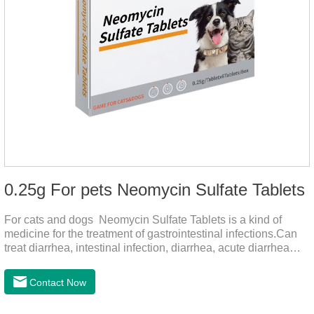
0.25g For pets Neomycin Sulfate Tablets
For cats and dogs Neomycin Sulfate Tablets is a kind of
medicine for the treatment of gastrointestinal infections.Can
treat diarrhea, intestinal infection, diarrhea, acute diarrhea
disease, main effect is antibacterial, anti-inflammatory solve
bacterial infection type gastroenteritis, in the process of use,
Contact Now
please according to pet feeding.It's the meds for dogs upset
stomach,dog medicine upset stomach,stomach ache