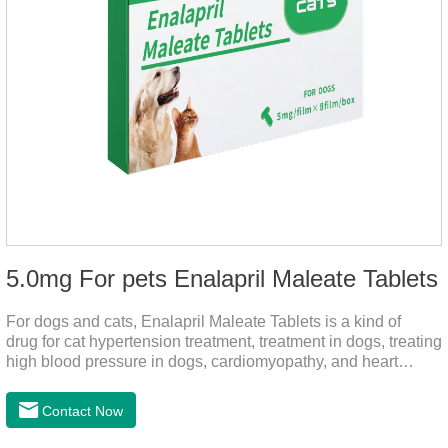
5.0mg For pets Enalapril Maleate Tablets
For dogs and cats, Enalapril Maleate Tablets is a kind of
drug for cat hypertension treatment, treatment in dogs, treating
high blood pressure in dogs, cardiomyopathy, and heart
failure, by dilating blood vessels, reducing peripheral
vascular resistance, lowering blood pressure, reducing
Contact Now
cardiac load, and preventing heart failure.It's the heart failure
meds for dogs,dog heart failure medication,dog heart disease