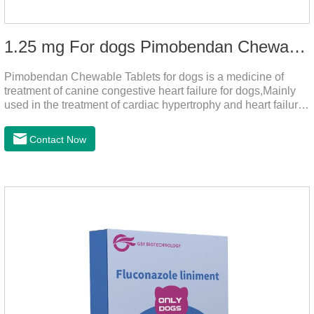
1.25 mg For dogs Pimobendan Chewable Tablets
Pimobendan Chewable Tablets for dogs is a medicine of
treatment of canine congestive heart failure for dogs,Mainly
used in the treatment of cardiac hypertrophy and heart failure,
cough asthma and other diseases, can effectively enhance
the cardiac muscle, improve the survival rate of heart disease
Contact Now
of dogs.It's the dog heart failure medication,heart failure
medication for dogs,heart failure meds for dogs.Composition:
PimobendanAppearance: Mottled brown oval with white
spots (1.25mg and 2.5mg specification) or oval scored tablet
(5mg specification).Indication: 1.For the treatment of can