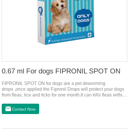
0.67 ml For dogs FIPRONIL SPOT ON
FIPRONIL SPOT ON for dogs are a pet deworming
drops ,once applied the Fipronil Drops will protect your dogs
from fleas, lice and ticks for one month.It can kills fleas within
24 hours and ticks within 48 hours.Kills fleas for up to 2
months in dogs.Kills ticks for up to a month in dogs.And your
Contact Now
pet can swim or be bathed as usual from 48 hours after
application.A new generation of insect deworming drops,
softer and pet, high purity.It's the liquid worm medicine for