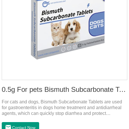
0.5g For pets Bismuth Subcarbonate Tablets
For cats and dogs, Bismuth Subcarbonate Tablets are used
for gastroenteritis in dogs home treatment and antidiarrheal
agents, which can quickly stop diarrhea and protect
gastrointestinal health. They are special gastrointestinal
drugs for pets. Can kill bacteria, repair gastric mucosa, and
Contact Now