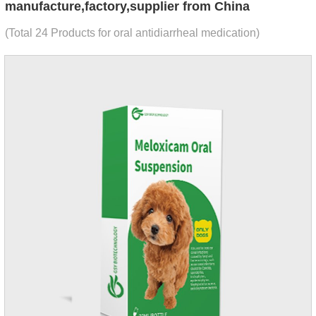
manufacture,factory,supplier from China
(Total 24 Products for oral antidiarrheal medication)