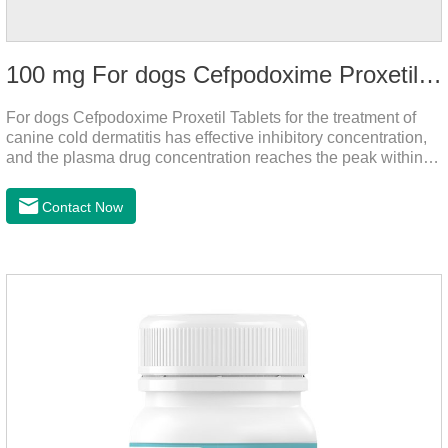
100 mg For dogs Cefpodoxime Proxetil Tablets
For dogs Cefpodoxime Proxetil Tablets for the treatment of
canine cold dermatitis has effective inhibitory concentration,
and the plasma drug concentration reaches the peak within 2
hours of oral administration.
Contact Now