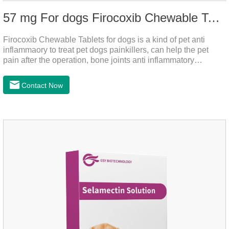
57 mg For dogs Firocoxib Chewable Tablets
Firocoxib Chewable Tablets for dogs is a kind of pet anti
inflammaory to treat pet dogs painkillers, can help the pet
pain after the operation, bone joints anti inflammatory
analgesic, alleviate the inflammation of arthritis.Pet anti
inflammation and anti pain medicine, mainly for arthritis, dog
Contact Now
sterilization and other anti pain and anti inflammation.It is the
canine anti inflammatory medications,inflammatory medicine
for dogs,dog medicine for inflammation.Usage and dosage:
Oral administration: per 1kg of body weight, 5mg for dogs,
once a day.