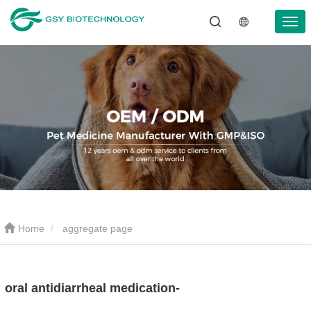
Home
aggregate page
oral antidiarrheal medication-