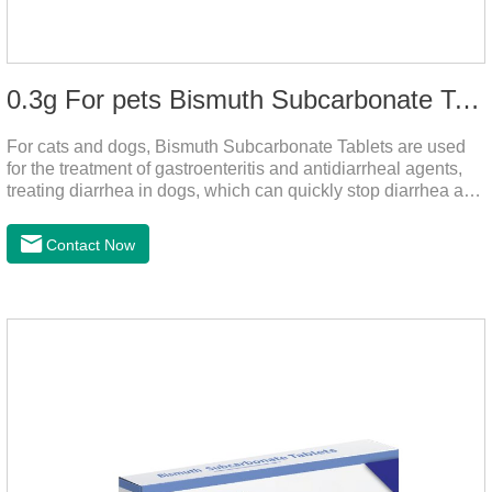
0.3g For pets Bismuth Subcarbonate Tablets
For cats and dogs, Bismuth Subcarbonate Tablets are used
for the treatment of gastroenteritis and antidiarrheal agents,
treating diarrhea in dogs, which can quickly stop diarrhea and
protect gastrointestinal health. It's an effective antidiarrheal
drug for dogs. It's the gut medicine for dogs,tummy medicine
Contact Now
for dogs,medicine for dog stomach ache.They are special
gastrointestinal drugs and antiseptic drugs for pets.