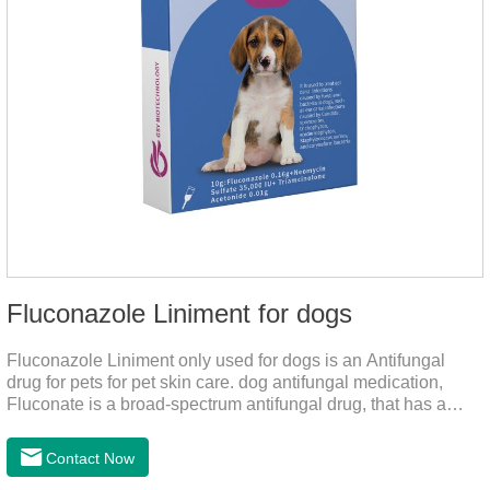
Fluconazole Liniment for dogs
Fluconazole Liniment only used for dogs is an Antifungal
drug for pets for pet skin care. dog antifungal medication,
Fluconate is a broad-spectrum antifungal drug, that has a
strong effect on Candida, Rhizoma, Trichophyton,
Epidermophyton, etc, topical neomycin sulfate affects
Contact Now
infections caused by Staphylococcus aureus,