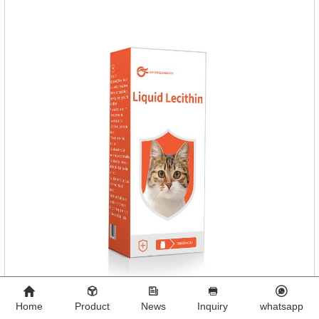
dogs,dog worm medication and prescription dewormer for
dogs.Steps for use:Step 1:Holding the pipette upright tow
Home
Product
News
Inquiry
whatsapp