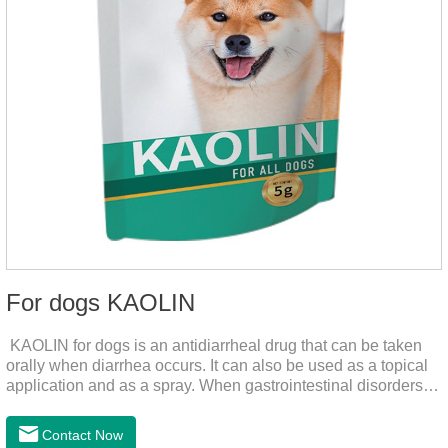
For dogs KAOLIN
KAOLIN for dogs is an antidiarrheal drug that can be taken
orally when diarrhea occurs. It can also be used as a topical
application and as a spray. When gastrointestinal disorders,
dyspepsia, diarrhea, bacterial infection, and dog diarrhea, can
use this drug.
Contact Now