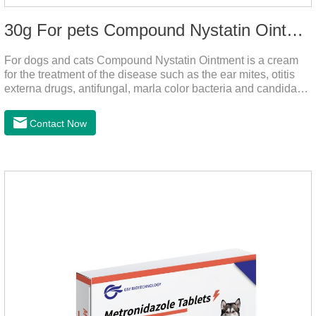
30g For pets Compound Nystatin Ointment
For dogs and cats Compound Nystatin Ointment is a cream
for the treatment of the disease such as the ear mites, otitis
externa drugs, antifungal, marla color bacteria and candida
pathogens, expulsion of ear mites, insect parasites, such as
anti itch.It can use for otitis externa dog treatment,dog ear
Contact Now
infection medicine,ear mite medicine for
dogs.Ingredients: Permethrin, neomycin sulfate, nystatin,
triamcinolone acetonideAppearance: Light yellow
ointment Note: Medication once every other day until
recovery, the recommended drug cycle is 21 daysIndustry
Exhibition