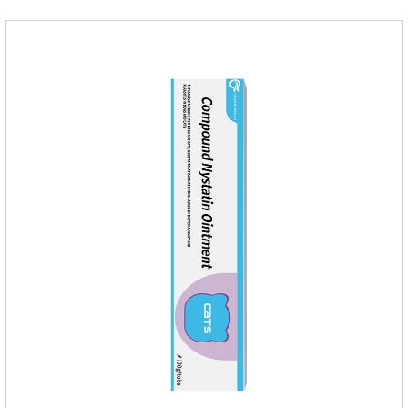
medicine for dogs.Pharmacokinetics:Neomycin is rarely
absorbed after oral administration and topical application.