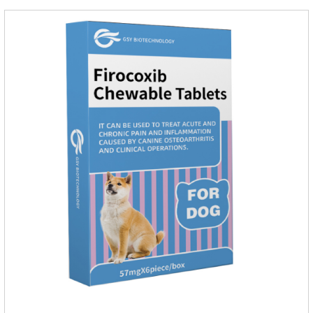
rapidly absorbed after oral administration and can quickly
reach high concentrations in tissues.