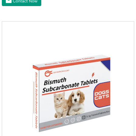
Contact Now
heart disease.It's the useful heart disease in dogs
medication,dog blood pressure machine,blood pressure
meds for dogs.Pharmacological properties：This product is
an angiotensin transferase inhibitor. After oral administration,
enalapril can be absorbed and hydrolyzed into enal