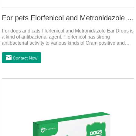
For pets Florfenicol and Metronidazole Ear Drops
For dogs and cats Florfenicol and Metronidazole Ear Drops is
a kind of antibacterial agent. Florfenicol has strong
antibacterial activity to various kinds of Gram positive and
negative bacteria. Metronidazole has strong antibacterial
action to anaerobes and also has efficacy against
Contact Now
trichomonas.It's the useful ear mite treatment for dogs,yeast
medication for dogs ears,ear mite drops for cats.Dosage and
administration：Drip 3-4 drops into ears each time and twice
a day for consecutive 5-7 days.Precautions：1. This product
is only used for pets.2.