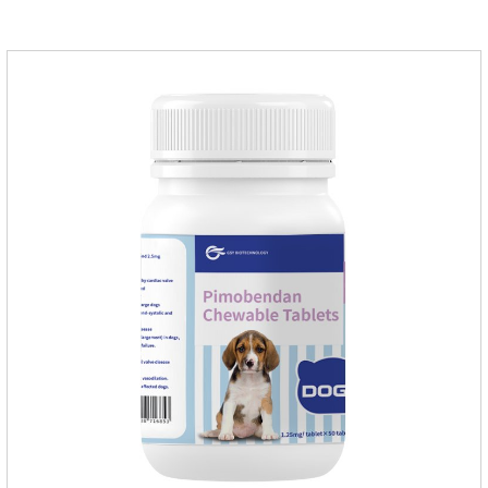
medication,congestive heart failure medication for dogs,dog
heart disease medicine.Usage and dosage: The chewable
tablet can be broken into two halves according to the score
line, so that the dosage can be more accurate according to
the