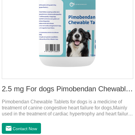
2.5 mg For dogs Pimobendan Chewable Tablets
Pimobendan Chewable Tablets for dogs is a medicine of
treatment of canine congestive heart failure for dogs,Mainly
used in the treatment of cardiac hypertrophy and heart failure,
cough asthma and other diseases, can effectively enhance
the cardiac muscle, improve the survival rate of heart disease
Contact Now
of dogs.It's the congestive heart failure in dogs