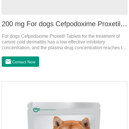
200 mg For dogs Cefpodoxime Proxetil Tablets
For dogs Cefpodoxime Proxetil Tablets for the treatment of
canine cold dermatitis has a low effective inhibitory
concentration, and the plasma drug concentration reaches the
peak within 2 hours of oral administration. It has rapid onset
and strong effect, and is widely distributed in various tissues
Contact Now
and organs.It's the cefpo 200mg for dogs and They are very
effective anti inflammatory medication for dogs,anti
inflammatory drugs for dogs,anti inflammatory meds for
dogs.Dose range: The dose range of Cefpoderm
(cefpodoxime proxetil) tablets is 5-10 mg/kg.