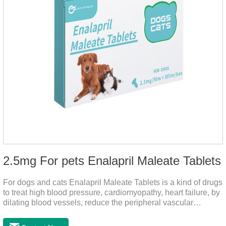
2.5mg For pets Enalapril Maleate Tablets
For dogs and cats Enalapril Maleate Tablets is a kind of drugs
to treat high blood pressure, cardiomyopathy, heart failure, by
dilating blood vessels, reduce the peripheral vascular
resistance, lower blood pressure and reduce cardiac load,
prevention of heart failure.The main effect is treatment of pet