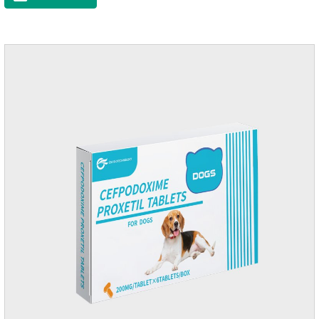
raise a pet's immunity.It's the best anti diarrhea medicine for
dogs,stomach meds for dogs,medicine for dogs
stomach.Function and use: Antidiarrheal.