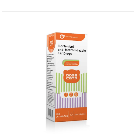
Corynebacterium, etc. Good curative effect: triamcinolone
acetonide has anti-inflammatory effect on neurodermatitis,
eczema, psoriasis, etc.