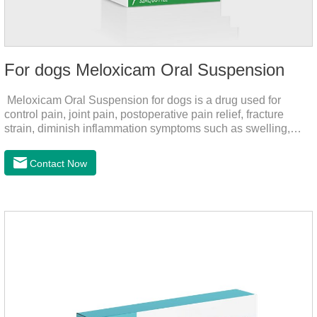
For dogs Meloxicam Oral Suspension
Meloxicam Oral Suspension for dogs is a drug used for
control pain, joint pain, postoperative pain relief, fracture
strain, diminish inflammation symptoms such as swelling,
pain can be eliminated in a short period of time, to help the
dog back to normal life.It's the anti inflammatory liquid for
Contact Now
dogs,inflammation meds for dogs,canine anti inflammatory
drugs.Dosage & Administration:The first dose was 0.2ml/kg,
and the maintenance dose was 0.1ml/kg, once a day for 7
days.Side effects:Mainly inappetence, vomiting and
diarrhea.Usually temporary, very few cause
death.Warning:&nbs