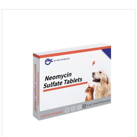
medicine.Indications:As an adjunctive therapy for diuretics, it
is used to treat mild, moderate, or severe congestive heart
failure caused by mitral regurgitation or