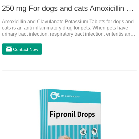
250 mg For dogs and cats Amoxicillin and Clavulanate Potassium Tablets
Amoxicillin and Clavulanate Potassium Tablets for dogs and
cats is an anti inflammatory drug for pets. When pets have
urinary tract infection, respiratory tract infection, enteritis and
other symptoms, it can be used. The drug has good efficacy,
strong and stable action, and is widely used.It's the dog
Contact Now
worming tablets,worming tablets for cats,deworming tablets
for dogs.Dosage & Administration:For oral administration:One
dose, dogs and cats 12.5-25mg/kg body weight, twice one
day, constantly for 5-7 days.Side effects:This product is a
penicillin drug.