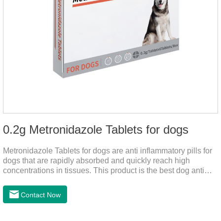
0.2g Metronidazole Tablets for dogs
Metronidazole Tablets for dogs are anti inflammatory pills for
dogs that are rapidly absorbed and quickly reach high
concentrations in tissues. This product is the best dog anti
inflammatory meds,dog anti inflammatory medication.A file on
the bacteriostasis of nitrate is extremely strong, widely used in
Contact Now
various caused by anaerobic bacteria adapting just in time
inventory.Pharmacological effects：Metronidazole belongs to
the nitroimidazole class of antiprotozoal drugs. This product is