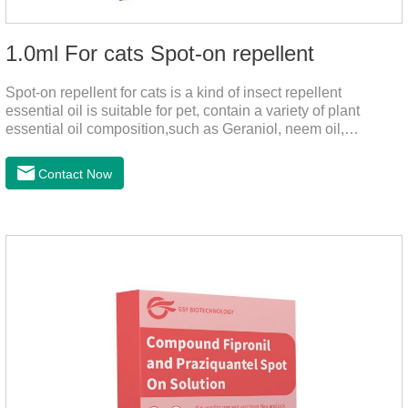
1.0ml For cats Spot-on repellent
Spot-on repellent for cats is a kind of insect repellent
essential oil is suitable for pet, contain a variety of plant
essential oil composition,such as Geraniol, neem oil,
lavender oil, safety without stimulation, drops after the pet's
neck can effectively drive midgeUsage:Cat weight (kg)Type of
Contact Now
applicable productVolume (ml)≤ 5kgFor kittens0.5ml＞5～
10kgFor large cats1.0ml＞10kgUse a combination of
products with appropriate specifications1. Snap the end of the
drop tube.2. Peel back the hair between the shoulder blades
to expose the skin.3.