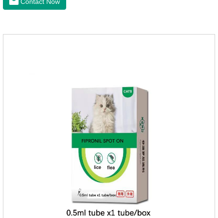
Contact Now
milk powder can provide Trace elements such as: calcium,
iron, zinc, etc.