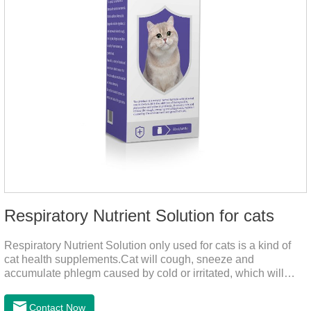
Respiratory Nutrient Solution for cats
Respiratory Nutrient Solution only used for cats is a kind of
cat health supplements.Cat will cough, sneeze and
accumulate phlegm caused by cold or irritated, which will
hinder their healthy growth.The product is a natural herbal
formula with selected raw materials.
Contact Now