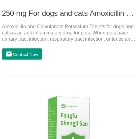
250 mg For dogs and cats Amoxicillin and Clavulanate Potassium Tablets
Amoxicillin and Clavulanate Potassium Tablets for dogs and
cats is an anti inflammatory drug for pets. When pets have
urinary tract infection, respiratory tract infection, enteritis and
other symptoms, it can be used. The drug has good efficacy,
strong and stable action, and is widely used.It's the dog
Contact Now
worming tablets,worming tablets for cats,deworming tablets
for dogs.Dosage & Administration:For oral administration:One
dose, dogs and cats 12.5-25mg/kg body weight, twice one
day, constantly for 5-7 days.Side effects:This product is a
penicillin drug.