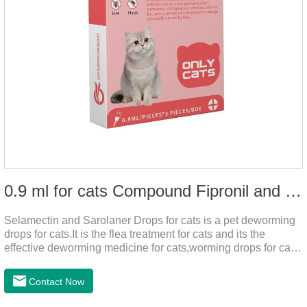
0.9 ml for cats Compound Fipronil and Praziquantel Spot On Solution
Selamectin and Sarolaner Drops for cats is a pet deworming
drops for cats.It is the flea treatment for cats and its the
effective deworming medicine for cats,worming drops for cats.
Can effectively remove the worm and flea parasites.When
pets play outdoors and come into contact with other pets, they
Contact Now
are likely to be contaminated with flea and tick eggs, which
will grow on the pet's body if they are not regularly dewormed,