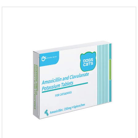
Use 0.5ml per cat.