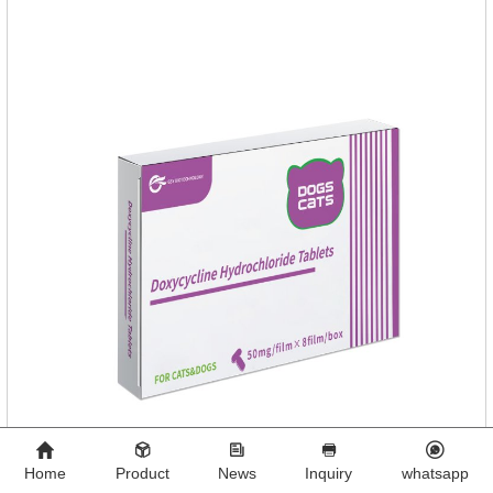
Home
Product
News
Inquiry
whatsapp