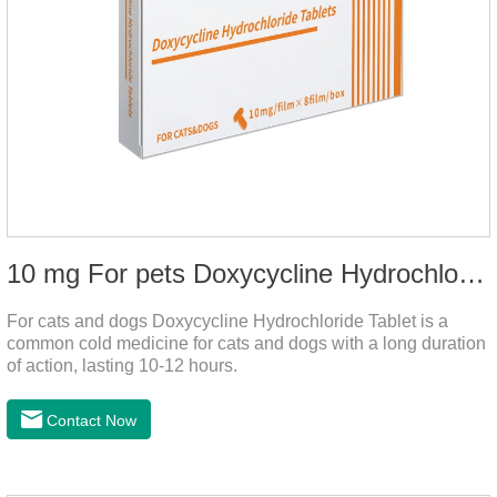
10 mg For pets Doxycycline Hydrochloride Tablet
For cats and dogs Doxycycline Hydrochloride Tablet is a
common cold medicine for cats and dogs with a long duration
of action, lasting 10-12 hours.
Contact Now