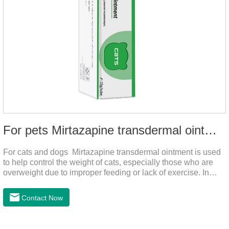
For pets Mirtazapine transdermal ointment
For cats and dogs Mirtazapine transdermal ointment is used
to help control the weight of cats, especially those who are
overweight due to improper feeding or lack of exercise. In
addition, it is also suitable for stimulating the loss of appetite
caused by estrus, change of environment, illness and other
Contact Now
reasons. By promoting appetite and increasing intake, it helps
to maintain the normal nutritional status of your cat.