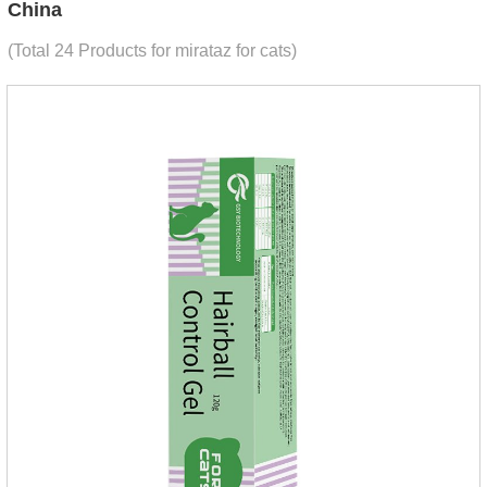
China
(Total 24 Products for mirataz for cats)