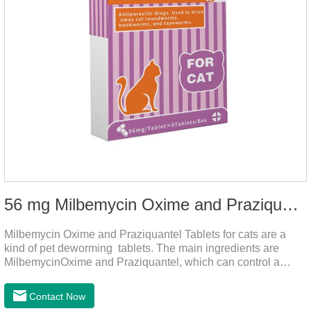
56 mg Milbemycin Oxime and Praziquantel Tablets for cats
Milbemycin Oxime and Praziquantel Tablets for cats are a
kind of pet deworming tablets. The main ingredients are
MilbemycinOxime and Praziquantel, which can control a
variety of common parasites, such as heartworm, Ascaris
lumbricoides, Leptospira, etc., to provide good care for the
Contact Now
health of dogs.It is the effective deworming medicine for