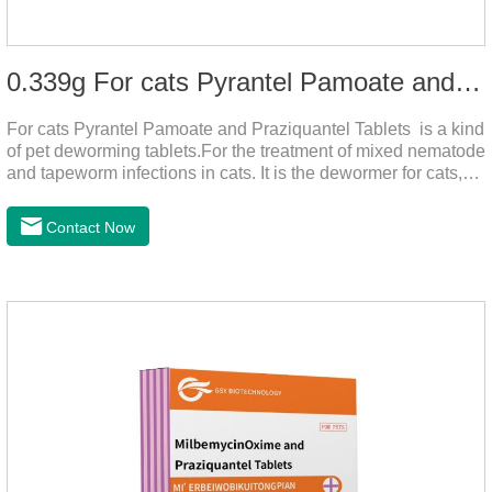
0.339g For cats Pyrantel Pamoate and Praziquantel Tablets
For cats Pyrantel Pamoate and Praziquantel Tablets is a kind
of pet deworming tablets.For the treatment of mixed nematode
and tapeworm infections in cats. It is the dewormer for cats,
tapeworm treatment for cats,deworming medicine for
cats.This product can remove a variety of parasites,such as
Contact Now
Toxocephala felis adult worm, Ancylostoma tuberculosis adult
worm, Ancylostoma brasiliensis adult worm, Echinococcus
multilocularis, Dipyridium canis, Taenia vesicularis,
Mesophorum spp, Joy's tapeworm, etc.Usage and
dosage: Based on this product.