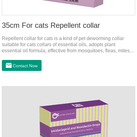
35cm For cats Repellent collar
Repellent collar for cats is a kind of pet deworming collar
suitable for cats collars of essential oils, adopts plant
essential oil formula, effective from mosquitoes, fleas, mites,
sends out the smell of the protective layer formation, away
from the mosquitoes,When pets play in the park or in the
Contact Now
community, there will always be mosquito bites. Choose this
product to help pets get rid of mosquitoes, reduce worries and
play happily.It's the citronella collar,cat collar
repellent,mosquito collar for cats.