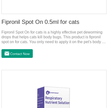
Fipronil Spot On 0.5ml for cats
Fipronil Spot On for cats is a highly effective pet deworming
drops that helps cats kill body bugs. This product is fipronil
spot on for cats. You only need to apply it on the pet's body as
required. The drops will achieve sterilization through the pet's
cortex. Use When using fipronil cats, please choose the
Contact Now
appropriate dose according to the cat’s weight and physical
condition to reduce the bug trouble for the
cat.Indications: Pesticide. Used to repel fleas and dog lice on
cats.Main ingredient:Fipredronil[Notes] 1. Only for external
use on cats. 2.