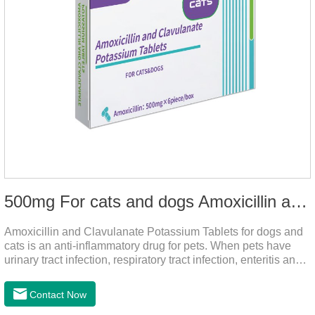
500mg For cats and dogs Amoxicillin and Clavulanate Potassium Tablets
Amoxicillin and Clavulanate Potassium Tablets for dogs and
cats is an anti-inflammatory drug for pets. When pets have
urinary tract infection, respiratory tract infection, enteritis and
other symptoms, it can be used.
Contact Now