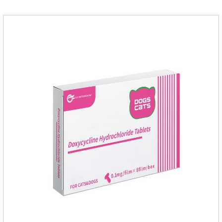
leading to skin infections, itching, ulceration and other
diseases.