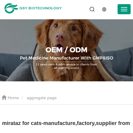
Home
aggregate page
mirataz for cats-manufacture,factory,supplier from