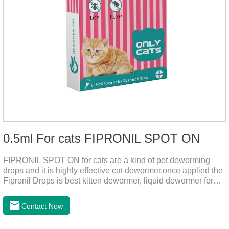
0.5ml For cats FIPRONIL SPOT ON
FIPRONIL SPOT ON for cats are a kind of pet deworming
drops and it is highly effective cat dewormer,once applied the
Fipronil Drops is best kitten dewormer, liquid dewormer for
cats,topical tapeworm treatment for cats.Kills ticks for up to a
month in cats. It is the effective worm medicine for cats.And
Contact Now
your pet can swim or be bathed as usual from 48 hours after
application.Usage and dosage: External use: apply to skin.