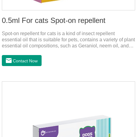
0.5ml For cats Spot-on repellent
Spot-on repellent for cats is a kind of insect repellent
essential oil that is suitable for pets, contains a variety of plant
essential oil compositions, such as Geraniol, neem oil, and
lavender oil, safety without stimulation, and drops after the
pet's neck can effectively drive midge. This product best flea
Contact Now
spot on for cats,flea drops oil for cats ,topical dewormer for
cats non prescriptionFeatures:The active ingredients of this
product are derived from natural ingredients. Neem oil
contains neem, which has strong antimicrobial activity and
insecticidal effects.