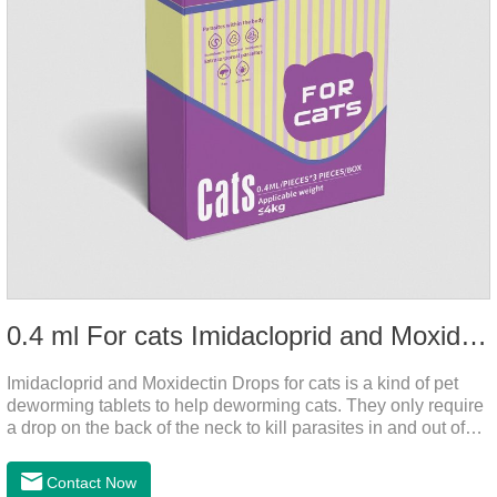
0.4 ml For cats Imidacloprid and Moxidectin Drops
Imidacloprid and Moxidectin Drops for cats is a kind of pet
deworming tablets to help deworming cats. They only require
a drop on the back of the neck to kill parasites in and out of
the body, which is safer and does not irritate the stomach or
vomit.After the first dose, imidacloprid was rapidly distributed
Contact Now
to the body surface of the cat on the same day and remained