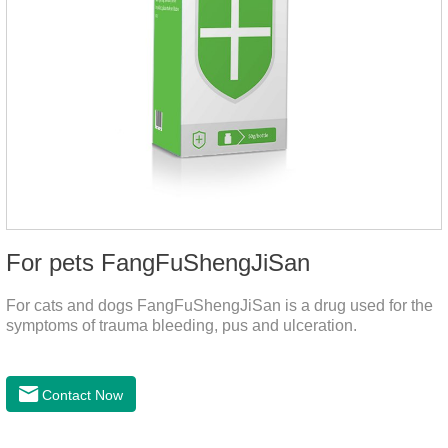
For pets FangFuShengJiSan
For cats and dogs FangFuShengJiSan is a drug used for the
symptoms of trauma bleeding, pus and ulceration.
Contact Now