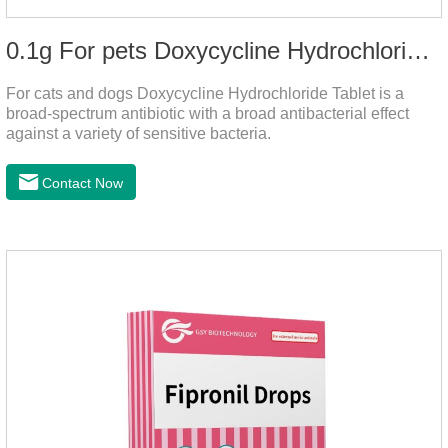
0.1g For pets Doxycycline Hydrochloride Tablet
For cats and dogs Doxycycline Hydrochloride Tablet is a
broad-spectrum antibiotic with a broad antibacterial effect
against a variety of sensitive bacteria.
Contact Now