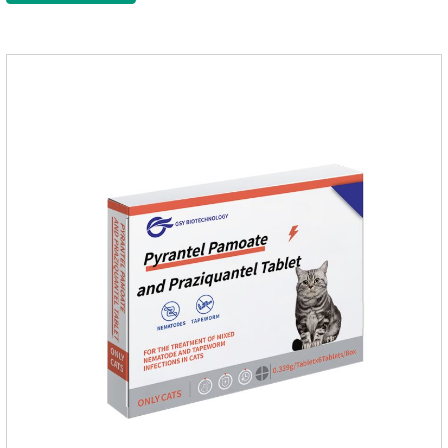
on the body surface throughout the dosing period.