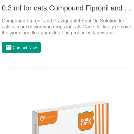
0.3 ml for cats Compound Fipronil and Praziquantel Spot On Solution
Compound Fipronil and Praziquantel Spot On Solution for
cats is a pet deworming drops for cats.Can effectively remove
the worm and flea parasites.The product is tapeworm
medicine for cats,roundworm dewormer for cats.When pets
play outdoors and come into contact with other pets, they are
Contact Now
likely to be contaminated with flea and tick eggs, which will
grow on the pet's body if they are not regularly dewormed,
leading to skin infections, itching, ulceration and other
diseases.