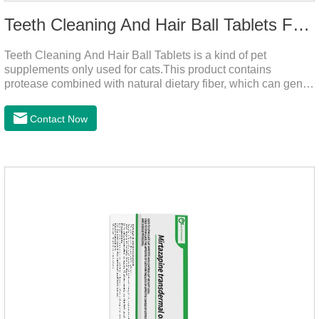
Teeth Cleaning And Hair Ball Tablets For Cats
Teeth Cleaning And Hair Ball Tablets is a kind of pet
supplements only used for cats.This product contains
protease combined with natural dietary fiber, which can gently
decompose the cat's intestinal hair, reduce cat hair vomiting,
promote cat's gastrointestinal motility, and gently remove hair;
Contact Now
it also contains a variety of vitamins and trace elements with
scientific proportions to nourish hair, improve the production
of hair balls from the source, and at the same time promote
the balance of intestinal flora and maintain intestinal
health.Raw materials & additives:Dextrin, meat a