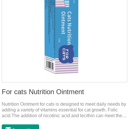
For cats Nutrition Ointment
Nutrition Ointment for cats is designed to meet daily needs by
adding a variety of vitamins essential for cat growth. Folic
acid.The addition of nicotinic acid and lecithin can meet the
nutritional supplement and cat vitamin supplement needed for
the growth and development of cats, and the addition of cow