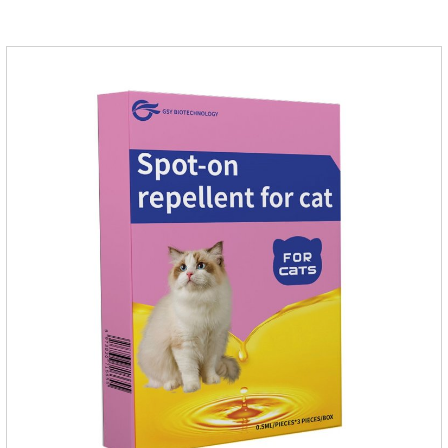
cats.They can kill a variety of parasites, such as ascaris
lumbricus, tapeworms, mites, fleas, etc., and help pets to
improve wasting and body organ damage caused by
parasites.Scientific production, please rest assured to
buyFunction:Ant