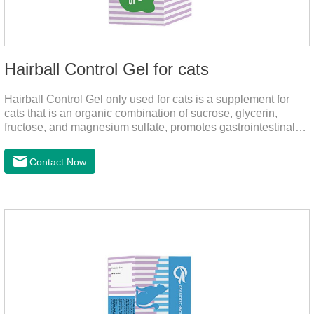
Hairball Control Gel for cats
Hairball Control Gel only used for cats is a supplement for
cats that is an organic combination of sucrose, glycerin,
fructose, and magnesium sulfate, promotes gastrointestinal
tract peristalsis, prevents constipation of pets, and does not
add mineral oil and other ingredients harmful to the
Contact Now
gastrointestinal tract of pets. The addition of dietary fiber can
help cats to smoothly swallow the hair in the body and the
hair of the hair gathered in the stomach. This product can be
regarded as probiotics for cats or Cat Arthritis Supplements.
The addition of fructose, etc.