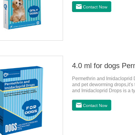
bathed as usual from 48 hours
Contact Now
deworming drops, softer and pe
dogs,dog worm medication and
1:Holding the pipette upright 
4.0 ml for dogs Per
Permethrin and Imidacloprid D
and pet deworming drops,it's 
and Imidacloprid Drops is a ty
repellent, mainly affecting t
and invertebrates, delaying an
Contact Now
channel, leading to parasitic 
1. Pregnant and lactating bitc