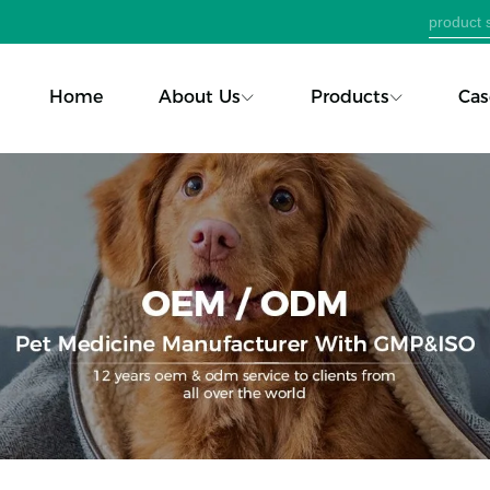
Home
About Us
Products
Cas