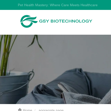
Pet Health Mastery: Where Care Meets Healthcare
Home
aggregate page