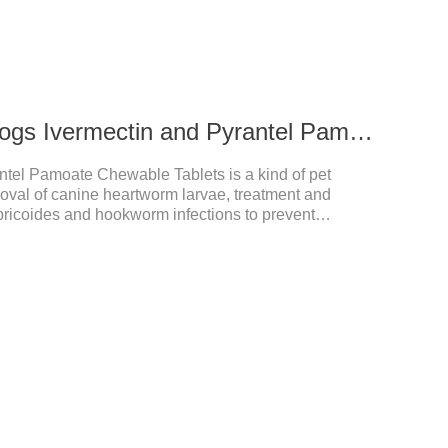
272ug 652mg For dogs Ivermectin and Pyrantel Pamoate Chewable Tablets
ntel Pamoate Chewable Tablets is a kind of pet
oval of canine heartworm larvae, treatment and
bricoides and hookworm infections to prevent
's the useful dog wormer chews,the dog wormer
for dogs and can be used safely.Specification:L
yrantel pamoate 652mg/tablet.Character:This product
htly yellow chewable tabletStorage Condition: Sealed,
Shelf Life: 2 yea