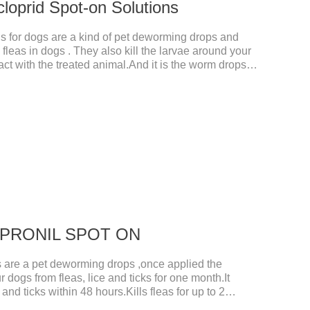
cloprid Spot-on Solutions
s for dogs are a kind of pet deworming drops and
fleas in dogs . They also kill the larvae around your
ct with the treated animal.And it is the worm drops
d,liquid deworming for puppies.
 FIPRONIL SPOT ON
re a pet deworming drops ,once applied the
r dogs from fleas, lice and ticks for one month.It
 and ticks within 48 hours.Kills fleas for up to 2
r up to a month in dogs.And your pet can swim or be