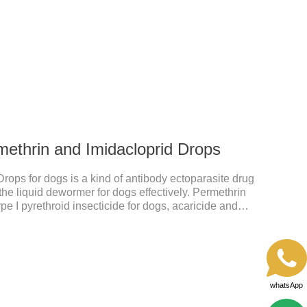
 after application.A new generation of insect
t, high purity.It's the liquid worm medicine for
 prescription dewormer for dogs.Steps for use:Step
tow
methrin and Imidacloprid Drops
rops for dogs is a kind of antibody ectoparasite drug
the liquid dewormer for dogs effectively. Permethrin
pe I pyrethroid insecticide for dogs, acaricide and
he voltage-dependent sodium channel of vertebrates
d prolonging the activation and inactivation of the
Insects are highly excited until they die.Precautions:
hes can also use this product.2.
whatsApp