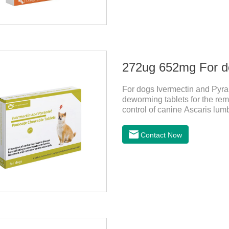
For dogs Ivermectin and Pyra
deworming tablets for the rem
control of canine Ascaris lum
heartworm disease in dogs.It
chewable tablets is suitable 
Contact Now
tablets: ivermectin 272ug+ p
is red to reddish brown, slig
store in a cool and dry place.