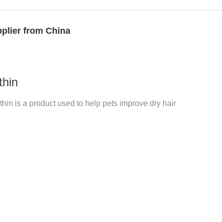
plier from China
thin
hin is a product used to help pets improve dry hair