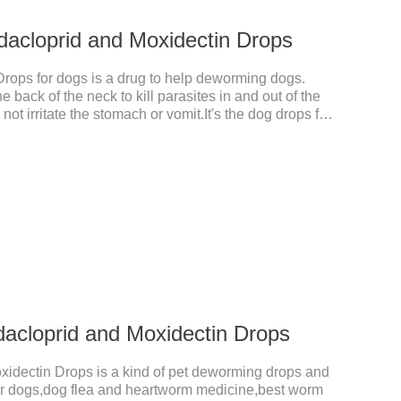
dacloprid and Moxidectin Drops
Drops for dogs is a drug to help deworming dogs.
e back of the neck to kill parasites in and out of the
ot irritate the stomach or vomit.It's the dog drops for
ea and tick,dog liquid for worms.Precautions:(1) Do
eeks of age. Dogs who are allergic to this product
dacloprid and Moxidectin Drops
xidectin Drops is a kind of pet deworming drops and
 for dogs,dog flea and heartworm medicine,best worm