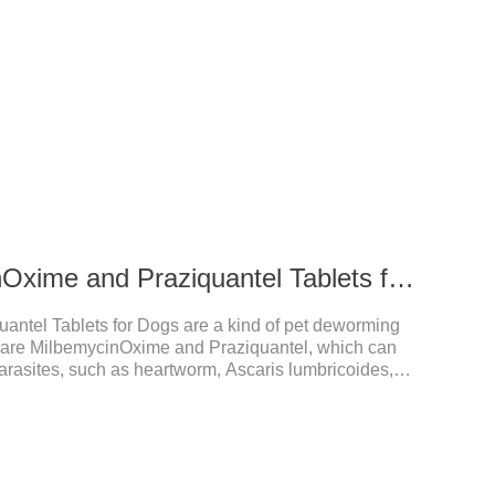
27.5 mg MilbemycinOxime and Praziquantel Tablets for Dogs
antel Tablets for Dogs are a kind of pet deworming
s are MilbemycinOxime and Praziquantel, which can
arasites, such as heartworm, Ascaris lumbricoides,
od care for the health of dogs.The tablets is
 dogs,hookworm medicine for dogs,roundworm
l a variety of parasites, such as ascaris lumbricus,
, and help pets to improve wasting and body organ
ndicati