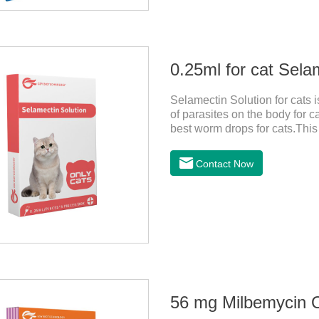
0.25ml for cat Sela
Selamectin Solution for cats 
of parasites on the body for c
best worm drops for cats.This 
killing insect eggs and lasts f
avoiding the area where you 
Contact Now
wounds.Pharmacological actio