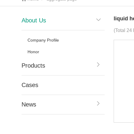
liquid 
About Us
(Total 24
Company Profile
Honor
Products
Cases
News