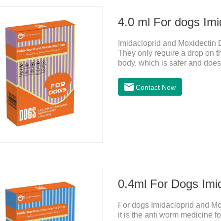
4.0 ml For dogs Imi
Imidacloprid and Moxidectin 
They only require a drop on th
body, which is safer and does n
worms,heartworm drops with fl
not use for puppies under 7 w
Contact Now
should not use it.
0.4ml For Dogs Imi
For dogs Imidacloprid and Mo
it is the anti worm medicine