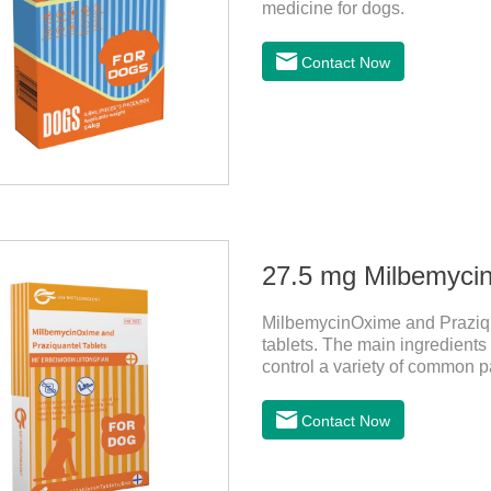
medicine for dogs.
Contact Now
MilbemycinOxime and Praziqu
tablets. The main ingredient
control a variety of common p
Leptospira, etc., to provide go
the deworming medicine for
Contact Now
medicine for dogs.They can kil
tapeworms, mites, fleas, etc.
damage caused by parasites.I