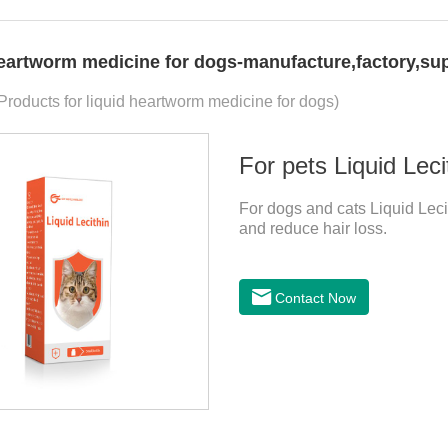
heartworm medicine for dogs-manufacture,factory,sup
 Products for liquid heartworm medicine for dogs)
For pets Liquid Leci
For dogs and cats Liquid Lecit
and reduce hair loss.
Contact Now