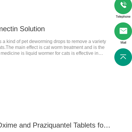
Telephone
mectin Solution
is a kind of pet deworming drops to remove a variety
Mail
ats.The main effect is cat worm treatment and is the
medicine is liquid wormer for cats is effective in
or a long time. Apply the medicine to the pet's spine,
applied the medicine and avoiding
n: Avermectin class antiparasitic drugs.
56 mg Milbemycin Oxime and Praziquantel Tablets for cats