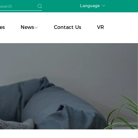
Language
es
News
Contact Us
VR