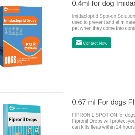
0.4ml for dog Imida
Imidacloprid Spot-on Solution
used to prevent and eliminate 
pet when they come into conta
for dogs,puppy worming liqui
Contact Now
0.67 ml For dogs
FIPRONIL SPOT ON for dogs a
Fipronil Drops will protect you
can kills fleas within 24 hours
months in dogs.Kills ticks fo