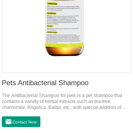
Pets Antibacterial Shampoo
The Antibacterial Shampoo for pets is a pet shampoo that
contains a variety of herbal extracts such as tea tree,
chamomile, Angelica, Baibu, etc., with special addition of
nutrition and functional ingredients, it as the dog shampoo
can effectively deep clean, balanced care, comprehensively
Contact Now
nourish pet hair, effectively relieve the skin itching caused by
pet bacterial and fungal infections, and keep pets clean and