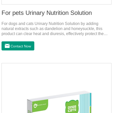
For pets Urinary Nutrition Solution
For dogs and cats Urinary Nutrition Solution by adding
natural extracts such as dandelion and honeysuckle, this
product can clear heat and diuresis, effectively protect the
bladder system of pets, and effectively improve the hematuria
and other conditions that often occur in pet urinary
Contact Now
infection.You can use it to curing uti in dogs.It is for your dog
and cat's cystitis home treatment and preventing uti in dogs.At
the same time, according to the nutritional needs of the pet
growth, add meat mixture, multivitamin and other nutritional
ingredients in proportion to ensure that the pet