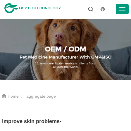
Home
aggregate page
improve skin problems-