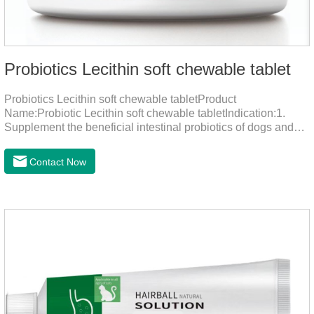
Probiotics Lecithin soft chewable tablet
Probiotics Lecithin soft chewable tabletProduct
Name:Probiotic Lecithin soft chewable tabletIndication:1.
Supplement the beneficial intestinal probiotics of dogs and
cats, inhibit the harmful bacteria, regulate the balance of
digestive flora, and promote intestinal peristalsis.2 . Enhance
Contact Now
intestinal vitality, protect the stomach and intestines, improve
indigestion, loss of appetite, and loose stools problems.3.