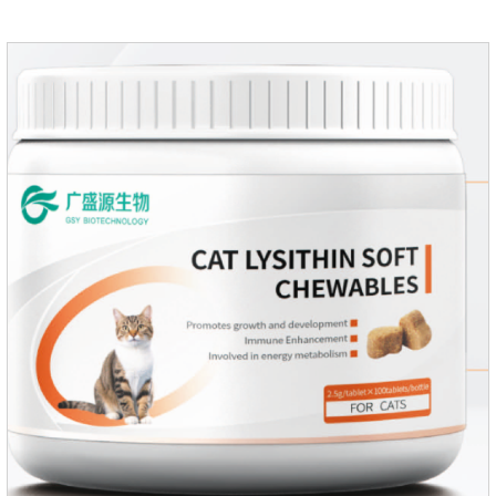
30ml per day, preferably before breakfast, please shake well
before use.Usage method:1. Direct feeding.2. Feeding with
food mix (Regulates gastrointestinal function and helps
nutrient absorption)3.