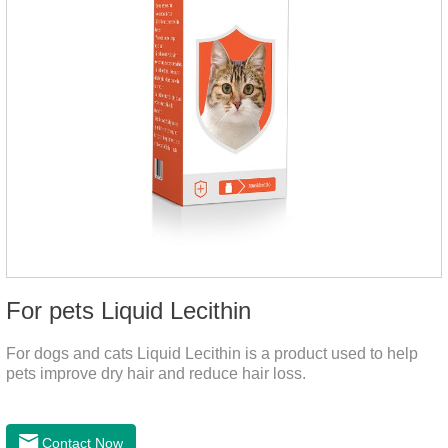
For pets Liquid Lecithin
For dogs and cats Liquid Lecithin is a product used to help
pets improve dry hair and reduce hair loss.
Contact Now