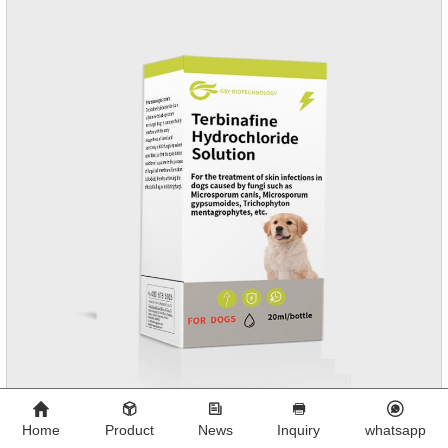
and Sarolaner are 40.5% and 57.9%, respectively, and can be
distributed systemically.
Home
Product
News
Inquiry
whatsapp