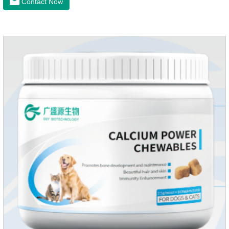
Contact Now
dry skin, and effectively relieve hair loss. It's the best dogs
supplement,joint supplements,calming care for cats.Trace
elements such as iron and magnesium are added to maintain
normal metabolism.