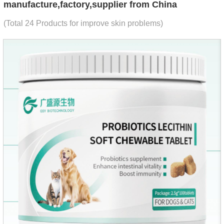
manufacture,factory,supplier from China
(Total 24 Products for improve skin problems)