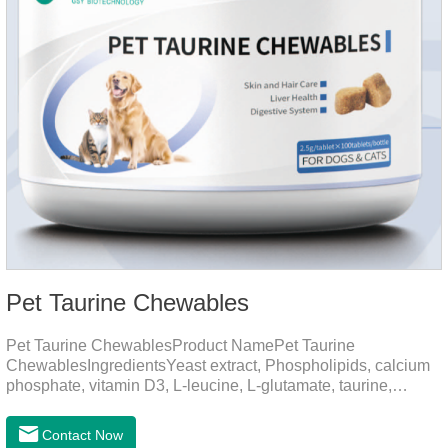
Pet Taurine Chewables
Pet Taurine ChewablesProduct NamePet Taurine
ChewablesIngredientsYeast extract, Phospholipids, calcium
phosphate, vitamin D3, L-leucine, L-glutamate, taurine,
vitamin B2, zinc , copper etc.Function for PetMechanismsSkin
and Hair CareMaintains skin barrier function, reduces
Contact Now
dryness-induced itching and hair loss, and promotes hair