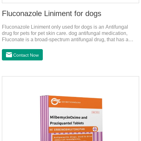
Fluconazole Liniment for dogs
Fluconazole Liniment only used for dogs is an Antifungal
drug for pets for pet skin care. dog antifungal medication,
Fluconate is a broad-spectrum antifungal drug, that has a
strong effect on Candida, Rhizoma, Trichophyton,
Epidermophyton, etc, topical neomycin sulfate affects
Contact Now
infections caused by Staphylococcus aureus,
Corynebacterium, etc. Good curative effect: triamcinolone
acetonide has anti-inflammatory effect on neurodermatitis,
eczema, psoriasis, etc.