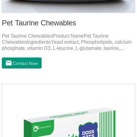
Pet Taurine Chewables
Pet Taurine ChewablesProduct NamePet Taurine
ChewablesIngredientsYeast extract, Phospholipids, calcium
phosphate, vitamin D3, L-leucine, L-glutamate, taurine,
vitamin B2, zinc , copper etc.Function for PetMechanismsSkin
and Hair CareMaintains skin barrier function, reduces
Contact Now
dryness-induced itching and hair loss, and promotes hair
growth and shine.Liver HealthHelps the liver to better
metabolize and detoxify.Digestive SystemHelps to digest and
absorb fats, promotes the absorption of nutrients.