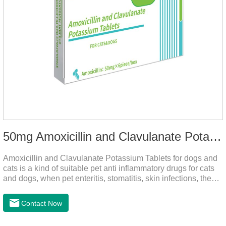
50mg Amoxicillin and Clavulanate Potassium Tablets
Amoxicillin and Clavulanate Potassium Tablets for dogs and
cats is a kind of suitable pet anti inflammatory drugs for cats
and dogs, when pet enteritis, stomatitis, skin infections, the
phenomenon such as urinary tract infections, please follow
the dose drugs in time, the product effect is good, the function
Contact Now
is strong, stable efficacy. This product is suitable for all kinds
of infections caused by sensitive bacteria, it is the best anti-