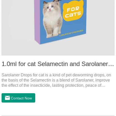
1.0ml for cat Selamectin and Sarolaner Drops
Sarolaner Drops for cat is a kind of pet deworming drops, on
the basis of the Selamectin is a blend of Sarolaner, improve
the effect of the insecticide, lasting protection, peace of
mind.Deworming is essential.The main efficacy is tapeworm
drops for cats,heart dewormer for cats.It's the powerful cat
Contact Now
dewormer for all worms. In order to protect your cat's health,
please do deworming regularly for your
cat.Pharmacokinetics: The mean bioavailability of selamectin