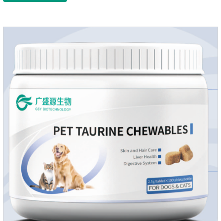
growth and shine.Liver HealthHelps the liver to better
metabolize and detoxify.Digestive SystemHelps to digest and
absorb fats, promotes the absorption of nutrients.