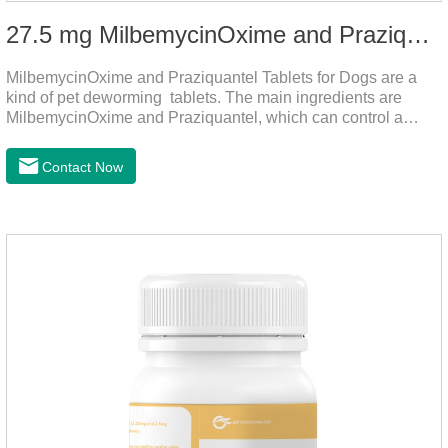
27.5 mg MilbemycinOxime and Praziquantel Tablets for Dogs
MilbemycinOxime and Praziquantel Tablets for Dogs are a
kind of pet deworming tablets. The main ingredients are
MilbemycinOxime and Praziquantel, which can control a
variety of common parasites, such as heartworm, Ascaris
lumbricoides, Leptospira, etc., to provide good care for the
Contact Now
health of dogs.The tablets is the deworming medicine for
dogs,hookworm medicine for dogs,roundworm medicine for
dogs.They can kill a variety of parasites, such as ascaris
lumbricus, tapeworms, mites, fleas, etc., and help pets to
improve wasting and body organ damage caused by
parasites.Indicati