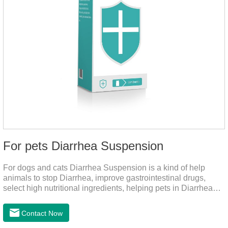
For pets Diarrhea Suspension
For dogs and cats Diarrhea Suspension is a kind of help
animals to stop Diarrhea, improve gastrointestinal drugs,
select high nutritional ingredients, helping pets in Diarrhea
quick recovery after the body state, far away from the pain.It's
the medicine for a dog's upset stomach,gastrointestinal meds
Contact Now
for dogs,diarrhea med for dogs.Dosage and administration：