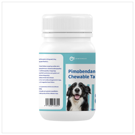
oval scored tablet (5mg specification).Adverse reactions:
1. Slight rapid heart rate and vomiting may occur in a