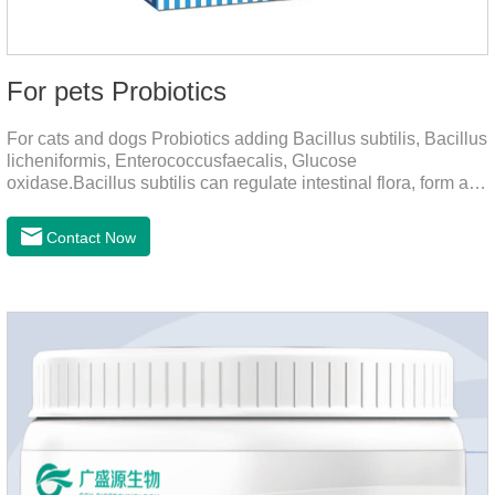
For pets Probiotics
For cats and dogs Probiotics adding Bacillus subtilis, Bacillus
licheniformis, Enterococcusfaecalis, Glucose
oxidase.Bacillus subtilis can regulate intestinal flora, form a
low-oxygen environment in theintestine, promote the growth
of beneficial anaerobic bacteria, and produce organicacids
Contact Now
such as lactic acid.This product can regulate intestines and
stomach, improve diarrhea.It's the digestive enzymes for
dogs,probiotics for dogs,digestive enzymes for
cats.Description:Bacilus licheniformis can rapidly colonize in
the intestine, rapidly consume oxygen,and form an oxygen-
free envir