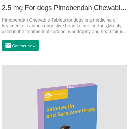
2.5 mg For dogs Pimobendan Chewable Tablets
Pimobendan Chewable Tablets for dogs is a medicine of
treatment of canine congestive heart failure for dogs,Mainly
used in the treatment of cardiac hypertrophy and heart failure,
cough asthma and other diseases, can effectively enhance
the cardiac muscle, improve the survival rate of heart disease
Contact Now
of dogs.It's the congestive heart failure in dogs
medication,congestive heart failure medication for dogs,dog
heart disease medicine.Usage and dosage: The chewable
tablet can be broken into two halves according to the score
line, so that the dosage can be more accurate according to
the