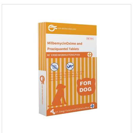
improve wasting and body organ damage caused by
parasites.Scientific production, please rest assured to
buyFunction:Ant