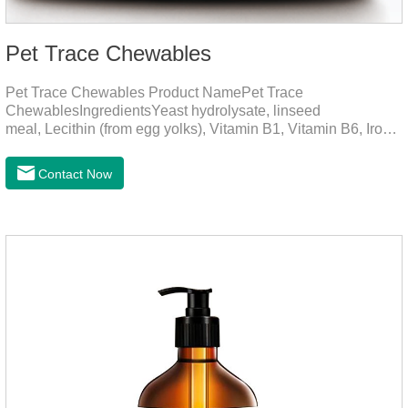
Pet Trace Chewables
Pet Trace Chewables Product NamePet Trace
ChewablesIngredientsYeast hydrolysate, linseed
meal, Lecithin (from egg yolks), Vitamin B1, Vitamin B6, Iron,
Zinc, L-leucine, L-glutamate, Selenium protein, Vitamin B2,
Manganese protein, Copper, Calcium iodine.Trace
Contact Now
elements play a crucial role in maintaining pets' health by
supplementing essential micronutrients that may be
insufficient in their daily diet.Here are their main
functions:FunctionMechanismsSupporting Overall Growth
and Development Zinc: Essential for skin and coat health,
wound healing, and immune func