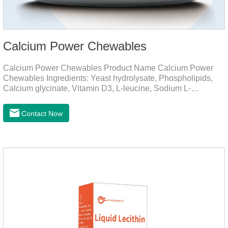
Calcium Power Chewables
Calcium Power Chewables Product Name Calcium Power
Chewables Ingredients: Yeast hydrolysate, Phospholipids,
Calcium glycinate, Vitamin D3, L-leucine, Sodium L-
glutamate, Vitamin B2, etc. Function for
Pet Mechanisms Promotes bone development and
Contact Now
maintenanceReplenishes lost calcium, slows bone
deterioration, relieves joint pain, and enhances the pet's
mobility. Beautiful hair and skin Improve the quality of a dog
or cat's coat, shinier, smoother, and less shedding.Immunity
EnhancementEnhance the pet's immunity and
resistance.Prom