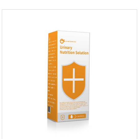
fragrant.