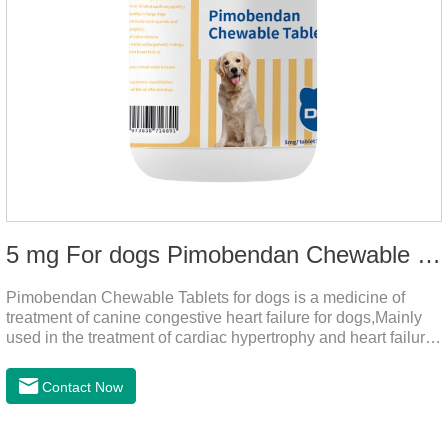
5 mg For dogs Pimobendan Chewable Tablets
Pimobendan Chewable Tablets for dogs is a medicine of
treatment of canine congestive heart failure for dogs,Mainly
used in the treatment of cardiac hypertrophy and heart failure,
cough asthma and other diseases, can effectively enhance
the cardiac muscle, improve the survival rate of heart disease
Contact Now
of dogs.It's the useful heart failure meds for dogs,heart meds
dogs.Composition: PimobendanAppearance: Mottled brown
oval with white spots (1.25mg and 2.5mg specification) or