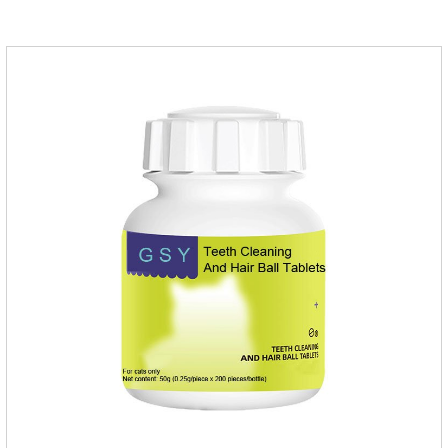
dogs,uti meds for dogs,dog urinary medicine.Warning: 1. Do
not overdose. They may increase the risk of circulatory failure,
thrombosis, and embolism.2. Furosemide and antibiotics
should not be used together.3.