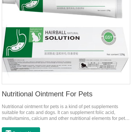
Nutritional Ointment For Pets
Nutritional ointment for pets is a kind of pet supplements
suitable for cats and dogs. It can supplement folic acid,
multivitamins, calcium and other nutritional elements for pets.
It is rich in high-quality deep-sea fish oil, which helps to
relieve skin problems, reduce dandruff, improve dry hair and