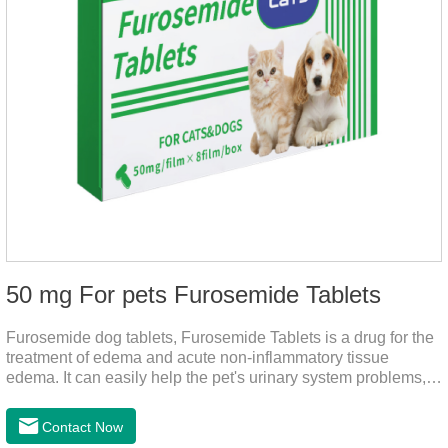
50 mg For pets Furosemide Tablets
Furosemide dog tablets, Furosemide Tablets is a drug for the
treatment of edema and acute non-inflammatory tissue
edema. It can easily help the pet's urinary system problems,
does not harm the liver, does not harm the stomach, has
strong action, rapid diuresis, and takes effect in 2 hours and
Contact Now
peaks in 4 hours.It's the over the counter uti medicine for