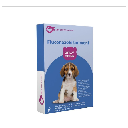
inflammatory drug for pets.Indications:It is used to treat
infections in Gram-positive and Gram-negative bacteria in
dogs and cats.1.