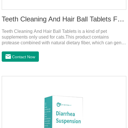
Teeth Cleaning And Hair Ball Tablets For Cats
Teeth Cleaning And Hair Ball Tablets is a kind of pet
supplements only used for cats.This product contains
protease combined with natural dietary fiber, which can gently
decompose the cat's intestinal hair, reduce cat hair vomiting,
promote cat's gastrointestinal motility, and gently remove hair;
Contact Now
it also contains a variety of vitamins and trace elements with
scientific proportions to nourish hair, improve the production
of hair balls from the source, and at the same time promote
the balance of intestinal flora and maintain intestinal
health.Raw materials & additives:Dextrin, meat a