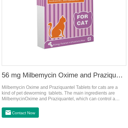
56 mg Milbemycin Oxime and Praziquantel Tablets for cats
Milbemycin Oxime and Praziquantel Tablets for cats are a
kind of pet deworming tablets. The main ingredients are
MilbemycinOxime and Praziquantel, which can control a
variety of common parasites, such as heartworm, Ascaris
lumbricoides, Leptospira, etc., to provide good care for the
Contact Now
health of dogs.It is the effective deworming medicine for
cats.They can kill a variety of parasites, such as ascaris
lumbricus, tapeworms, mites, fleas, etc., and help pets to