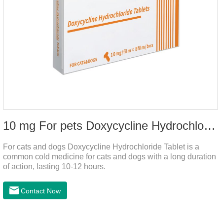
10 mg For pets Doxycycline Hydrochloride Tablet
For cats and dogs Doxycycline Hydrochloride Tablet is a
common cold medicine for cats and dogs with a long duration
of action, lasting 10-12 hours.
Contact Now