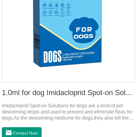
1.0ml for dog Imidacloprid Spot-on Solutions
Imidacloprid Spot-on Solutions for dogs are a kind of pet
deworming drops and used to prevent and eliminate fleas for
dogs.As the deworming medicine for dogs,they also kill the
larvae around your pet when they come into contact with the
treated animal.
Contact Now