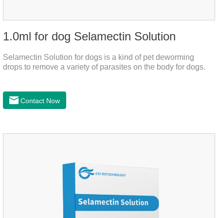
1.0ml for dog Selamectin Solution
Selamectin Solution for dogs is a kind of pet deworming
drops to remove a variety of parasites on the body for dogs.
Contact Now