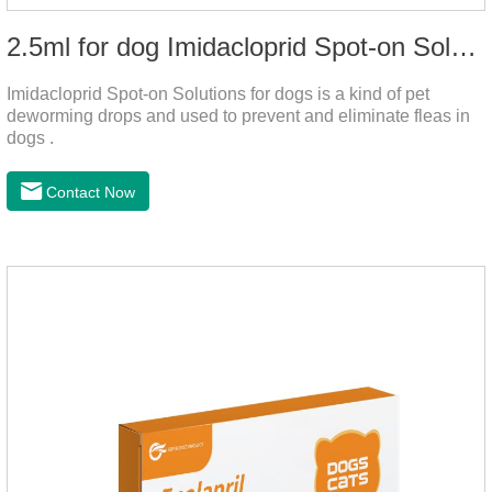
2.5ml for dog Imidacloprid Spot-on Solutions
Imidacloprid Spot-on Solutions for dogs is a kind of pet
deworming drops and used to prevent and eliminate fleas in
dogs .
Contact Now