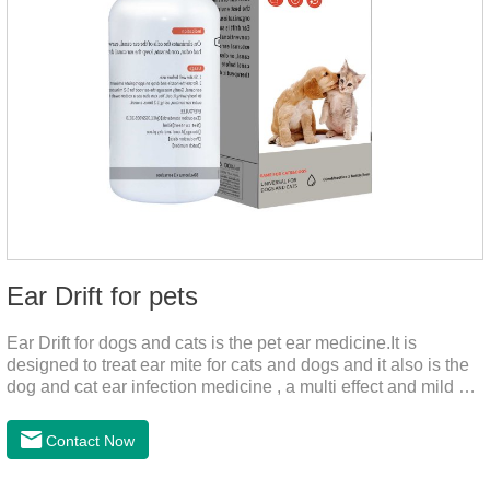
Ear Drift for pets
Ear Drift for dogs and cats is the pet ear medicine.It is
designed to treat ear mite for cats and dogs and it also is the
dog and cat ear infection medicine , a multi effect and mild ear
canal clean product. It can dissolve and remove excess ear
wax. It is especially suitable for cleaning wet, oily and stinky
Contact Now
ears. Ear drift helps to provide the best environment for
organizational regeneration.