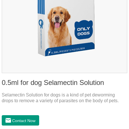
0.5ml for dog Selamectin Solution
Selamectin Solution for dogs is a kind of pet deworming
drops to remove a variety of parasites on the body of pets.
Contact Now