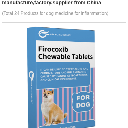
manufacture,factory,supplier from China
(Total 24 Products for dog medicine for inflammation)