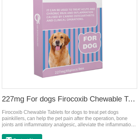
227mg For dogs Firocoxib Chewable Tablets
Firocoxib Chewable Tablets for dogs to treat pet dogs
painkillers, can help the pet pain after the operation, bone
joints anti inflammatory analgesic, alleviate the inflammation
of arthritis.The main efficacy is postoperative anti-
inflammation, bone spur, tumor pain.This product is a 227mg