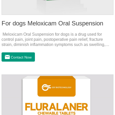
For dogs Meloxicam Oral Suspension
Meloxicam Oral Suspension for dogs is a drug used for
control pain, joint pain, postoperative pain relief, fracture
strain, diminish inflammation symptoms such as swelling,
pain can be eliminated in a short period of time, to help the
dog back to normal life.It's the anti inflammatory liquid for
Contact Now
dogs,inflammation meds for dogs,canine anti inflammatory
drugs.Dosage & Administration:The first dose was 0.2ml/kg,
and the maintenance dose was 0.1ml/kg, once a day for 7
days.Side effects:Mainly inappetence, vomiting and
diarrhea.Usually temporary, very few cause
death.Warning:&nbs