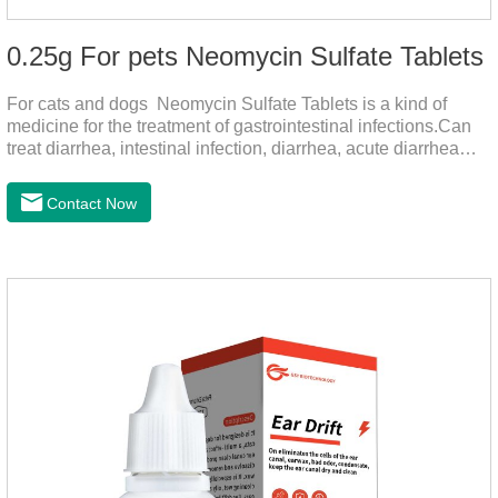
0.25g For pets Neomycin Sulfate Tablets
For cats and dogs Neomycin Sulfate Tablets is a kind of
medicine for the treatment of gastrointestinal infections.Can
treat diarrhea, intestinal infection, diarrhea, acute diarrhea
disease, main effect is antibacterial, anti-inflammatory solve
bacterial infection type gastroenteritis, in the process of use,
Contact Now
please according to pet feeding.It's the meds for dogs upset
stomach,dog medicine upset stomach,stomach ache
medicine for dogs.Pharmacokinetics:Neomycin is rarely
absorbed after oral administration and topical application.