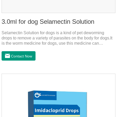
3.0ml for dog Selamectin Solution
Selamectin Solution for dogs is a kind of pet deworming
drops to remove a variety of parasites on the body for dogs.It
is the worm medicine for dogs, use this medicine can
effectively kill the eggs,the product is worm medication for
dogs,best flea and tick medicine for dogs. Lasting for a long
Contact Now
time, drop the medicine on the pet backbone, be careful not to
massage the position of the medicine, do not apply to the
wound.