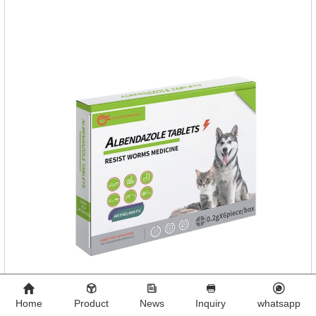
food mix (Regulates gastrointestinal function and helps
nutrient absorption)3.
Home
Product
News
Inquiry
whatsapp