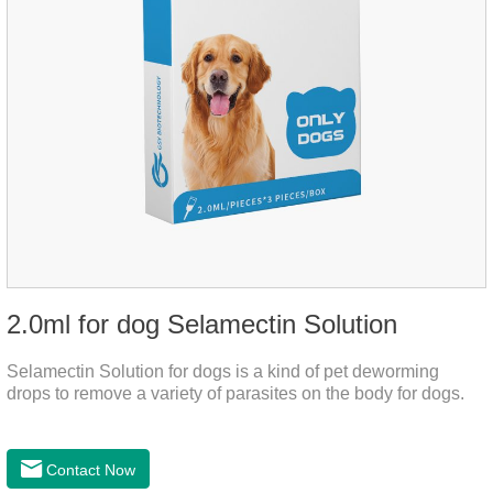
2.0ml for dog Selamectin Solution
Selamectin Solution for dogs is a kind of pet deworming
drops to remove a variety of parasites on the body for dogs.
Contact Now