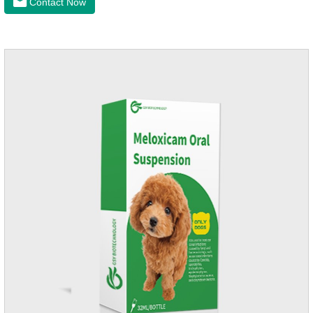
Contact Now
anti-inflammatory painkiller. Please choose carefully
according to your dog's weight.It's the anti inflammatory for
dogs,anti inflammatory pills for dogs,anti inflammatory for
cats.Side effects:Vomiting and diarrhea are occasionally
seen, but usually return to normal after stopping treatment.