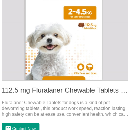
112.5 mg Fluralaner Chewable Tablets for dog
Fluralaner Chewable Tablets for dogs is a kind of pet
deworming tablets , this product work speed, reaction lasting,
high safety can be at ease use, convenient health, which can
effectively kill ticks, fleas.Fluralana is one of the latest
anthelmintic drugs and deworm tablets for dogs,preventative
Contact Now