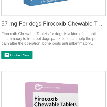
57 mg For dogs Firocoxib Chewable Tablets
Firocoxib Chewable Tablets for dogs is a kind of pet anti
inflammaory to treat pet dogs painkillers, can help the pet
pain after the operation, bone joints anti inflammatory
analgesic, alleviate the inflammation of arthritis.Pet anti
inflammation and anti pain medicine, mainly for arthritis, dog
Contact Now
sterilization and other anti pain and anti inflammation.It is the
canine anti inflammatory medications,inflammatory medicine
for dogs,dog medicine for inflammation.Usage and dosage:
Oral administration: per 1kg of body weight, 5mg for dogs,
once a day.