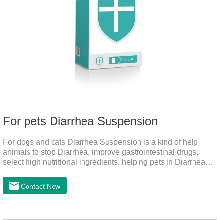
For pets Diarrhea Suspension
For dogs and cats Diarrhea Suspension is a kind of help
animals to stop Diarrhea, improve gastrointestinal drugs,
select high nutritional ingredients, helping pets in Diarrhea
quick recovery after the body state, far away from the pain.It's
the medicine for a dog's upset stomach,gastrointestinal meds
Contact Now
for dogs,diarrhea med for dogs.Dosage and administration：
30ml per day, preferably before breakfast, please shake well
before use.Usage method:1. Direct feeding.2. Feeding with