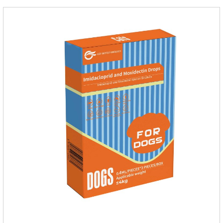
Not for use in pregnant and lactating animals (female animals
nursing their young).