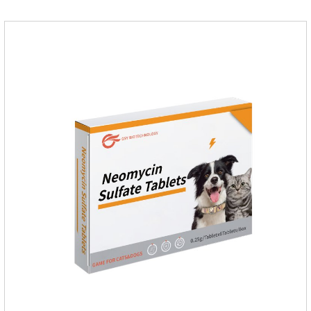
triamcinolone acetonideAppearance: Light yellow
ointment Note: Medication once every other day until
recovery, the recommended drug cycle is 21 daysIndustry
Exhibition