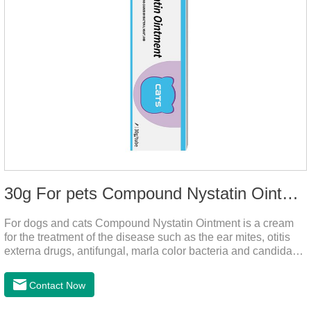
30g For pets Compound Nystatin Ointment
For dogs and cats Compound Nystatin Ointment is a cream
for the treatment of the disease such as the ear mites, otitis
externa drugs, antifungal, marla color bacteria and candida
pathogens, expulsion of ear mites, insect parasites, such as
anti itch.It can use for otitis externa dog treatment,dog ear
Contact Now
infection medicine,ear mite medicine for
dogs.Ingredients: Permethrin, neomycin sulfate, nystatin,