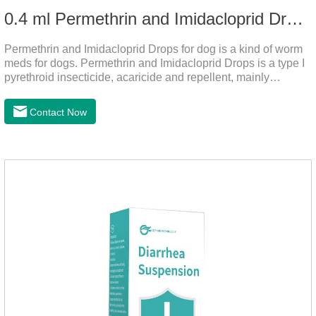
0.4 ml Permethrin and Imidacloprid Drops for dog
Permethrin and Imidacloprid Drops for dog is a kind of worm
meds for dogs. Permethrin and Imidacloprid Drops is a type I
pyrethroid insecticide, acaricide and repellent, mainly
affecting the voltage-dependent sodium channel of
vertebrates and invertebrates, delaying and prolonging the
Contact Now
activation and inactivation of the channel, leading to parasitic
Insects are highly excited until they die.It is the puppy
worming drops and the best liquid dewormer for
dogs.Pharmacological effects:Imidacloprid is a new
generation of chlorinated nicotine insecticides.