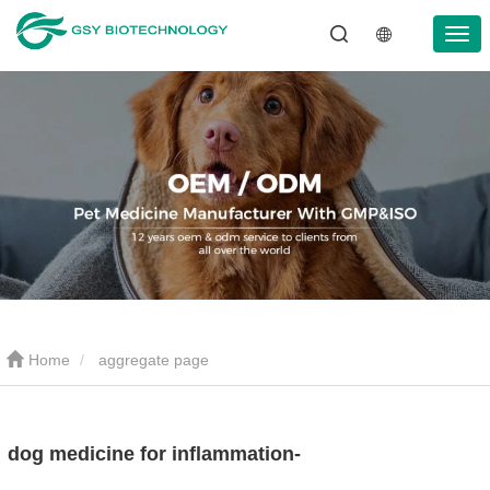
Home
aggregate page
dog medicine for inflammation-