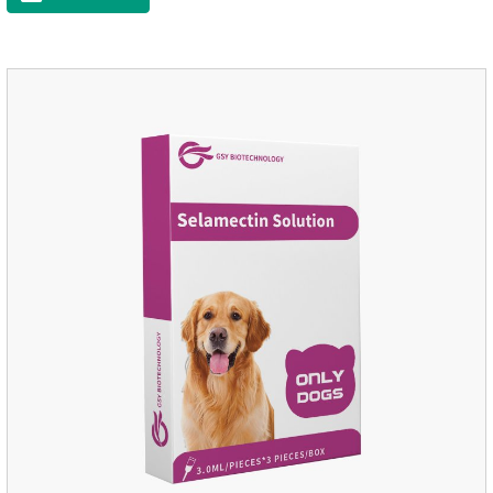
worm medicine for dogs,dog worming tablets. It takes effect
quickly in dogs and is excreted in faeces, with high
safety.Dogs are very susceptible to parasites in outdoor
environments such as grass, dirt and sand pits, so be sure to
deworming your dog regularly.Description:For the treatment