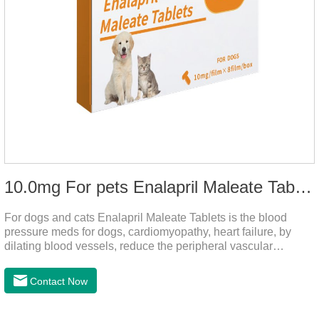
10.0mg For pets Enalapril Maleate Tablets
For dogs and cats Enalapril Maleate Tablets is the blood
pressure meds for dogs, cardiomyopathy, heart failure, by
dilating blood vessels, reduce the peripheral vascular
resistance, lower blood pressure and reduce cardiac load,
prevention of heart failure.It's the powerful dog blood pressure
Contact Now
medicine,blood pressure meds for cats,dog blood pressure
medication.Warning: Do not use in animals who are
hypersensitive (allergic) to this drug or other ACE inhibitors.