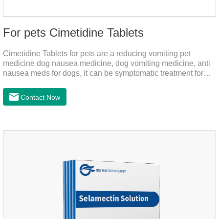
For pets Cimetidine Tablets
Cimetidine Tablets for pets are a reducing vomiting pet
medicine dog nausea medicine, dog vomiting medicine, anti
nausea meds for dogs, it can be symptomatic treatment for
reducing vomiting caused by chronic gastritis in dogs. The pet
drug contains the ingredient cedintimil and it can effectively
Contact Now
help the dog to ease conditions such as vomiting, diarrhea,
and stomach ulcers.