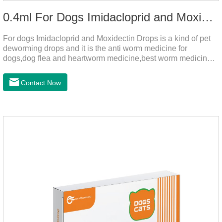
0.4ml For Dogs Imidacloprid and Moxidectin Drops
For dogs Imidacloprid and Moxidectin Drops is a kind of pet
deworming drops and it is the anti worm medicine for
dogs,dog flea and heartworm medicine,best worm medicine
for dogs.
Contact Now