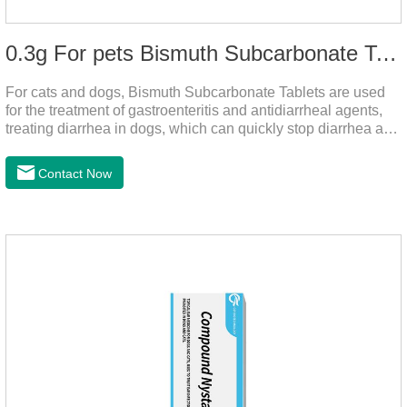
0.3g For pets Bismuth Subcarbonate Tablets
For cats and dogs, Bismuth Subcarbonate Tablets are used
for the treatment of gastroenteritis and antidiarrheal agents,
treating diarrhea in dogs, which can quickly stop diarrhea and
protect gastrointestinal health. It's an effective antidiarrheal
drug for dogs. It's the gut medicine for dogs,tummy medicine
Contact Now
for dogs,medicine for dog stomach ache.They are special
gastrointestinal drugs and antiseptic drugs for pets.