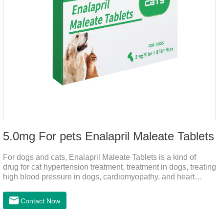
5.0mg For pets Enalapril Maleate Tablets
For dogs and cats, Enalapril Maleate Tablets is a kind of
drug for cat hypertension treatment, treatment in dogs, treating
high blood pressure in dogs, cardiomyopathy, and heart
failure, by dilating blood vessels, reducing peripheral
vascular resistance, lowering blood pressure, reducing
Contact Now
cardiac load, and preventing heart failure.It's the heart failure
meds for dogs,dog heart failure medication,dog heart disease