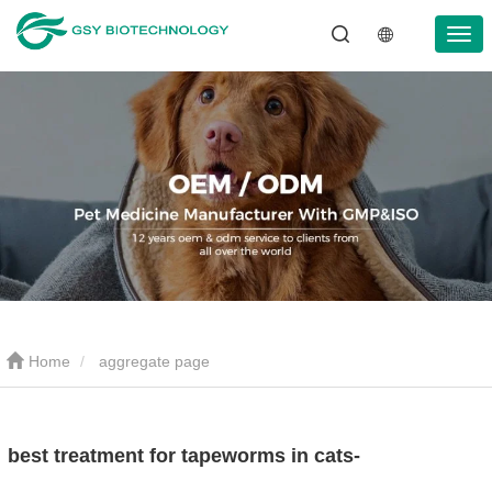
Home
aggregate page
best treatment for tapeworms in cats-