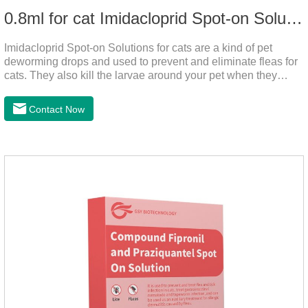
0.8ml for cat Imidacloprid Spot-on Solutions
Imidacloprid Spot-on Solutions for cats are a kind of pet
deworming drops and used to prevent and eliminate fleas for
cats. They also kill the larvae around your pet when they
come into contact with the treated animal. It's the best cat
dewormer,broad spectrum dewormer for cats,cat wormer
Contact Now
liquid.This product drops on the pet's skin and spreads from
the local area to the whole body of the animal.It is
the tapeworm treatment for cats.Pharmacokinetic
particulars: The product is indicated for cutaneous
administration.