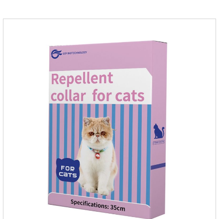
and cat's cystitis home treatment and preventing uti in dogs.At
the same time, according to the nutritional needs of the pet
growth, add meat mixture, multivitamin and other nutritional
ingredients in proportion to ensure that the pet