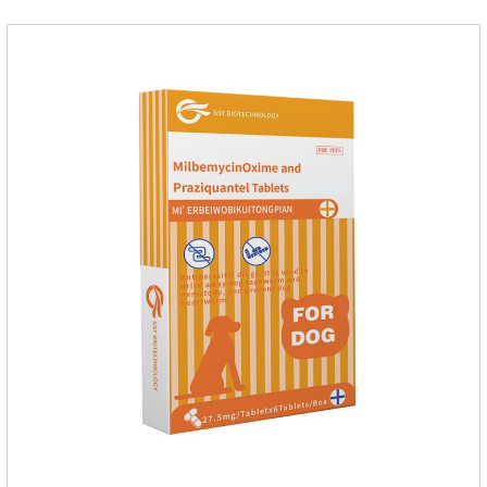
from the inside out, keeping cats away from insects.