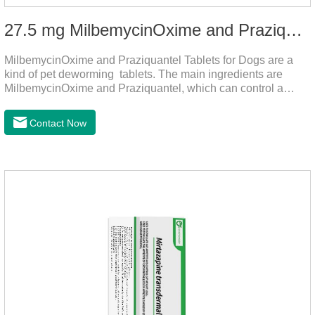
27.5 mg MilbemycinOxime and Praziquantel Tablets for Dogs
MilbemycinOxime and Praziquantel Tablets for Dogs are a
kind of pet deworming tablets. The main ingredients are
MilbemycinOxime and Praziquantel, which can control a
variety of common parasites, such as heartworm, Ascaris
lumbricoides, Leptospira, etc., to provide good care for the
Contact Now
health of dogs.The tablets is the deworming medicine for
dogs,hookworm medicine for dogs,roundworm medicine for
dogs.They can kill a variety of parasites, such as ascaris
lumbricus, tapeworms, mites, fleas, etc., and help pets to
improve wasting and body organ damage caused by
parasites.Indicati