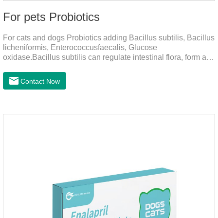
For pets Probiotics
For cats and dogs Probiotics adding Bacillus subtilis, Bacillus
licheniformis, Enterococcusfaecalis, Glucose
oxidase.Bacillus subtilis can regulate intestinal flora, form a
low-oxygen environment in theintestine, promote the growth
of beneficial anaerobic bacteria, and produce organicacids
Contact Now
such as lactic acid.This product can regulate intestines and
stomach, improve diarrhea.It's the digestive enzymes for
dogs,probiotics for dogs,digestive enzymes for
cats.Description:Bacilus licheniformis can rapidly colonize in
the intestine, rapidly consume oxygen,and form an oxygen-
free envir