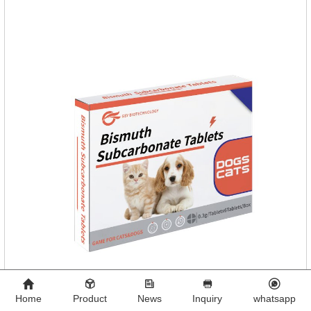
diseases.
Home
Product
News
Inquiry
whatsapp