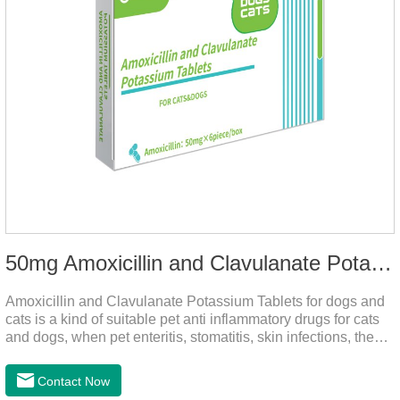
50mg Amoxicillin and Clavulanate Potassium Tablets
Amoxicillin and Clavulanate Potassium Tablets for dogs and
cats is a kind of suitable pet anti inflammatory drugs for cats
and dogs, when pet enteritis, stomatitis, skin infections, the
phenomenon such as urinary tract infections, please follow
the dose drugs in time, the product effect is good, the function
Contact Now
is strong, stable efficacy. This product is suitable for all kinds