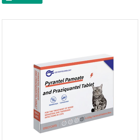
raise a pet's immunity.It's the best anti diarrhea medicine for
dogs,stomach meds for dogs,medicine for dogs
stomach.Function and use: Antidiarrheal.