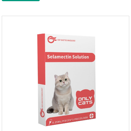
Administration 1. Use earwash to clean the ears of dogs and
cats2. Put the ear protection extension hose on the product3.
Insert the hose into the ear canal4.