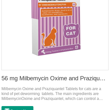
56 mg Milbemycin Oxime and Praziquantel Tablets for cats
Milbemycin Oxime and Praziquantel Tablets for cats are a
kind of pet deworming tablets. The main ingredients are
MilbemycinOxime and Praziquantel, which can control a
variety of common parasites, such as heartworm, Ascaris
lumbricoides, Leptospira, etc., to provide good care for the