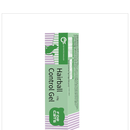
of infections caused by sensitive bacteria, it is the best anti-
inflammatory drug for pets.Indications:It is used to treat
infections in Gram-positive and Gram-negative bacteria in
dogs and cats.1.