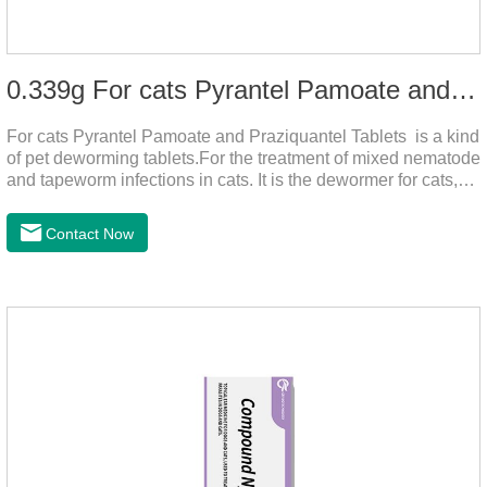
0.339g For cats Pyrantel Pamoate and Praziquantel Tablets
For cats Pyrantel Pamoate and Praziquantel Tablets is a kind
of pet deworming tablets.For the treatment of mixed nematode
and tapeworm infections in cats. It is the dewormer for cats,
tapeworm treatment for cats,deworming medicine for
cats.This product can remove a variety of parasites,such as
Contact Now
Toxocephala felis adult worm, Ancylostoma tuberculosis adult
worm, Ancylostoma brasiliensis adult worm, Echinococcus
multilocularis, Dipyridium canis, Taenia vesicularis,
Mesophorum spp, Joy's tapeworm, etc.Usage and
dosage: Based on this product.