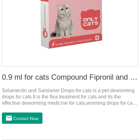
0.9 ml for cats Compound Fipronil and Praziquantel Spot On Solution
Selamectin and Sarolaner Drops for cats is a pet deworming
drops for cats.It is the flea treatment for cats and its the
effective deworming medicine for cats,worming drops for cats.
Can effectively remove the worm and flea parasites.When
pets play outdoors and come into contact with other pets, they
Contact Now
are likely to be contaminated with flea and tick eggs, which
will grow on the pet's body if they are not regularly dewormed,
leading to skin infections, itching, ulceration and other