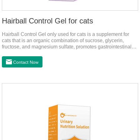
Hairball Control Gel for cats
Hairball Control Gel only used for cats is a supplement for
cats that is an organic combination of sucrose, glycerin,
fructose, and magnesium sulfate, promotes gastrointestinal
tract peristalsis, prevents constipation of pets, and does not
add mineral oil and other ingredients harmful to the
Contact Now
gastrointestinal tract of pets. The addition of dietary fiber can
help cats to smoothly swallow the hair in the body and the
hair of the hair gathered in the stomach. This product can be
regarded as probiotics for cats or Cat Arthritis Supplements.
The addition of fructose, etc.