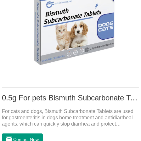
0.5g For pets Bismuth Subcarbonate Tablets
For cats and dogs, Bismuth Subcarbonate Tablets are used
for gastroenteritis in dogs home treatment and antidiarrheal
agents, which can quickly stop diarrhea and protect
gastrointestinal health. They are special gastrointestinal
drugs for pets. Can kill bacteria, repair gastric mucosa, and
Contact Now