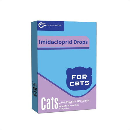
an angiotensin transferase inhibitor. After oral administration,
enalapril can be absorbed and hydrolyzed into enal