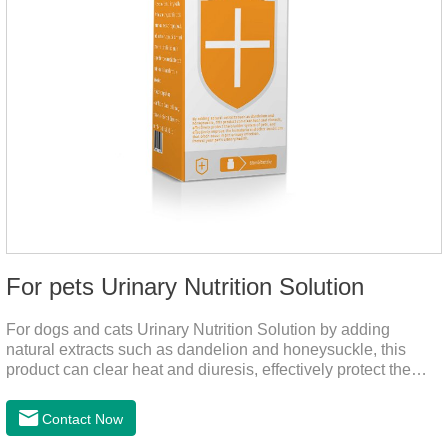
For pets Urinary Nutrition Solution
For dogs and cats Urinary Nutrition Solution by adding
natural extracts such as dandelion and honeysuckle, this
product can clear heat and diuresis, effectively protect the
bladder system of pets, and effectively improve the hematuria
and other conditions that often occur in pet urinary
Contact Now
infection.You can use it to curing uti in dogs.It is for your dog