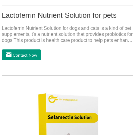
Lactoferrin Nutrient Solution for pets
Lactoferrin Nutrient Solution for dogs and cats is a kind of pet
supplements,it's a nutrient solution that provides probiotics for
dogs.This product is health care product to help pets enhance
body immunity, enhance pet immunity, reduce the frequency
of illness, protect the intestine, prevent virus infection, high
Contact Now
content, good absorption, good effect.It is a kind of the best
probiotics for dogs,joint supplements for cats,best probiotic for
pets.Which dogs and cats need more lactoferrin
supplementation:1. Early Years (Newborn stage, Vacant
weaning period)2. Sickness stage (Diseas