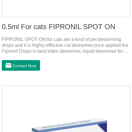
0.5ml For cats FIPRONIL SPOT ON
FIPRONIL SPOT ON for cats are a kind of pet deworming
drops and it is highly effective cat dewormer,once applied the
Fipronil Drops is best kitten dewormer, liquid dewormer for
cats,topical tapeworm treatment for cats.Kills ticks for up to a
month in cats. It is the effective worm medicine for cats.And
Contact Now
your pet can swim or be bathed as usual from 48 hours after
application.Usage and dosage: External use: apply to skin.
Use 0.5ml per cat.