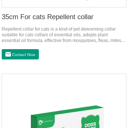
35cm For cats Repellent collar
Repellent collar for cats is a kind of pet deworming collar
suitable for cats collars of essential oils, adopts plant
essential oil formula, effective from mosquitoes, fleas, mites,
sends out the smell of the protective layer formation, away
from the mosquitoes,When pets play in the park or in the
Contact Now
community, there will always be mosquito bites. Choose this
product to help pets get rid of mosquitoes, reduce worries and
play happily.It's the citronella collar,cat collar
repellent,mosquito collar for cats.