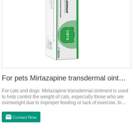
For pets Mirtazapine transdermal ointment
For cats and dogs Mirtazapine transdermal ointment is used
to help control the weight of cats, especially those who are
overweight due to improper feeding or lack of exercise. In
addition, it is also suitable for stimulating the loss of appetite
caused by estrus, change of environment, illness and other
Contact Now
reasons. By promoting appetite and increasing intake, it helps
to maintain the normal nutritional status of your cat.