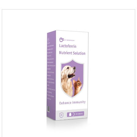
medicine.Indications:As an adjunctive therapy for diuretics, it
is used to treat mild, moderate, or severe congestive heart
failure caused by mitral regurgitation or