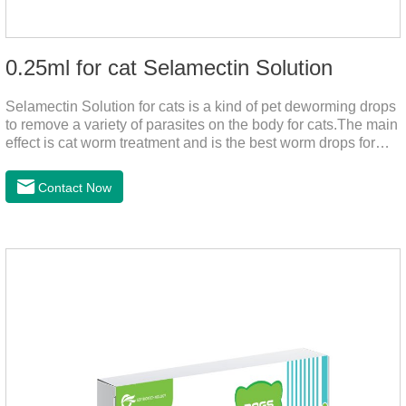
0.25ml for cat Selamectin Solution
Selamectin Solution for cats is a kind of pet deworming drops
to remove a variety of parasites on the body for cats.The main
effect is cat worm treatment and is the best worm drops for
cats.This medicine is liquid wormer for cats is effective in
killing insect eggs and lasts for a long time. Apply the
Contact Now
medicine to the pet's spine, avoiding the area where you
applied the medicine and avoiding wounds.Pharmacological
action: Avermectin class antiparasitic drugs.