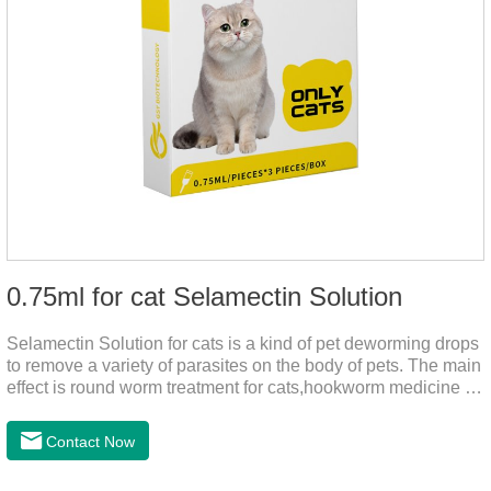
0.75ml for cat Selamectin Solution
Selamectin Solution for cats is a kind of pet deworming drops
to remove a variety of parasites on the body of pets. The main
effect is round worm treatment for cats,hookworm medicine for
cats,hookworm treatment for cats.This product has a wide
range of parasite-repelling properties, providing protection for
Contact Now
one month against various parasites. It can be used on pets
after bathing and blow-drying their fur. It provides protection