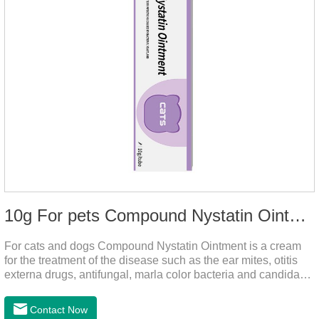
10g For pets Compound Nystatin Ointment
For cats and dogs Compound Nystatin Ointment is a cream
for the treatment of the disease such as the ear mites, otitis
externa drugs, antifungal, marla color bacteria and candida
pathogens, expulsion of ear mites, insect parasites, such as
anti itch.It's the best ear medicine for dogs,mite medicine for
Contact Now
cats,otc ear mite treatment for cats.Dosage &