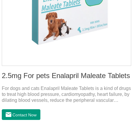
2.5mg For pets Enalapril Maleate Tablets
For dogs and cats Enalapril Maleate Tablets is a kind of drugs
to treat high blood pressure, cardiomyopathy, heart failure, by
dilating blood vessels, reduce the peripheral vascular
resistance, lower blood pressure and reduce cardiac load,
prevention of heart failure.The main effect is treatment of pet
Contact Now
heart disease.It's the useful heart disease in dogs
medication,dog blood pressure machine,blood pressure
meds for dogs.Pharmacological properties：This product is