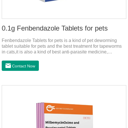
0.1g Fenbendazole Tablets for pets
Fenbendazole Tablets for pets is a kind of pet deworming
tablet suitable for pets and the best treatment for tapeworms
in cats,it is also a kind of best anti-parasite medicine,
tapeworm treatment for pets, and round worm in cats
treatment. When pets have a cough, diarrhea, dyspepsia,
Contact Now
vomiting, and other phenomena caused by parasites, this
product can be used to remove parasites and reduce pain for
pets. Using the method is simple, drip on our products after
the neck, can play a role of sustained, protecting pets every
day.