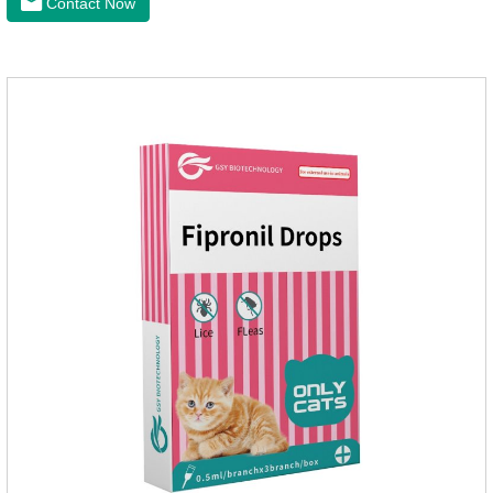
Contact Now
health of dogs.It is the effective deworming medicine for
cats.They can kill a variety of parasites, such as ascaris
lumbricus, tapeworms, mites, fleas, etc., and help pets to
improve wasting and body organ damage caused by
parasites.Scientific production, please rest assured to
buyFunction:Ant