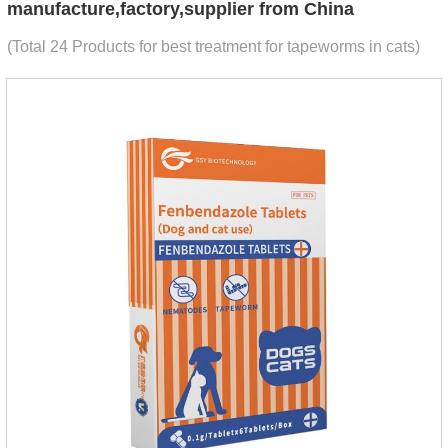
manufacture,factory,supplier from China
(Total 24 Products for best treatment for tapeworms in cats)