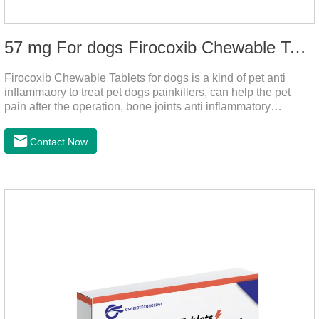
57 mg For dogs Firocoxib Chewable Tablets
Firocoxib Chewable Tablets for dogs is a kind of pet anti
inflammaory to treat pet dogs painkillers, can help the pet
pain after the operation, bone joints anti inflammatory
analgesic, alleviate the inflammation of arthritis.Pet anti
inflammation and anti pain medicine, mainly for arthritis, dog
Contact Now
sterilization and other anti pain and anti inflammation.It is the
canine anti inflammatory medications,inflammatory medicine
for dogs,dog medicine for inflammation.Usage and dosage:
Oral administration: per 1kg of body weight, 5mg for dogs,
once a day.