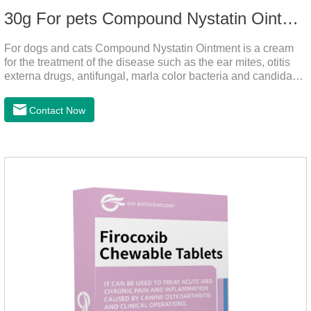
30g For pets Compound Nystatin Ointment
For dogs and cats Compound Nystatin Ointment is a cream
for the treatment of the disease such as the ear mites, otitis
externa drugs, antifungal, marla color bacteria and candida
pathogens, expulsion of ear mites, insect parasites, such as
anti itch.It can use for otitis externa dog treatment,dog ear
Contact Now
infection medicine,ear mite medicine for
dogs.Ingredients: Permethrin, neomycin sulfate, nystatin,
triamcinolone acetonideAppearance: Light yellow
ointment Note: Medication once every other day until
recovery, the recommended drug cycle is 21 daysIndustry
Exhibition