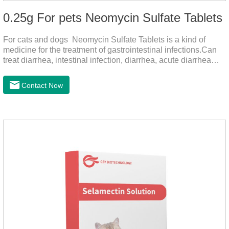
0.25g For pets Neomycin Sulfate Tablets
For cats and dogs Neomycin Sulfate Tablets is a kind of
medicine for the treatment of gastrointestinal infections.Can
treat diarrhea, intestinal infection, diarrhea, acute diarrhea
disease, main effect is antibacterial, anti-inflammatory solve
bacterial infection type gastroenteritis, in the process of use,
Contact Now
please according to pet feeding.It's the meds for dogs upset
stomach,dog medicine upset stomach,stomach ache
medicine for dogs.Pharmacokinetics:Neomycin is rarely
absorbed after oral administration and topical application.