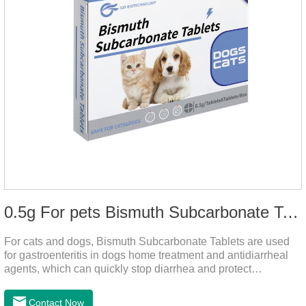
0.5g For pets Bismuth Subcarbonate Tablets
For cats and dogs, Bismuth Subcarbonate Tablets are used
for gastroenteritis in dogs home treatment and antidiarrheal
agents, which can quickly stop diarrhea and protect
gastrointestinal health. They are special gastrointestinal
drugs for pets. Can kill bacteria, repair gastric mucosa, and
Contact Now