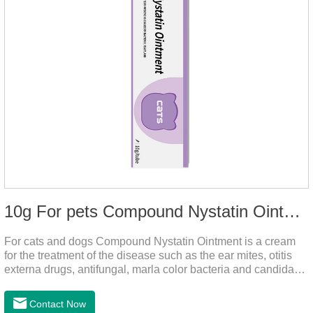
10g For pets Compound Nystatin Ointment
For cats and dogs Compound Nystatin Ointment is a cream
for the treatment of the disease such as the ear mites, otitis
externa drugs, antifungal, marla color bacteria and candida
pathogens, expulsion of ear mites, insect parasites, such as
anti itch.It's the best ear medicine for dogs,mite medicine for
Contact Now
cats,otc ear mite treatment for cats.Dosage &