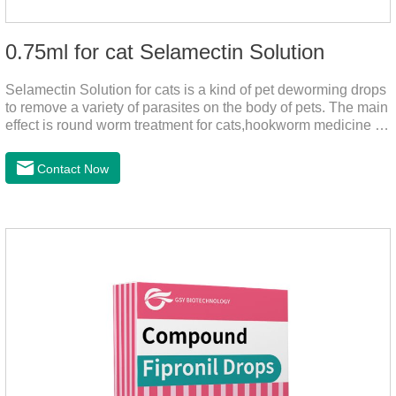
0.75ml for cat Selamectin Solution
Selamectin Solution for cats is a kind of pet deworming drops
to remove a variety of parasites on the body of pets. The main
effect is round worm treatment for cats,hookworm medicine for
cats,hookworm treatment for cats.This product has a wide
range of parasite-repelling properties, providing protection for
Contact Now
one month against various parasites. It can be used on pets
after bathing and blow-drying their fur. It provides protection
from the inside out, keeping cats away from insects.