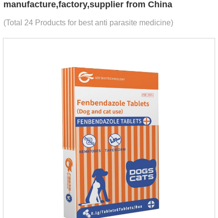
manufacture,factory,supplier from China
(Total 24 Products for best anti parasite medicine)