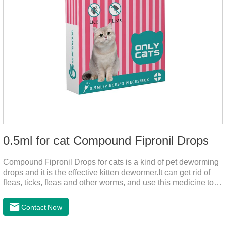
0.5ml for cat Compound Fipronil Drops
Compound Fipronil Drops for cats is a kind of pet deworming
drops and it is the effective kitten dewormer.It can get rid of
fleas, ticks, fleas and other worms, and use this medicine to
prevent the parasite from growing. The eggs grow very fast,
and when we can't see them, the cats becomes physically ill.
Contact Now
The product is tapeworm medicine for cats and deworming
medicine for cats.We should carefully observe the state of the