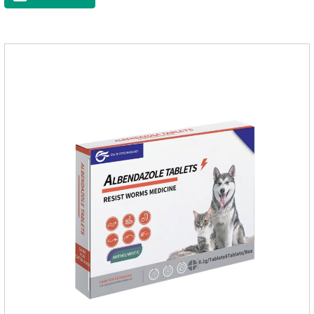
raise a pet's immunity.It's the best anti diarrhea medicine for
dogs,stomach meds for dogs,medicine for dogs
stomach.Function and use: Antidiarrheal.