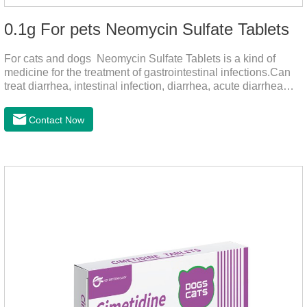
0.1g For pets Neomycin Sulfate Tablets
For cats and dogs Neomycin Sulfate Tablets is a kind of
medicine for the treatment of gastrointestinal infections.Can
treat diarrhea, intestinal infection, diarrhea, acute diarrhea
disease, main effect is antibacterial, anti-inflammatory solve
bacterial infection type gastroenteritis, in the process of use,
Contact Now
please according to pet feeding.It's the medicine for dogs
stomach,stomach pills for dogs,stomach pills for
cats.Specification:0.1g (100,000 IU) Dosage &
Administration:Calculate as neomycin.For oral administration:
One dose, for 1kg body weight,