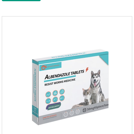
Administration 1. Use earwash to clean the ears of dogs and
cats2. Put the ear protection extension hose on the product3.
Insert the hose into the ear canal4.