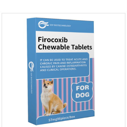
of infections caused by sensitive bacteria, it is the best anti-
inflammatory drug for pets.Indications:It is used to treat
infections in Gram-positive and Gram-negative bacteria in
dogs and cats.1.