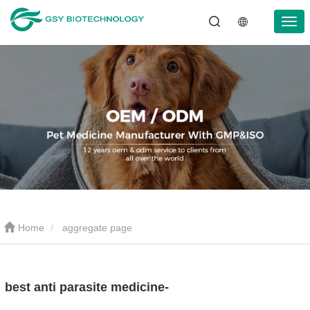
Home
aggregate page
best anti parasite medicine-