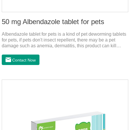
50 mg Albendazole tablet for pets
Albendazole tablet for pets is a kind of pet deworming tablets
for pets, if pets don't insect repellent, there may be a pet
damage such as anemia, dermatitis, this product can kill
many kinds of parasite, block nerve cells in the channel,
interference insect central nervous, killed normal
Contact Now
function.This product is a very effective Anti - worm medicine
,roundworm medicine for dogs and heart dewormer for dogs
pets,can effectively remove nematodes, tapeworm, trematode
parasites.Dosage & Administration:Oral : dog, 25-50mg per
1kg of body weight for one dose.