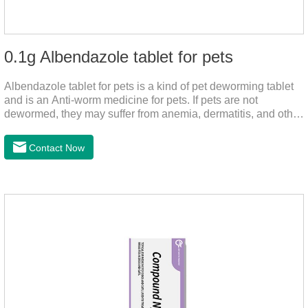
0.1g Albendazole tablet for pets
Albendazole tablet for pets is a kind of pet deworming tablet
and is an Anti-worm medicine for pets. If pets are not
dewormed, they may suffer from anemia, dermatitis, and other
injuries. This product is roundworm medicine for dogs,
hookworm medicine for cats and it's best worm medicine for
Contact Now
dogs, can kill various parasites and block the channels of
nerve cells, interfere with the insect's central nervous system,
and kill normal functions.