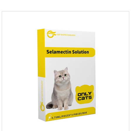
inventory.Pharmacological effects：Metronidazole belongs to
the nitroimidazole class of antiprotozoal drugs. This product is
rapidly absorbed after oral administration and can quickly
reach high concentrations in tissues.