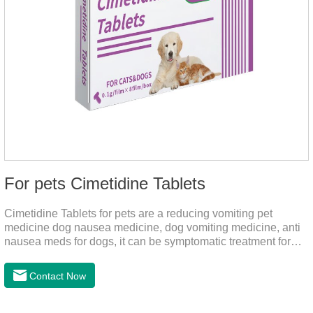
For pets Cimetidine Tablets
Cimetidine Tablets for pets are a reducing vomiting pet
medicine dog nausea medicine, dog vomiting medicine, anti
nausea meds for dogs, it can be symptomatic treatment for
reducing vomiting caused by chronic gastritis in dogs. The pet
drug contains the ingredient cedintimil and it can effectively
Contact Now
help the dog to ease conditions such as vomiting, diarrhea,
and stomach ulcers.