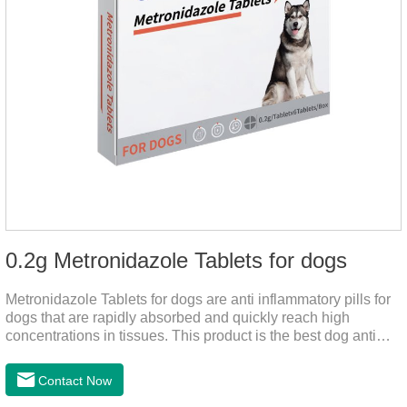
0.2g Metronidazole Tablets for dogs
Metronidazole Tablets for dogs are anti inflammatory pills for
dogs that are rapidly absorbed and quickly reach high
concentrations in tissues. This product is the best dog anti
inflammatory meds,dog anti inflammatory medication.A file on
the bacteriostasis of nitrate is extremely strong, widely used in
Contact Now
various caused by anaerobic bacteria adapting just in time