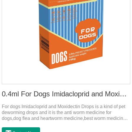
0.4ml For Dogs Imidacloprid and Moxidectin Drops
For dogs Imidacloprid and Moxidectin Drops is a kind of pet
deworming drops and it is the anti worm medicine for
dogs,dog flea and heartworm medicine,best worm medicine
for dogs.