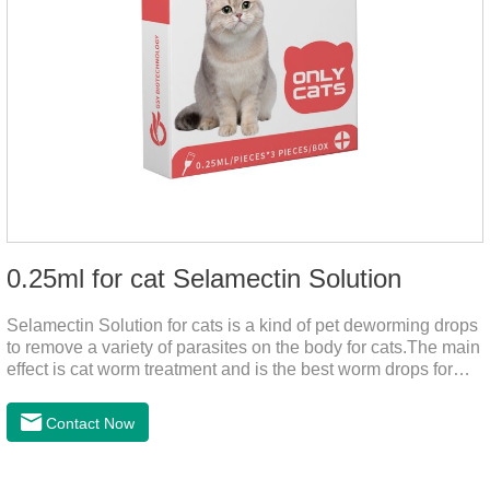
0.25ml for cat Selamectin Solution
Selamectin Solution for cats is a kind of pet deworming drops
to remove a variety of parasites on the body for cats.The main
effect is cat worm treatment and is the best worm drops for
cats.This medicine is liquid wormer for cats is effective in
killing insect eggs and lasts for a long time. Apply the
Contact Now
medicine to the pet's spine, avoiding the area where you
applied the medicine and avoiding wounds.Pharmacological
action: Avermectin class antiparasitic drugs.