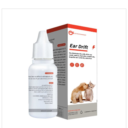
cats, choose the right product, and eliminate trouble for
it.Usage and dosage: External use: apply to skin.