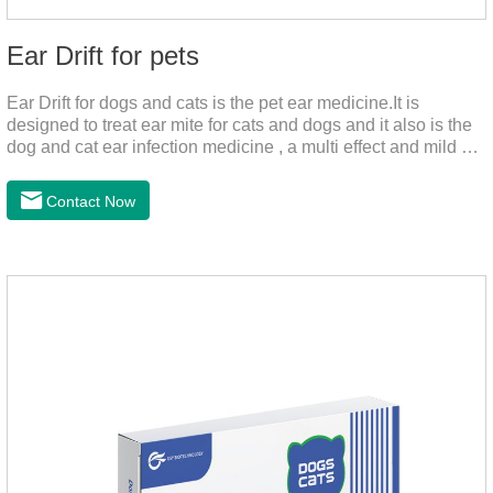
Ear Drift for pets
Ear Drift for dogs and cats is the pet ear medicine.It is
designed to treat ear mite for cats and dogs and it also is the
dog and cat ear infection medicine , a multi effect and mild ear
canal clean product. It can dissolve and remove excess ear
wax. It is especially suitable for cleaning wet, oily and stinky
Contact Now
ears. Ear drift helps to provide the best environment for
organizational regeneration.