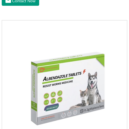
Contact Now