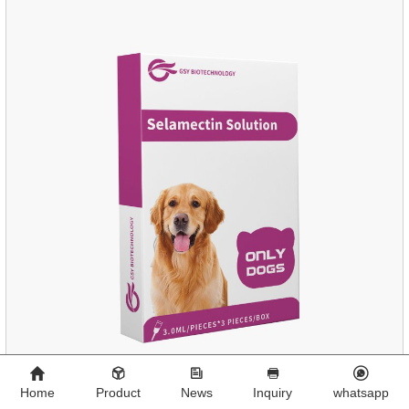
cats.Side effects:Vomiting and diarrhea are occasionally
seen, but usually return to normal after stopping treatment.
Home
Product
News
Inquiry
whatsapp