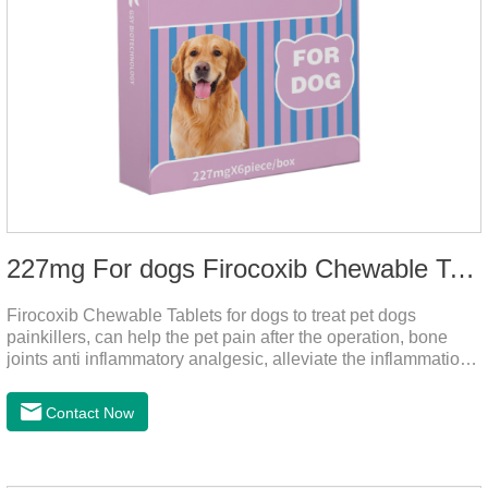
227mg For dogs Firocoxib Chewable Tablets
Firocoxib Chewable Tablets for dogs to treat pet dogs
painkillers, can help the pet pain after the operation, bone
joints anti inflammatory analgesic, alleviate the inflammation
of arthritis.The main efficacy is postoperative anti-
inflammation, bone spur, tumor pain.This product is a 227mg
Contact Now
anti-inflammatory painkiller. Please choose carefully
according to your dog's weight.It's the anti inflammatory for
dogs,anti inflammatory pills for dogs,anti inflammatory for