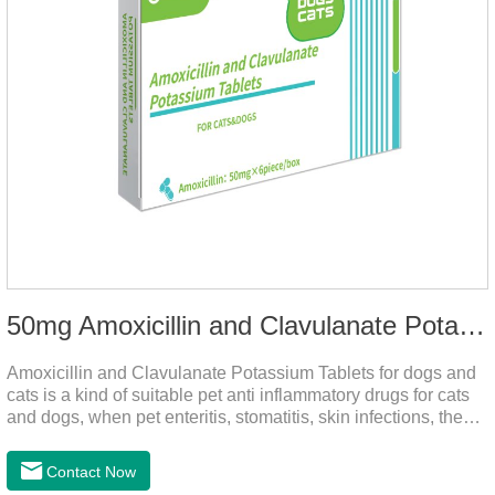
50mg Amoxicillin and Clavulanate Potassium Tablets
Amoxicillin and Clavulanate Potassium Tablets for dogs and
cats is a kind of suitable pet anti inflammatory drugs for cats
and dogs, when pet enteritis, stomatitis, skin infections, the
phenomenon such as urinary tract infections, please follow
the dose drugs in time, the product effect is good, the function
Contact Now
is strong, stable efficacy. This product is suitable for all kinds