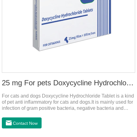
25 mg For pets Doxycycline Hydrochloride Tablet
For cats and dogs Doxycycline Hydrochloride Tablet is a kind
of pet anti inflammatory for cats and dogs.It is mainly used for
infection of gram positive bacteria, negative bacteria and
mycoplasma.This product is the anti inflammatory tablets for
dogs,anti inflammatory meds for cats,anti inflammatory drugs
Contact Now
for cat cystitis.