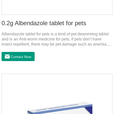
0.2g Albendazole tablet for pets
Albendazole tablet for pets is a kind of pet deworming tablet
and is an Anti-worm medicine for pets, if pets don't have
insect repellent, there may be pet damage such as anemia,
and dermatitis, this product is worm medicine for dogs and
cats,meds for dogs with worms and tapeworm dog meds, can
Contact Now
kill many kinds of parasite, block nerve cells in the channel,
interference insect central nervous, killed normal function.