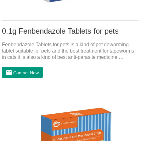
0.1g Fenbendazole Tablets for pets
Fenbendazole Tablets for pets is a kind of pet deworming
tablet suitable for pets and the best treatment for tapeworms
in cats,it is also a kind of best anti-parasite medicine,
tapeworm treatment for pets, and round worm in cats
treatment. When pets have a cough, diarrhea, dyspepsia,
Contact Now
vomiting, and other phenomena caused by parasites, this
product can be used to remove parasites and reduce pain for
pets. Using the method is simple, drip on our products after
the neck, can play a role of sustained, protecting pets every
day.