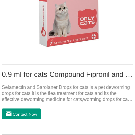
0.9 ml for cats Compound Fipronil and Praziquantel Spot On Solution
Selamectin and Sarolaner Drops for cats is a pet deworming
drops for cats.It is the flea treatment for cats and its the
effective deworming medicine for cats,worming drops for cats.
Can effectively remove the worm and flea parasites.When
pets play outdoors and come into contact with other pets, they
Contact Now
are likely to be contaminated with flea and tick eggs, which
will grow on the pet's body if they are not regularly dewormed,
leading to skin infections, itching, ulceration and other