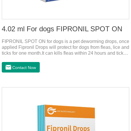
4.02 ml For dogs FIPRONIL SPOT ON
FIPRONIL SPOT ON for dogs is a pet deworming drops, once
applied Fipronil Drops will protect for dogs from fleas, lice and
ticks for one month.It can kills fleas within 24 hours and ticks
within 48 hours.Kills fleas for up to 2 months in dogs.Kills
ticks for up to a month in dogs.It's the best flea medicine for
Contact Now
dogs.And your pet can swim or be bathed as usual from 48
hours after application.Don't enter the pet's blood, not into the
internal organs of the pet, please be assured that
use.Storage： Please seal placed in a dry and ventilated
place, pay attention to avoid light