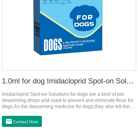
1.0ml for dog Imidacloprid Spot-on Solutions
Imidacloprid Spot-on Solutions for dogs are a kind of pet
deworming drops and used to prevent and eliminate fleas for
dogs.As the deworming medicine for dogs,they also kill the
larvae around your pet when they come into contact with the
treated animal.
Contact Now