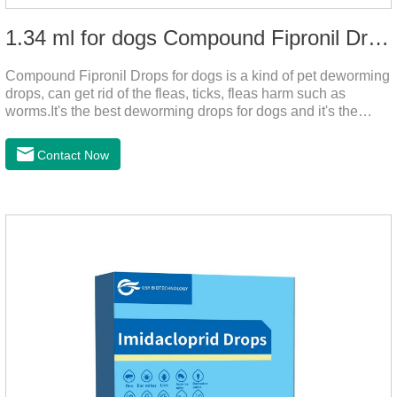
1.34 ml for dogs Compound Fipronil Drops
Compound Fipronil Drops for dogs is a kind of pet deworming
drops, can get rid of the fleas, ticks, fleas harm such as
worms.It's the best deworming drops for dogs and it's the
powerful heart worm drops for dogs, worm for dogs .Use of
this drug can prevent the parasites grow again and again.The
Contact Now
eggs grow very fast, and when we can't see them, the dog is
suffering from physical discomfort. Please pay attention to the
dog's healthNotes: 1. For external use only. 2. Drop where the
pet can't lick. 3.