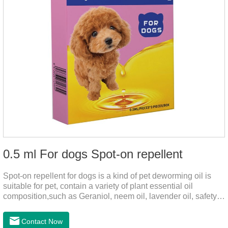
0.5 ml For dogs Spot-on repellent
Spot-on repellent for dogs is a kind of pet deworming oil is
suitable for pet, contain a variety of plant essential oil
composition,such as Geraniol, neem oil, lavender oil, safety
without stimulation, drops after the pet's neck can effectively
drive midge,Is a kind of natural pesticides, harmless to human
Contact Now
and animal birds non-toxic, environmentally friendly.