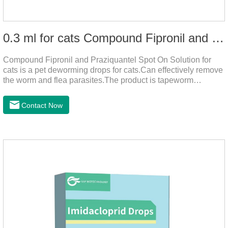
0.3 ml for cats Compound Fipronil and Praziquantel Spot On Solution
Compound Fipronil and Praziquantel Spot On Solution for
cats is a pet deworming drops for cats.Can effectively remove
the worm and flea parasites.The product is tapeworm
medicine for cats,roundworm dewormer for cats.When pets
play outdoors and come into contact with other pets, they are
Contact Now
likely to be contaminated with flea and tick eggs, which will
grow on the pet's body if they are not regularly dewormed,
leading to skin infections, itching, ulceration and other
diseases.