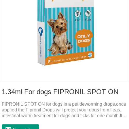
1.34ml For dogs FIPRONIL SPOT ON
FIPRONIL SPOT ON for dogs is a pet deworming drops,once
applied the Fipronil Drops will protect your dogs from fleas,
intestinal worm treatment for dogs and ticks for one month.It
can kills fleas within 24 hours and ticks within 48 hours.Kills
fleas for up to 2 months in dogs.Weight your pet and choose