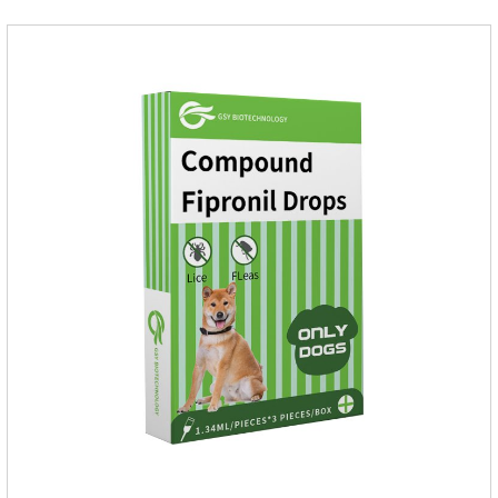
assured to use.