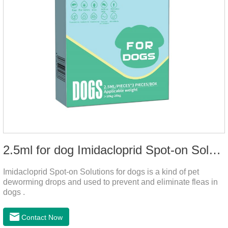
2.5ml for dog Imidacloprid Spot-on Solutions
Imidacloprid Spot-on Solutions for dogs is a kind of pet
deworming drops and used to prevent and eliminate fleas in
dogs .
Contact Now