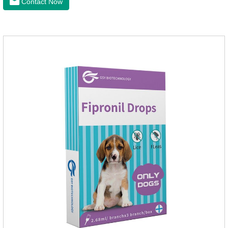
Contact Now
the correct size pipette for its weight.The mainly effect is dog
worm treatment.It's the fipronil spot on dogs,fipronil tick
buster,fipronil in dogs.Shelf life: 3 years.Specification:Dogs:
1.34ml:134mg Packaging：3 tubes boxStorage：Keep away
from light and in a