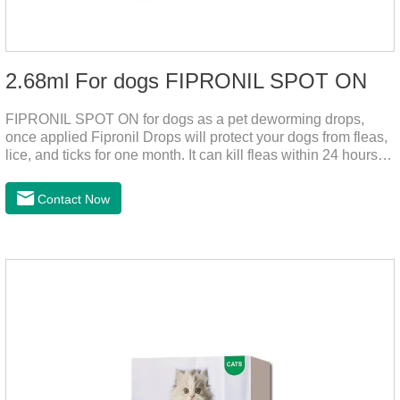
2.68ml For dogs FIPRONIL SPOT ON
FIPRONIL SPOT ON for dogs as a pet deworming drops,
once applied Fipronil Drops will protect your dogs from fleas,
lice, and ticks for one month. It can kill fleas within 24 hours
and ticks within 48 hours. Kills fleas for up to 2 months in
dogs.Kills ticks for up to a month in dogs. Your pet can swim
Contact Now
or be bathed as usual from 48 hours after application.