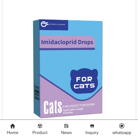
diseases.
Home
Product
News
Inquiry
whatsapp