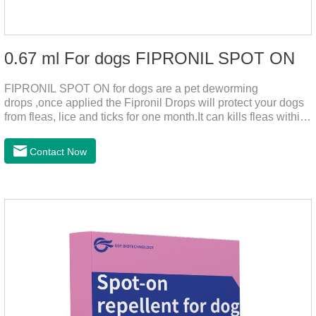
0.67 ml For dogs FIPRONIL SPOT ON
FIPRONIL SPOT ON for dogs are a pet deworming
drops ,once applied the Fipronil Drops will protect your dogs
from fleas, lice and ticks for one month.It can kills fleas within
24 hours and ticks within 48 hours.Kills fleas for up to 2
months in dogs.Kills ticks for up to a month in dogs.And your
Contact Now
pet can swim or be bathed as usual from 48 hours after
application.A new generation of insect deworming drops,
softer and pet, high purity.It's the liquid worm medicine for
dogs,dog worm medication and prescription dewormer for
dogs.Steps for use:Step 1:Holding the pipette upright tow