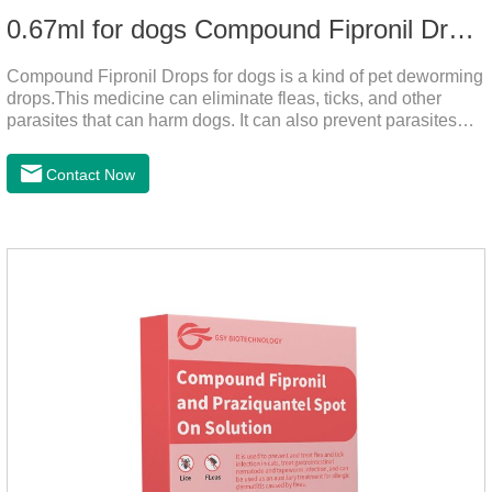
0.67ml for dogs Compound Fipronil Drops
Compound Fipronil Drops for dogs is a kind of pet deworming
drops.This medicine can eliminate fleas, ticks, and other
parasites that can harm dogs. It can also prevent parasites
from growing again and again. Eggs grow very quickly, and
when we can't see them, dogs may feel uncomfortable.
Contact Now