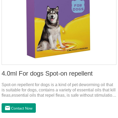
4.0ml For dogs Spot-on repellent
Spot-on repellent for dogs is a kind of pet deworming oil that
is suitable for dogs, contains a variety of essential oils that kill
fleas,essential oils that repel fleas, is safe without stimulation,
and drops after the pet's neck can effectively drive midge.
Contact Now