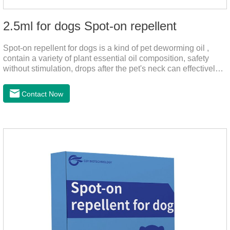
2.5ml for dogs Spot-on repellent
Spot-on repellent for dogs is a kind of pet deworming oil ,
contain a variety of plant essential oil composition, safety
without stimulation, drops after the pet's neck can effectively
drive midge,.Please use this product safely according to the
instructions, protect your dog's health every day.Note:(1) Do
Contact Now
not use it 15 days before delivery and during lactation.