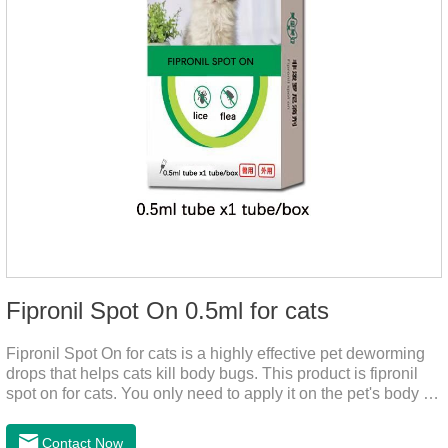
Fipronil Spot On 0.5ml for cats
Fipronil Spot On for cats is a highly effective pet deworming
drops that helps cats kill body bugs. This product is fipronil
spot on for cats. You only need to apply it on the pet's body as
required. The drops will achieve sterilization through the pet's
cortex. Use When using fipronil cats, please choose the
Contact Now