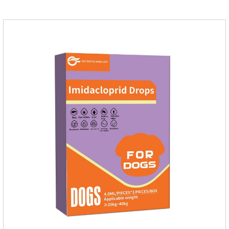
application.Usage and dosage: External use: apply to skin.
Use 0.5ml per cat.