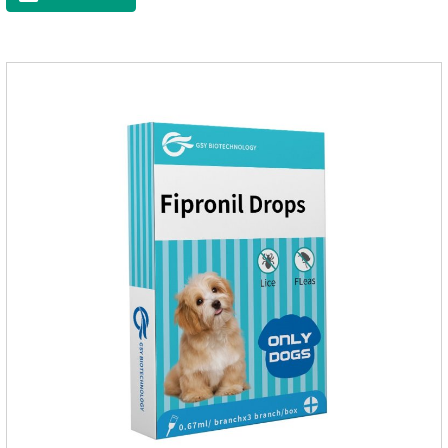
appropriate dose according to the cat’s weight and physical
condition to reduce the bug trouble for the
cat.Indications: Pesticide. Used to repel fleas and dog lice on
cats.Main ingredient:Fipredronil[Notes] 1. Only for external
use on cats. 2.