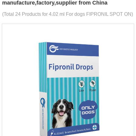
manufacture,factory,supplier from China
(Total 24 Products for 4.02 ml For dogs FIPRONIL SPOT ON)