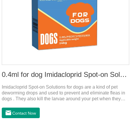
0.4ml for dog Imidacloprid Spot-on Solutions
Imidacloprid Spot-on Solutions for dogs are a kind of pet
deworming drops and used to prevent and eliminate fleas in
dogs . They also kill the larvae around your pet when they
come into contact with the treated animal.And it is the worm
drops for dogs,puppy worming liquid,liquid deworming for
Contact Now
puppies.