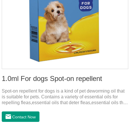
1.0ml For dogs Spot-on repellent
Spot-on repellent for dogs is a kind of pet deworming oil that
is suitable for pets. Contains a variety of essential oils for
repelling fleas,essential oils that deter fleas,essential oils that
keep fleas away, such as geraniol, neem oil, lavender oil, etc.,
safe and non-irritating, after dripping into the pet's neck can
Contact Now
effectively repellent mosquitoes, this product has the
characteristics of natural mild non-irritating, please rest