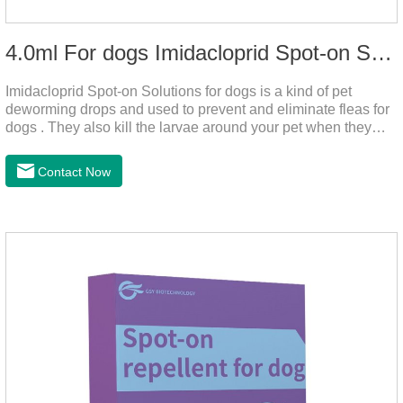
4.0ml For dogs Imidacloprid Spot-on Solutions
Imidacloprid Spot-on Solutions for dogs is a kind of pet
deworming drops and used to prevent and eliminate fleas for
dogs . They also kill the larvae around your pet when they
come into contact with the treated animal.
Contact Now