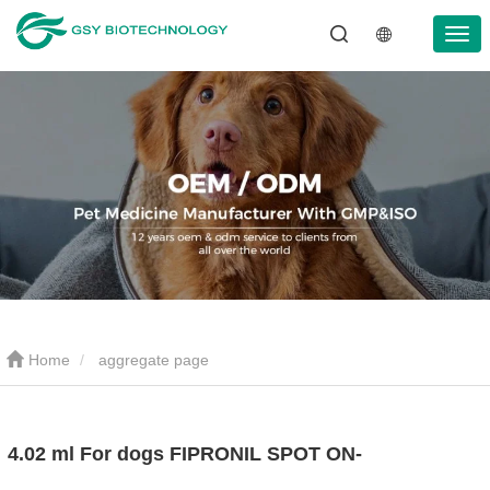
Home
aggregate page
4.02 ml For dogs FIPRONIL SPOT ON-