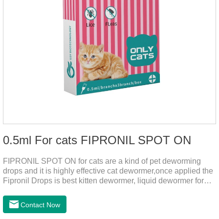
0.5ml For cats FIPRONIL SPOT ON
FIPRONIL SPOT ON for cats are a kind of pet deworming
drops and it is highly effective cat dewormer,once applied the
Fipronil Drops is best kitten dewormer, liquid dewormer for
cats,topical tapeworm treatment for cats.Kills ticks for up to a
month in cats. It is the effective worm medicine for cats.And
Contact Now
your pet can swim or be bathed as usual from 48 hours after