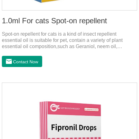
1.0ml For cats Spot-on repellent
Spot-on repellent for cats is a kind of insect repellent
essential oil is suitable for pet, contain a variety of plant
essential oil composition,such as Geraniol, neem oil,
lavender oil, safety without stimulation, drops after the pet's
neck can effectively drive midgeUsage:Cat weight (kg)Type of
Contact Now
applicable productVolume (ml)≤ 5kgFor kittens0.5ml＞5～
10kgFor large cats1.0ml＞10kgUse a combination of
products with appropriate specifications1. Snap the end of the
drop tube.2. Peel back the hair between the shoulder blades
to expose the skin.3.