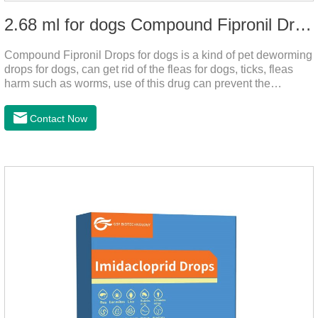
2.68 ml for dogs Compound Fipronil Drops
Compound Fipronil Drops for dogs is a kind of pet deworming
drops for dogs, can get rid of the fleas for dogs, ticks, fleas
harm such as worms, use of this drug can prevent the
parasites grow again and again.The product is the
roundworm medicine for dogs and is the effective worm drops
Contact Now
for dogs.The eggs grow very fast, and when we can't see
them, the dog is suffering from physical
discomfort. Specification: 2.68ml Packaging：3 tubes/board,
1 board/boxStorage：Keep away from light and in a cool and
dry place.Usage and dosage: External use: apply to
skin.Usage and dosage of dogs