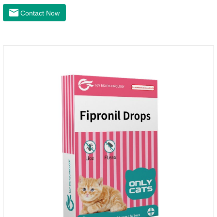
when we can't see them, dogs may feel uncomfortable.
Contact Now