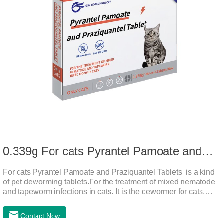
0.339g For cats Pyrantel Pamoate and Praziquantel Tablets
For cats Pyrantel Pamoate and Praziquantel Tablets is a kind
of pet deworming tablets.For the treatment of mixed nematode
and tapeworm infections in cats. It is the dewormer for cats,
tapeworm treatment for cats,deworming medicine for
cats.This product can remove a variety of parasites,such as
Contact Now