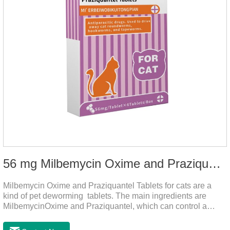
56 mg Milbemycin Oxime and Praziquantel Tablets for cats
Milbemycin Oxime and Praziquantel Tablets for cats are a
kind of pet deworming tablets. The main ingredients are
MilbemycinOxime and Praziquantel, which can control a
variety of common parasites, such as heartworm, Ascaris
lumbricoides, Leptospira, etc., to provide good care for the