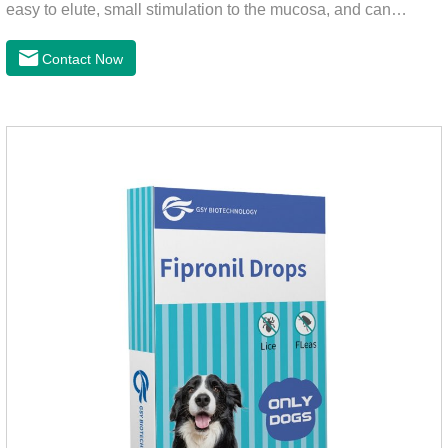
easy to elute, small stimulation to the mucosa, and can
continue to release iodine solution, which has a long-term
bactericidal effect on the wound.This product is pet friendly
Contact Now
disinfectant and pet safe disinfectant.Dosage &
Administration:Based on povidone iodine.