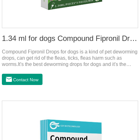
1.34 ml for dogs Compound Fipronil Drops
Compound Fipronil Drops for dogs is a kind of pet deworming
drops, can get rid of the fleas, ticks, fleas harm such as
worms.It's the best deworming drops for dogs and it's the
powerful heart worm drops for dogs, worm for dogs .Use of
this drug can prevent the parasites grow again and again.The
Contact Now
eggs grow very fast, and when we can't see them, the dog is
suffering from physical discomfort. Please pay attention to the
dog's healthNotes: 1. For external use only. 2. Drop where the
pet can't lick. 3.