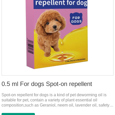
0.5 ml For dogs Spot-on repellent
Spot-on repellent for dogs is a kind of pet deworming oil is
suitable for pet, contain a variety of plant essential oil
composition,such as Geraniol, neem oil, lavender oil, safety
without stimulation, drops after the pet's neck can effectively