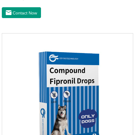
24 hours and ticks within 48 hours.Kills fleas for up to 2
months in dogs.Kills ticks for up to a month in dogs.And your
Contact Now
pet can swim or be bathed as usual from 48 hours after
application.A new generation of insect deworming drops,
softer and pet, high purity.It's the liquid worm medicine for
dogs,dog worm medication and prescription dewormer for
dogs.Steps for use:Step 1:Holding the pipette upright tow