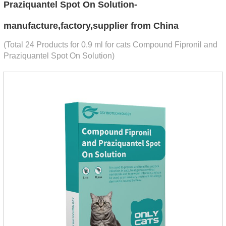
Praziquantel Spot On Solution-
manufacture,factory,supplier from China
(Total 24 Products for 0.9 ml for cats Compound Fipronil and
Praziquantel Spot On Solution)