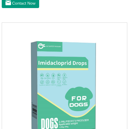
drive midge,Is a kind of natural pesticides, harmless to human
Contact Now
and animal birds non-toxic, environmentally friendly.