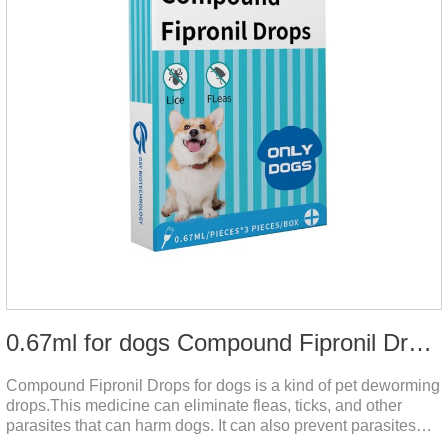
0.67ml for dogs Compound Fipronil Drops
Compound Fipronil Drops for dogs is a kind of pet deworming
drops.This medicine can eliminate fleas, ticks, and other
parasites that can harm dogs. It can also prevent parasites
from growing again and again. Eggs grow very quickly, and