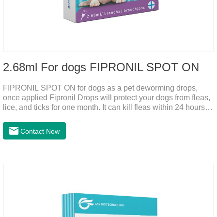
2.68ml For dogs FIPRONIL SPOT ON
FIPRONIL SPOT ON for dogs as a pet deworming drops,
once applied Fipronil Drops will protect your dogs from fleas,
lice, and ticks for one month. It can kill fleas within 24 hours
and ticks within 48 hours. Kills fleas for up to 2 months in
dogs.Kills ticks for up to a month in dogs. Your pet can swim
Contact Now
or be bathed as usual from 48 hours after application.