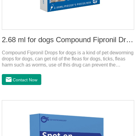
2.68 ml for dogs Compound Fipronil Drops
Compound Fipronil Drops for dogs is a kind of pet deworming
drops for dogs, can get rid of the fleas for dogs, ticks, fleas
harm such as worms, use of this drug can prevent the
parasites grow again and again.The product is the
roundworm medicine for dogs and is the effective worm drops
Contact Now
for dogs.The eggs grow very fast, and when we can't see
them, the dog is suffering from physical
discomfort. Specification: 2.68ml Packaging：3 tubes/board,
1 board/boxStorage：Keep away from light and in a cool and
dry place.Usage and dosage: External use: apply to
skin.Usage and dosage of dogs