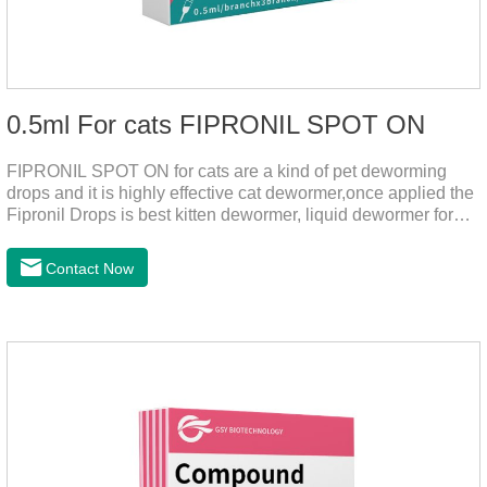
0.5ml For cats FIPRONIL SPOT ON
FIPRONIL SPOT ON for cats are a kind of pet deworming
drops and it is highly effective cat dewormer,once applied the
Fipronil Drops is best kitten dewormer, liquid dewormer for
cats,topical tapeworm treatment for cats.Kills ticks for up to a
month in cats. It is the effective worm medicine for cats.And
Contact Now
your pet can swim or be bathed as usual from 48 hours after
application.Usage and dosage: External use: apply to skin.
Use 0.5ml per cat.