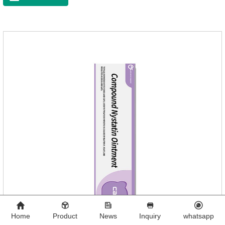
Toxocephala felis adult worm, Ancylostoma tuberculosis adult
worm, Ancylostoma brasiliensis adult worm, Echinococcus
multilocularis, Dipyridium canis, Taenia vesicularis,
Mesophorum spp, Joy's tapeworm, etc.Usage and
dosage: Based on this product.
Home
Product
News
Inquiry
whatsapp