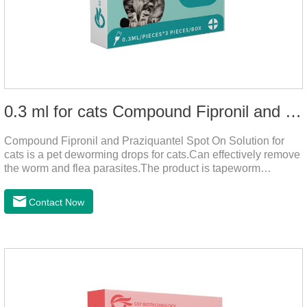
0.3 ml for cats Compound Fipronil and Praziquantel Spot On Solution
Compound Fipronil and Praziquantel Spot On Solution for
cats is a pet deworming drops for cats.Can effectively remove
the worm and flea parasites.The product is tapeworm
medicine for cats,roundworm dewormer for cats.When pets
play outdoors and come into contact with other pets, they are
Contact Now
likely to be contaminated with flea and tick eggs, which will
grow on the pet's body if they are not regularly dewormed,
leading to skin infections, itching, ulceration and other
diseases.