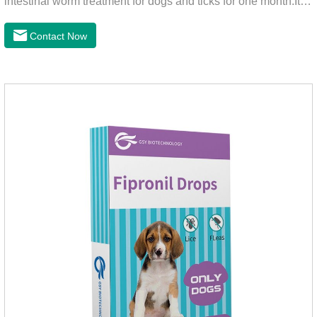
intestinal worm treatment for dogs and ticks for one month.It
can kills fleas within 24 hours and ticks within 48 hours.Kills
fleas for up to 2 months in dogs.Weight your pet and choose
Contact Now
the correct size pipette for its weight.The mainly effect is dog
worm treatment.It's the fipronil spot on dogs,fipronil tick
buster,fipronil in dogs.Shelf life: 3 years.Specification:Dogs:
1.34ml:134mg Packaging：3 tubes boxStorage：Keep away
from light and in a