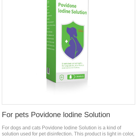
For pets Povidone lodine Solution
For dogs and cats Povidone lodine Solution is a kind of
solution used for pet disinfection. This product is light in color,