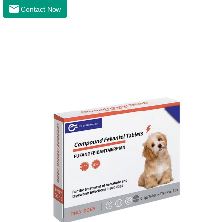
and when we can't see them, the cats becomes physically ill.
Contact Now
The product is tapeworm medicine for cats and deworming
medicine for cats.We should carefully observe the state of the
cats, choose the right product, and eliminate trouble for
it.Usage and dosage: External use: apply to skin.