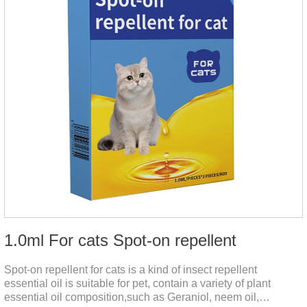
1.0ml For cats Spot-on repellent
Spot-on repellent for cats is a kind of insect repellent
essential oil is suitable for pet, contain a variety of plant
essential oil composition,such as Geraniol, neem oil,