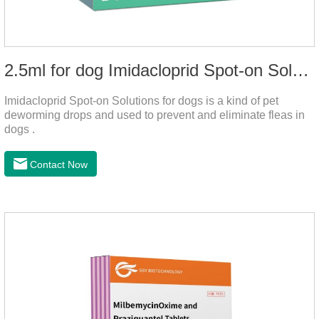
2.5ml for dog Imidacloprid Spot-on Solutions
Imidacloprid Spot-on Solutions for dogs is a kind of pet
deworming drops and used to prevent and eliminate fleas in
dogs .
Contact Now