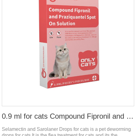
0.9 ml for cats Compound Fipronil and Praziquantel Spot On Solution
Selamectin and Sarolaner Drops for cats is a pet deworming
drops for cats.It is the flea treatment for cats and its the