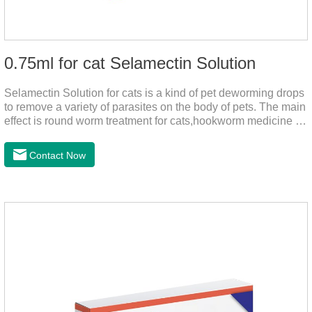
0.75ml for cat Selamectin Solution
Selamectin Solution for cats is a kind of pet deworming drops
to remove a variety of parasites on the body of pets. The main
effect is round worm treatment for cats,hookworm medicine for
cats,hookworm treatment for cats.This product has a wide
range of parasite-repelling properties, providing protection for
Contact Now
one month against various parasites. It can be used on pets
after bathing and blow-drying their fur. It provides protection
from the inside out, keeping cats away from insects.