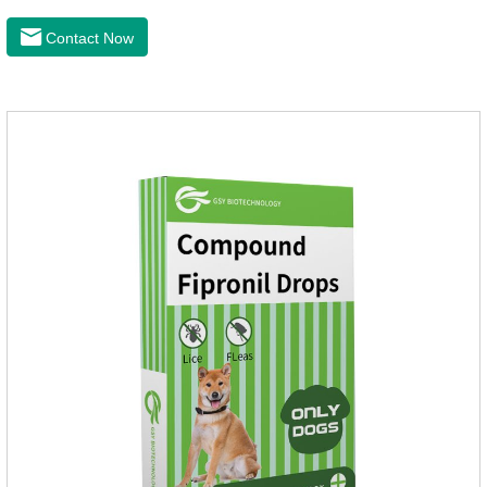
lavender oil, safety without stimulation, drops after the pet's
neck can effectively drive midgeUsage:Cat weight (kg)Type of
Contact Now
applicable productVolume (ml)≤ 5kgFor kittens0.5ml＞5～
10kgFor large cats1.0ml＞10kgUse a combination of
products with appropriate specifications1. Snap the end of the
drop tube.2. Peel back the hair between the shoulder blades
to expose the skin.3.