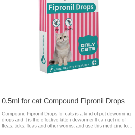
0.5ml for cat Compound Fipronil Drops
Compound Fipronil Drops for cats is a kind of pet deworming
drops and it is the effective kitten dewormer.It can get rid of
fleas, ticks, fleas and other worms, and use this medicine to
prevent the parasite from growing. The eggs grow very fast,