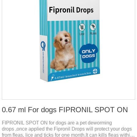
0.67 ml For dogs FIPRONIL SPOT ON
FIPRONIL SPOT ON for dogs are a pet deworming
drops ,once applied the Fipronil Drops will protect your dogs
from fleas, lice and ticks for one month.It can kills fleas within