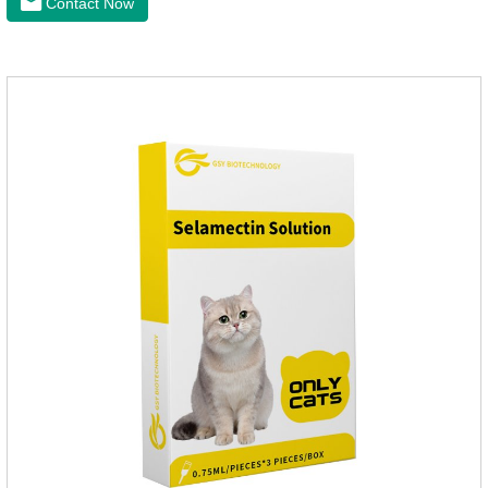
Contact Now
health of dogs.It is the effective deworming medicine for
cats.They can kill a variety of parasites, such as ascaris
lumbricus, tapeworms, mites, fleas, etc., and help pets to
improve wasting and body organ damage caused by
parasites.Scientific production, please rest assured to
buyFunction:Ant