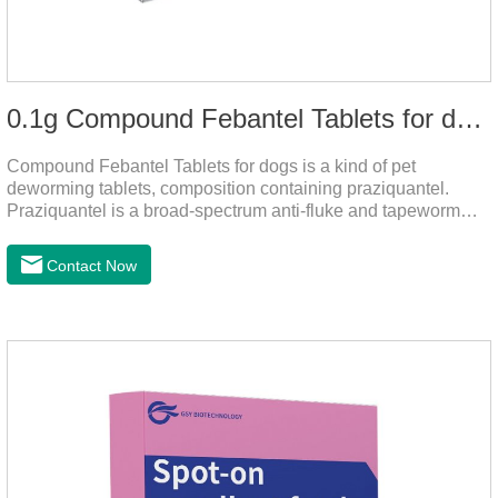
0.1g Compound Febantel Tablets for dogs
Compound Febantel Tablets for dogs is a kind of pet
deworming tablets, composition containing praziquantel.
Praziquantel is a broad-spectrum anti-fluke and tapeworm
drug. After contact with the worm body, it can be quickly
absorbed by the worm body. After the cortex of the worm is
Contact Now
destroyed, it not only affects the absorption and excretion
function of the worm, but also leads to the exposure of the
antigen on the surface of the worm.so that it is easy to be
attacked by the host immune system and promotes the death
of the worm.