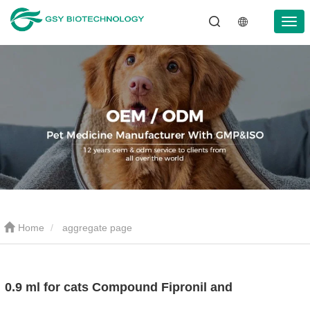
Home
aggregate page
0.9 ml for cats Compound Fipronil and