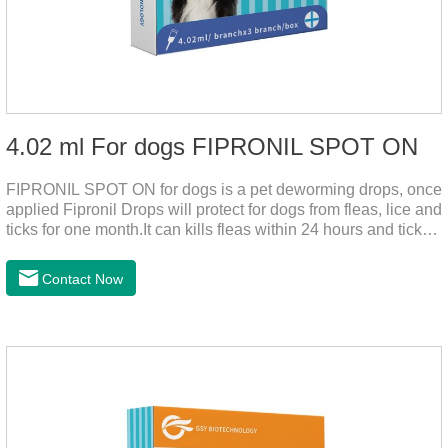
4.02 ml For dogs FIPRONIL SPOT ON
FIPRONIL SPOT ON for dogs is a pet deworming drops, once
applied Fipronil Drops will protect for dogs from fleas, lice and
ticks for one month.It can kills fleas within 24 hours and ticks
within 48 hours.Kills fleas for up to 2 months in dogs.Kills
ticks for up to a month in dogs.It's the best flea medicine for
Contact Now
dogs.And your pet can swim or be bathed as usual from 48
hours after application.Don't enter the pet's blood, not into the
internal organs of the pet, please be assured that
use.Storage： Please seal placed in a dry and ventilated
place, pay attention to avoid light