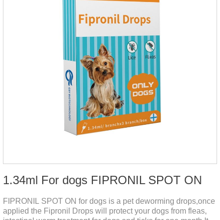
1.34ml For dogs FIPRONIL SPOT ON
FIPRONIL SPOT ON for dogs is a pet deworming drops,once
applied the Fipronil Drops will protect your dogs from fleas,