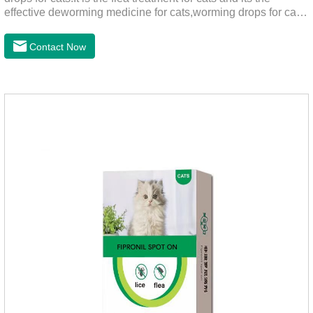
effective deworming medicine for cats,worming drops for cats.
Can effectively remove the worm and flea parasites.When
pets play outdoors and come into contact with other pets, they
Contact Now
are likely to be contaminated with flea and tick eggs, which
will grow on the pet's body if they are not regularly dewormed,
leading to skin infections, itching, ulceration and other
diseases.