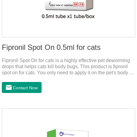
Fipronil Spot On 0.5ml for cats
Fipronil Spot On for cats is a highly effective pet deworming
drops that helps cats kill body bugs. This product is fipronil
spot on for cats. You only need to apply it on the pet's body as
required. The drops will achieve sterilization through the pet's
cortex. Use When using fipronil cats, please choose the
Contact Now
appropriate dose according to the cat’s weight and physical
condition to reduce the bug trouble for the
cat.Indications: Pesticide. Used to repel fleas and dog lice on
cats.Main ingredient:Fipredronil[Notes] 1. Only for external
use on cats. 2.