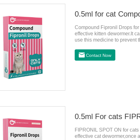
0.5ml for cat Comp
Compound Fipronil Drops for c
effective kitten dewormer.It ca
use this medicine to prevent 
and when we can't see them, t
tapeworm medicine for cats a
Contact Now
observe the state of the cats,
it.Usage and dosage: External
0.5ml For cats F
FIPRONIL SPOT ON for cats ar
effective cat dewormer,once a