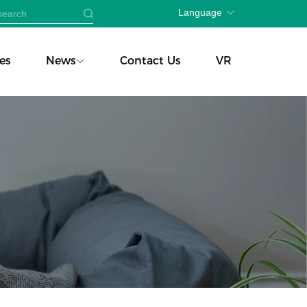
Language
es
News
Contact Us
VR