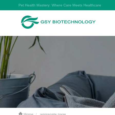
Pet Health Mastery: Where Care Meets Healthcare
Home
aggregate page