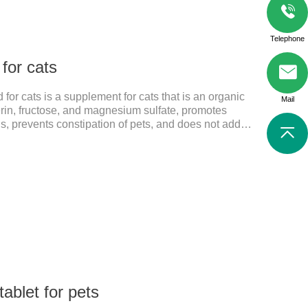
Telephone
 for cats
 for cats is a supplement for cats that is an organic
Mail
rin, fructose, and magnesium sulfate, promotes
sis, prevents constipation of pets, and does not add
ts harmful to the gastrointestinal tract of pets. The
help cats to smoothly swallow the hair in the body and
 in the stomach. This product can be regarded as
ritis Supplements. The addition of fructose, etc.
ablet for pets