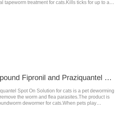
l tapeworm treatment for cats.Kills ticks for up to a
tive worm medicine for cats.And your pet can swim or
ours after application.Usage and dosage: External
per cat.
0.3 ml for cats Compound Fipronil and Praziquantel Spot On Solution
uantel Spot On Solution for cats is a pet deworming
y remove the worm and flea parasites.The product is
roundworm dewormer for cats.When pets play
t with other pets, they are likely to be contaminated
will grow on the pet's body if they are not regularly
ctions, itching, ulceration and other diseases.