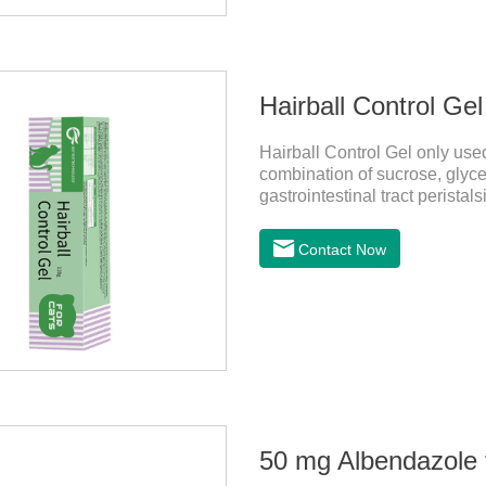
Hairball Control Gel
Hairball Control Gel only used
combination of sucrose, glyce
gastrointestinal tract peristal
mineral oil and other ingredien
addition of dietary fiber can 
Contact Now
the hair of the hair gathered
probiotics for cats or Cat Arth
50 mg Albendazole t