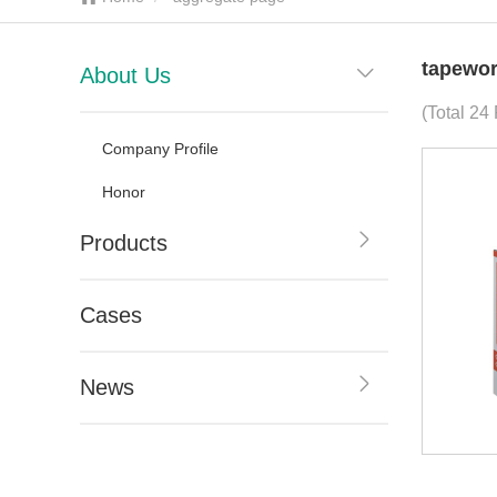
tapewor
About Us
(Total 24
Company Profile
Honor
Products
Cases
News