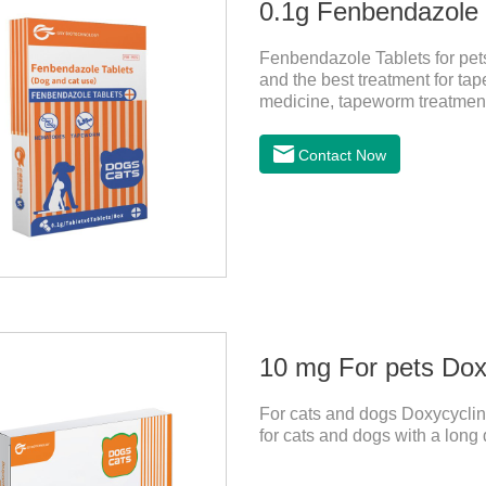
0.1g Fenbendazole T
Fenbendazole Tablets for pets 
and the best treatment for tape
medicine, tapeworm treatment
pets have a cough, diarrhea,
by parasites, this product ca
Contact Now
pets. Using the method is simp
role of sustained, protecting 
10 mg For pets Doxy
For cats and dogs Doxycyclin
for cats and dogs with a long 