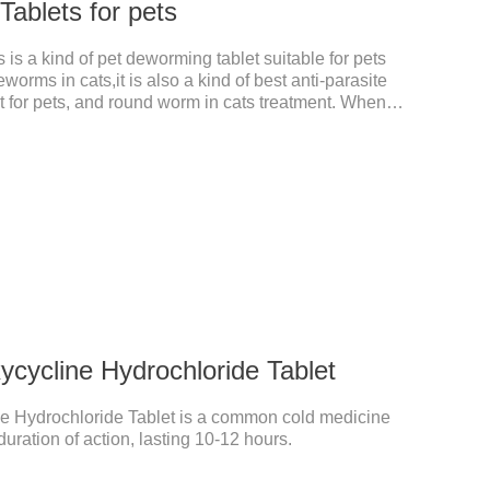
ablets for pets
is a kind of pet deworming tablet suitable for pets
worms in cats,it is also a kind of best anti-parasite
 for pets, and round worm in cats treatment. When
 dyspepsia, vomiting, and other phenomena caused
n be used to remove parasites and reduce pain for
le, drip on our products after the neck, can play a
pets every day.
cycline Hydrochloride Tablet
e Hydrochloride Tablet is a common cold medicine
duration of action, lasting 10-12 hours.