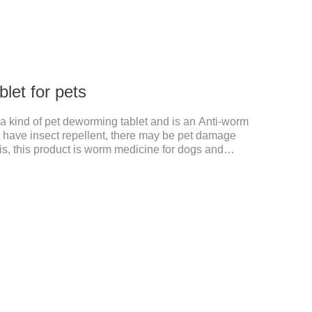
let for pets
s a kind of pet deworming tablet and is an Anti-worm
't have insect repellent, there may be pet damage
s, this product is worm medicine for dogs and
s and tapeworm dog meds, can kill many kinds of
the channel, interference insect central nervous, killed