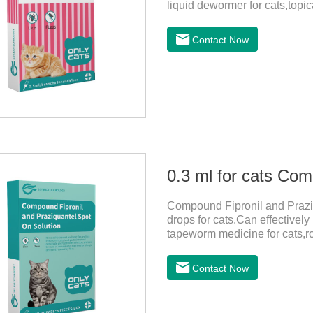
liquid dewormer for cats,topica
month in cats. It is the effec
be bathed as usual from 48 h
Contact Now
use: apply to skin. Use 0.5ml 
Compound Fipronil and Praziq
drops for cats.Can effectivel
tapeworm medicine for cats,
outdoors and come into contac
with flea and tick eggs, which 
Contact Now
dewormed, leading to skin infe