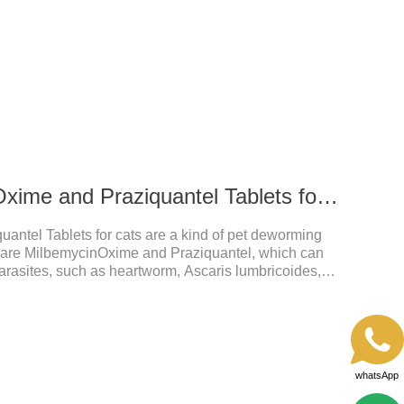
56 mg Milbemycin Oxime and Praziquantel Tablets for cats
antel Tablets for cats are a kind of pet deworming
s are MilbemycinOxime and Praziquantel, which can
arasites, such as heartworm, Ascaris lumbricoides,
od care for the health of dogs.It is the
or cats.They can kill a variety of parasites, such as
 mites, fleas, etc., and help pets to improve wasting
 by parasites.Scientific production, please rest
whatsApp