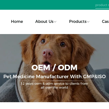
Home
About Us
Products
Cas