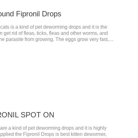
ound Fipronil Drops
ats is a kind of pet deworming drops and it is the
n get rid of fleas, ticks, fleas and other worms, and
the parasite from growing. The eggs grow very fast,
he cats becomes physically ill. The product is
nd deworming medicine for cats.We should carefully
 choose the right product, and eliminate trouble for
 use: apply to skin.
IPRONIL SPOT ON
e a kind of pet deworming drops and it is highly
pplied the Fipronil Drops is best kitten dewormer,