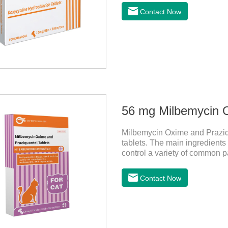
Contact Now
Milbemycin Oxime and Praziqu
tablets. The main ingredient
control a variety of common p
Leptospira, etc., to provide go
effective deworming medicine f
Contact Now
ascaris lumbricus, tapeworms,
and body organ damage caused
assured to buyFunction:Ant