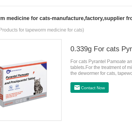
m medicine for cats-manufacture,factory,supplier f
 Products for tapeworm medicine for cats)
For cats Pyrantel Pamoate an
tablets.For the treatment of m
the dewormer for cats, tapew
cats.This product can remove 
worm, Ancylostoma tuberculos
Contact Now
Echinococcus multilocularis,
spp, Joy's tapeworm, etc.Usa