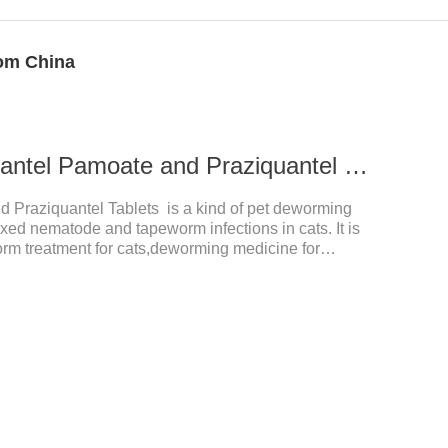
rom China
0.339g For cats Pyrantel Pamoate and Praziquantel Tablets
d Praziquantel Tablets is a kind of pet deworming
ixed nematode and tapeworm infections in cats. It is
orm treatment for cats,deworming medicine for
a variety of parasites,such as Toxocephala felis adult
is adult worm, Ancylostoma brasiliensis adult worm,
 Dipyridium canis, Taenia vesicularis, Mesophorum
ge and dosage: Based on this product.