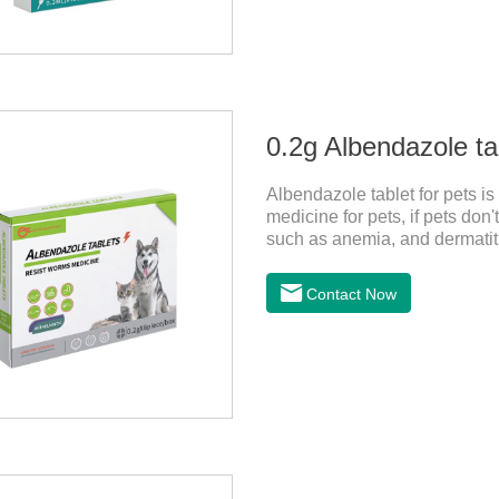
0.2g Albendazole tab
Albendazole tablet for pets i
medicine for pets, if pets don
such as anemia, and dermatiti
cats,meds for dogs with worm
parasite, block nerve cells in 
Contact Now
normal function.