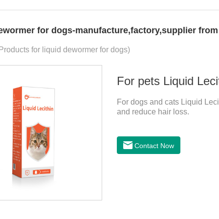
dewormer for dogs-manufacture,factory,supplier from
 Products for liquid dewormer for dogs)
For pets Liquid Leci
For dogs and cats Liquid Lecit
and reduce hair loss.
Contact Now