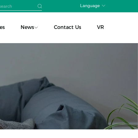
Language
es
News
Contact Us
VR