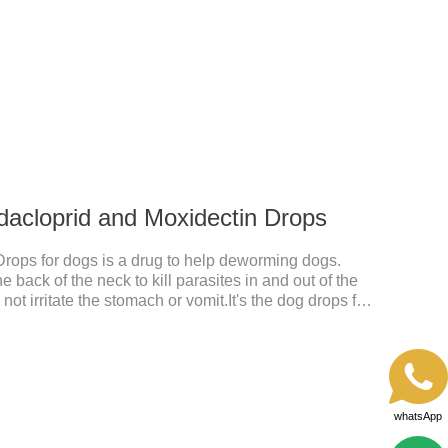
y drugs.Dosage & Administration:The first dose was
e dose was 0.1ml/kg, once a day for 7 days.Side
omiting and diarrhea.Usually temporary, very few
dacloprid and Moxidectin Drops
Drops for dogs is a drug to help deworming dogs.
e back of the neck to kill parasites in and out of the
ot irritate the stomach or vomit.It's the dog drops for
ea and tick,dog liquid for worms.Precautions:(1) Do
eeks of age. Dogs who are allergic to this product
whatsApp