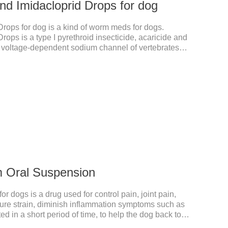
nd Imidacloprid Drops for dog
rops for dog is a kind of worm meds for dogs.
ops is a type I pyrethroid insecticide, acaricide and
he voltage-dependent sodium channel of vertebrates
d prolonging the activation and inactivation of the
nsects are highly excited until they die.It is the puppy
liquid dewormer for dogs.Pharmacological
generation of chlorinated nicotine insecticides.
m Oral Suspension
 dogs is a drug used for control pain, joint pain,
acture strain, diminish inflammation symptoms such as
ed in a short period of time, to help the dog back to
mmatory liquid for dogs,inflammation meds for