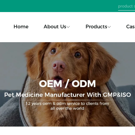
Home
About Us
Products
Cas