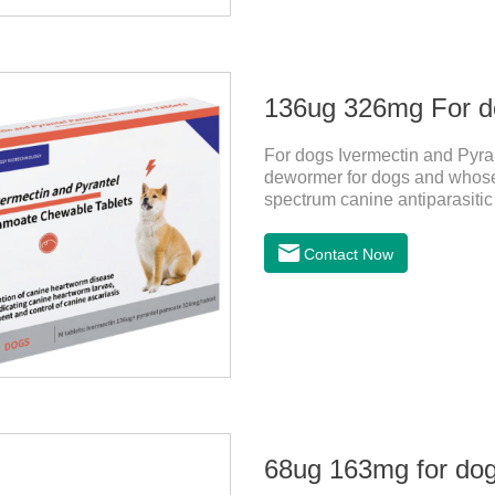
For dogs Ivermectin and Pyr
dewormer for dogs and whose 
spectrum canine antiparasitic
spectrum anti parasitic drug 
and whipworm infections, Thi
Contact Now
not harmful to pets.Usage an