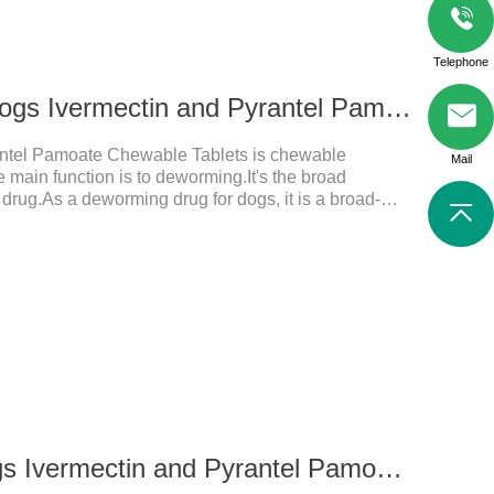
Telephone
136ug 326mg For dogs Ivermectin and Pyrantel Pamoate Chewable Tablets
antel Pamoate Chewable Tablets is chewable
Mail
main function is to deworming.It's the broad
 drug.As a deworming drug for dogs, it is a broad-
mainly used to treat intestinal roundworm, hookworm
s product has quick effect on pet deworming and is
d dosage: Based on this product.
68ug 163mg for dogs Ivermectin and Pyrantel Pamoate Chewable Tablets