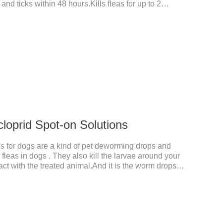
 and ticks within 48 hours.Kills fleas for up to 2
r up to a month in dogs.And your pet can swim or be
 after application.A new generation of insect
t, high purity.It's the liquid worm medicine for
 prescription dewormer for dogs.Steps for use:Step
tow
cloprid Spot-on Solutions
s for dogs are a kind of pet deworming drops and
fleas in dogs . They also kill the larvae around your
ct with the treated animal.And it is the worm drops
d,liquid deworming for puppies.