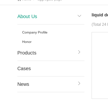
liquid 
About Us
(Total 24
Company Profile
Honor
Products
Cases
News