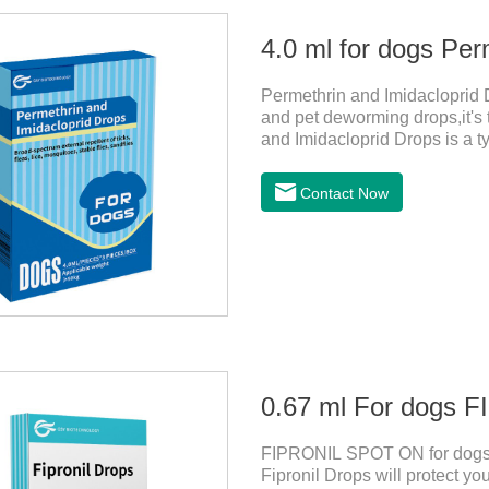
4.0 ml for dogs Per
Permethrin and Imidacloprid D
and pet deworming drops,it's 
and Imidacloprid Drops is a ty
repellent, mainly affecting t
and invertebrates, delaying an
Contact Now
channel, leading to parasitic 
1. Pregnant and lactating bitc
0.67 ml For dogs
FIPRONIL SPOT ON for dogs a
Fipronil Drops will protect you