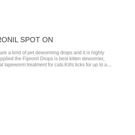
IPRONIL SPOT ON
e a kind of pet deworming drops and it is highly
pplied the Fipronil Drops is best kitten dewormer,
l tapeworm treatment for cats.Kills ticks for up to a
tive worm medicine for cats.And your pet can swim or
ours after application.Usage and dosage: External
per cat.