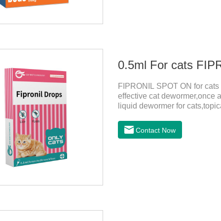
0.5ml For cats F
FIPRONIL SPOT ON for cats ar
effective cat dewormer,once a
liquid dewormer for cats,topica
month in cats. It is the effec
be bathed as usual from 48 h
Contact Now
use: apply to skin. Use 0.5ml 