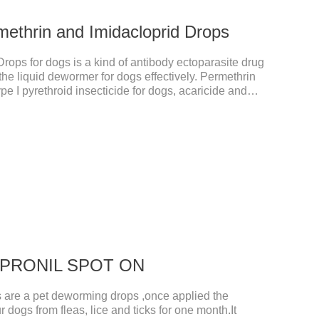
methrin and Imidacloprid Drops
rops for dogs is a kind of antibody ectoparasite drug
the liquid dewormer for dogs effectively. Permethrin
pe I pyrethroid insecticide for dogs, acaricide and
he voltage-dependent sodium channel of vertebrates
d prolonging the activation and inactivation of the
Insects are highly excited until they die.Precautions:
hes can also use this product.2.
 FIPRONIL SPOT ON
re a pet deworming drops ,once applied the
r dogs from fleas, lice and ticks for one month.It