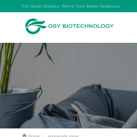
Pet Health Mastery: Where Care Meets Healthcare
Home
aggregate page