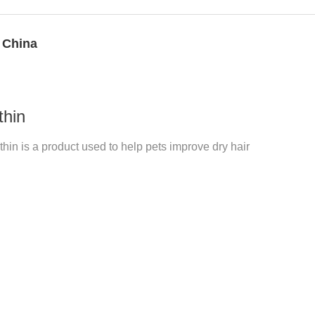
 China
thin
hin is a product used to help pets improve dry hair