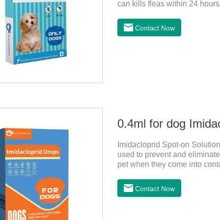
can kills fleas within 24 hours
months in dogs.Kills ticks fo
bathed as usual from 48 hours
Contact Now
deworming drops, softer and pe
dogs,dog worm medication and
1:Holding the pipette upright 
0.4ml for dog Imida
Imidacloprid Spot-on Solution
used to prevent and eliminate 
pet when they come into conta
for dogs,puppy worming liqui
Contact Now