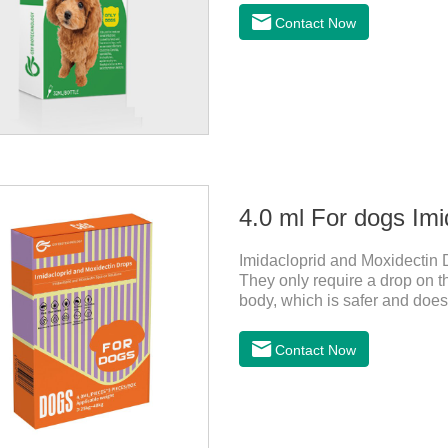
dogs,canine anti inflammator
Contact Now
0.2ml/kg, and the maintenanc
effects:Mainly inappetence, v
cause death.Warning:&nbs
4.0 ml For dogs Imi
Imidacloprid and Moxidectin 
They only require a drop on th
body, which is safer and does n
worms,heartworm drops with fl
not use for puppies under 7 w
Contact Now
should not use it.