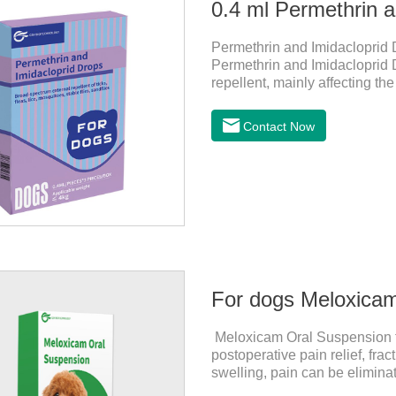
0.4 ml Permethrin a
Permethrin and Imidacloprid D
Permethrin and Imidacloprid Dr
repellent, mainly affecting t
and invertebrates, delaying an
channel, leading to parasitic I
Contact Now
worming drops and the best 
effects:Imidacloprid is a new 
For dogs Meloxica
Meloxicam Oral Suspension for
postoperative pain relief, fr
swelling, pain can be eliminat
normal life.It's the anti infla