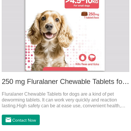
250 mg Fluralaner Chewable Tablets for dogs
Fluralaner Chewable Tablets for dogs are a kind of pet
deworming tablets. It can work very quickly and reaction
lasting.High safety can be at ease use, convenient health,
which can effectively kill ticks, fleas.Fluralana is one of the
latest anthelmintic drugs, natural dewormer for
Contact Now
dogs,tapeworm medicine for dogs. It takes effect quickly in
dogs and is excreted in faeces, with high safety.Dogs are very