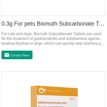
0.3g For pets Bismuth Subcarbonate Tablets
For cats and dogs, Bismuth Subcarbonate Tablets are used
for the treatment of gastroenteritis and antidiarrheal agents,
treating diarrhea in dogs, which can quickly stop diarrhea and
protect gastrointestinal health. It's an effective antidiarrheal
drug for dogs. It's the gut medicine for dogs,tummy medicine
Contact Now
for dogs,medicine for dog stomach ache.They are special
gastrointestinal drugs and antiseptic drugs for pets.