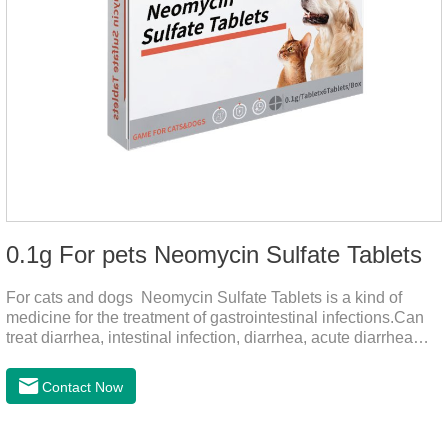
0.1g For pets Neomycin Sulfate Tablets
For cats and dogs Neomycin Sulfate Tablets is a kind of
medicine for the treatment of gastrointestinal infections.Can
treat diarrhea, intestinal infection, diarrhea, acute diarrhea
disease, main effect is antibacterial, anti-inflammatory solve
bacterial infection type gastroenteritis, in the process of use,
Contact Now
please according to pet feeding.It's the medicine for dogs
stomach,stomach pills for dogs,stomach pills for
cats.Specification:0.1g (100,000 IU) Dosage &