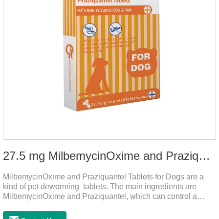
27.5 mg MilbemycinOxime and Praziquantel Tablets for Dogs
MilbemycinOxime and Praziquantel Tablets for Dogs are a
kind of pet deworming tablets. The main ingredients are
MilbemycinOxime and Praziquantel, which can control a
variety of common parasites, such as heartworm, Ascaris
lumbricoides, Leptospira, etc., to provide good care for the