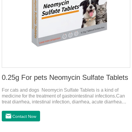
0.25g For pets Neomycin Sulfate Tablets
For cats and dogs Neomycin Sulfate Tablets is a kind of
medicine for the treatment of gastrointestinal infections.Can
treat diarrhea, intestinal infection, diarrhea, acute diarrhea
disease, main effect is antibacterial, anti-inflammatory solve
bacterial infection type gastroenteritis, in the process of use,
Contact Now
please according to pet feeding.It's the meds for dogs upset
stomach,dog medicine upset stomach,stomach ache
medicine for dogs.Pharmacokinetics:Neomycin is rarely