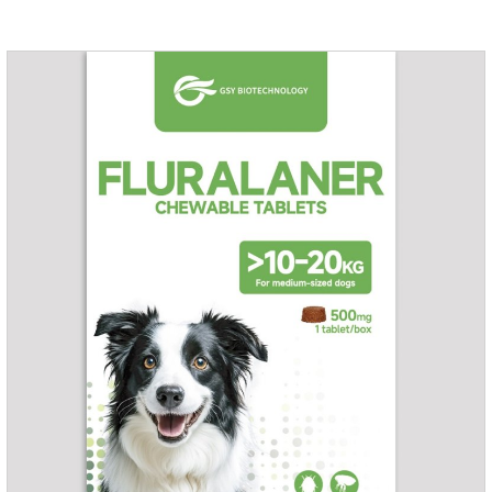
excreted in faeces with high safety.