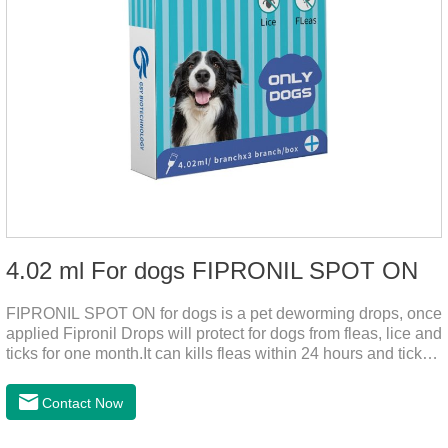
4.02 ml For dogs FIPRONIL SPOT ON
FIPRONIL SPOT ON for dogs is a pet deworming drops, once
applied Fipronil Drops will protect for dogs from fleas, lice and
ticks for one month.It can kills fleas within 24 hours and ticks
within 48 hours.Kills fleas for up to 2 months in dogs.Kills
ticks for up to a month in dogs.It's the best flea medicine for
Contact Now
dogs.And your pet can swim or be bathed as usual from 48
hours after application.Don't enter the pet's blood, not into the