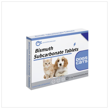
Administration:Calculate as neomycin.For oral administration:
One dose, for 1kg body weight,