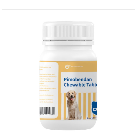
susceptible to parasites in outdoor environments such as
grass, dirt and sand pits, so be sure to deworming your dog
regularly.For the treatment of Sarcoptic mange and Otodectes
spp.