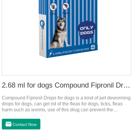
2.68 ml for dogs Compound Fipronil Drops
Compound Fipronil Drops for dogs is a kind of pet deworming
drops for dogs, can get rid of the fleas for dogs, ticks, fleas
harm such as worms, use of this drug can prevent the
parasites grow again and again.The product is the
roundworm medicine for dogs and is the effective worm drops
Contact Now
for dogs.The eggs grow very fast, and when we can't see