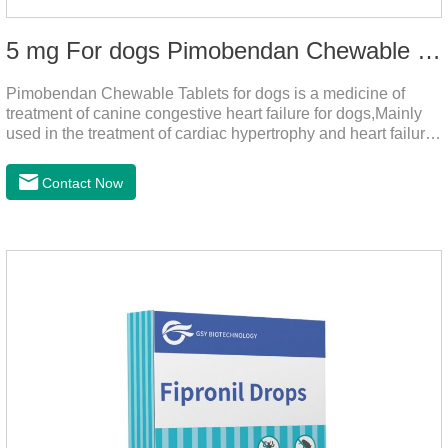
5 mg For dogs Pimobendan Chewable Tablets
Pimobendan Chewable Tablets for dogs is a medicine of
treatment of canine congestive heart failure for dogs,Mainly
used in the treatment of cardiac hypertrophy and heart failure,
cough asthma and other diseases, can effectively enhance
the cardiac muscle, improve the survival rate of heart disease
Contact Now
of dogs.It's the useful heart failure meds for dogs,heart meds
dogs.Composition: PimobendanAppearance: Mottled brown
oval with white spots (1.25mg and 2.5mg specification) or
oval scored tablet (5mg specification).Adverse reactions:
1. Slight rapid heart rate and vomiting may occur in a