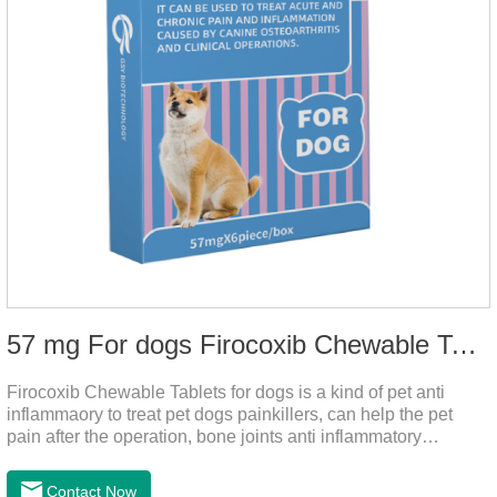
57 mg For dogs Firocoxib Chewable Tablets
Firocoxib Chewable Tablets for dogs is a kind of pet anti
inflammaory to treat pet dogs painkillers, can help the pet
pain after the operation, bone joints anti inflammatory
analgesic, alleviate the inflammation of arthritis.Pet anti
inflammation and anti pain medicine, mainly for arthritis, dog
Contact Now