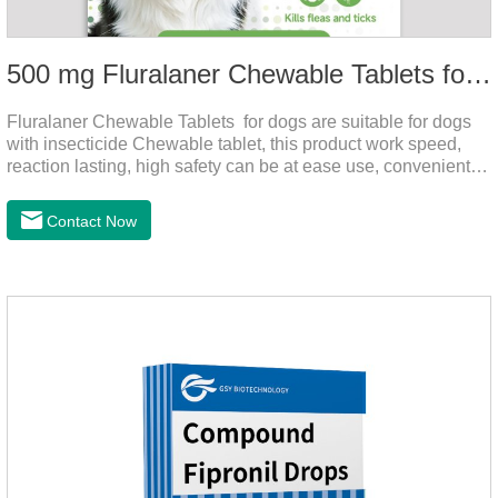
500 mg Fluralaner Chewable Tablets for dogs
Fluralaner Chewable Tablets for dogs are suitable for dogs
with insecticide Chewable tablet, this product work speed,
reaction lasting, high safety can be at ease use, convenient
health, which can effectively kill ticks, fleas.Fluralana is one
of the latest anthelmintic drugs and the hookworm medicine
Contact Now
for dogs,roundworm treatment for dogs. It takes effect quickly
in dogs and is excreted in faeces, with high safety.For the
treatment of tick and flea infestations on dogs for 3
months.For the treatment of Demodicosis caused by
Demodex spp.