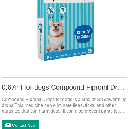
0.67ml for dogs Compound Fipronil Drops
Compound Fipronil Drops for dogs is a kind of pet deworming
drops.This medicine can eliminate fleas, ticks, and other
parasites that can harm dogs. It can also prevent parasites
from growing again and again. Eggs grow very quickly, and
when we can't see them, dogs may feel uncomfortable.
Contact Now