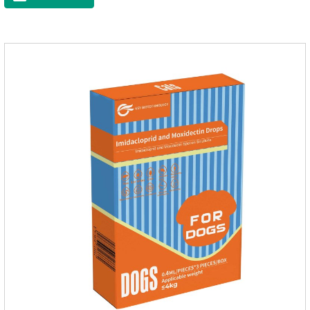
sterilization and other anti pain and anti inflammation.It is the
canine anti inflammatory medications,inflammatory medicine
for dogs,dog medicine for inflammation.Usage and dosage:
Oral administration: per 1kg of body weight, 5mg for dogs,
once a day.