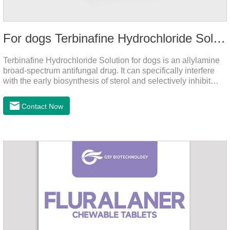
For dogs Terbinafine Hydrochloride Solution
Terbinafine Hydrochloride Solution for dogs is an allylamine
broad-spectrum antifungal drug. It can specifically interfere
with the early biosynthesis of sterol and selectively inhibit
fungal squalene epoxidase, so that the epoxidation reaction
of squalene in the process of fungal cell membrane formation
Contact Now
is blocked, thereby achieving the effect of killing or inhibiting
fungi.It's the medicine for dog yeast infection,antibiotic
ointment for dogs skin infection and Natural Antibiotics for
Dogs.Dosage & Administration: External use.