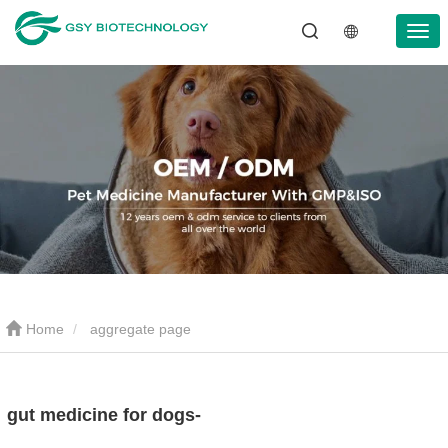
Home
aggregate page
gut medicine for dogs-