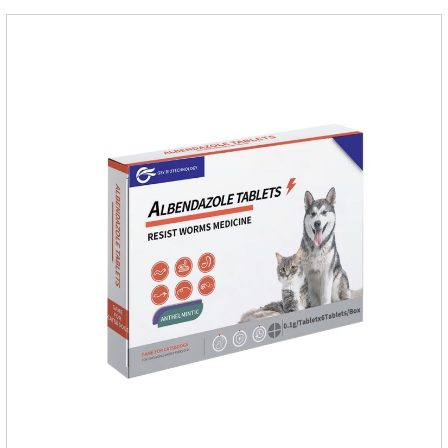
absorbed after oral administration and topical application.