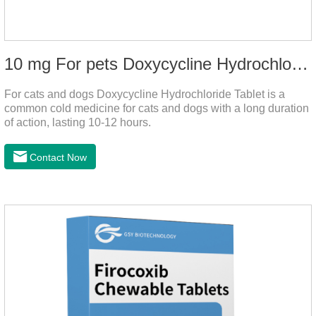
10 mg For pets Doxycycline Hydrochloride Tablet
For cats and dogs Doxycycline Hydrochloride Tablet is a
common cold medicine for cats and dogs with a long duration
of action, lasting 10-12 hours.
Contact Now