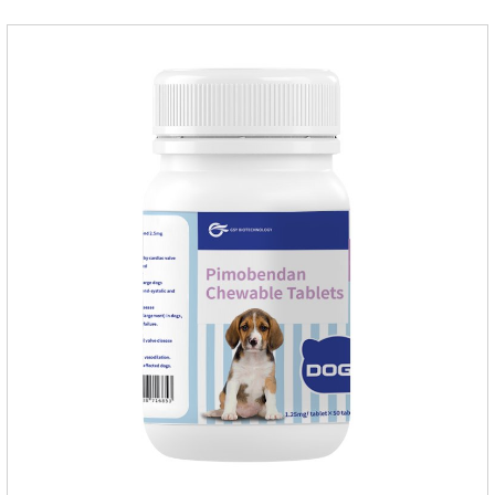
internal organs of the pet, please be assured that
use.Storage： Please seal placed in a dry and ventilated
place, pay attention to avoid light