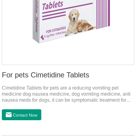
For pets Cimetidine Tablets
Cimetidine Tablets for pets are a reducing vomiting pet
medicine dog nausea medicine, dog vomiting medicine, anti
nausea meds for dogs, it can be symptomatic treatment for
reducing vomiting caused by chronic gastritis in dogs. The pet
drug contains the ingredient cedintimil and it can effectively
Contact Now
help the dog to ease conditions such as vomiting, diarrhea,
and stomach ulcers.