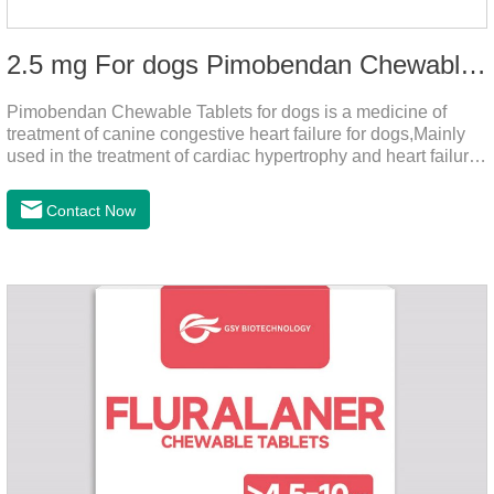
2.5 mg For dogs Pimobendan Chewable Tablets
Pimobendan Chewable Tablets for dogs is a medicine of
treatment of canine congestive heart failure for dogs,Mainly
used in the treatment of cardiac hypertrophy and heart failure,
cough asthma and other diseases, can effectively enhance
the cardiac muscle, improve the survival rate of heart disease
Contact Now
of dogs.It's the congestive heart failure in dogs
medication,congestive heart failure medication for dogs,dog
heart disease medicine.Usage and dosage: The chewable
tablet can be broken into two halves according to the score
line, so that the dosage can be more accurate according to
the