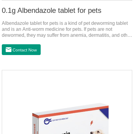
0.1g Albendazole tablet for pets
Albendazole tablet for pets is a kind of pet deworming tablet
and is an Anti-worm medicine for pets. If pets are not
dewormed, they may suffer from anemia, dermatitis, and other
injuries. This product is roundworm medicine for dogs,
hookworm medicine for cats and it's best worm medicine for
Contact Now
dogs, can kill various parasites and block the channels of
nerve cells, interfere with the insect's central nervous system,
and kill normal functions.