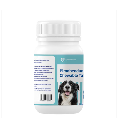
them, the dog is suffering from physical
discomfort. Specification: 2.68ml Packaging：3 tubes/board,
1 board/boxStorage：Keep away from light and in a cool and
dry place.Usage and dosage: External use: apply to
skin.Usage and dosage of dogs