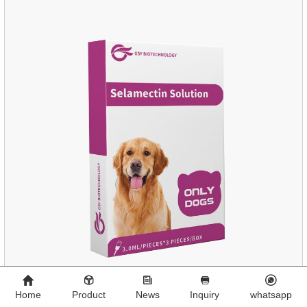
Home
Product
News
Inquiry
whatsapp