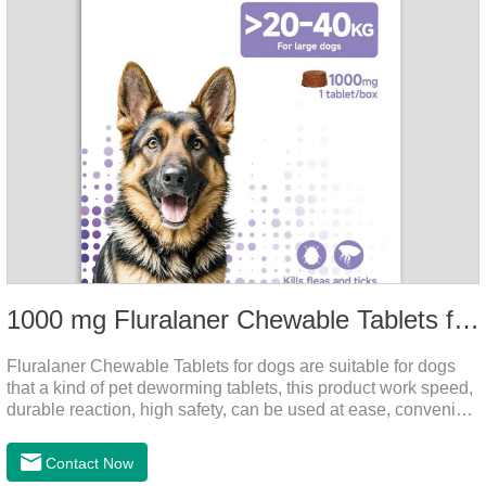
1000 mg Fluralaner Chewable Tablets for dogs
Fluralaner Chewable Tablets for dogs are suitable for dogs
that a kind of pet deworming tablets, this product work speed,
durable reaction, high safety, can be used at ease, convenient
and hygienic, can effectively kill ticks, fleas. Flurana is one of
the latest roundworm medicine for dogs,anthelmintic
Contact Now
drugs,worm pills for dogs. It takes effect quickly in dogs and is