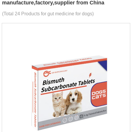
manufacture,factory,supplier from China
(Total 24 Products for gut medicine for dogs)