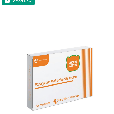
Contact Now
health of dogs.The tablets is the deworming medicine for
dogs,hookworm medicine for dogs,roundworm medicine for
dogs.They can kill a variety of parasites, such as ascaris
lumbricus, tapeworms, mites, fleas, etc., and help pets to
improve wasting and body organ damage caused by
parasites.Indicati