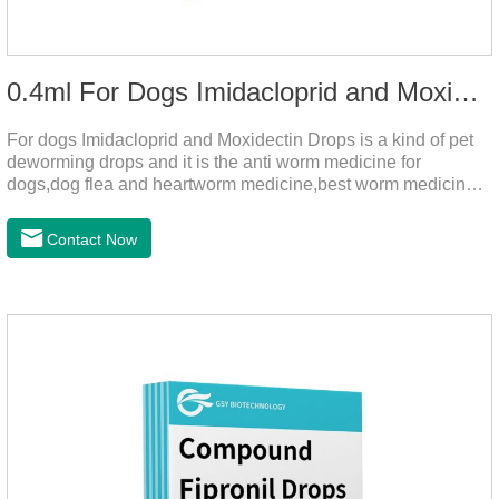
0.4ml For Dogs Imidacloprid and Moxidectin Drops
For dogs Imidacloprid and Moxidectin Drops is a kind of pet
deworming drops and it is the anti worm medicine for
dogs,dog flea and heartworm medicine,best worm medicine
for dogs.
Contact Now