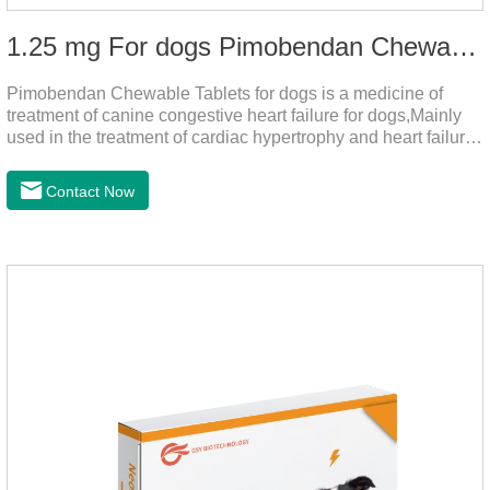
1.25 mg For dogs Pimobendan Chewable Tablets
Pimobendan Chewable Tablets for dogs is a medicine of
treatment of canine congestive heart failure for dogs,Mainly
used in the treatment of cardiac hypertrophy and heart failure,
cough asthma and other diseases, can effectively enhance
the cardiac muscle, improve the survival rate of heart disease
Contact Now
of dogs.It's the dog heart failure medication,heart failure
medication for dogs,heart failure meds for dogs.Composition:
PimobendanAppearance: Mottled brown oval with white
spots (1.25mg and 2.5mg specification) or oval scored tablet
(5mg specification).Indication: 1.For the treatment of can