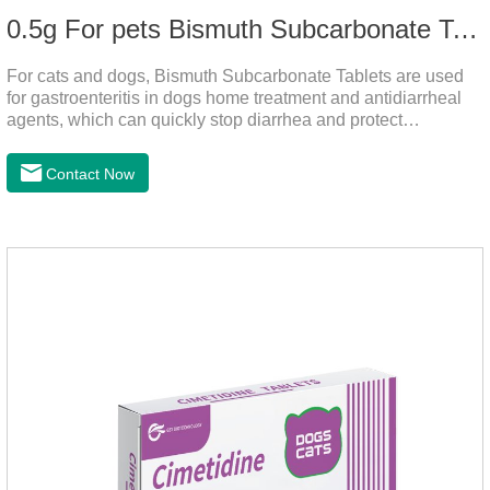
0.5g For pets Bismuth Subcarbonate Tablets
For cats and dogs, Bismuth Subcarbonate Tablets are used
for gastroenteritis in dogs home treatment and antidiarrheal
agents, which can quickly stop diarrhea and protect
gastrointestinal health. They are special gastrointestinal
drugs for pets. Can kill bacteria, repair gastric mucosa, and
Contact Now
raise a pet's immunity.It's the best anti diarrhea medicine for
dogs,stomach meds for dogs,medicine for dogs
stomach.Function and use: Antidiarrheal.