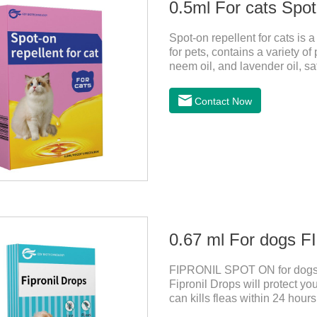
0.5ml For cats Spot
Spot-on repellent for cats is a 
for pets, contains a variety of
neem oil, and lavender oil, sa
can effectively drive midge. Th
cats ,topical dewormer for ca
Contact Now
this product are derived from
has strong antimicrobial activi
0.67 ml For dogs
FIPRONIL SPOT ON for dogs a
Fipronil Drops will protect you
can kills fleas within 24 hours
months in dogs.Kills ticks fo