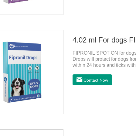
4.02 ml For dogs
FIPRONIL SPOT ON for dogs i
Drops will protect for dogs fro
within 24 hours and ticks with
ticks for up to a month in dog
swim or be bathed as usual fro
Contact Now
blood, not into the internal o
use.Storage： Please seal plac
avoid light