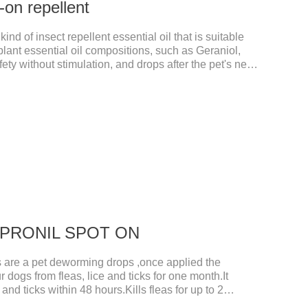
-on repellent
kind of insect repellent essential oil that is suitable
 plant essential oil compositions, such as Geraniol,
fety without stimulation, and drops after the pet's neck
is product best flea spot on for cats,flea drops oil for
ts non prescriptionFeatures:The active ingredients of
 natural ingredients. Neem oil contains neem, which
ty and insecticidal effects.
 FIPRONIL SPOT ON
re a pet deworming drops ,once applied the
r dogs from fleas, lice and ticks for one month.It
 and ticks within 48 hours.Kills fleas for up to 2
r up to a month in dogs.And your pet can swim or be