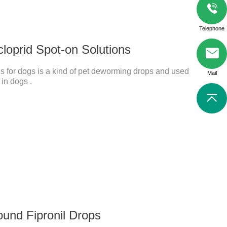
Telephone
cloprid Spot-on Solutions
s for dogs is a kind of pet deworming drops and used
Mail
 in dogs .
ound Fipronil Drops