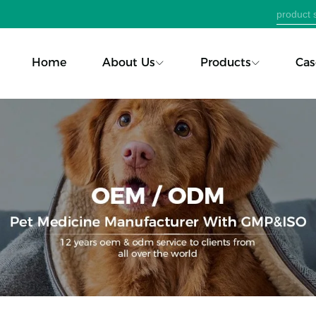
Home
About Us
Products
Cas