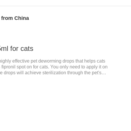
r from China
ml for cats
 highly effective pet deworming drops that helps cats
 fipronil spot on for cats. You only need to apply it on
e drops will achieve sterilization through the pet's
il cats, please choose the appropriate dose
and physical condition to reduce the bug trouble for
. Used to repel fleas and dog lice on cats.Main
. Only for external use on cats. 2.