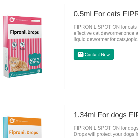
0.5ml For cats F
FIPRONIL SPOT ON for cats ar
effective cat dewormer,once a
liquid dewormer for cats,topica
month in cats. It is the effec
be bathed as usual from 48 h
Contact Now
use: apply to skin. Use 0.5ml 
1.34ml For dogs 
FIPRONIL SPOT ON for dogs i
Drops will protect your dogs f