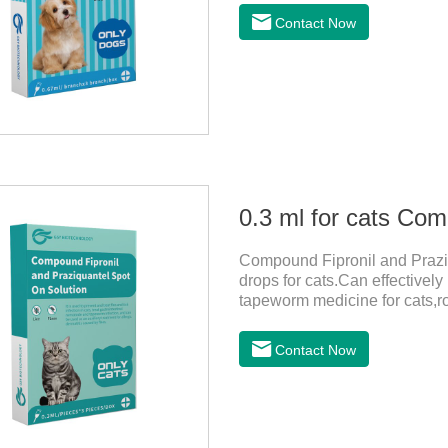
bathed as usual from 48 hours
Contact Now
deworming drops, softer and pe
dogs,dog worm medication and
1:Holding the pipette upright 
Compound Fipronil and Praziq
drops for cats.Can effectivel
tapeworm medicine for cats,
outdoors and come into contac
with flea and tick eggs, which 
Contact Now
dewormed, leading to skin infe