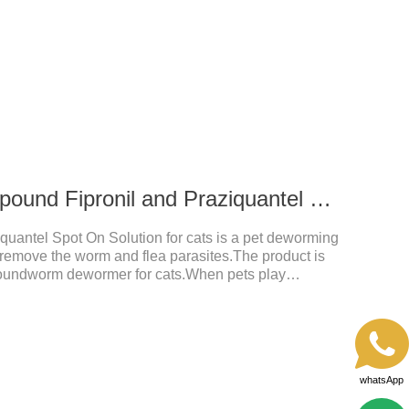
 after application.A new generation of insect
t, high purity.It's the liquid worm medicine for
 prescription dewormer for dogs.Steps for use:Step
tow
0.3 ml for cats Compound Fipronil and Praziquantel Spot On Solution
uantel Spot On Solution for cats is a pet deworming
y remove the worm and flea parasites.The product is
roundworm dewormer for cats.When pets play
t with other pets, they are likely to be contaminated
will grow on the pet's body if they are not regularly
ctions, itching, ulceration and other diseases.
whatsApp