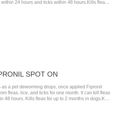
s within 24 hours and ticks within 48 hours.Kills fleas
ght your pet and choose the correct size pipette for
 dog worm treatment.It's the fipronil spot on
nil in dogs.Shelf life: 3 years.Specification:Dogs:
ubes boxStorage：Keep away from light and in a
FIPRONIL SPOT ON
s a pet deworming drops, once applied Fipronil
om fleas, lice, and ticks for one month. It can kill fleas
n 48 hours. Kills fleas for up to 2 months in dogs.Kills
gs. Your pet can swim or be bathed as usual from 48