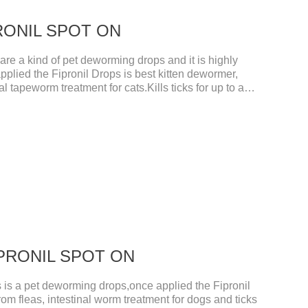
IPRONIL SPOT ON
e a kind of pet deworming drops and it is highly
pplied the Fipronil Drops is best kitten dewormer,
l tapeworm treatment for cats.Kills ticks for up to a
tive worm medicine for cats.And your pet can swim or
ours after application.Usage and dosage: External
per cat.
FIPRONIL SPOT ON
s a pet deworming drops,once applied the Fipronil
rom fleas, intestinal worm treatment for dogs and ticks