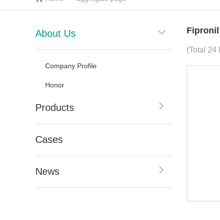
Fiproni
About Us
(Total 24 
Company Profile
Honor
Products
Cases
News