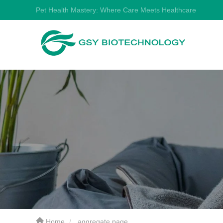
Pet Health Mastery: Where Care Meets Healthcare
Home
aggregate page