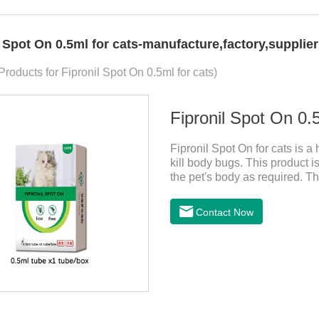
l Spot On 0.5ml for cats-manufacture,factory,supplie
Products for Fipronil Spot On 0.5ml for cats)
Fipronil Spot On 0.5
Fipronil Spot On for cats is a
kill body bugs. This product is
the pet's body as required. Th
cortex. Use When using fipron
according to the cat’s weight 
Contact Now
the cat.Indications: Pesticide
ingredient:Fipredronil[Notes] 1