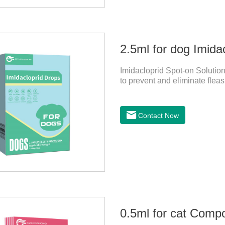
2.5ml for dog Imida
Imidacloprid Spot-on Solution
to prevent and eliminate fleas
Contact Now
0.5ml for cat Comp