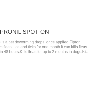
 FIPRONIL SPOT ON
s a pet deworming drops, once applied Fipronil
m fleas, lice and ticks for one month.It can kills fleas
in 48 hours.Kills fleas for up to 2 months in dogs.Kills
s.It's the best flea medicine for dogs.And your pet can
m 48 hours after application.Don't enter the pet's
rgans of the pet, please be assured that
ed in a dry and ventilated place, pay attention to