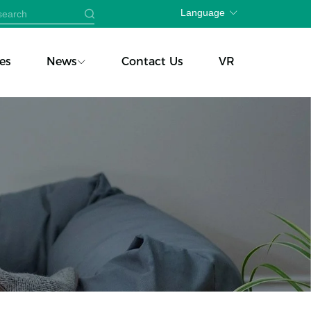
Language
es
News
Contact Us
VR