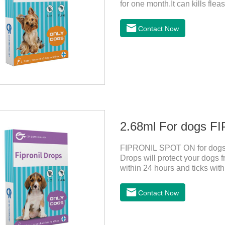
for one month.It can kills flea
for up to 2 months in dogs.Wei
its weight.The mainly effect is
Contact Now
dogs,fipronil tick buster,fipro
1.34ml:134mg Packaging：3 t
2.68ml For dogs 
FIPRONIL SPOT ON for dogs a
Drops will protect your dogs fr
within 24 hours and ticks withi
ticks for up to a month in do
hours after application.
Contact Now