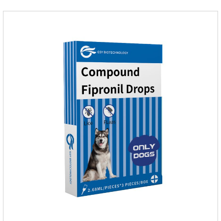
medicine for dogs.Pharmacokinetics:Neomycin is rarely
absorbed after oral administration and topical application.