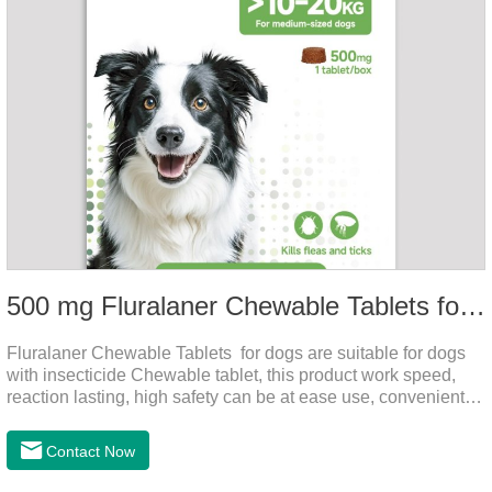
500 mg Fluralaner Chewable Tablets for dogs
Fluralaner Chewable Tablets for dogs are suitable for dogs
with insecticide Chewable tablet, this product work speed,
reaction lasting, high safety can be at ease use, convenient
health, which can effectively kill ticks, fleas.Fluralana is one
of the latest anthelmintic drugs and the hookworm medicine
Contact Now
for dogs,roundworm treatment for dogs. It takes effect quickly
in dogs and is excreted in faeces, with high safety.For the