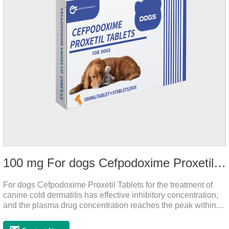
100 mg For dogs Cefpodoxime Proxetil Tablets
For dogs Cefpodoxime Proxetil Tablets for the treatment of
canine cold dermatitis has effective inhibitory concentration,
and the plasma drug concentration reaches the peak within 2
hours of oral administration.