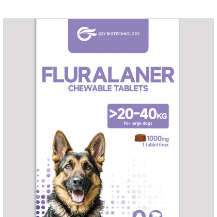
fungi.It's the medicine for dog yeast infection,antibiotic
ointment for dogs skin infection and Natural Antibiotics for
Dogs.Dosage & Administration: External use.