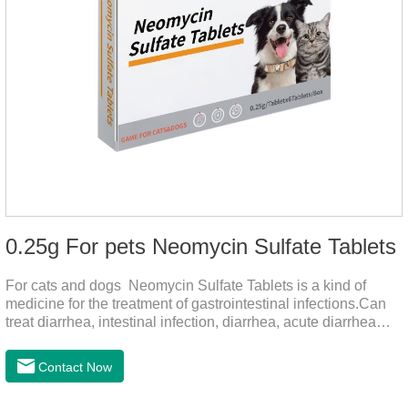
0.25g For pets Neomycin Sulfate Tablets
For cats and dogs Neomycin Sulfate Tablets is a kind of
medicine for the treatment of gastrointestinal infections.Can
treat diarrhea, intestinal infection, diarrhea, acute diarrhea
disease, main effect is antibacterial, anti-inflammatory solve
bacterial infection type gastroenteritis, in the process of use,
Contact Now
please according to pet feeding.It's the meds for dogs upset
stomach,dog medicine upset stomach,stomach ache