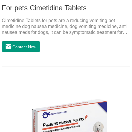
For pets Cimetidine Tablets
Cimetidine Tablets for pets are a reducing vomiting pet
medicine dog nausea medicine, dog vomiting medicine, anti
nausea meds for dogs, it can be symptomatic treatment for
reducing vomiting caused by chronic gastritis in dogs. The pet
drug contains the ingredient cedintimil and it can effectively
Contact Now
help the dog to ease conditions such as vomiting, diarrhea,
and stomach ulcers.