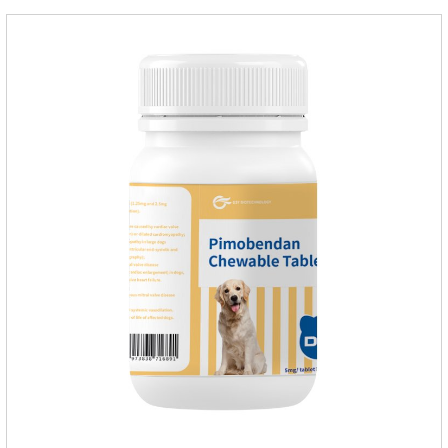
tablet can be broken into two halves according to the score
line, so that the dosage can be more accurate according to
the