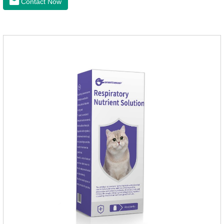
Contact Now