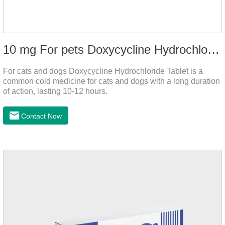
10 mg For pets Doxycycline Hydrochloride Tablet
For cats and dogs Doxycycline Hydrochloride Tablet is a
common cold medicine for cats and dogs with a long duration
of action, lasting 10-12 hours.
Contact Now