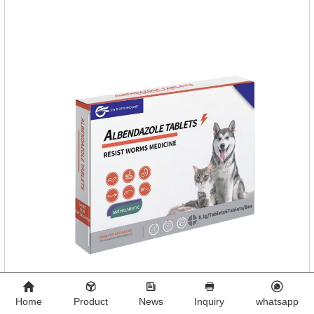
Toxocara lionsis).
Home
Product
News
Inquiry
whatsapp