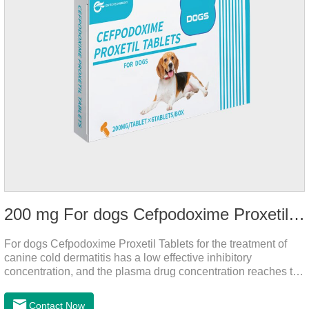
200 mg For dogs Cefpodoxime Proxetil Tablets
For dogs Cefpodoxime Proxetil Tablets for the treatment of
canine cold dermatitis has a low effective inhibitory
concentration, and the plasma drug concentration reaches the
peak within 2 hours of oral administration. It has rapid onset
and strong effect, and is widely distributed in various tissues
Contact Now