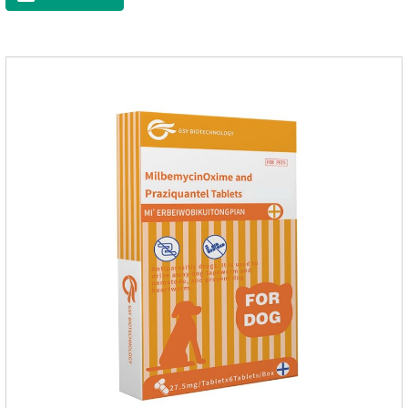
and organs.It's the cefpo 200mg for dogs and They are very
effective anti inflammatory medication for dogs,anti
inflammatory drugs for dogs,anti inflammatory meds for
dogs.Dose range: The dose range of Cefpoderm
(cefpodoxime proxetil) tablets is 5-10 mg/kg.