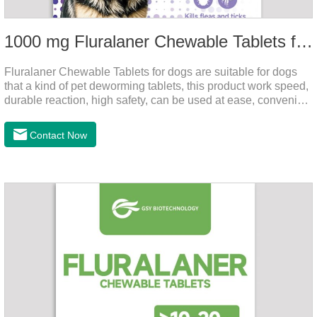
1000 mg Fluralaner Chewable Tablets for dogs
Fluralaner Chewable Tablets for dogs are suitable for dogs
that a kind of pet deworming tablets, this product work speed,
durable reaction, high safety, can be used at ease, convenient
and hygienic, can effectively kill ticks, fleas. Flurana is one of
the latest roundworm medicine for dogs,anthelmintic
Contact Now
drugs,worm pills for dogs. It takes effect quickly in dogs and is
excreted in faeces with high safety.