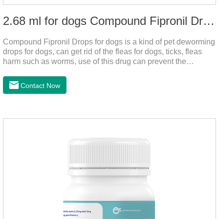
2.68 ml for dogs Compound Fipronil Drops
Compound Fipronil Drops for dogs is a kind of pet deworming
drops for dogs, can get rid of the fleas for dogs, ticks, fleas
harm such as worms, use of this drug can prevent the
parasites grow again and again.The product is the
roundworm medicine for dogs and is the effective worm drops
Contact Now
for dogs.The eggs grow very fast, and when we can't see
them, the dog is suffering from physical
discomfort. Specification: 2.68ml Packaging：3 tubes/board,
1 board/boxStorage：Keep away from light and in a cool and
dry place.Usage and dosage: External use: apply to
skin.Usage and dosage of dogs