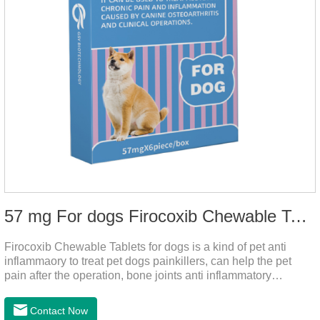
57 mg For dogs Firocoxib Chewable Tablets
Firocoxib Chewable Tablets for dogs is a kind of pet anti
inflammaory to treat pet dogs painkillers, can help the pet
pain after the operation, bone joints anti inflammatory
analgesic, alleviate the inflammation of arthritis.Pet anti
inflammation and anti pain medicine, mainly for arthritis, dog
Contact Now
sterilization and other anti pain and anti inflammation.It is the