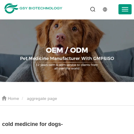
Home
aggregate page
cold medicine for dogs-