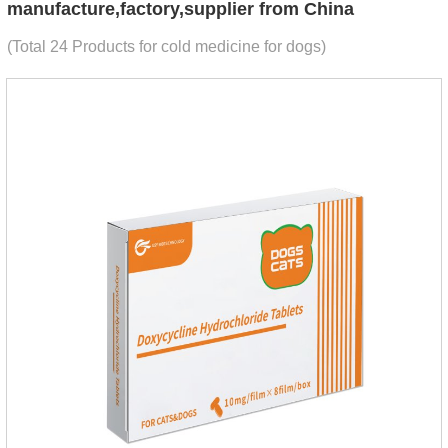
manufacture,factory,supplier from China
(Total 24 Products for cold medicine for dogs)