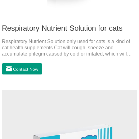
Respiratory Nutrient Solution for cats
Respiratory Nutrient Solution only used for cats is a kind of
cat health supplements.Cat will cough, sneeze and
accumulate phlegm caused by cold or irritated, which will
hinder their healthy growth.The product is a natural herbal
formula with selected raw materials.
Contact Now