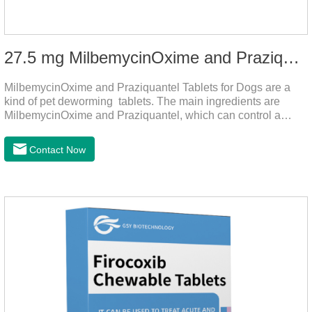
27.5 mg MilbemycinOxime and Praziquantel Tablets for Dogs
MilbemycinOxime and Praziquantel Tablets for Dogs are a
kind of pet deworming tablets. The main ingredients are
MilbemycinOxime and Praziquantel, which can control a
variety of common parasites, such as heartworm, Ascaris
lumbricoides, Leptospira, etc., to provide good care for the
Contact Now
health of dogs.The tablets is the deworming medicine for
dogs,hookworm medicine for dogs,roundworm medicine for
dogs.They can kill a variety of parasites, such as ascaris
lumbricus, tapeworms, mites, fleas, etc., and help pets to
improve wasting and body organ damage caused by
parasites.Indicati