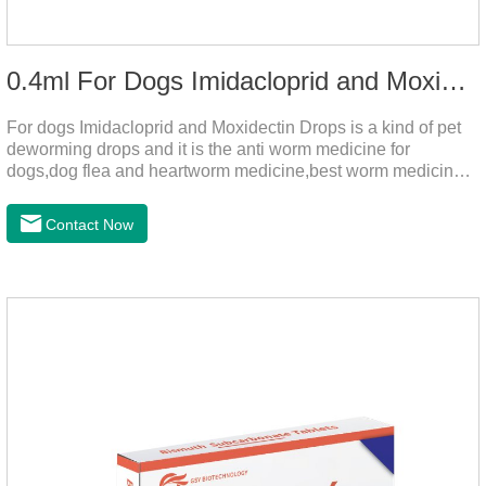
0.4ml For Dogs Imidacloprid and Moxidectin Drops
For dogs Imidacloprid and Moxidectin Drops is a kind of pet
deworming drops and it is the anti worm medicine for
dogs,dog flea and heartworm medicine,best worm medicine
for dogs.
Contact Now