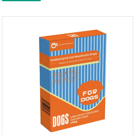
canine anti inflammatory medications,inflammatory medicine
for dogs,dog medicine for inflammation.Usage and dosage:
Oral administration: per 1kg of body weight, 5mg for dogs,
once a day.