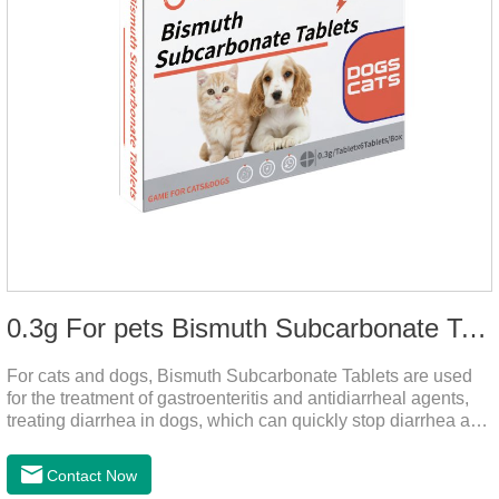
0.3g For pets Bismuth Subcarbonate Tablets
For cats and dogs, Bismuth Subcarbonate Tablets are used
for the treatment of gastroenteritis and antidiarrheal agents,
treating diarrhea in dogs, which can quickly stop diarrhea and
protect gastrointestinal health. It's an effective antidiarrheal
drug for dogs. It's the gut medicine for dogs,tummy medicine
Contact Now
for dogs,medicine for dog stomach ache.They are special