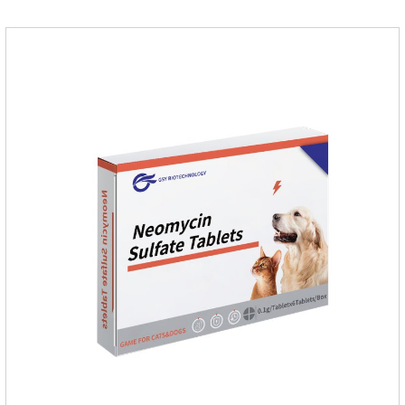
treatment of tick and flea infestations on dogs for 3
months.For the treatment of Demodicosis caused by
Demodex spp.