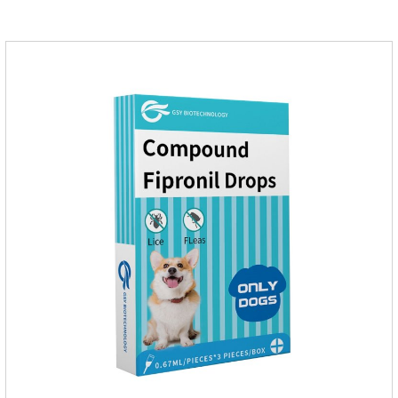
gastrointestinal drugs and antiseptic drugs for pets.