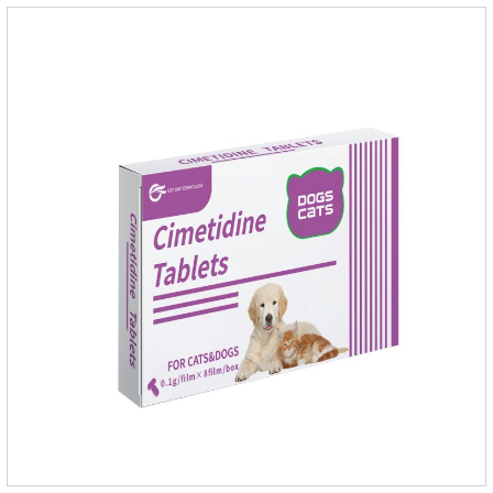
grass, dirt and sand pits, so be sure to deworming your dog
regularly.For the treatment of Sarcoptic mange and Otodectes
spp.