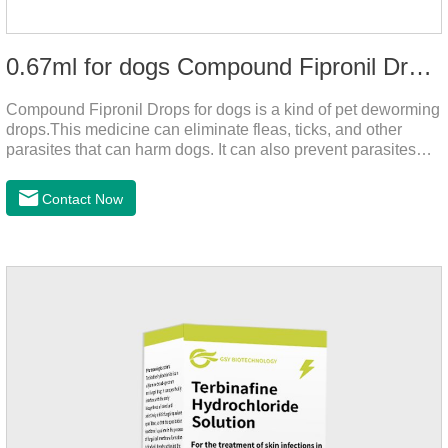
0.67ml for dogs Compound Fipronil Drops
Compound Fipronil Drops for dogs is a kind of pet deworming
drops.This medicine can eliminate fleas, ticks, and other
parasites that can harm dogs. It can also prevent parasites
from growing again and again. Eggs grow very quickly, and
when we can't see them, dogs may feel uncomfortable.
Contact Now