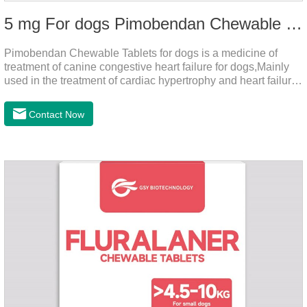
5 mg For dogs Pimobendan Chewable Tablets
Pimobendan Chewable Tablets for dogs is a medicine of
treatment of canine congestive heart failure for dogs,Mainly
used in the treatment of cardiac hypertrophy and heart failure,
cough asthma and other diseases, can effectively enhance
the cardiac muscle, improve the survival rate of heart disease
Contact Now
of dogs.It's the useful heart failure meds for dogs,heart meds
dogs.Composition: PimobendanAppearance: Mottled brown
oval with white spots (1.25mg and 2.5mg specification) or
oval scored tablet (5mg specification).Adverse reactions:
1. Slight rapid heart rate and vomiting may occur in a