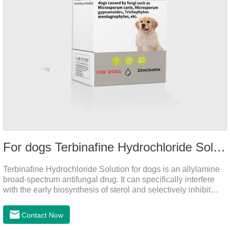
For dogs Terbinafine Hydrochloride Solution
Terbinafine Hydrochloride Solution for dogs is an allylamine
broad-spectrum antifungal drug. It can specifically interfere
with the early biosynthesis of sterol and selectively inhibit
fungal squalene epoxidase, so that the epoxidation reaction
of squalene in the process of fungal cell membrane formation
Contact Now
is blocked, thereby achieving the effect of killing or inhibiting