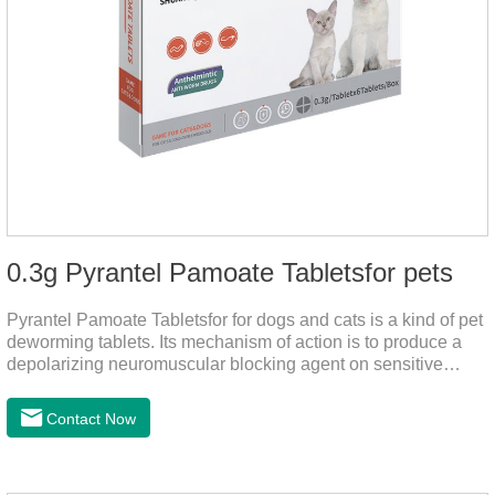
0.3g Pyrantel Pamoate Tabletsfor pets
Pyrantel Pamoate Tabletsfor for dogs and cats is a kind of pet
deworming tablets. Its mechanism of action is to produce a
depolarizing neuromuscular blocking agent on sensitive
worms, paralyzing the worms. It has nicotinic properties, acts
similarly to acetylcholine, and also inhibits cholinesterase.It
Contact Now
can treat the heart worm medicine for dogs and it is 95%
effective against common canine hookworms (Ancylostoma
canis, Ancylostoma canis) and roundworms (Toxocara canis,