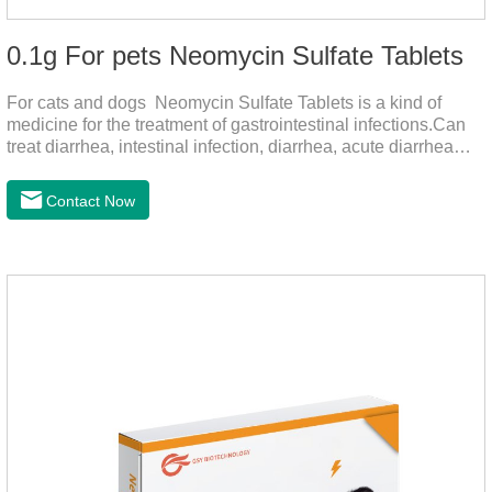
0.1g For pets Neomycin Sulfate Tablets
For cats and dogs Neomycin Sulfate Tablets is a kind of
medicine for the treatment of gastrointestinal infections.Can
treat diarrhea, intestinal infection, diarrhea, acute diarrhea
disease, main effect is antibacterial, anti-inflammatory solve
bacterial infection type gastroenteritis, in the process of use,
Contact Now
please according to pet feeding.It's the medicine for dogs
stomach,stomach pills for dogs,stomach pills for
cats.Specification:0.1g (100,000 IU) Dosage &
Administration:Calculate as neomycin.For oral administration:
One dose, for 1kg body weight,