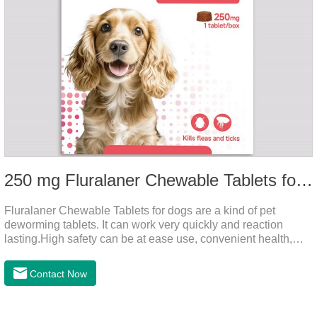
250 mg Fluralaner Chewable Tablets for dogs
Fluralaner Chewable Tablets for dogs are a kind of pet
deworming tablets. It can work very quickly and reaction
lasting.High safety can be at ease use, convenient health,
which can effectively kill ticks, fleas.Fluralana is one of the
latest anthelmintic drugs, natural dewormer for
Contact Now
dogs,tapeworm medicine for dogs. It takes effect quickly in
dogs and is excreted in faeces, with high safety.Dogs are very
susceptible to parasites in outdoor environments such as