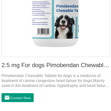
2.5 mg For dogs Pimobendan Chewable Tablets
Pimobendan Chewable Tablets for dogs is a medicine of
treatment of canine congestive heart failure for dogs,Mainly
used in the treatment of cardiac hypertrophy and heart failure,
cough asthma and other diseases, can effectively enhance
the cardiac muscle, improve the survival rate of heart disease
Contact Now
of dogs.It's the congestive heart failure in dogs
medication,congestive heart failure medication for dogs,dog
heart disease medicine.Usage and dosage: The chewable